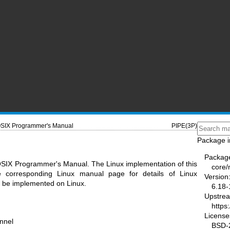
SIX Programmer's Manual
PIPE(3P)
Package i
Packag
OSIX Programmer's Manual. The Linux implementation of this
core
he corresponding Linux manual page for details of Linux
Version
ot be implemented on Linux.
6.18-
Upstre
https
License
nnel
BSD-2