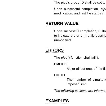
The pipe's group ID shall be set to
Upon successful completion,
pip
modification, and last file status 
RETURN VALUE
Upon successful completion, 0 sha
to indicate the error, no file descr
unmodified.
ERRORS
The
pipe
() function shall fail if:
EMFILE
All, or all but one, of the 
ENFILE
The number of simultan
imposed limit.
The following sections are informat
EXAMPLES