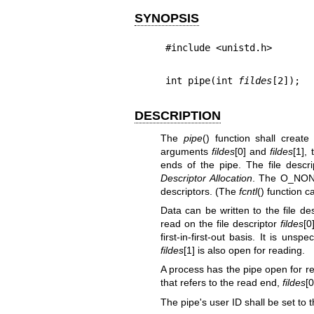
SYNOPSIS
#include <unistd.h>
int pipe(int 
fildes
[2]);
DESCRIPTION
The
pipe
() function shall creat
arguments
fildes
[0] and
fildes
[1],
ends of the pipe. The file descr
Descriptor Allocation
. The O_NONB
descriptors. (The
fcntl
() function c
Data can be written to the file de
read on the file descriptor
fildes
[0
first-in-first-out basis. It is unsp
fildes
[1] is also open for reading.
A process has the pipe open for rea
that refers to the read end,
fildes
[
The pipe's user ID shall be set to t