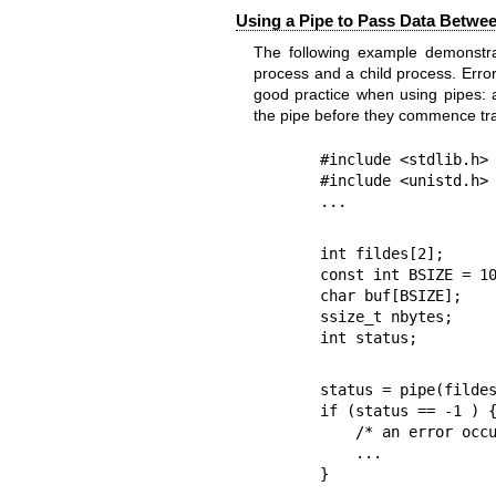
Using a Pipe to Pass Data Betwee
The following example demonstra
process and a child process. Erro
good practice when using pipes: 
the pipe before they commence tra
#include <stdlib.h>

#include <unistd.h>

...
int fildes[2];

const int BSIZE = 10
char buf[BSIZE];

ssize_t nbytes;

int status;
status = pipe(fildes
if (status == -1 ) {
    /* an error occurred */

    ...

}