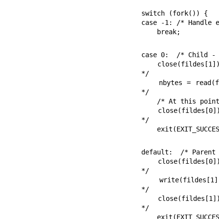
switch (fork()) {

case -1: /* Handle e
    break;
case 0:  /* Child - 
    close(fildes[1]);                       /* Write end is unused 
*/

    nbytes = read(fildes[0], buf, BSIZE);   /* Get data from pipe 
*/

    /* At this point, a further read would see end-of-file ... */

    close(fildes[0]);                       /* Finished with pipe 
*/

    exit(EXIT_SUCCE
default:  /* Parent 
    close(fildes[0]);                       /* Read end is unused 
*/

    write(fildes[1], "Hello world\n", 12);  /* Write data on pipe 
*/

    close(fildes[1]);                       /* Child will see EOF 
*/

    exit(EXIT_SUCCESS);
