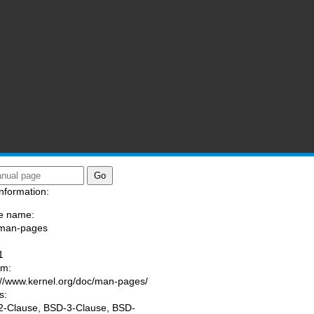
nformation:
e name:
/man-pages
:
1
am:
://www.kernel.org/doc/man-pages/
s:
-Clause, BSD-3-Clause, BSD-