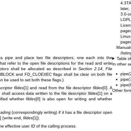
4.3T
later
3.0-o
LGPL-
Licen
pages
Linux
pages
Manual
/list
e a pipe and place two file descriptors, one each into the
Table o
 that refer to the open file descriptions for the read and write
In other s
iptors shall be allocated as described in
Section 2.14
,
File
pipe(
LOCK and FD_CLOEXEC flags shall be clear on both file
pipe(
an be used to set both these flags.)
pipe(
scriptor
fildes
[1] and read from the file descriptor
fildes
[0]. A
Other for
] shall access data written to the file descriptor
fildes
[1] on a
ecified whether
fildes
[0] is also open for writing and whether
ding (correspondingly writing) if it has a file descriptor open
0] (write end,
fildes
[1]).
he effective user ID of the calling process.