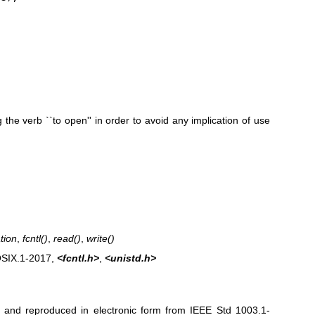
 the verb ``to open'' in order to avoid any implication of use
tion
,
fcntl
()
,
read
()
,
write
()
OSIX.1‐2017,
<fcntl.h>
,
<unistd.h>
ed and reproduced in electronic form from IEEE Std 1003.1-