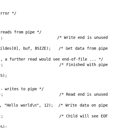
rror */

reads from pipe */

SS);
- writes to pipe */
