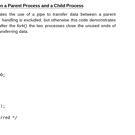
n a Parent Process and a Child Process
tes the use of a pipe to transfer data between a parent
r handling is excluded, but otherwise this code demonstrates
after the
fork
() the two processes close the unused ends of
nsferring data.
0;

);


