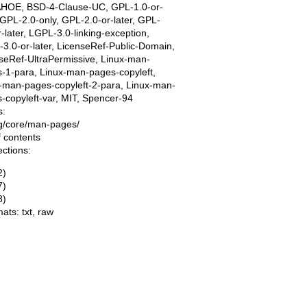
AHOE, BSD-4-Clause-UC, GPL-1.0-or-
, GPL-2.0-only, GPL-2.0-or-later, GPL-
r-later, LGPL-3.0-linking-exception,
3.0-or-later, LicenseRef-Public-Domain,
seRef-UltraPermissive, Linux-man-
-1-para, Linux-man-pages-copyleft,
-man-pages-copyleft-2-para, Linux-man-
-copyleft-var, MIT, Spencer-94
s:
ing/core/man-pages/
f contents
ections:
2)
7)
8)
mats:
txt
,
raw