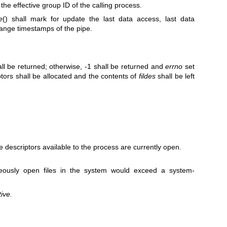
 the effective group ID of the calling process.
e
() shall mark for update the last data access, last data
change timestamps of the pipe.
ll be returned; otherwise, -1 shall be returned and
errno
set
iptors shall be allocated and the contents of
fildes
shall be left
file descriptors available to the process are currently open.
eously open files in the system would exceed a system-
ive.