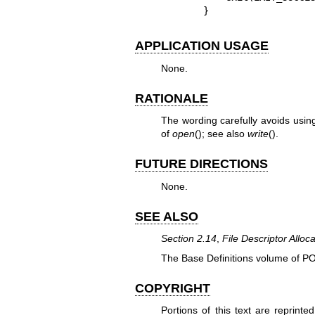
}
APPLICATION USAGE
None.
RATIONALE
The wording carefully avoids using
of
open
(); see also
write
().
FUTURE DIRECTIONS
None.
SEE ALSO
Section 2.14
,
File Descriptor Alloca
The Base Definitions volume of P
COPYRIGHT
Portions of this text are reprint