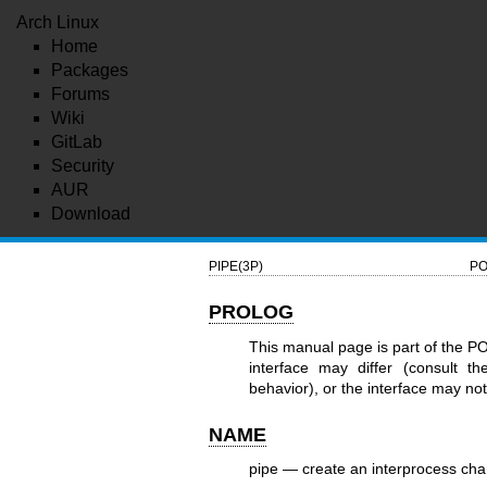
Arch Linux
Home
Packages
Forums
Wiki
GitLab
Security
AUR
Download
PIPE(3P)
PO
PROLOG
This manual page is part of the P
interface may differ (consult t
behavior), or the interface may n
NAME
pipe — create an interprocess cha