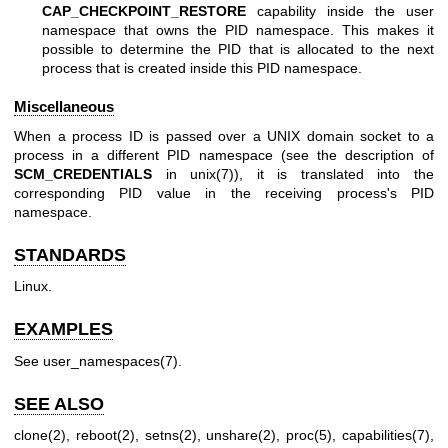
CAP_CHECKPOINT_RESTORE
capability inside the user
namespace that owns the PID namespace. This makes it
possible to determine the PID that is allocated to the next
process that is created inside this PID namespace.
Miscellaneous
When a process ID is passed over a UNIX domain socket to a
process in a different PID namespace (see the description of
SCM_CREDENTIALS
in
unix(7)
), it is translated into the
corresponding PID value in the receiving process's PID
namespace.
STANDARDS
Linux.
EXAMPLES
See
user_namespaces(7)
.
SEE ALSO
clone(2)
,
reboot(2)
,
setns(2)
,
unshare(2)
,
proc(5)
,
capabilities(7)
,