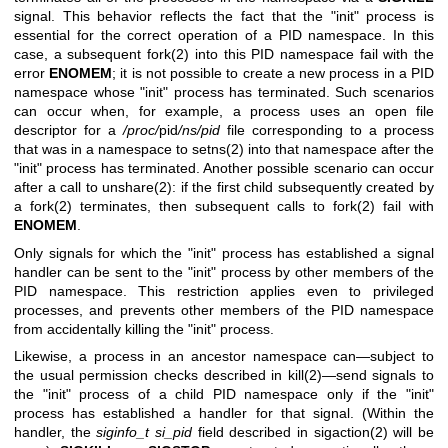
signal. This behavior reflects the fact that the "init" process is
essential for the correct operation of a PID namespace. In this
case, a subsequent
fork(2)
into this PID namespace fail with the
error
ENOMEM
; it is not possible to create a new process in a PID
namespace whose "init" process has terminated. Such scenarios
can occur when, for example, a process uses an open file
descriptor for a
/proc/
pid
/ns/pid
file corresponding to a process
that was in a namespace to
setns(2)
into that namespace after the
"init" process has terminated. Another possible scenario can occur
after a call to
unshare(2)
: if the first child subsequently created by
a
fork(2)
terminates, then subsequent calls to
fork(2)
fail with
ENOMEM
.
Only signals for which the "init" process has established a signal
handler can be sent to the "init" process by other members of the
PID namespace. This restriction applies even to privileged
processes, and prevents other members of the PID namespace
from accidentally killing the "init" process.
Likewise, a process in an ancestor namespace can—subject to
the usual permission checks described in
kill(2)
—send signals to
the "init" process of a child PID namespace only if the "init"
process has established a handler for that signal. (Within the
handler, the
siginfo_t
si_pid
field described in
sigaction(2)
will be