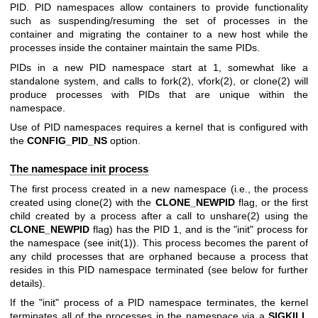
PID. PID namespaces allow containers to provide functionality
such as suspending/resuming the set of processes in the
container and migrating the container to a new host while the
processes inside the container maintain the same PIDs.
PIDs in a new PID namespace start at 1, somewhat like a
standalone system, and calls to
fork(2)
,
vfork(2)
, or
clone(2)
will
produce processes with PIDs that are unique within the
namespace.
Use of PID namespaces requires a kernel that is configured with
the
CONFIG_PID_NS
option.
The namespace init process
The first process created in a new namespace (i.e., the process
created using
clone(2)
with the
CLONE_NEWPID
flag, or the first
child created by a process after a call to
unshare(2)
using the
CLONE_NEWPID
flag) has the PID 1, and is the "init" process for
the namespace (see
init(1)
). This process becomes the parent of
any child processes that are orphaned because a process that
resides in this PID namespace terminated (see below for further
details).
If the "init" process of a PID namespace terminates, the kernel
terminates all of the processes in the namespace via a
SIGKILL