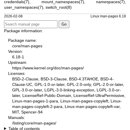
credentials(7)
,
mount_namespaces(7)
,
namespaces(7)
,
user_namespaces(7)
,
switch_root(8)
2026-02-08
Linux man-pages 6.18
Package information:
Package name:
core/man-pages
Version:
6.18-1
Upstream:
https://www.kernel.org/doc/man-pages/
Licenses:
BSD-2-Clause, BSD-3-Clause, BSD-4.3TAHOE, BSD-4-
Clause-UC, GPL-1.0-or-later, GPL-2.0-only, GPL-2.0-or-later,
GPL-3.0-or-later, LGPL-3.0-linking-exception, LGPL-3.0-or-
later, LicenseRef-Public-Domain, LicenseRef-UltraPermissive,
Linux-man-pages-1-para, Linux-man-pages-copyleft, Linux-
man-pages-copyleft-2-para, Linux-man-pages-copyleft-var,
MIT, Spencer-94
Manuals:
/listing/core/man-pages/
Table of contents