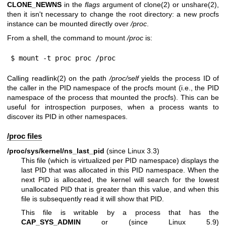
CLONE_NEWNS
in the
flags
argument of
clone(2)
or
unshare(2)
,
then it isn't necessary to change the root directory: a new procfs
instance can be mounted directly over
/proc
.
From a shell, the command to mount
/proc
is:
$ mount -t proc proc /proc
Calling
readlink(2)
on the path
/proc/self
yields the process ID of
the caller in the PID namespace of the procfs mount (i.e., the PID
namespace of the process that mounted the procfs). This can be
useful for introspection purposes, when a process wants to
discover its PID in other namespaces.
/proc files
/proc/sys/kernel/ns_last_pid
(since Linux 3.3)
This file (which is virtualized per PID namespace) displays the
last PID that was allocated in this PID namespace. When the
next PID is allocated, the kernel will search for the lowest
unallocated PID that is greater than this value, and when this
file is subsequently read it will show that PID.
This file is writable by a process that has the
CAP_SYS_ADMIN
or (since Linux 5.9)