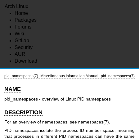
Arch Linux
Home
Packages
Forums
Wiki
GitLab
Security
AUR
Download
pid_namespaces(7)
Miscellaneous Information Manual
pid_namespaces(7)
NAME
pid_namespaces - overview of Linux PID namespaces
DESCRIPTION
For an overview of namespaces, see
namespaces(7)
.
PID namespaces isolate the process ID number space, meaning
that processes in different PID namespaces can have the same