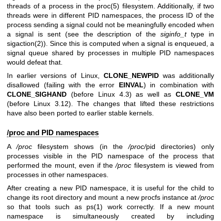
threads of a process in the
proc(5)
filesystem. Additionally, if two
threads were in different PID namespaces, the process ID of the
process sending a signal could not be meaningfully encoded when
a signal is sent (see the description of the
siginfo_t
type in
sigaction(2)
). Since this is computed when a signal is enqueued, a
signal queue shared by processes in multiple PID namespaces
would defeat that.
In earlier versions of Linux,
CLONE_NEWPID
was additionally
disallowed (failing with the error
EINVAL
) in combination with
CLONE_SIGHAND
(before Linux 4.3) as well as
CLONE_VM
(before Linux 3.12). The changes that lifted these restrictions
have also been ported to earlier stable kernels.
/proc and PID namespaces
A
/proc
filesystem shows (in the
/proc/
pid directories) only
processes visible in the PID namespace of the process that
performed the mount, even if the
/proc
filesystem is viewed from
processes in other namespaces.
After creating a new PID namespace, it is useful for the child to
change its root directory and mount a new procfs instance at
/proc
so that tools such as
ps(1)
work correctly. If a new mount
namespace is simultaneously created by including