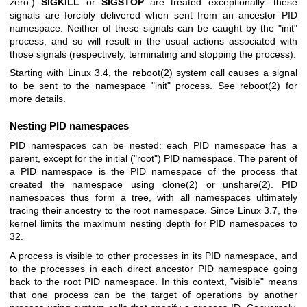
zero.)
SIGKILL
or
SIGSTOP
are treated exceptionally: these
signals are forcibly delivered when sent from an ancestor PID
namespace. Neither of these signals can be caught by the "init"
process, and so will result in the usual actions associated with
those signals (respectively, terminating and stopping the process).
Starting with Linux 3.4, the
reboot(2)
system call causes a signal
to be sent to the namespace "init" process. See
reboot(2)
for
more details.
Nesting PID namespaces
PID namespaces can be nested: each PID namespace has a
parent, except for the initial ("root") PID namespace. The parent of
a PID namespace is the PID namespace of the process that
created the namespace using
clone(2)
or
unshare(2)
. PID
namespaces thus form a tree, with all namespaces ultimately
tracing their ancestry to the root namespace. Since Linux 3.7, the
kernel limits the maximum nesting depth for PID namespaces to
32.
A process is visible to other processes in its PID namespace, and
to the processes in each direct ancestor PID namespace going
back to the root PID namespace. In this context, "visible" means
that one process can be the target of operations by another