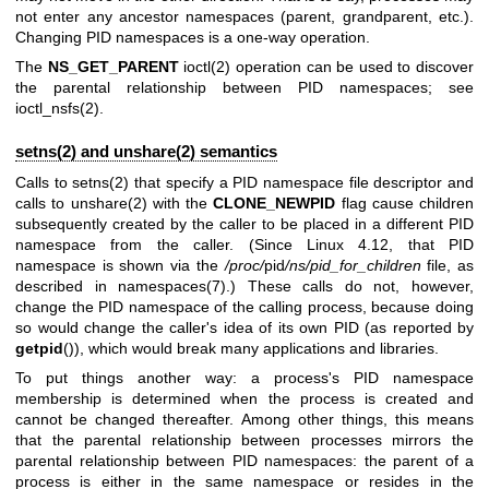
not enter any ancestor namespaces (parent, grandparent, etc.).
Changing PID namespaces is a one-way operation.
The
NS_GET_PARENT
ioctl(2)
operation can be used to discover
the parental relationship between PID namespaces; see
ioctl_nsfs(2)
.
setns(2) and unshare(2) semantics
Calls to
setns(2)
that specify a PID namespace file descriptor and
calls to
unshare(2)
with the
CLONE_NEWPID
flag cause children
subsequently created by the caller to be placed in a different PID
namespace from the caller. (Since Linux 4.12, that PID
namespace is shown via the
/proc/
pid
/ns/pid_for_children
file, as
described in
namespaces(7)
.) These calls do not, however,
change the PID namespace of the calling process, because doing
so would change the caller's idea of its own PID (as reported by
getpid
()), which would break many applications and libraries.
To put things another way: a process's PID namespace
membership is determined when the process is created and
cannot be changed thereafter. Among other things, this means
that the parental relationship between processes mirrors the
parental relationship between PID namespaces: the parent of a
process is either in the same namespace or resides in the