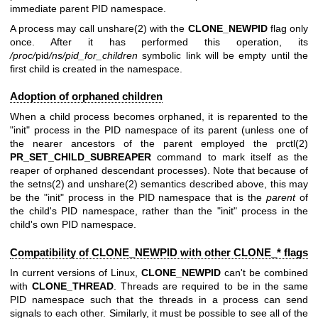
immediate parent PID namespace.
A process may call
unshare(2)
with the
CLONE_NEWPID
flag only
once. After it has performed this operation, its
/proc/
pid
/ns/pid_for_children
symbolic link will be empty until the
first child is created in the namespace.
Adoption of orphaned children
When a child process becomes orphaned, it is reparented to the
"init" process in the PID namespace of its parent (unless one of
the nearer ancestors of the parent employed the
prctl(2)
PR_SET_CHILD_SUBREAPER
command to mark itself as the
reaper of orphaned descendant processes). Note that because of
the
setns(2)
and
unshare(2)
semantics described above, this may
be the "init" process in the PID namespace that is the
parent
of
the child's PID namespace, rather than the "init" process in the
child's own PID namespace.
Compatibility of CLONE_NEWPID with other CLONE_* flags
In current versions of Linux,
CLONE_NEWPID
can't be combined
with
CLONE_THREAD
. Threads are required to be in the same
PID namespace such that the threads in a process can send
signals to each other. Similarly, it must be possible to see all of the