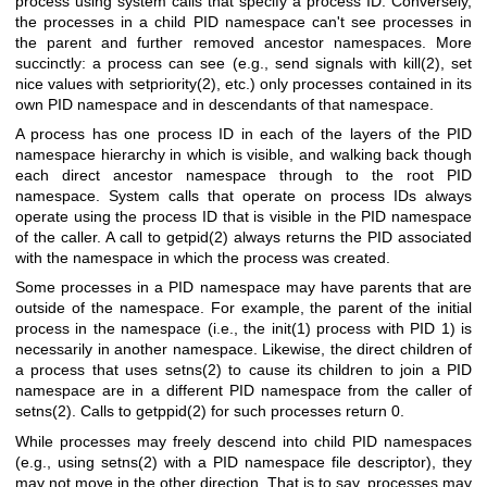
process using system calls that specify a process ID. Conversely,
the processes in a child PID namespace can't see processes in
the parent and further removed ancestor namespaces. More
succinctly: a process can see (e.g., send signals with
kill(2)
, set
nice values with
setpriority(2)
, etc.) only processes contained in its
own PID namespace and in descendants of that namespace.
A process has one process ID in each of the layers of the PID
namespace hierarchy in which is visible, and walking back though
each direct ancestor namespace through to the root PID
namespace. System calls that operate on process IDs always
operate using the process ID that is visible in the PID namespace
of the caller. A call to
getpid(2)
always returns the PID associated
with the namespace in which the process was created.
Some processes in a PID namespace may have parents that are
outside of the namespace. For example, the parent of the initial
process in the namespace (i.e., the
init(1)
process with PID 1) is
necessarily in another namespace. Likewise, the direct children of
a process that uses
setns(2)
to cause its children to join a PID
namespace are in a different PID namespace from the caller of
setns(2)
. Calls to
getppid(2)
for such processes return 0.
While processes may freely descend into child PID namespaces
(e.g., using
setns(2)
with a PID namespace file descriptor), they
may not move in the other direction. That is to say, processes may