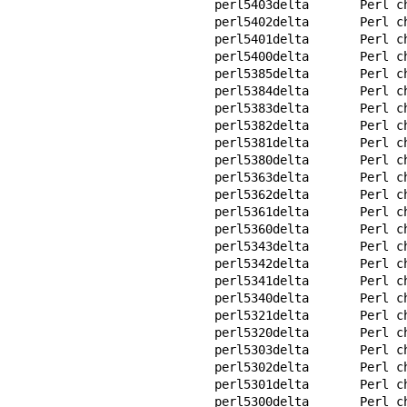
perl5403delta       Perl ch
perl5402delta       Perl ch
perl5401delta       Perl ch
perl5400delta       Perl ch
perl5385delta       Perl ch
perl5384delta       Perl ch
perl5383delta       Perl ch
perl5382delta       Perl ch
perl5381delta       Perl ch
perl5380delta       Perl ch
perl5363delta       Perl ch
perl5362delta       Perl ch
perl5361delta       Perl ch
perl5360delta       Perl ch
perl5343delta       Perl ch
perl5342delta       Perl ch
perl5341delta       Perl ch
perl5340delta       Perl ch
perl5321delta       Perl ch
perl5320delta       Perl ch
perl5303delta       Perl ch
perl5302delta       Perl ch
perl5301delta       Perl ch
perl5300delta       Perl ch