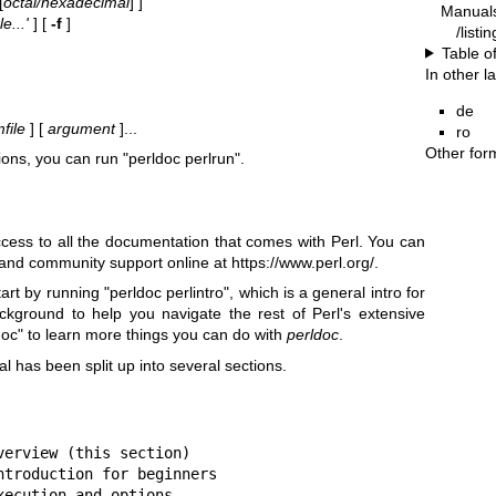
[
octal/hexadecimal
] ]
Manual
e...'
] [
-f
]
/listi
Table o
In other 
de
file
] [
argument
]...
ro
Other for
ions, you can run
"perldoc perlrun"
.
ess to all the documentation that comes with Perl. You can
 and community support online at
https://www.perl.org/
.
start by running
"perldoc perlintro"
, which is a general intro for
kground to help you navigate the rest of Perl's extensive
doc"
to learn more things you can do with
perldoc
.
l has been split up into several sections.
erview (this section)

troduction for beginners

ecution and options
