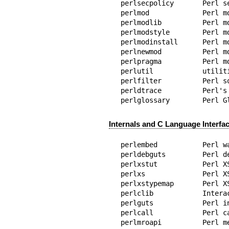
perlsecpolicy       Perl s
perlmod             Perl mo
perlmodlib          Perl m
perlmodstyle        Perl m
perlmodinstall      Perl m
perlnewmod          Perl m
perlpragma          Perl m
perlutil            utilit
perlfilter          Perl so
perldtrace          Perl's 
perlglossary        Perl G
Internals and C Language Interfa
perlembed           Perl w
perldebguts         Perl de
perlxstut           Perl XS
perlxs              Perl X
perlxstypemap       Perl X
perlclib            Intera
perlguts            Perl i
perlcall            Perl ca
perlmroapi          Perl m