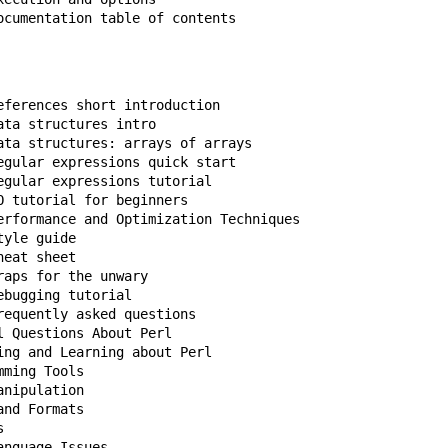
ocumentation table of contents
eferences short introduction

ta structures intro

ata structures: arrays of arrays

egular expressions quick start

gular expressions tutorial

 tutorial for beginners

erformance and Optimization Techniques

yle guide

eat sheet

aps for the unwary

bugging tutorial

equently asked questions
