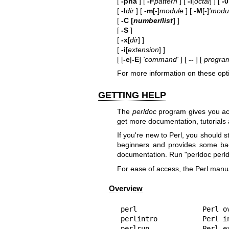
[
-pna
] [
-F
pattern
] [
-l
[
octal
] ] [
-0
[
-I
dir
] [
-m
[
-
]
module
] [
-M
[
-
]
'modul
[
-C [
number/list
]
]
[
-S
]
[
-x
[
dir
] ]
[
-i
[
extension
] ]
[ [
-e
|
-E
]
'command'
] [
--
] [
program
For more information on these opt
GETTING HELP
The
perldoc
program gives you acc
get more documentation, tutorials
If you're new to Perl, you should 
beginners and provides some bac
documentation. Run
"perldoc
perl
For ease of access, the Perl manua
Overview
perl                Perl ov
perlintro           Perl in
perlrun             Perl ex