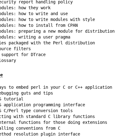
ecurity report handling policy

dules: how they work

odules: how to write and use

odules: how to write modules with style

odules: how to install from CPAN

odules: preparing a new module for distribution

odules: writing a user pragma

ies packaged with the Perl distribution

urce filters

support for DTrace

lossary
ce
ays to embed perl in your C or C++ application

bugging guts and tips

 tutorial

S application programming interface

S C/Perl type conversion tools

cting with standard C library functions

nternal functions for those doing extensions

lling conventions from C

ethod resolution plugin interface
