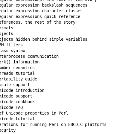
egular expression backslash sequences

egular expression character classes

egular expressions quick reference

eferences, the rest of the story

rmats

jects

bjects hidden behind simple variables

ass syntax

terprocess communication

rk() information

mber semantics

reads tutorial

rtability guide

cale support

icode introduction

icode support

icode cookbook

icode FAQ

of Unicode properties in Perl

icode tutorial

erations for running Perl on EBCDIC platforms

curity
