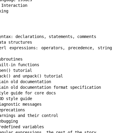
king
yntax: declarations, statements, comments

ta structures

 expressions: operators, precedence, string 
broutines

ilt-in functions

ain old documentation

lain old documentation format specification

yle guide for core docs

D style guide

agnostic messages

precations

rnings and their control

bugging

edefined variables

egular expressions, the rest of the story
