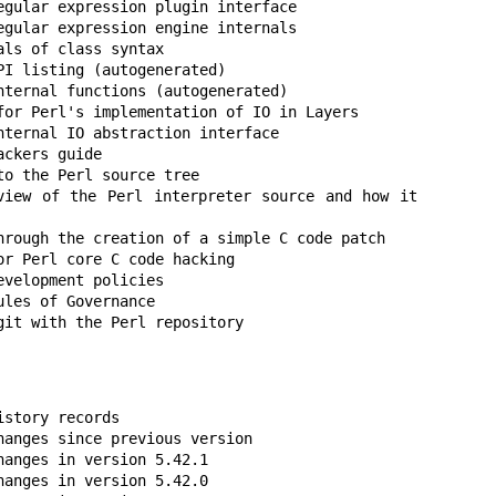
egular expression plugin interface

egular expression engine internals

ls of class syntax

I listing (autogenerated)

nternal functions (autogenerated)

for Perl's implementation of IO in Layers

nternal IO abstraction interface

ckers guide

o the Perl source tree

iew of the Perl interpreter source and how it 
hrough the creation of a simple C code patch

r Perl core C code hacking

velopment policies

les of Governance

git with the Perl repository
story records

hanges since previous version

anges in version 5.42.1

anges in version 5.42.0
