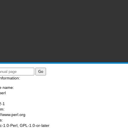
nformation:
e name:
perl
:
2-1
am:
://www.perl.org
s:
ic-1.0-Perl, GPL-1.0-or-later