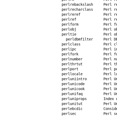
perlrebackslash     Perl r
perlrecharclass     Perl r
perlreref           Perl r
perlref             Perl r
perlform            Perl fo
perlobj             Perl ob
perltie             Perl o
  perldbmfilter     Perl DBM filters

perlclass           Perl cl
perlipc             Perl in
perlfork            Perl fo
perlnumber          Perl nu
perlthrtut          Perl th
perlport            Perl po
perllocale          Perl lo
perluniintro        Perl Un
perlunicode         Perl Un
perlunicook         Perl Un
perlunifaq          Perl Un
perluniprops        Index 
perlunitut          Perl Un
perlebcdic          Consid
perlsec             Perl se