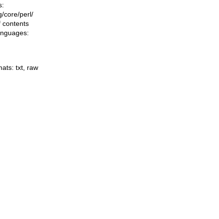
s:
ng/core/perl/
f contents
languages:
mats:
txt
,
raw