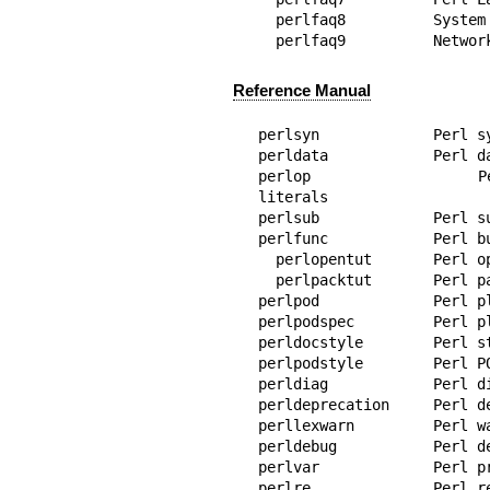
  perlfaq8          System Interaction

  perlfaq9          Networ
Reference Manual
perlsyn             Perl s
perldata            Perl da
perlop              Perl
literals

perlsub             Perl su
perlfunc            Perl bu
  perlopentut       Perl open() tutorial

  perlpacktut       Perl pack() and unpack() tutorial

perlpod             Perl pl
perlpodspec         Perl p
perldocstyle        Perl st
perlpodstyle        Perl PO
perldiag            Perl di
perldeprecation     Perl de
perllexwarn         Perl wa
perldebug           Perl de
perlvar             Perl pr
perlre              Perl r