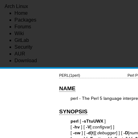
Arch Linux
Home
Packages
Forums
Wiki
GitLab
Security
AUR
Download
PERL(1perl)
Perl 
NAME
perl - The Perl 5 language interpre
SYNOPSIS
perl
[
-sTtuUWX
]
[
-hv
] [
-V
[:
configvar
] ]
[
-cw
] [
-d
[
t
][:
debugger
] ] [
-D
[
numb