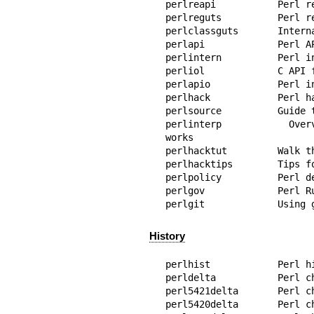
perlreapi           Perl r
perlreguts          Perl r
perlclassguts       Interna
perlapi             Perl AP
perlintern          Perl i
perliol             C API 
perlapio            Perl i
perlhack            Perl ha
perlsource          Guide t
perlinterp          Overv
works

perlhacktut         Walk t
perlhacktips        Tips fo
perlpolicy          Perl de
perlgov             Perl Ru
perlgit             Using 
History
perlhist            Perl hi
perldelta           Perl c
perl5421delta       Perl ch
perl5420delta       Perl ch