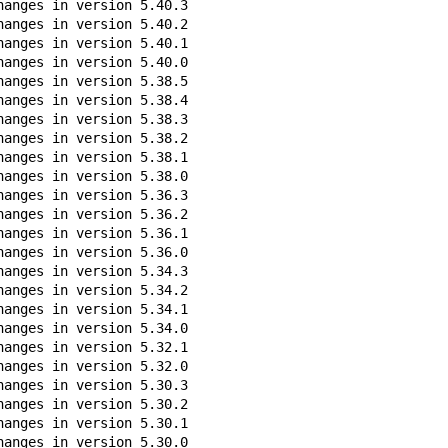
anges in version 5.40.3

anges in version 5.40.2

anges in version 5.40.1

anges in version 5.40.0

anges in version 5.38.5

anges in version 5.38.4

anges in version 5.38.3

anges in version 5.38.2

anges in version 5.38.1

anges in version 5.38.0

anges in version 5.36.3

anges in version 5.36.2

anges in version 5.36.1

anges in version 5.36.0

anges in version 5.34.3

anges in version 5.34.2

anges in version 5.34.1

anges in version 5.34.0

anges in version 5.32.1

anges in version 5.32.0

anges in version 5.30.3

anges in version 5.30.2

anges in version 5.30.1

anges in version 5.30.0
