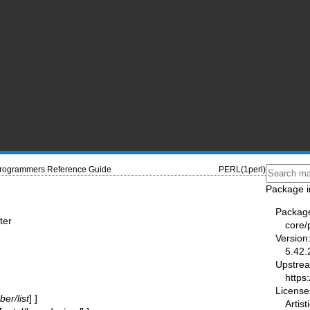
Programmers Reference Guide
PERL(1perl)
Package i
Packag
ter
core/
Version
5.42.
Upstre
https
License
er/list
] ]
Artist