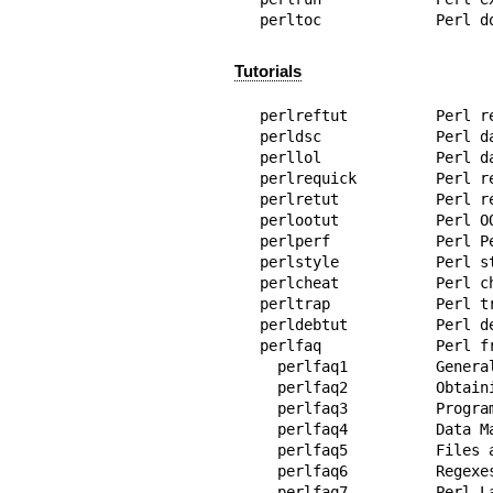
perltoc             Perl d
Tutorials
perlreftut          Perl r
perldsc             Perl da
perllol             Perl d
perlrequick         Perl r
perlretut           Perl re
perlootut           Perl OO
perlperf            Perl P
perlstyle           Perl st
perlcheat           Perl ch
perltrap            Perl tr
perldebtut          Perl de
perlfaq             Perl fr
  perlfaq1          General Questions About Perl

  perlfaq2          Obtaining and Learning about Perl

  perlfaq3          Programming Tools

  perlfaq4          Data Manipulation

  perlfaq5          Files and Formats

  perlfaq6          Regexes

  perlfaq7          Perl Language Issues
