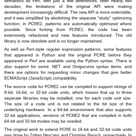
semantics as Perl, with just a few differences. After nearly two
decades, the limitations of the original API were making
development increasingly difficult. The new API is more extensible,
and it was simplified by abolishing the separate "study" optimizing
function; in PCRE2, patterns are automatically optimized where
possible. Since forking from PCRE1, the code has been
extensively refactored and new features introduced. The old
library is now obsolete and is no longer maintained.
As well as Perl-style regular expression patterns, some features
that appeared in Python and the original PCRE before they
appeared in Perl are available using the Python syntax. There is
also support for some .NET and Oniguruma syntax items, and
there are options for requesting minor changes that give better
ECMAScript (JavaScript) compatibility.
The source code for PCRE2 can be compiled to support strings of
8-bit, 16-bit, or 32-bit code units, which means that up to three
separate libraries may be installed, one for each code unit size.
The size of a code unit is not related to the bit size of the
underlying hardware. In a 64-bit environment that also supports
32-bit applications, versions of PCRE2 that are compiled in both
64-bit and 32-bit modes may be needed.
The original work to extend PCRE to 16-bit and 32-bit code units
was done by Zoltan Herczeg and Christian Persch, respectively. In