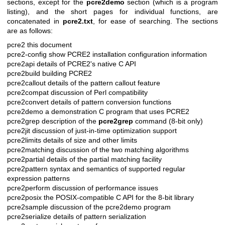
sections, except for the
pcre2demo
section (which is a program
listing), and the short pages for individual functions, are
concatenated in
pcre2.txt
, for ease of searching. The sections
are as follows:
pcre2 this document
pcre2-config show PCRE2 installation configuration information
pcre2api details of PCRE2's native C API
pcre2build building PCRE2
pcre2callout details of the pattern callout feature
pcre2compat discussion of Perl compatibility
pcre2convert details of pattern conversion functions
pcre2demo a demonstration C program that uses PCRE2
pcre2grep description of the
pcre2grep
command (8-bit only)
pcre2jit discussion of just-in-time optimization support
pcre2limits details of size and other limits
pcre2matching discussion of the two matching algorithms
pcre2partial details of the partial matching facility
pcre2pattern syntax and semantics of supported regular
expression patterns
pcre2perform discussion of performance issues
pcre2posix the POSIX-compatible C API for the 8-bit library
pcre2sample discussion of the pcre2demo program
pcre2serialize details of pattern serialization