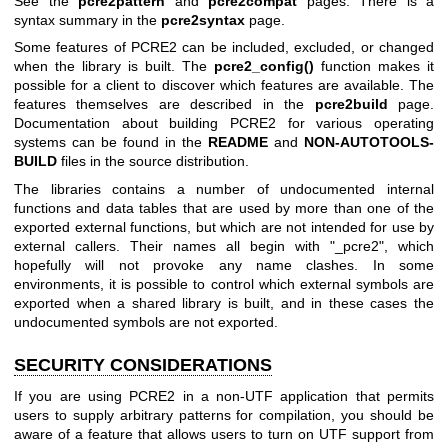
See the
pcre2pattern
and
pcre2compat
pages. There is a
syntax summary in the
pcre2syntax
page.
Some features of PCRE2 can be included, excluded, or changed
when the library is built. The
pcre2_config()
function makes it
possible for a client to discover which features are available. The
features themselves are described in the
pcre2build
page.
Documentation about building PCRE2 for various operating
systems can be found in the
README
and
NON-AUTOTOOLS-
BUILD
files in the source distribution.
The libraries contains a number of undocumented internal
functions and data tables that are used by more than one of the
exported external functions, but which are not intended for use by
external callers. Their names all begin with "_pcre2", which
hopefully will not provoke any name clashes. In some
environments, it is possible to control which external symbols are
exported when a shared library is built, and in these cases the
undocumented symbols are not exported.
SECURITY CONSIDERATIONS
If you are using PCRE2 in a non-UTF application that permits
users to supply arbitrary patterns for compilation, you should be
aware of a feature that allows users to turn on UTF support from