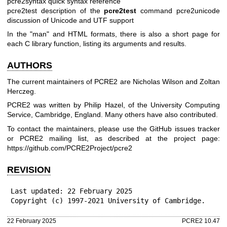
pcre2syntax quick syntax reference
pcre2test description of the
pcre2test
command
pcre2unicode
discussion of Unicode and UTF support
In the "man" and HTML formats, there is also a short page for
each C library function, listing its arguments and results.
AUTHORS
The current maintainers of PCRE2 are Nicholas Wilson and Zoltan
Herczeg.
PCRE2 was written by Philip Hazel, of the University Computing
Service, Cambridge, England. Many others have also contributed.
To contact the maintainers, please use the GitHub issues tracker
or PCRE2 mailing list, as described at the project page:
https://github.com/PCRE2Project/pcre2
REVISION
Last updated: 22 February 2025

Copyright (c) 1997-2021 University of Cambridge.
22 February 2025
PCRE2 10.47