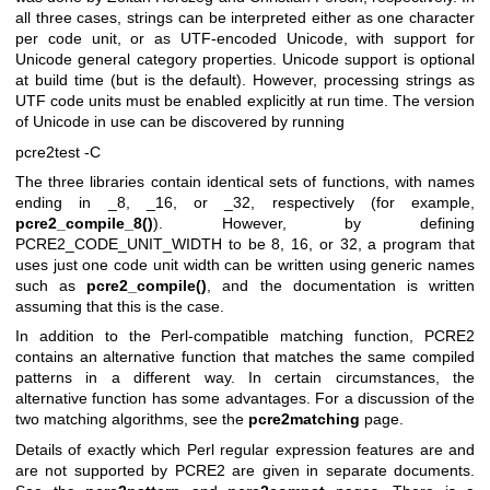
all three cases, strings can be interpreted either as one character
per code unit, or as UTF-encoded Unicode, with support for
Unicode general category properties. Unicode support is optional
at build time (but is the default). However, processing strings as
UTF code units must be enabled explicitly at run time. The version
of Unicode in use can be discovered by running
pcre2test -C
The three libraries contain identical sets of functions, with names
ending in _8, _16, or _32, respectively (for example,
pcre2_compile_8()
). However, by defining
PCRE2_CODE_UNIT_WIDTH to be 8, 16, or 32, a program that
uses just one code unit width can be written using generic names
such as
pcre2_compile()
, and the documentation is written
assuming that this is the case.
In addition to the Perl-compatible matching function, PCRE2
contains an alternative function that matches the same compiled
patterns in a different way. In certain circumstances, the
alternative function has some advantages. For a discussion of the
two matching algorithms, see the
pcre2matching
page.
Details of exactly which Perl regular expression features are and
are not supported by PCRE2 are given in separate documents.