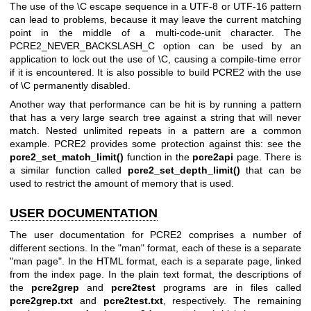
The use of the \C escape sequence in a UTF-8 or UTF-16 pattern
can lead to problems, because it may leave the current matching
point in the middle of a multi-code-unit character. The
PCRE2_NEVER_BACKSLASH_C option can be used by an
application to lock out the use of \C, causing a compile-time error
if it is encountered. It is also possible to build PCRE2 with the use
of \C permanently disabled.
Another way that performance can be hit is by running a pattern
that has a very large search tree against a string that will never
match. Nested unlimited repeats in a pattern are a common
example. PCRE2 provides some protection against this: see the
pcre2_set_match_limit()
function in the
pcre2api
page. There is
a similar function called
pcre2_set_depth_limit()
that can be
used to restrict the amount of memory that is used.
USER DOCUMENTATION
The user documentation for PCRE2 comprises a number of
different sections. In the "man" format, each of these is a separate
"man page". In the HTML format, each is a separate page, linked
from the index page. In the plain text format, the descriptions of
the
pcre2grep
and
pcre2test
programs are in files called
pcre2grep.txt
and
pcre2test.txt
, respectively. The remaining