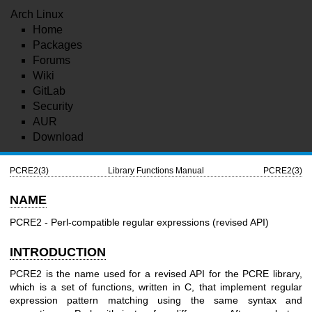
Arch Linux
Home
Packages
Forums
Wiki
GitLab
Security
AUR
Download
PCRE2(3)
Library Functions Manual
PCRE2(3)
NAME
PCRE2 - Perl-compatible regular expressions (revised API)
INTRODUCTION
PCRE2 is the name used for a revised API for the PCRE library,
which is a set of functions, written in C, that implement regular
expression pattern matching using the same syntax and