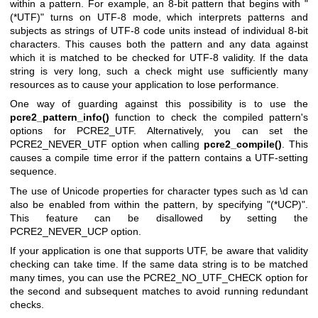
within a pattern. For example, an 8-bit pattern that begins with "
(*UTF)" turns on UTF-8 mode, which interprets patterns and
subjects as strings of UTF-8 code units instead of individual 8-bit
characters. This causes both the pattern and any data against
which it is matched to be checked for UTF-8 validity. If the data
string is very long, such a check might use sufficiently many
resources as to cause your application to lose performance.
One way of guarding against this possibility is to use the
pcre2_pattern_info()
function to check the compiled pattern's
options for PCRE2_UTF. Alternatively, you can set the
PCRE2_NEVER_UTF option when calling
pcre2_compile()
. This
causes a compile time error if the pattern contains a UTF-setting
sequence.
The use of Unicode properties for character types such as \d can
also be enabled from within the pattern, by specifying "(*UCP)".
This feature can be disallowed by setting the
PCRE2_NEVER_UCP option.
If your application is one that supports UTF, be aware that validity
checking can take time. If the same data string is to be matched
many times, you can use the PCRE2_NO_UTF_CHECK option for
the second and subsequent matches to avoid running redundant
checks.