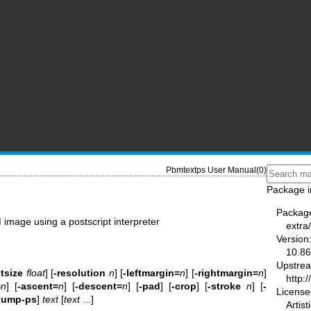
Pbmtextps User Manual(0)
Package i
Packag
 image using a postscript interpreter
extra
Version
10.86
Upstre
tsize
float
] [
-resolution
n
] [
-leftmargin=
n
] [
-rightmargin=
n
]
http:
=
n
] [
-ascent=
n
] [
-descent=
n
] [
-pad
] [
-crop
] [
-stroke
n
] [
-
License
dump-ps
]
text
[
text
...]
Artis