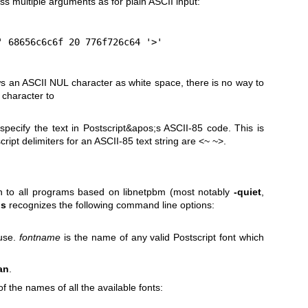
s multiple arguments as for plain ASCII input:
<' 68656c6c6f 20 776f726c64 '>'
ows an ASCII NUL character as white
space, there is no way to
character to
pecify the text in Postscript&apos;s ASCII-85 code. This is
cript delimiters for an ASCII-85 text string are <~ ~>.
n to all programs based on libnetpbm (most notably
-quiet
,
ps
recognizes the following command line options:
 use.
fontname
is the name of any valid Postscript font which
an
.
 of the names of all the available fonts: