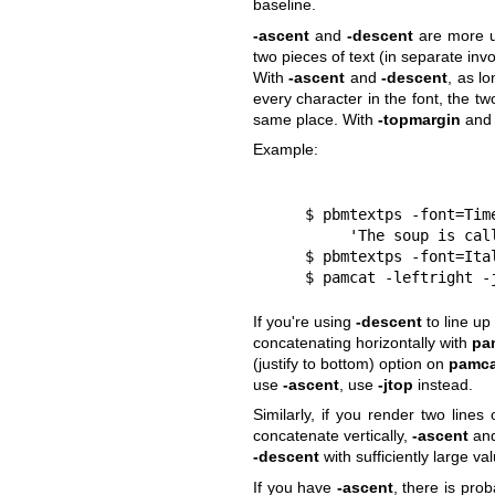
baseline.
-ascent
and
-descent
are more u
two pieces of text (in separate inv
With
-ascent
and
-descent
, as l
every character in the font, the tw
same place. With
-topmargin
an
Example:
     $ pbmtextps -font=T
          'The soup is
     $ pbmtextps -font=
     $ pamcat -leftrigh
If you're using
-descent
to line up
concatenating horizontally with
pa
(justify to bottom) option on
pamca
use
-ascent
, use
-jtop
instead.
Similarly, if you render two lines
concatenate vertically,
-ascent
an
-descent
with sufficiently large v
If you have
-ascent
, there is pro