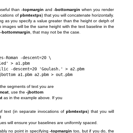
seful than
-topmargin
and
-bottomargin
when you render
ocations of
pbmtextps
) that you will concatenate horizontally.
ong as you specify a value greater than the height or detph of
o images will be the same height with the text baseline in the
d
-bottommargin
, that may not be the case.
imes-Roman -descent=20 \
 called' > a1.pbm
Itallic -descent=20 'Goulash.' > a2.pbm
t -jbottom a1.pbm a2.pbm > out.pbm
 the segments of text you are
mcat
, use the
-jbottom
t
as in the example above. If you
 of text (in separate invocations of
pbmtextps
) that you will
d
alues will ensure your baselines
are uniformly spaced.
bably no point in specifying
-topmargin
too, but if you do, the