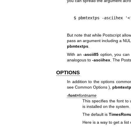
you can spread the argument acros
  $ pbmtextps -asciihex '
But note that while Postscript all
pass an argument including a NUL 
pbmtextps
.
With an
-ascii85
option, you can s
analogous to
-asciihex
. The Posts
OPTIONS
In addition to the options commo
see
Common Options
),
pbmtext
-font=
fontname
This specifies the font to
is installed on the system.
The default is
TimesRom
Here is a way to get a list