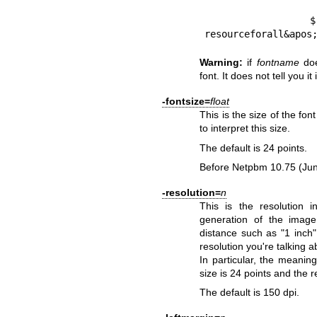
        $ gs -c &apos;(*) {==} 256 string /Font 
resourceforall&apos
Warning:
if
fontname
doe
font. It does not tell you it 
-fontsize=
float
This is the size of the fon
to interpret this size.
The default is 24 points.
Before Netpbm 10.75 (Jun
-resolution=
n
This is the resolution 
generation of the imag
distance such as "1 inch
resolution you're talking a
In particular, the meaning
size is 24 points and the re
The default is 150 dpi.