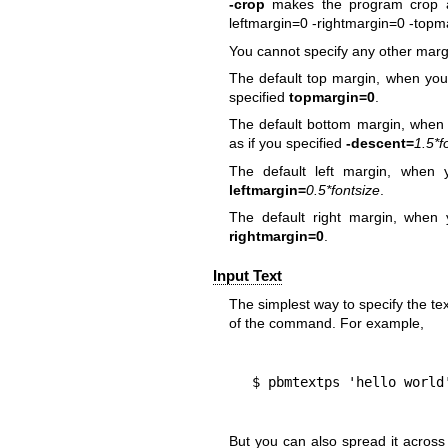
-crop
makes the program crop al
leftmargin=0 -rightmargin=0 -topm
You cannot specify any other margi
The default top margin, when you
specified
topmargin=0
.
The default bottom margin, when 
as if you specified
-descent=
1.5*f
The default left margin, when
leftmargin=
0.5*fontsize
.
The default right margin, when
rightmargin=0
.
Input Text
The simplest way to specify the text
of the command. For example,
  $ pbmtextps 'hello world
But you can also spread it acros