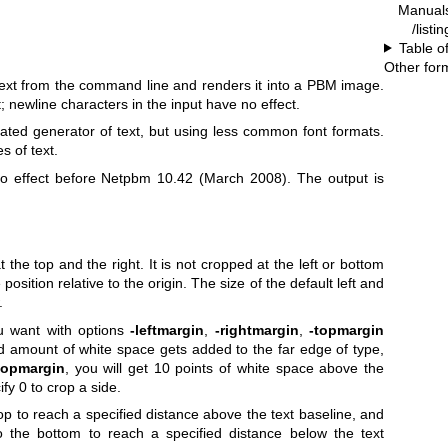
Manual
/listi
Table o
.
Other for
 text from the command line and renders it into a PBM image.
t; newline characters in the input have no effect.
ated generator of text, but using less common font formats.
s of text.
 effect before Netpbm 10.42 (March 2008). The output is
 the top and the right. It is not cropped at the left or bottom
position relative to the origin. The size of the default left and
.
u want with options
-leftmargin
,
-rightmargin
,
-topmargin
ed amount of white space gets added to the far edge of type,
topmargin
, you will get 10 points of white space above the
fy 0 to crop a side.
p to reach a specified distance above the text baseline, and
 the bottom to reach a specified distance below the text