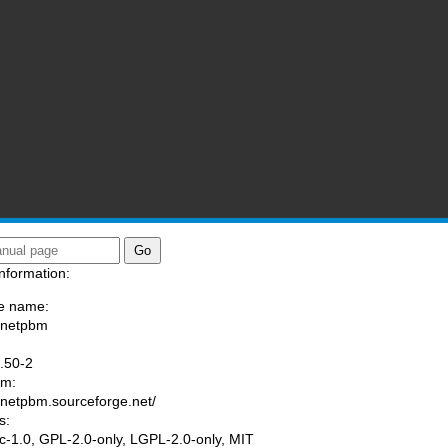
nformation:
e name:
/netpbm
:
.50-2
am:
//netpbm.sourceforge.net/
s:
tic-1.0, GPL-2.0-only, LGPL-2.0-only, MIT