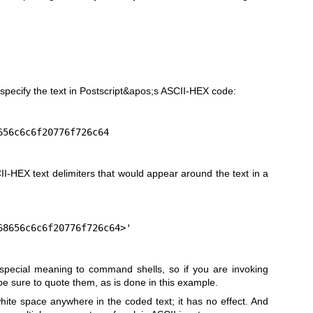
:
specify the text in Postscript&apos;s ASCII-HEX code:
8656c6c6f20776f726c64
II-HEX text delimiters that would appear around the text in a
<68656c6c6f20776f726c64>'
 special meaning to command shells, so if you are invoking
e sure to quote them, as is done in this example.
hite space anywhere in the coded text; it has no effect. And