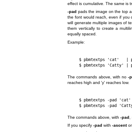
effect is cumulative. The same is t
-pad
pads the image on the top an
the font would reach, even if you d
will generate multiple images of te
them vertically to create a multil
equally spaced.
Example:
    $ pbmtextps 'cat'   |
    $ pbmtextps 'Catty' |
The commands above, with no
-
reaches high and 'y' reaches low.
    $ pbmtextps -pad 'cat
    $ pbmtextps -pad 'Cat
The commands above, with
-pad
,
If you specify
-pad
with
-ascent
o