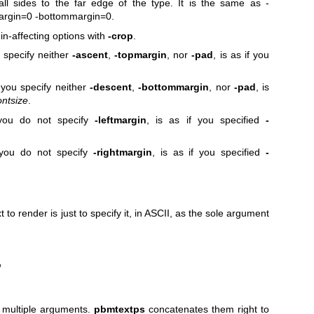
l sides to the far edge of the type. It is the same as
-
argin=0
-bottommargin=0
.
n-affecting options with
-crop
.
 specify neither
-ascent
,
-topmargin
, nor
-pad
, is as if you
you specify neither
-descent
,
-bottommargin
, nor
-pad
, is
ontsize
.
 you do not specify
-leftmargin
, is as if you specified
-
 you do not specify
-rightmargin
, is as if you specified
-
 to render is just to specify it,
in ASCII, as the sole argument
'
s multiple arguments.
pbmtextps
concatenates them right to