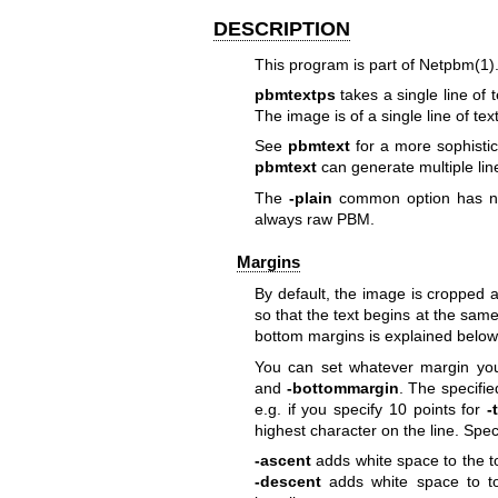
DESCRIPTION
This program is part of
Netpbm(1)
pbmtextps
takes a single line of
The image is of a single line of tex
See
pbmtext
for a more sophistic
pbmtext
can generate multiple line
The
-plain
common option
has no
always raw PBM.
Margins
By default, the image is cropped at
so that the text begins at the same 
bottom margins is explained below
You can set whatever margin yo
and
-bottommargin
. The specifi
e.g. if you specify 10 points for
-
highest character on the line. Speci
-ascent
adds white space to the to
-descent
adds white space to to