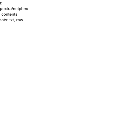
s:
ng/extra/netpbm/
f contents
mats:
txt
,
raw