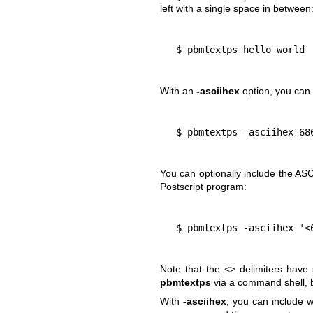
left with a single space in between
  $ pbmtextps hello world
With an
-asciihex
option, you can 
  $ pbmtextps -asciihex 6
You can optionally include the ASC
Postscript program:
  $ pbmtextps -asciihex '
Note that the <> delimiters have
pbmtextps
via a command shell, b
With
-asciihex
, you can include w