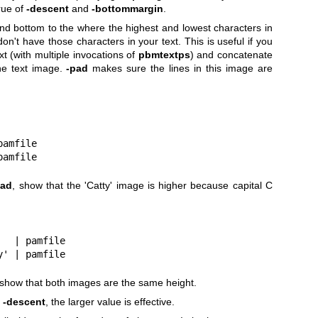
rue of
-descent
and
-bottommargin
.
d bottom to the where the highest and lowest characters in
on't have those characters in your text. This is useful if you
xt (with multiple invocations of
pbmtextps
) and concatenate
ine text image.
-pad
makes sure the lines in this image are
 pamfile
 pamfile
pad
, show that the 'Catty' image is higher because capital C
'   | pamfile
ty' | pamfile
 show that both images are the same height.
r
-descent
, the larger value is effective.