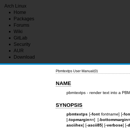
Arch Linux
Home
Packages
Forums
Wiki
GitLab
Security
AUR
Download
Pbmtextps User Manual(0)
NAME
pbmtextps - render text into a PBM
SYNOPSIS
pbmtextps
[
-font
fontname
] [
-fon
[
-topmargin=
n
] [
-bottommargin
asciihex
] [
-ascii85
] [
-verbose
] [
-