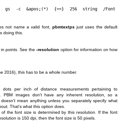
;
s not name a valid font,
pbmtextps
just uses the default
is doing this.
t in points. See the
-resolution
option for information on how
e 2016), this has to be a whole number.
in dots per inch of distance measurements pertaining to
e. PBM images don't have any inherent resolution, so a
" doesn't mean anything unless you separately specify what
bout. That's what this option does.
 of the font size is determined by this resolution. If the font
solution is 150 dpi, then the font size is 50 pixels.