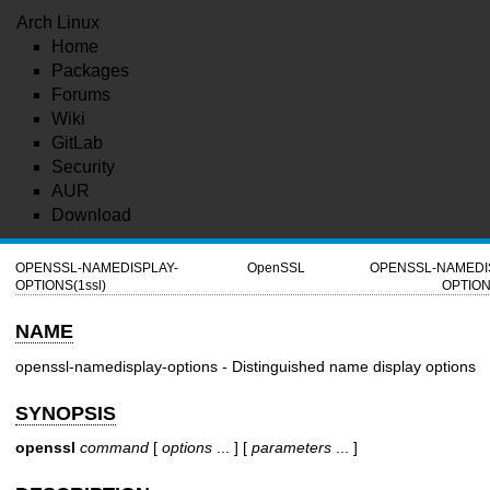
Arch Linux
Home
Packages
Forums
Wiki
GitLab
Security
AUR
Download
OPENSSL-NAMEDISPLAY-
OpenSSL
OPENSSL-NAMEDI
OPTIONS(1ssl)
OPTION
NAME
openssl-namedisplay-options - Distinguished name display options
SYNOPSIS
openssl
command
[
options
... ] [
parameters
... ]