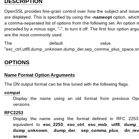
DESCRIPTION
OpenSSL provides fine-grain control over how the subject and issue
are displayed. This is specified by using the
-nameopt
option, which
a comma-separated list of options from the following set. An option
preceded by a minus sign,
"-"
, to turn it off. The first four option ar
are the most commonly used.
The default value 
"esc_ctrl,utf8,dump_unknown,dump_der,sep_comma_plus_space,s
OPTIONS
Name Format Option Arguments
The DN output format can be fine tuned with the following flags.
compat
Display the name using an old format from previous O
versions.
RFC2253
Display the name using the format defined in RFC 2253.
equivalent to
esc_2253
,
esc_ctrl
,
esc_msb
,
utf8
,
dump_
dump_unknown
,
dump_der
,
sep_comma_plus
,
dn_rev
sname
.