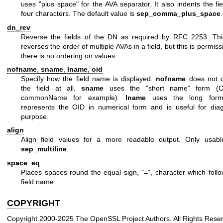
uses "plus space" for the AVA separator. It also indents the fi
four characters. The default value is
sep_comma_plus_space
.
dn_rev
Reverse the fields of the DN as required by RFC 2253. Thi
reverses the order of multiple AVAs in a field, but this is permiss
there is no ordering on values.
nofname
,
sname
,
lname
,
oid
Specify how the field name is displayed.
nofname
does not d
the field at all.
sname
uses the "short name" form (C
commonName for example).
lname
uses the long for
represents the OID in numerical form and is useful for diag
purpose.
align
Align field values for a more readable output. Only usabl
sep_multiline
.
space_eq
Places spaces round the equal sign,
"="
, character which foll
field name.
COPYRIGHT
Copyright 2000-2025 The OpenSSL Project Authors. All Rights Rese