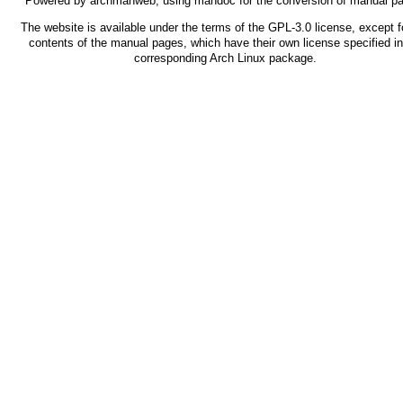
Powered by
archmanweb
, using
mandoc
for the conversion of manual p
The website is available under the terms of the
GPL-3.0
license, except f
contents of the manual pages, which have their own license specified in
corresponding Arch Linux package.