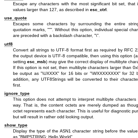
Escape any characters with the most significant bit set, that 
values larger than 127, as described in
esc_ctrl
.
use_quote
Escapes some characters by surrounding the entire strin
quotation marks,
"""
. Without this option, individual special cha
are preceded with a backslash character,
"\"
.
utf8
Convert all strings to UTF-8 format first as required by RFC 2
the output device is UTF-8 compatible, then using this option (
setting
esc_msb
) may give the correct display of multibyte char
If this option is not set, then multibyte characters larger than 0x
be output as
"\UXXXX"
for 16 bits or
"\WXXXXXXXX"
for 32 b
addition, any UTF8Strings will be converted to their characte
first.
ignore_type
This option does not attempt to interpret multibyte characters
way. That is, the content octets are merely dumped as thou
octet represents each character. This is useful for diagnostic p
but will result in rather odd looking output.
show_type
Display the type of the ASN1 character string before the value
as
"BMPSTRING: Hello World"
.