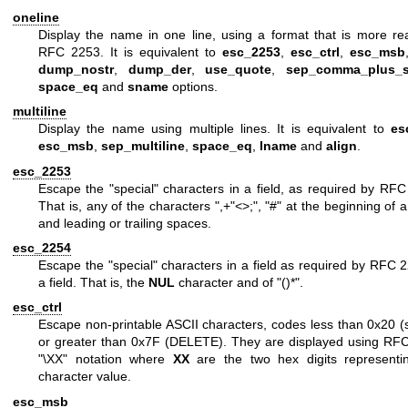
oneline
Display the name in one line, using a format that is more re
RFC 2253. It is equivalent to
esc_2253
,
esc_ctrl
,
esc_msb
dump_nostr
,
dump_der
,
use_quote
,
sep_comma_plus_
space_eq
and
sname
options.
multiline
Display the name using multiple lines. It is equivalent to
es
esc_msb
,
sep_multiline
,
space_eq
,
lname
and
align
.
esc_2253
Escape the "special" characters in a field, as required by RFC
That is, any of the characters
",+"<>;"
,
"#"
at the beginning of a
and leading or trailing spaces.
esc_2254
Escape the "special" characters in a field as required by RFC 
a field. That is, the
NUL
character and of
"()*"
.
esc_ctrl
Escape non-printable ASCII characters, codes less than 0x20 (
or greater than 0x7F (DELETE). They are displayed using RF
"\XX"
notation where
XX
are the two hex digits representi
character value.
esc_msb