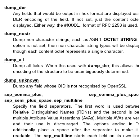
dump_der
Any fields that would be output in hex format are displayed us
DER encoding of the field. If not set, just the content octe
displayed. Either way, the
#XXXX...
format of RFC 2253 is used.
dump_nostr
Dump non-character strings, such as ASN.1
OCTET STRING
.
option is not set, then non character string types will be displ
though each content octet represents a single character.
dump_all
Dump all fields. When this used with
dump_der
, this allows 
encoding of the structure to be unambiguously determined.
dump_unknown
Dump any field whose OID is not recognised by OpenSSL.
sep_comma_plus
,
sep_comma_plus_spac
sep_semi_plus_space
,
sep_multiline
Specify the field separators. The first word is used betwe
Relative Distinguished Names (RDNs) and the second is b
multiple Attribute Value Assertions (AVAs). Multiple AVAs are ve
and their use is discouraged. The options ending in "
additionally place a space after the separator to make i
readable. The
sep_multiline
starts each field on its own lin