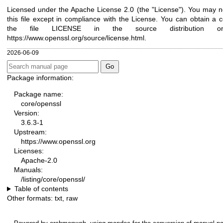
Licensed under the Apache License 2.0 (the "License"). You may n
this file except in compliance with the License. You can obtain a 
the file LICENSE in the source distribution 
https://www.openssl.org/source/license.html
.
2026-06-09
Package information:
Package name:
core/openssl
Version:
3.6.3-1
Upstream:
https://www.openssl.org
Licenses:
Apache-2.0
Manuals:
/listing/core/openssl/
Table of contents
Other formats:
txt
,
raw