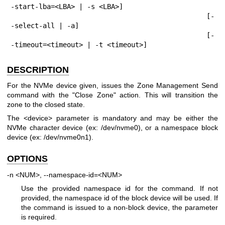
-start-lba=<LBA> | -s <LBA>]

                                                [-
-select-all | -a]

                                                [-
-timeout=<timeout> | -t <timeout>]
DESCRIPTION
For the NVMe device given, issues the Zone Management Send
command with the "Close Zone" action. This will transition the
zone to the closed state.
The <device> parameter is mandatory and may be either the
NVMe character device (ex: /dev/nvme0), or a namespace block
device (ex: /dev/nvme0n1).
OPTIONS
-n <NUM>, --namespace-id=<NUM>
Use the provided namespace id for the command. If not
provided, the namespace id of the block device will be used. If
the command is issued to a non-block device, the parameter
is required.