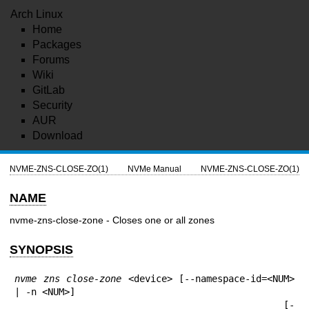
Arch Linux
Home
Packages
Forums
Wiki
GitLab
Security
AUR
Download
NVME-ZNS-CLOSE-ZO(1)
NVMe Manual
NVME-ZNS-CLOSE-ZO(1)
NAME
nvme-zns-close-zone - Closes one or all zones
SYNOPSIS
nvme zns close-zone
 <device> [--namespace-id=<NUM> 
| -n <NUM>]

                                                [-