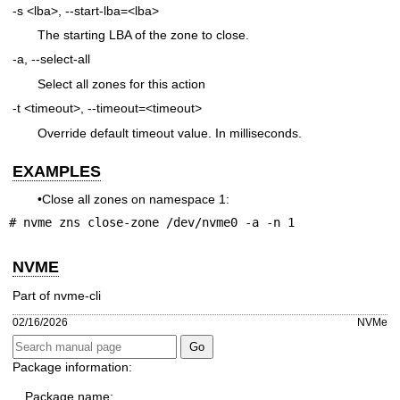
-s <lba>, --start-lba=<lba>
The starting LBA of the zone to close.
-a, --select-all
Select all zones for this action
-t <timeout>, --timeout=<timeout>
Override default timeout value. In milliseconds.
EXAMPLES
•Close all zones on namespace 1:
# nvme zns close-zone /dev/nvme0 -a -n 1
NVME
Part of nvme-cli
02/16/2026
NVMe
Package information:
Package name: