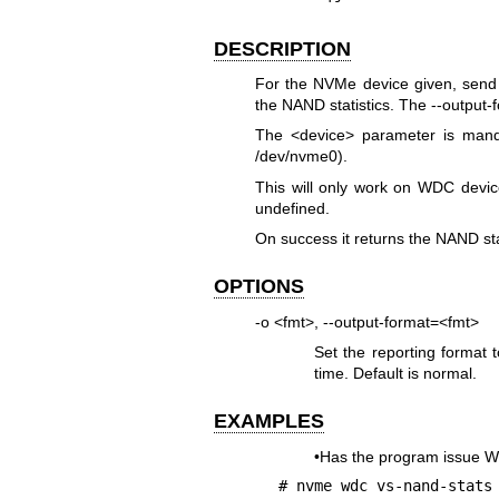
DESCRIPTION
For the NVMe device given, sen
the NAND statistics. The --output-f
The <device> parameter is mand
/dev/nvme0).
This will only work on WDC device
undefined.
On success it returns the NAND sta
OPTIONS
-o <fmt>, --output-format=<fmt>
Set the reporting format 
time. Default is normal.
EXAMPLES
•Has the program issue 
# nvme wdc vs-nand-stats