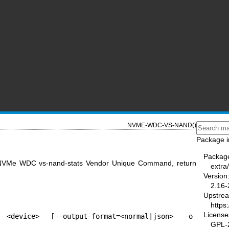
NVME-WDC-VS-NAND()
Package i
Packag
 NVMe WDC vs-nand-stats Vendor Unique Command, return
extra
Version
2.16-
Upstre
https
License
 <device> [--output-format=<normal|json> -o 
GPL-2