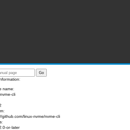
nformation:
e name:
/nvme-cli
:
2
am:
://github.com/linux-nvme/nvme-cli
s:
.0-or-later