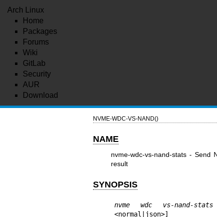
Arch Linux
Home
Packages
Forums
Wiki
GitLab
Security
AUR
Download
NVME-WDC-VS-NAND()
NAME
nvme-wdc-vs-nand-stats - Send
result
SYNOPSIS
nvme wdc vs-nand-stats
<normal|json>]