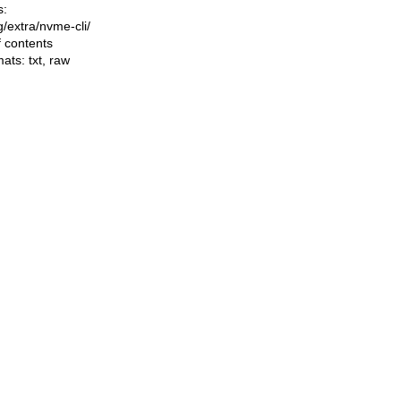
s:
ng/extra/nvme-cli/
f contents
mats:
txt
,
raw