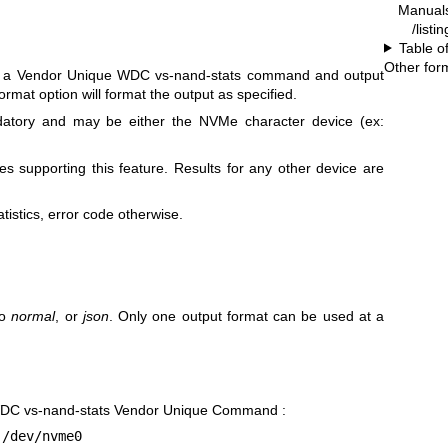
Manual
/listi
Table o
Other for
d a Vendor Unique WDC vs-nand-stats command and output
ormat option will format the output as specified.
atory and may be either the NVMe character device (ex:
s supporting this feature. Results for any other device are
tistics, error code otherwise.
to
normal
, or
json
. Only one output format can be used at a
WDC vs-nand-stats Vendor Unique Command :
 /dev/nvme0