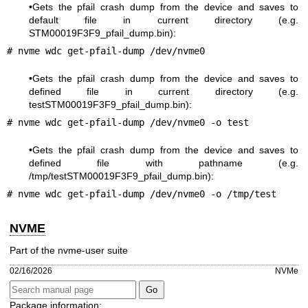
•Gets the pfail crash dump from the device and saves to
default file in current directory (e.g.
STM00019F3F9_pfail_dump.bin):
# nvme wdc get-pfail-dump /dev/nvme0
•Gets the pfail crash dump from the device and saves to
defined file in current directory (e.g.
testSTM00019F3F9_pfail_dump.bin):
# nvme wdc get-pfail-dump /dev/nvme0 -o test
•Gets the pfail crash dump from the device and saves to
defined file with pathname (e.g.
/tmp/testSTM00019F3F9_pfail_dump.bin):
# nvme wdc get-pfail-dump /dev/nvme0 -o /tmp/test
NVME
Part of the nvme-user suite
02/16/2026
NVMe
Package information: