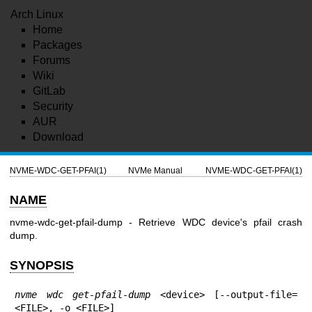
Arch Linux
Home
Packages
Forums
Wiki
GitLab
Security
AUR
Download
NVME-WDC-GET-PFAI(1)
NVMe Manual
NVME-WDC-GET-PFAI(1)
NAME
nvme-wdc-get-pfail-dump - Retrieve WDC device's pfail crash
dump.
SYNOPSIS
nvme wdc get-pfail-dump
 <device> [--output-file=
<FILE>, -o <FILE>]