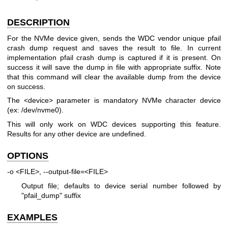
DESCRIPTION
For the NVMe device given, sends the WDC vendor unique pfail
crash dump request and saves the result to file. In current
implementation pfail crash dump is captured if it is present. On
success it will save the dump in file with appropriate suffix. Note
that this command will clear the available dump from the device
on success.
The <device> parameter is mandatory NVMe character device
(ex: /dev/nvme0).
This will only work on WDC devices supporting this feature.
Results for any other device are undefined.
OPTIONS
-o <FILE>, --output-file=<FILE>
Output file; defaults to device serial number followed by
"pfail_dump" suffix
EXAMPLES