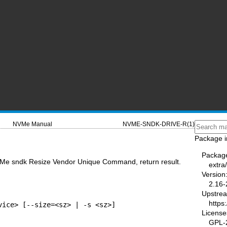
NVMe Manual
NVME-SNDK-DRIVE-R(1)
Package i
Packag
VMe sndk Resize Vendor Unique Command, return result.
extra
Version
2.16-
Upstre
https
vice> [--size=<sz> | -s <sz>]
License
GPL-2