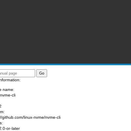
nformation:
e name:
/nvme-cli
:
2
am:
://github.com/linux-nvme/nvme-cli
s:
.0-or-later