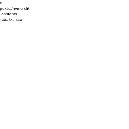
s:
ng/extra/nvme-cli/
f contents
mats:
txt
,
raw