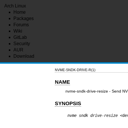
Arch Linux
Home
Packages
Forums
Wiki
GitLab
Security
AUR
Download
NVME-SNDK-DRIVE-R(1)
NAME
nvme-sndk-drive-resize - Send N
SYNOPSIS
nvme sndk drive-resize
 <de