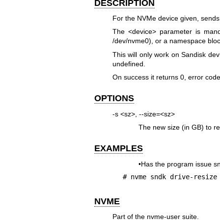
DESCRIPTION
For the NVMe device given, send
The <device> parameter is mand
/dev/nvme0), or a namespace bloc
This will only work on Sandisk dev
undefined.
On success it returns 0, error cod
OPTIONS
-s <sz>, --size=<sz>
The new size (in GB) to res
EXAMPLES
•Has the program issue 
# nvme sndk drive-resize
NVME
Part of the nvme-user suite.