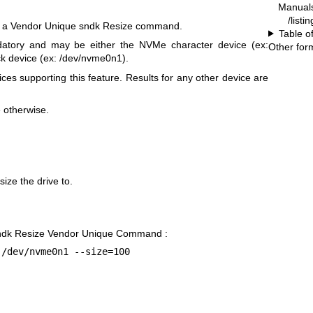
Manual
/listi
s a Vendor Unique sndk Resize command.
Table o
atory and may be either the NVMe character device (ex:
Other for
k device (ex: /dev/nvme0n1).
ices supporting this feature. Results for any other device are
e otherwise.
ize the drive to.
sndk Resize Vendor Unique Command :
 /dev/nvme0n1 --size=100