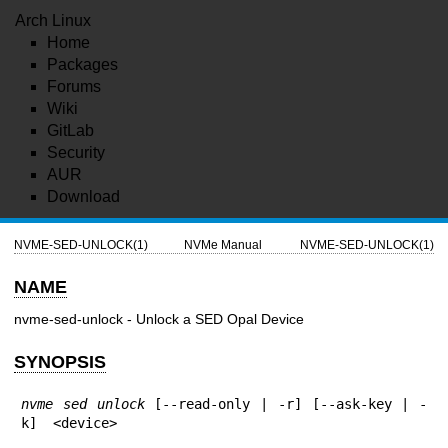
Arch Linux
Home
Packages
Forums
Wiki
GitLab
Security
AUR
Download
NVME-SED-UNLOCK(1)
NVMe Manual
NVME-SED-UNLOCK(1)
NAME
nvme-sed-unlock - Unlock a SED Opal Device
SYNOPSIS
nvme sed unlock
 [--read-only | -r] [--ask-key | -
k]  <device>