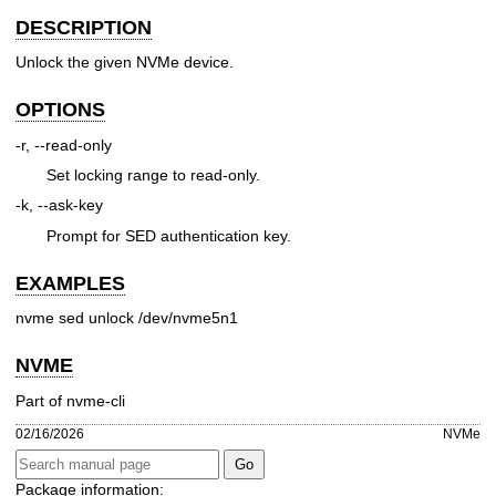
DESCRIPTION
Unlock the given NVMe device.
OPTIONS
-r, --read-only
Set locking range to read-only.
-k, --ask-key
Prompt for SED authentication key.
EXAMPLES
nvme sed unlock /dev/nvme5n1
NVME
Part of nvme-cli
02/16/2026
NVMe
Package information: