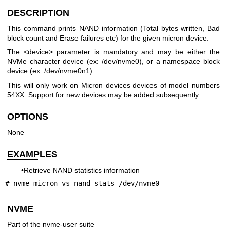
DESCRIPTION
This command prints NAND information (Total bytes written, Bad
block count and Erase failures etc) for the given micron device.
The <device> parameter is mandatory and may be either the
NVMe character device (ex: /dev/nvme0), or a namespace block
device (ex: /dev/nvme0n1).
This will only work on Micron devices devices of model numbers
54XX. Support for new devices may be added subsequently.
OPTIONS
None
EXAMPLES
•Retrieve NAND statistics information
# nvme micron vs-nand-stats /dev/nvme0
NVME
Part of the nvme-user suite