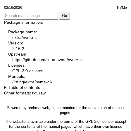
02/16/2026
NVMe
Package information:
Package name:
extra/nvme-cli
Version:
2.16-2
Upstream:
https://github.com/linux-nvme/nvme-cli
Licenses:
GPL-2.0-or-later
Manuals:
/listing/extra/nvme-cli/
Table of contents
Other formats:
txt
,
raw
Powered by
archmanweb
, using
mandoc
for the conversion of manual
pages.
The website is available under the terms of the
GPL-3.0
license, except
for the contents of the manual pages, which have their own license