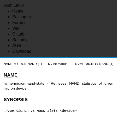
Arch Linux
Home
Packages
Forums
Wiki
GitLab
Security
AUR
Download
NVME-MICRON-NAND-(1)
NVMe Manual
NVME-MICRON-NAND-(1)
NAME
nvme-micron-nand-stats - Retrieves NAND statistics of given
micron device
SYNOPSIS
nvme micron vs-nand-stats
 <device>