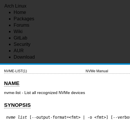
Arch Linux
Home
Packages
Forums
Wiki
GitLab
Security
AUR
Download
NVME-LIST(1)
NVMe Manual
NAME
nvme-list - List all recognized NVMe devices
SYNOPSIS
nvme list
 [--output-format=<fmt> | -o <fmt>] [--verbo