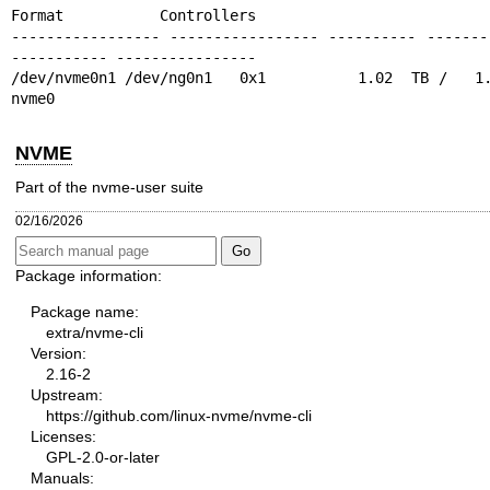
Format           Controllers

----------------- ----------------- ---------- -------
----------- ----------------

/dev/nvme0n1 /dev/ng0n1   0x1          1.02  TB /   1.0
nvme0
NVME
Part of the nvme-user suite
02/16/2026
Package information:
Package name:
extra/nvme-cli
Version:
2.16-2
Upstream:
https://github.com/linux-nvme/nvme-cli
Licenses:
GPL-2.0-or-later
Manuals: