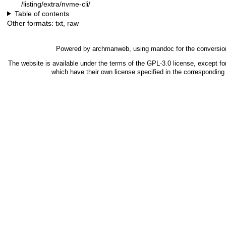
/listing/extra/nvme-cli/
Table of contents
Other formats:
txt
,
raw
Powered by
archmanweb
, using
mandoc
for the conversio
The website is available under the terms of the
GPL-3.0
license, except fo
which have their own license specified in the correspondin