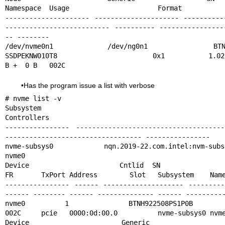
Namespace  Usage                      Format           
--------------------- --------------------- ----------
-------------------------- ---------- ----------------
-- --------

/dev/nvme0n1          /dev/ng0n1            BTNH
SSDPEKNW010T8                      0x1          1.02  
B +  0 B   002C
•Has the program issue a list with verbose
# nvme list -v

Subsystem        Subsystem-NQN                                                
Controllers

---------------- -------------------------------------
---------------------------------- ----------------

nvme-subsys0     nqn.2019-22.com.intel:nvm-subsystem-sn-btnh922508ps1p0b      
nvme0

Device           Cntlid SN                   MN            
FR       TxPort Address        Slot   Subsystem    Name
---------------- ------ -------------------- ---------
------ -------- ------ -------------- ------ ----------
nvme0    1      BTNH922508PS1P0B     INTEL SSDPEKNW01
002C     pcie   0000:0d:00.0          nvme-subsys0 nvme
Device            Generic           NSID       Usa