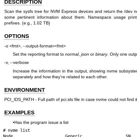
DESCRIPTION
Scan the sysfs tree for NVM Express devices and return the /dev n
some pertinent information about them. Namespace usage print
prefixes. (e.g., 1.02 TB)
OPTIONS
-o <fmt>, --output-format=<fmt>
Set the reporting format to
normal
,
json
or
binary
. Only one outp
-v, --verbose
Increase the information in the output, showing nvme subsyst
separately and how they’re related to each other.
ENVIRONMENT
PCI_IDS_PATH - Full path of pci.ids file in case nvme could not find 
EXAMPLES
•Has the program issue a list
# nvme list

Node                  Generic               SN                   Model  