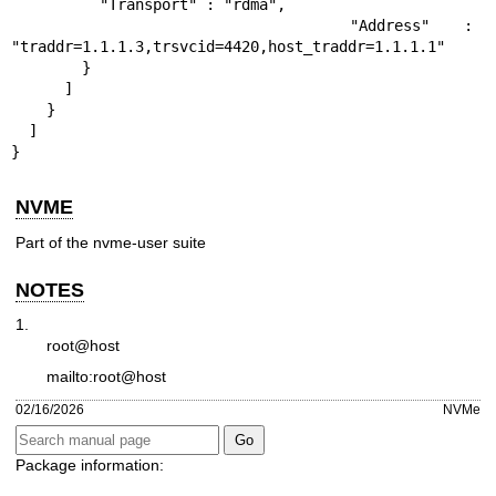
          "Transport" : "rdma",

          "Address" : 
"traddr=1.1.1.3,trsvcid=4420,host_traddr=1.1.1.1"

        }

      ]

    }

  ]

}
NVME
Part of the nvme-user suite
NOTES
1.
root@host
mailto:root@host
02/16/2026
NVMe
Package information: