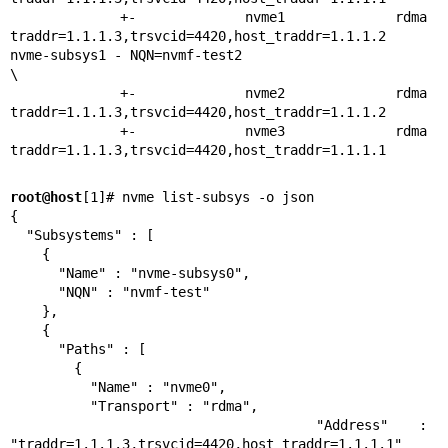
 +- nvme1 rdma 
traddr=1.1.1.3,trsvcid=4420,host_traddr=1.1.1.2

nvme-subsys1 - NQN=nvmf-test2

\

 +- nvme2 rdma 
traddr=1.1.1.3,trsvcid=4420,host_traddr=1.1.1.2

 +- nvme3 rdma 
traddr=1.1.1.3,trsvcid=4420,host_traddr=1.1.1.1
root@host
[1]# nvme list-subsys -o json

{

  "Subsystems" : [

    {

      "Name" : "nvme-subsys0",

      "NQN" : "nvmf-test"

    },

    {

      "Paths" : [

        {

          "Name" : "nvme0",

          "Transport" : "rdma",

          "Address" : 
"traddr=1.1.1.3,trsvcid=4420,host_traddr=1.1.1.1"
