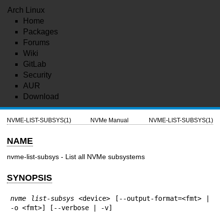
Arch Linux
Home
Packages
Forums
Wiki
GitLab
Security
AUR
Download
NVME-LIST-SUBSYS(1)
NVMe Manual
NVME-LIST-SUBSYS(1)
NAME
nvme-list-subsys - List all NVMe subsystems
SYNOPSIS
nvme list-subsys
 <device> [--output-format=<fmt> | 
-o <fmt>] [--verbose | -v]