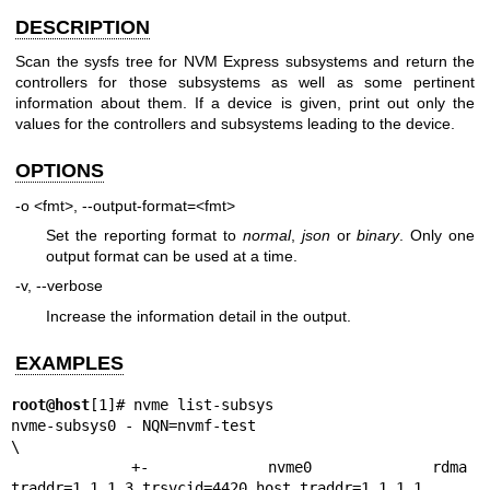
DESCRIPTION
Scan the sysfs tree for NVM Express subsystems and return the
controllers for those subsystems as well as some pertinent
information about them. If a device is given, print out only the
values for the controllers and subsystems leading to the device.
OPTIONS
-o <fmt>, --output-format=<fmt>
Set the reporting format to
normal
,
json
or
binary
. Only one
output format can be used at a time.
-v, --verbose
Increase the information detail in the output.
EXAMPLES
root@host
[1]# nvme list-subsys

nvme-subsys0 - NQN=nvmf-test

\

 +- nvme0 rdma 
traddr=1.1.1.3,trsvcid=4420,host_traddr=1.1.1.1
