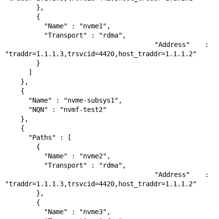
        },

        {

          "Name" : "nvme1",

          "Transport" : "rdma",

          "Address" : 
"traddr=1.1.1.3,trsvcid=4420,host_traddr=1.1.1.2"

        }

      ]

    },

    {

      "Name" : "nvme-subsys1",

      "NQN" : "nvmf-test2"

    },

    {

      "Paths" : [

        {

          "Name" : "nvme2",

          "Transport" : "rdma",

          "Address" : 
"traddr=1.1.1.3,trsvcid=4420,host_traddr=1.1.1.2"

        },

        {

          "Name" : "nvme3",
