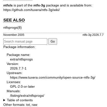
ntfsls
is part of the
ntfs-3g
package and is available from:
https://github.com/tuxera/ntfs-3g/wiki/
SEE ALSO
ntfsprogs(8)
November 2005
ntfs-3g 2026.7.7
Package information:
Package name:
extra/ntfsprogs
Version:
2026.7.7-1
Upstream:
https://www.tuxera.com/community/open-source-ntfs-3g/
Licenses:
GPL-2.0-or-later
Manuals:
/listing/extra/ntfsprogs/
Table of contents
Other formats:
txt
,
raw