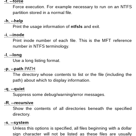
-f
,
--force
Force execution. For example necessary to run on an NTFS
partition stored in a normal file.
-h
,
--help
Print the usage information of
ntfsls
and exit.
-i
,
--inode
Print inode number of each file. This is the MFT reference
number in NTFS terminology.
-l
,
--long
Use a long listing format.
-p
,
--path
PATH
The directory whose contents to list or the file (including the
path) about which to display information.
-q
,
--quiet
Suppress some debug/warning/error messages.
-R
,
--recursive
Show the contents of all directories beneath the specified
directory.
-s
,
--system
Unless this options is specified, all files beginning with a dollar
sign character will not be listed as these files are usually