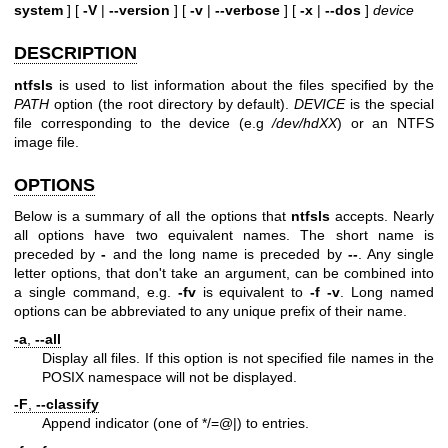
system
] [
-V
|
--version
] [
-v
|
--verbose
] [
-x
|
--dos
]
device
DESCRIPTION
ntfsls
is used to list information about the files specified by the
PATH
option (the root directory by default).
DEVICE
is the special
file corresponding to the device (e.g
/dev/hdXX
) or an NTFS
image file.
OPTIONS
Below is a summary of all the options that
ntfsls
accepts. Nearly
all options have two equivalent names. The short name is
preceded by
-
and the long name is preceded by
--
. Any single
letter options, that don't take an argument, can be combined into
a single command, e.g.
-fv
is equivalent to
-f -v
. Long named
options can be abbreviated to any unique prefix of their name.
-a
,
--all
Display all files. If this option is not specified file names in the
POSIX namespace will not be displayed.
-F
,
--classify
Append indicator (one of */=@|) to entries.