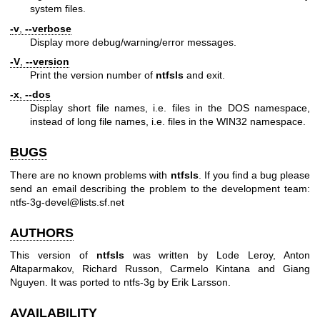
system files.
-v
,
--verbose
Display more debug/warning/error messages.
-V
,
--version
Print the version number of
ntfsls
and exit.
-x
,
--dos
Display short file names, i.e. files in the DOS namespace,
instead of long file names, i.e. files in the WIN32 namespace.
BUGS
There are no known problems with
ntfsls
. If you find a bug please
send an email describing the problem to the development team:
ntfs-3g-devel@lists.sf.net
AUTHORS
This version of
ntfsls
was written by Lode Leroy, Anton
Altaparmakov, Richard Russon, Carmelo Kintana and Giang
Nguyen. It was ported to ntfs-3g by Erik Larsson.
AVAILABILITY