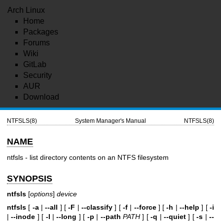
Arch Linux
Home
Packages
Forums
Wiki
GitLab
Security
AUR
Download
NTFSLS(8)
System Manager's Manual
NTFSLS(8)
NAME
ntfsls - list directory contents on an NTFS filesystem
SYNOPSIS
ntfsls
[
options
]
device
ntfsls
[
-a
|
--all
] [
-F
|
--classify
] [
-f
|
--force
] [
-h
|
--help
] [
-i
|
--inode
] [
-l
|
--long
] [
-p
|
--path
PATH
] [
-q
|
--quiet
] [
-s
|
--