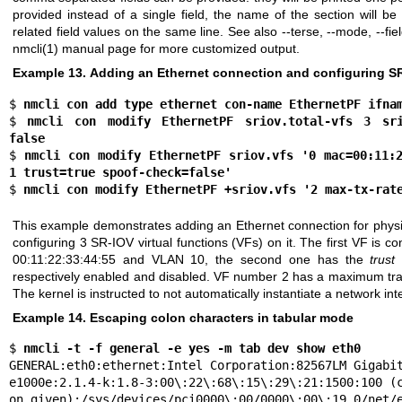
provided instead of a single field, the name of the section will be 
related field values on the same line. See also --terse, --mode, --fi
nmcli(1)
manual page for more customized output.
Example 13. Adding an Ethernet connection and configuring S
$ 
nmcli con add type ethernet con-name EthernetPF ifna
$ 
nmcli con modify EthernetPF sriov.total-vfs 3 srio
false
$ 
nmcli con modify EthernetPF sriov.vfs '0 mac=00:11:2
1 trust=true spoof-check=false'
$ 
nmcli con modify EthernetPF +sriov.vfs '2 max-tx-rat
This example demonstrates adding an Ethernet connection for physi
configuring 3 SR-IOV virtual functions (VFs) on it. The first VF is 
00:11:22:33:44:55 and VLAN 10, the second one has the
trust
respectively enabled and disabled. VF number 2 has a maximum tra
The kernel is instructed to not automatically instantiate a network int
Example 14. Escaping colon characters in tabular mode
$ 
nmcli -t -f general -e yes -m tab dev show eth0
GENERAL:eth0:ethernet:Intel Corporation:82567LM Gigabit
e1000e:2.1.4-k:1.8-3:00\:22\:68\:15\:29\:21:1500:100 (c
on given):/sys/devices/pci0000\:00/0000\:00\:19.0/net/e