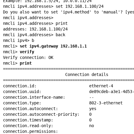
Example: 192.168.1.5/24, 10.0.0.11/24

nmcli ipv4.addresses> set 192.168.1.100/24

Do you also want to set 'ipv4.method' to 'manual'? [yes
nmcli ipv4.addresses>

nmcli ipv4.addresses> print

addresses: 192.168.1.100/24

nmcli ipv4.addresses> back

nmcli ipv4> b

nmcli> 
set ipv4.gateway 192.168.1.1
nmcli> 
verify
Verify connection: OK

nmcli> 
print
=======================================================
                          Connection details

=======================================================
connection.id:                      ethernet-4

connection.uuid:                    de89cdeb-a3e1-4d53-
connection.interface-name:          --

connection.type:                    802-3-ethernet

connection.autoconnect:             yes

connection.autoconnect-priority:    0

connection.timestamp:               0

connection.read-only:               no

connection.permissions:
