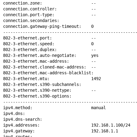
connection.zone:                    --

connection.controller:              --

connection.port-type:               --

connection.secondaries:

connection.gateway-ping-timeout:    0

-------------------------------------------------------
802-3-ethernet.port:                --

802-3-ethernet.speed:               0

802-3-ethernet.duplex:              --

802-3-ethernet.auto-negotiate:      yes

802-3-ethernet.mac-address:         --

802-3-ethernet.cloned-mac-address:  --

802-3-ethernet.mac-address-blacklist:

802-3-ethernet.mtu:                 1492

802-3-ethernet.s390-subchannels:

802-3-ethernet.s390-nettype:        --

802-3-ethernet.s390-options:

-------------------------------------------------------
ipv4.method:                        manual

ipv4.dns:

ipv4.dns-search:

ipv4.addresses:                     192.168.1.100/24

ipv4.gateway:                       192.168.1.1

ipv4.routes:
