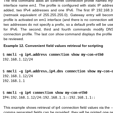
The first command adds an Ethernet connection profile named
my
interface name
em1
. The profile is configured with static IP add
added, two IPv4 addresses and one IPv6. The first IP 192.168.1
(netmask equivalent of 255.255.255.0). Gateway entry will become
profile is activated on em1 interface (and there is no connection wit
two addresses do not specify a prefix, so a default prefix will be us
for IPv6. The second, third and fourth commands modify DN
connection profile. The last
con show
command displays the profile 
be reviewed.
Example 12. Convenient field values retrieval for scripting
$ 
nmcli -g ip4.address connection show my-con-eth0
192.168.1.12/24
$ 
nmcli -g ip4.address,ip4.dns connection show my-con-
192.168.1.12/24

192.168.1.1
$ 
nmcli -g ip4 connection show my-con-eth0
IP4:192.168.1.12/24:192.168.1.1::192.168.1.1::
This example shows retrieval of ip4 connection field values via the -
comma separated fields can be provided: they will be printed one per 