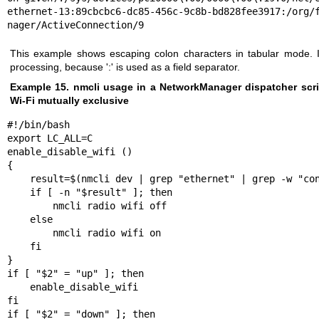
ethernet-13:89cbcbc6-dc85-456c-9c8b-bd828fee3917:/org/f
nager/ActiveConnection/9
This example shows escaping colon characters in tabular mode. It
processing, because ':' is used as a field separator.
Example 15. nmcli usage in a NetworkManager dispatcher scri
Wi-Fi mutually exclusive
#!/bin/bash

export LC_ALL=C

enable_disable_wifi ()

{

    result=$(nmcli dev | grep "ethernet" | grep -w "connected")

    if [ -n "$result" ]; then

        nmcli radio wifi off

    else

        nmcli radio wifi on

    fi

}

if [ "$2" = "up" ]; then

    enable_disable_wifi

fi

if [ "$2" = "down" ]; then
