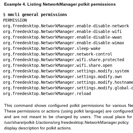
Example 4. Listing NetworkManager polkit permissions
$ 
nmcli general permissions
PERMISSION                                             
org.freedesktop.NetworkManager.enable-disable-network  
org.freedesktop.NetworkManager.enable-disable-wifi     
org.freedesktop.NetworkManager.enable-disable-wwan     
org.freedesktop.NetworkManager.enable-disable-wimax    
org.freedesktop.NetworkManager.sleep-wake              
org.freedesktop.NetworkManager.network-control         
org.freedesktop.NetworkManager.wifi.share.protected    
org.freedesktop.NetworkManager.wifi.share.open         
org.freedesktop.NetworkManager.settings.modify.system  
org.freedesktop.NetworkManager.settings.modify.own     
org.freedesktop.NetworkManager.settings.modify.hostname
org.freedesktop.NetworkManager.settings.modify.global-d
org.freedesktop.NetworkManager.reload                 
This command shows configured polkit permissions for various N
These permissions or actions (using polkit language) are configure
and are not meant to be changed by users. The usual place for th
/usr/share/polkit-1/actions/org.freedesktop.NetworkManager.policy
display description for polkit actions.