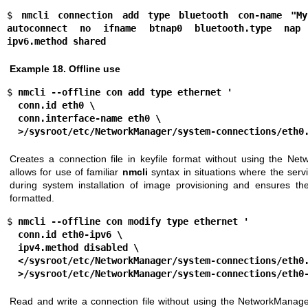
$ 
nmcli connection add type bluetooth con-name "My
autoconnect no ifname btnap0 bluetooth.type nap 
ipv6.method shared
Example 18. Offline use
$ 
nmcli --offline con add type ethernet '
  conn.id eth0 \
  conn.interface-name eth0 \
  >/sysroot/etc/NetworkManager/system-connections/eth0
Creates a connection file in keyfile format without using the Ne
allows for use of familiar
nmcli
syntax in situations where the serv
during system installation of image provisioning and ensures the r
formatted.
$ 
nmcli --offline con modify type ethernet '
  conn.id eth0-ipv6 \
  ipv4.method disabled \
  </sysroot/etc/NetworkManager/system-connections/eth0
  >/sysroot/etc/NetworkManager/system-connections/eth0
Read and write a connection file without using the NetworkManage