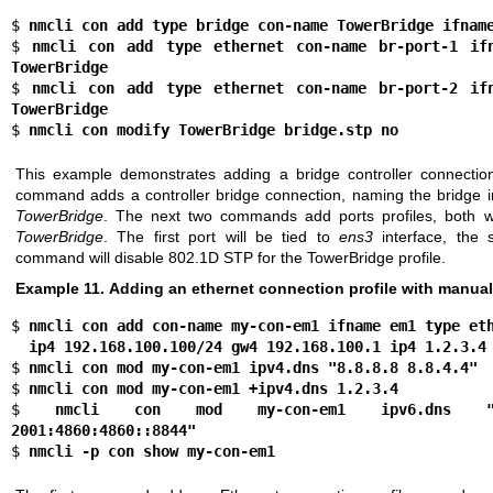
$ 
nmcli con add type bridge con-name TowerBridge ifnam
$ 
nmcli con add type ethernet con-name br-port-1 ifn
TowerBridge
$ 
nmcli con add type ethernet con-name br-port-2 ifn
TowerBridge
$ 
nmcli con modify TowerBridge bridge.stp no
This example demonstrates adding a bridge controller connection
command adds a controller bridge connection, naming the bridge in
TowerBridge
. The next two commands add ports profiles, both wi
TowerBridge
. The first port will be tied to
ens3
interface, the
command will disable 802.1D STP for the TowerBridge profile.
Example 11. Adding an ethernet connection profile with manual
$ 
nmcli con add con-name my-con-em1 ifname em1 type et
  ip4 192.168.100.100/24 gw4 192.168.100.1 ip4 1.2.3.4
$ 
nmcli con mod my-con-em1 ipv4.dns "8.8.8.8 8.8.4.4"
$ 
nmcli con mod my-con-em1 +ipv4.dns 1.2.3.4
$ 
nmcli con mod my-con-em1 ipv6.dns "2001
2001:4860:4860::8844"
$ 
nmcli -p con show my-con-em1