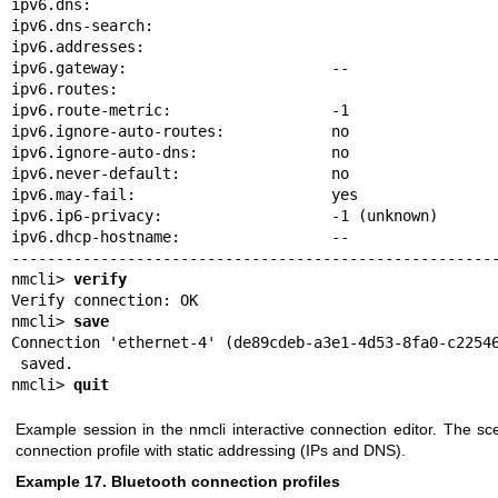
ipv6.dns:

ipv6.dns-search:

ipv6.addresses:

ipv6.gateway:                       --

ipv6.routes:

ipv6.route-metric:                  -1

ipv6.ignore-auto-routes:            no

ipv6.ignore-auto-dns:               no

ipv6.never-default:                 no

ipv6.may-fail:                      yes

ipv6.ip6-privacy:                   -1 (unknown)

ipv6.dhcp-hostname:                 --

-------------------------------------------------------
nmcli> 
verify
Verify connection: OK

nmcli> 
save
Connection 'ethernet-4' (de89cdeb-a3e1-4d53-8fa0-c22546
 saved.

nmcli> 
quit
Example session in the nmcli interactive connection editor. The sc
connection profile with static addressing (IPs and DNS).
Example 17. Bluetooth connection profiles