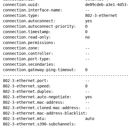
connection.uuid:                    de89cdeb-a3e1-4d53-
connection.interface-name:          --

connection.type:                    802-3-ethernet

connection.autoconnect:             yes

connection.autoconnect-priority:    0

connection.timestamp:               0

connection.read-only:               no

connection.permissions:

connection.zone:                    --

connection.controller:              --

connection.port-type:               --

connection.secondaries:

connection.gateway-ping-timeout:    0

-------------------------------------------------------
802-3-ethernet.port:                --

802-3-ethernet.speed:               0

802-3-ethernet.duplex:              --

802-3-ethernet.auto-negotiate:      yes

802-3-ethernet.mac-address:         --

802-3-ethernet.cloned-mac-address:  --

802-3-ethernet.mac-address-blacklist:

802-3-ethernet.mtu:                 auto

802-3-ethernet.s390-subchannels:
