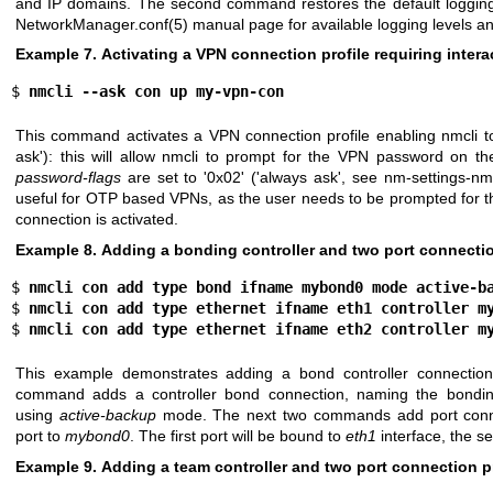
and IP domains. The second command restores the default logging 
NetworkManager.conf(5)
manual page for available logging levels a
Example 7. Activating a VPN connection profile requiring inter
$ 
nmcli --ask con up my-vpn-con
This command activates a VPN connection profile enabling nmcli to 
ask'): this will allow nmcli to prompt for the VPN password on 
password-flags
are set to '0x02' ('always ask', see
nm-settings-nmc
useful for OTP based VPNs, as the user needs to be prompted for 
connection is activated.
Example 8. Adding a bonding controller and two port connectio
$ 
nmcli con add type bond ifname mybond0 mode active-b
$ 
nmcli con add type ethernet ifname eth1 controller m
$ 
nmcli con add type ethernet ifname eth2 controller m
This example demonstrates adding a bond controller connection
command adds a controller bond connection, naming the bondin
using
active-backup
mode. The next two commands add port conne
port to
mybond0
. The first port will be bound to
eth1
interface, the s
Example 9. Adding a team controller and two port connection pr