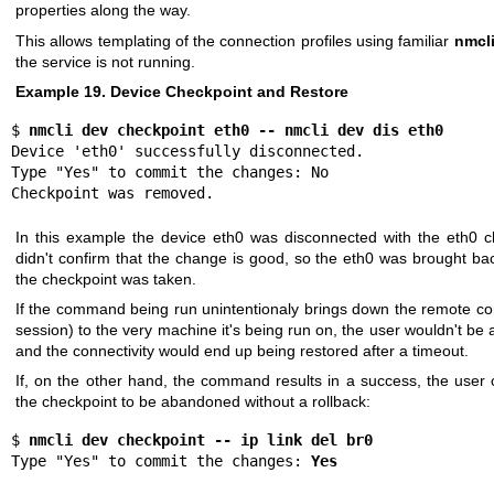
properties along the way.
This allows templating of the connection profiles using familiar
nmcl
the service is not running.
Example 19. Device Checkpoint and Restore
$ 
nmcli dev checkpoint eth0 -- nmcli dev dis eth0
Device 'eth0' successfully disconnected.

Type "Yes" to commit the changes: No

Checkpoint was removed.
In this example the device eth0 was disconnected with the eth0 c
didn't confirm that the change is good, so the eth0 was brought ba
the checkpoint was taken.
If the command being run unintentionaly brings down the remote c
session) to the very machine it's being run on, the user wouldn't be 
and the connectivity would end up being restored after a timeout.
If, on the other hand, the command results in a success, the user 
the checkpoint to be abandoned without a rollback:
$ 
nmcli dev checkpoint -- ip link del br0
Type "Yes" to commit the changes: 
Yes