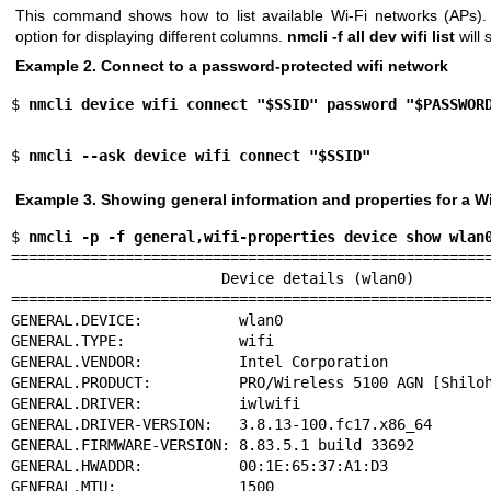
This command shows how to list available Wi-Fi networks (APs)
option for displaying different columns.
nmcli -f all dev wifi list
will 
Example 2. Connect to a password-protected wifi network
$ 
nmcli device wifi connect "$SSID" password "$PASSWOR
$ 
nmcli --ask device wifi connect "$SSID"
Example 3. Showing general information and properties for a Wi
$ 
nmcli -p -f general,wifi-properties device show wlan
=======================================================
                        Device details (wlan0)

=======================================================
GENERAL.DEVICE:           wlan0

GENERAL.TYPE:             wifi

GENERAL.VENDOR:           Intel Corporation

GENERAL.PRODUCT:          PRO/Wireless 5100 AGN [Shiloh
GENERAL.DRIVER:           iwlwifi

GENERAL.DRIVER-VERSION:   3.8.13-100.fc17.x86_64

GENERAL.FIRMWARE-VERSION: 8.83.5.1 build 33692

GENERAL.HWADDR:           00:1E:65:37:A1:D3

GENERAL.MTU:              1500
