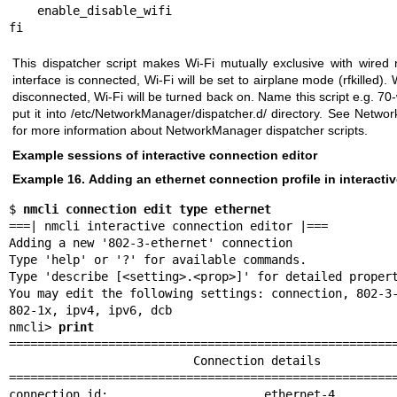
    enable_disable_wifi

This dispatcher script makes Wi-Fi mutually exclusive with wired
interface is connected, Wi-Fi will be set to airplane mode (rfkilled).
disconnected, Wi-Fi will be turned back on. Name this script e.g. 70-
put it into /etc/NetworkManager/dispatcher.d/ directory. See
Networ
for more information about NetworkManager dispatcher scripts.
Example sessions of interactive connection editor
Example 16. Adding an ethernet connection profile in interactive
$ 
nmcli connection edit type ethernet
===| nmcli interactive connection editor |===

Adding a new '802-3-ethernet' connection

Type 'help' or '?' for available commands.

Type 'describe [<setting>.<prop>]' for detailed propert
You may edit the following settings: connection, 802-3-
802-1x, ipv4, ipv6, dcb

nmcli> 
print
=======================================================
                          Connection details

=======================================================
connection.id:                      ethernet-4
