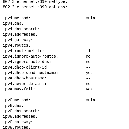
802-3-ethernet.s390-nettype:        --

802-3-ethernet.s390-options:

-------------------------------------------------------
ipv4.method:                        auto

ipv4.dns:

ipv4.dns-search:

ipv4.addresses:

ipv4.gateway:                       --

ipv4.routes:

ipv4.route-metric:                  -1

ipv4.ignore-auto-routes:            no

ipv4.ignore-auto-dns:               no

ipv4.dhcp-client-id:                --

ipv4.dhcp-send-hostname:            yes

ipv4.dhcp-hostname:                 --

ipv4.never-default:                 no

ipv4.may-fail:                      yes

-------------------------------------------------------
ipv6.method:                        auto

ipv6.dns:

ipv6.dns-search:

ipv6.addresses:

ipv6.gateway:                       --

ipv6.routes:
