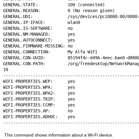
GENERAL.STATE:            100 (connected)

GENERAL.REASON:           0 (No reason given)

GENERAL.UDI:              /sys/devices/pci0000:00/0000:
GENERAL.IP-IFACE:         wlan0

GENERAL.IS-SOFTWARE:      no

GENERAL.NM-MANAGED:       yes

GENERAL.AUTOCONNECT:      yes

GENERAL.FIRMWARE-MISSING: no

GENERAL.CONNECTION:       My Alfa WiFi

GENERAL.CON-UUID:         85194f4c-d496-4eec-bae0-d880b
GENERAL.CON-PATH:         /org/freedesktop/NetworkManag
10

-------------------------------------------------------
WIFI-PROPERTIES.WEP:      yes

WIFI-PROPERTIES.WPA:      yes

WIFI-PROPERTIES.WPA2:     yes

WIFI-PROPERTIES.TKIP:     yes

WIFI-PROPERTIES.CCMP:     yes

WIFI-PROPERTIES.AP:       no

WIFI-PROPERTIES.ADHOC:    yes

------------------------------------------------------
This command shows information about a Wi-Fi device.