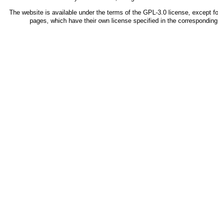
The website is available under the terms of the
GPL-3.0
license, except fo
pages, which have their own license specified in the correspondin