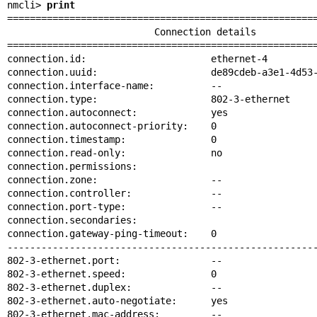
nmcli> 
print
=======================================================
                          Connection details

=======================================================
connection.id:                      ethernet-4

connection.uuid:                    de89cdeb-a3e1-4d53-
connection.interface-name:          --

connection.type:                    802-3-ethernet

connection.autoconnect:             yes

connection.autoconnect-priority:    0

connection.timestamp:               0

connection.read-only:               no

connection.permissions:

connection.zone:                    --

connection.controller:              --

connection.port-type:               --

connection.secondaries:

connection.gateway-ping-timeout:    0

-------------------------------------------------------
802-3-ethernet.port:                --

802-3-ethernet.speed:               0

802-3-ethernet.duplex:              --

802-3-ethernet.auto-negotiate:      yes

802-3-ethernet.mac-address:         --
