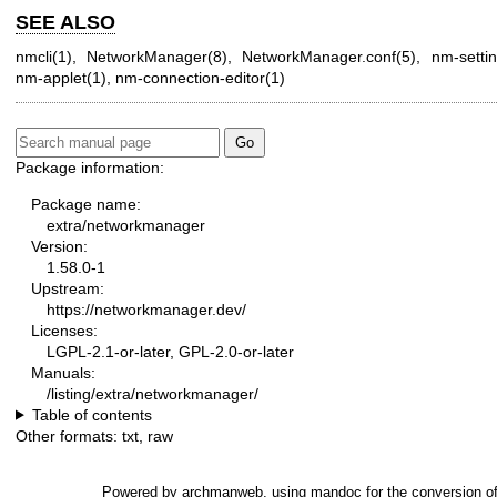
SEE ALSO
nmcli(1)
,
NetworkManager(8)
,
NetworkManager.conf(5)
,
nm-settin
nm-applet(1)
,
nm-connection-editor(1)
Package information:
Package name:
extra/networkmanager
Version:
1.58.0-1
Upstream:
https://networkmanager.dev/
Licenses:
LGPL-2.1-or-later, GPL-2.0-or-later
Manuals:
/listing/extra/networkmanager/
Table of contents
Other formats:
txt
,
raw
Powered by
archmanweb
, using
mandoc
for the conversion o