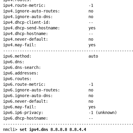
ipv4.route-metric:                  -1

ipv4.ignore-auto-routes:            no

ipv4.ignore-auto-dns:               no

ipv4.dhcp-client-id:                --

ipv4.dhcp-send-hostname:            yes

ipv4.dhcp-hostname:                 --

ipv4.never-default:                 no

ipv4.may-fail:                      yes

-------------------------------------------------------
ipv6.method:                        auto

ipv6.dns:

ipv6.dns-search:

ipv6.addresses:

ipv6.routes:

ipv6.route-metric:                  -1

ipv6.ignore-auto-routes:            no

ipv6.ignore-auto-dns:               no

ipv6.never-default:                 no

ipv6.may-fail:                      yes

ipv6.ip6-privacy:                   -1 (unknown)

ipv6.dhcp-hostname:                 --

-------------------------------------------------------
nmcli> 
set ipv4.dns 8.8.8.8 8.8.4.4