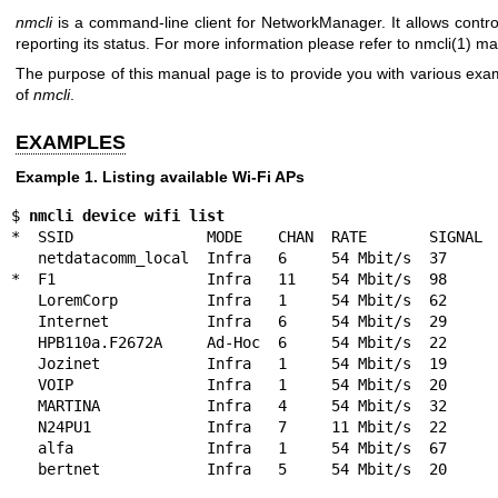
nmcli
is a command-line client for NetworkManager. It allows cont
reporting its status. For more information please refer to
nmcli(1)
man
The purpose of this manual page is to provide you with various ex
of
nmcli
.
EXAMPLES
Example 1. Listing available Wi-Fi APs
$ 
nmcli device wifi list
*  SSID               MODE    CHAN  RATE       SIGNAL  
   netdatacomm_local  Infra   6     54 Mbit/s  37      ▂▄__  WEP

*  F1                 Infra   11    54 Mbit/s  98      
   LoremCorp          Infra   1     54 Mbit/s  62      ▂▄▆_  WPA2 802.1X

   Internet           Infra   6     54 Mbit/s  29      ▂___  WPA1

   HPB110a.F2672A     Ad-Hoc  6     54 Mbit/s  22      ▂___  --

   Jozinet            Infra   1     54 Mbit/s  19      ▂___  WEP

   VOIP               Infra   1     54 Mbit/s  20      ▂___  WEP

   MARTINA            Infra   4     54 Mbit/s  32      ▂▄__  WPA2

   N24PU1             Infra   7     11 Mbit/s  22      ▂___  --

   alfa               Infra   1     54 Mbit/s  67      ▂▄▆_  WPA2

   bertnet            Infra   5     54 Mbit/s  20     