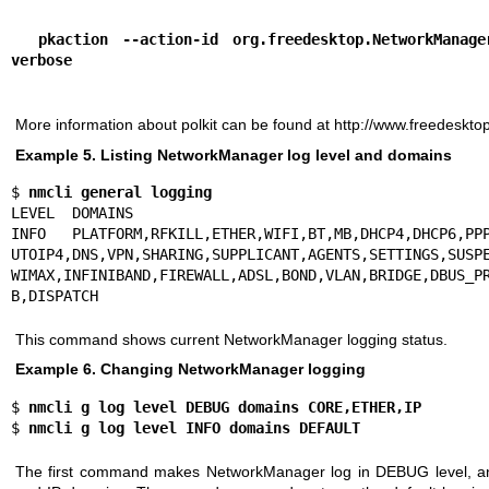
  pkaction --action-id org.freedesktop.NetworkManager.network-control --
verbose
More information about polkit can be found at
http://www.freedesktop
Example 5. Listing NetworkManager log level and domains
$ 
nmcli general logging
LEVEL  DOMAINS

INFO   PLATFORM,RFKILL,ETHER,WIFI,BT,MB,DHCP4,DHCP6,PPP
UTOIP4,DNS,VPN,SHARING,SUPPLICANT,AGENTS,SETTINGS,SUSPE
WIMAX,INFINIBAND,FIREWALL,ADSL,BOND,VLAN,BRIDGE,DBUS_PR
B,DISPATCH
This command shows current NetworkManager logging status.
Example 6. Changing NetworkManager logging
$ 
nmcli g log level DEBUG domains CORE,ETHER,IP
$ 
nmcli g log level INFO domains DEFAULT
The first command makes NetworkManager log in DEBUG level, 