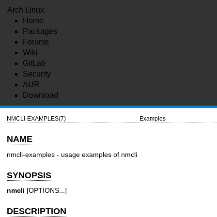
Arch Linux
Home
Packages
Forums
Wiki
GitLab
Security
AUR
Download
NMCLI-EXAMPLES(7)
Examples
NAME
nmcli-examples - usage examples of nmcli
SYNOPSIS
nmcli
[OPTIONS...]
DESCRIPTION