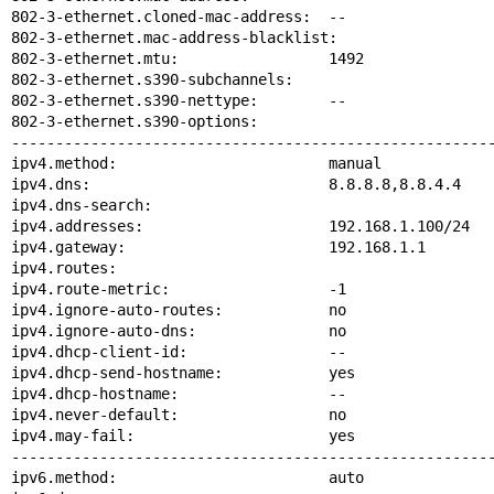
802-3-ethernet.cloned-mac-address:  --

802-3-ethernet.mac-address-blacklist:

802-3-ethernet.mtu:                 1492

802-3-ethernet.s390-subchannels:

802-3-ethernet.s390-nettype:        --

802-3-ethernet.s390-options:

-------------------------------------------------------
ipv4.method:                        manual

ipv4.dns:                           8.8.8.8,8.8.4.4

ipv4.dns-search:

ipv4.addresses:                     192.168.1.100/24

ipv4.gateway:                       192.168.1.1

ipv4.routes:

ipv4.route-metric:                  -1

ipv4.ignore-auto-routes:            no

ipv4.ignore-auto-dns:               no

ipv4.dhcp-client-id:                --

ipv4.dhcp-send-hostname:            yes

ipv4.dhcp-hostname:                 --

ipv4.never-default:                 no

ipv4.may-fail:                      yes

-------------------------------------------------------
ipv6.method:                        auto
