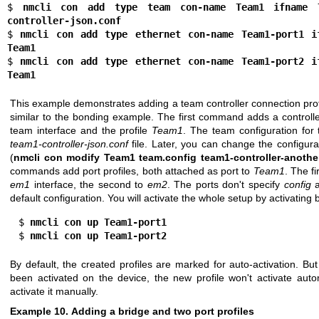
$ 
nmcli con add type team con-name Team1 ifname 
controller-json.conf
$ 
nmcli con add type ethernet con-name Team1-port1 if
Team1
$ 
nmcli con add type ethernet con-name Team1-port2 if
Team1
This example demonstrates adding a team controller connection profil
similar to the bonding example. The first command adds a controlle
team interface and the profile
Team1
. The team configuration for 
team1-controller-json.conf
file. Later, you can change the configura
(
nmcli con modify Team1 team.config team1-controller-anothe
commands add port profiles, both attached as port to
Team1
. The fi
em1
interface, the second to
em2
. The ports don't specify
config
a
default configuration. You will activate the whole setup by activating 
  $ 
nmcli con up Team1-port1
  $ 
nmcli con up Team1-port2
By default, the created profiles are marked for auto-activation. Bu
been activated on the device, the new profile won't activate aut
activate it manually.
Example 10. Adding a bridge and two port profiles