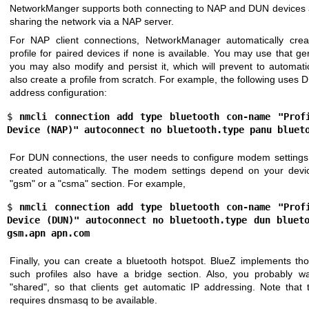
NetworkManger supports both connecting to NAP and DUN devices as 
sharing the network via a NAP server.
For NAP client connections, NetworkManager automatically crea
profile for paired devices if none is available. You may use that gen
you may also modify and persist it, which will prevent to automati
also create a profile from scratch. For example, the following uses
address configuration:
$ 
nmcli connection add type bluetooth con-name "Profi
Device (NAP)" autoconnect no bluetooth.type panu bluet
For DUN connections, the user needs to configure modem settings 
created automatically. The modem settings depend on your devi
"gsm" or a "csma" section. For example,
$ 
nmcli connection add type bluetooth con-name "Profi
Device (DUN)" autoconnect no bluetooth.type dun blueto
gsm.apn apn.com
Finally, you can create a bluetooth hotspot. BlueZ implements th
such profiles also have a bridge section. Also, you probably 
"shared", so that clients get automatic IP addressing. Note that
requires dnsmasq to be available.