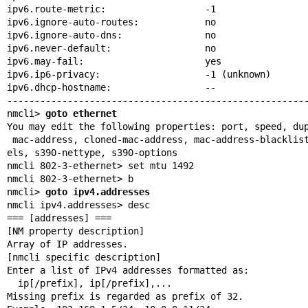
ipv6.route-metric:                  -1

ipv6.ignore-auto-routes:            no

ipv6.ignore-auto-dns:               no

ipv6.never-default:                 no

ipv6.may-fail:                      yes

ipv6.ip6-privacy:                   -1 (unknown)

ipv6.dhcp-hostname:                 --

-------------------------------------------------------
nmcli> 
goto ethernet
You may edit the following properties: port, speed, dup
 mac-address, cloned-mac-address, mac-address-blacklist, mtu, s390-subchann

els, s390-nettype, s390-options

nmcli 802-3-ethernet> set mtu 1492

nmcli 802-3-ethernet> b

nmcli> 
goto ipv4.addresses
nmcli ipv4.addresses> desc

=== [addresses] ===

[NM property description]

Array of IP addresses.

[nmcli specific description]

Enter a list of IPv4 addresses formatted as:

  ip[/prefix], ip[/prefix],...

Missing prefix is regarded as prefix of 32.
