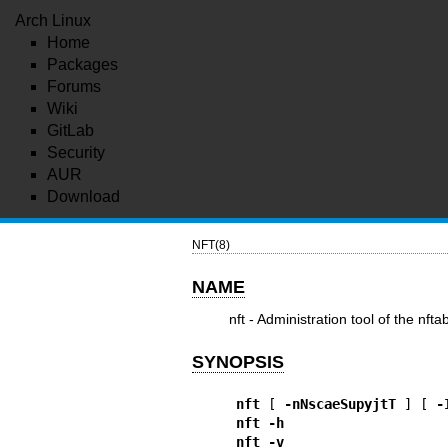
Arch Linux
Home
Packages
Forums
Wiki
GitLab
Security
AUR
Download
NFT(8)
NAME
nft - Administration tool of the nft
SYNOPSIS
nft
 [ 
-nNscaeSupyjtT
 ] [ 
-
nft
-h
nft
-v