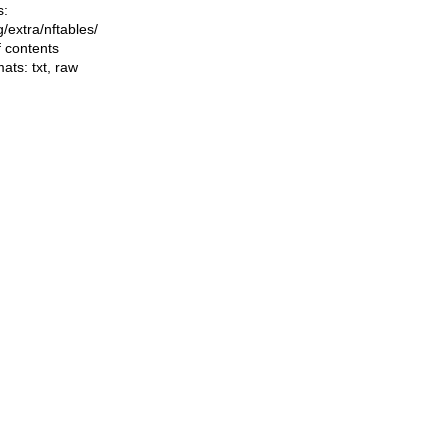
s:
ng/extra/nftables/
f contents
mats:
txt
,
raw