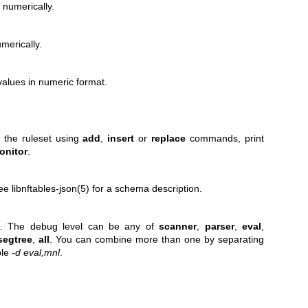
 numerically.
merically.
alues in numeric format.
o the ruleset using
add
,
insert
or
replace
commands, print
onitor
.
e libnftables-json(5) for a schema description.
t. The debug level can be any of
scanner
,
parser
,
eval
,
segtree
,
all
. You can combine more than one by separating
ple
-d eval,mnl
.