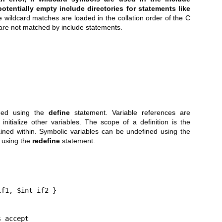
otentially empty include directories for statements like
e wildcard matches are loaded in the collation order of the C
) are not matched by include statements.
ined using the
define
statement. Variable references are
itialize other variables. The scope of a definition is the
ained within. Symbolic variables can be undefined using the
 using the
redefine
statement.
f1, $int_if2 }

s accept