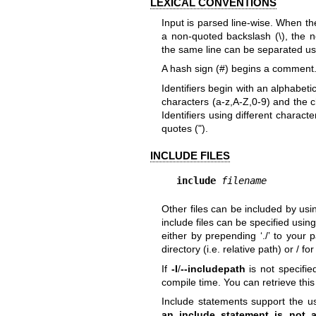
LEXICAL CONVENTIONS
Input is parsed line-wise. When the
a non-quoted backslash (\), the n
the same line can be separated usi
A hash sign (#) begins a comment. 
Identifiers begin with an alphabet
characters (a-z,A-Z,0-9) and the ch
Identifiers using different charac
quotes (").
INCLUDE FILES
include
filename
Other files can be included by us
include files can be specified usin
either by prepending ‘./’ to your p
directory (i.e. relative path) or / f
If
-I
/
--includepath
is not specified
compile time. You can retrieve this
Include statements support the us
an include statement is not a