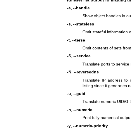
-a
,
--handle
Show object handles in ou
-s
,
--stateless
Omit stateful information o
-t
,
--terse
Omit contents of sets from
-S
,
--service
Translate ports to service
-N
,
--reversedns
Translate IP address to
listing since it generates n
-u
,
--guid
Translate numeric UID/GID
-n
,
--numeric
Print fully numerical outpu
-y
,
--numeric-priority