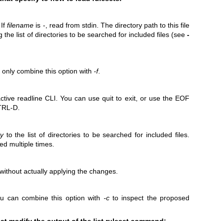
 If
filename
is -, read from stdin. The directory path to this file
g the list of directories to be searched for included files (see
-
 only combine this option with
-f
.
ctive readline CLI. You can use quit to exit, or use the EOF
CTRL-D.
ry
to the list of directories to be searched for included files.
ed multiple times.
ithout actually applying the changes.
ou can combine this option with
-c
to inspect the proposed
hat modify the output of the list ruleset command: