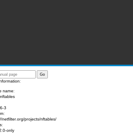
nformation:
e name:
/nftables
:
.6-3
am:
//netfilter.org/projects/nftables/
s:
.0-only