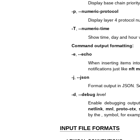
Display base chain priority
-p
,
--numeric-protocol
Display layer 4 protocol nu
-T
,
--numeric-time
Show time, day and hour v
Command output formatting:
-e
,
--echo
When inserting items int
notifications just like
nft m
-j
,
--json
Format output in JSON. Se
-d
,
--debug
level
Enable debugging outpu
netlink
,
mnl
,
proto-ctx
,
by the
,
symbol, for exam
INPUT FILE FORMATS