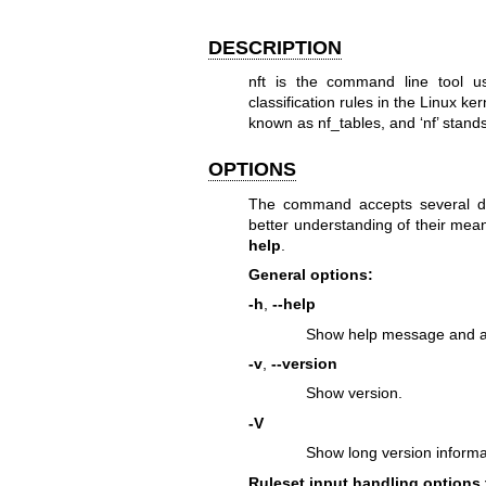
DESCRIPTION
nft is the command line tool us
classification rules in the Linux k
known as nf_tables, and ‘nf’ stands 
OPTIONS
The command accepts several di
better understanding of their mea
help
.
General options:
-h
,
--help
Show help message and al
-v
,
--version
Show version.
-V
Show long version informat
Ruleset input handling options 