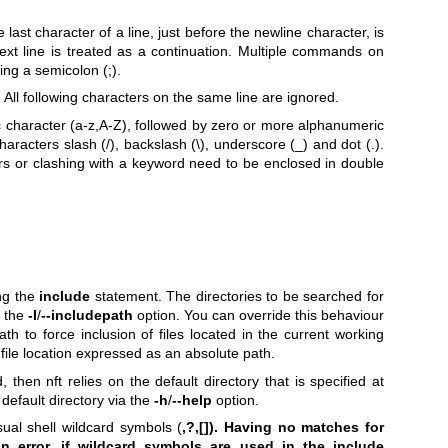
 last character of a line, just before the newline character, is
ext line is treated as a continuation. Multiple commands on
ng a semicolon (;).
All following characters on the same line are ignored.
ic character (a-z,A-Z), followed by zero or more alphanumeric
aracters slash (/), backslash (\), underscore (_) and dot (.).
ters or clashing with a keyword need to be enclosed in double
ing the
include
statement. The directories to be searched for
g the
-I
/
--includepath
option. You can override this behaviour
ath to force inclusion of files located in the current working
or file location expressed as an absolute path.
, then nft relies on the default directory that is specified at
 default directory via the
-h
/
--help
option.
ual shell wildcard symbols (
,?,[]). Having no matches for
n error, if wildcard symbols are used in the include