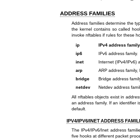
ADDRESS FAMILIES
Address families determine the ty
the kernel contains so called hoo
invoke nftables if rules for these h
ip
IPv4 address family
ip6
IPv6 address family.
inet
Internet (IPv4/IPv6) 
arp
ARP address family, 
bridge
Bridge address famil
netdev
Netdev address famil
All nftables objects exist in addre
an address family. If an identifier 
default.
IPV4/IPV6/INET ADDRESS FAMIL
The IPv4/IPv6/Inet address famili
five hooks at different packet proc