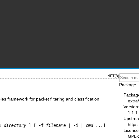
NFT(8)
Package i
Packag
ables framework for packet filtering and classification
extra
Version
1:1.1
Upstre
https:
I
directory
 ] [ 
-f
filename
 | 
-i
 | 
cmd
License
GPL-2