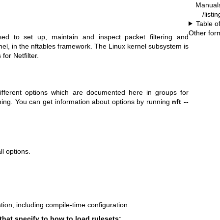
Manual
/listi
Table o
Other for
ed to set up, maintain and inspect packet filtering and
ernel, in the nftables framework. The Linux kernel subsystem is
for Netfilter.
fferent options which are documented here in groups for
ning. You can get information about options by running
nft --
l options.
ion, including compile-time configuration.
that specify to how to load rulesets: