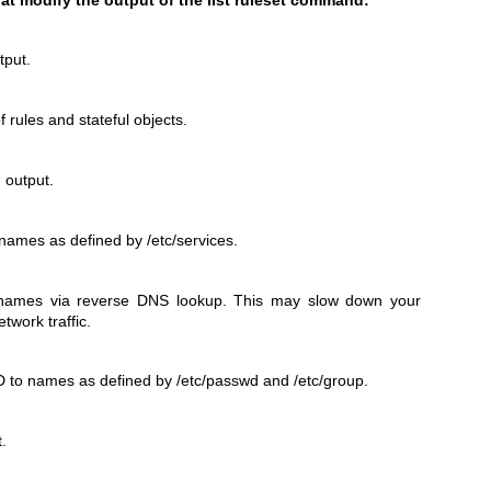
tput.
f rules and stateful objects.
 output.
 names as defined by /etc/services.
 names via reverse DNS lookup. This may slow down your
etwork traffic.
 to names as defined by /etc/passwd and /etc/group.
t.