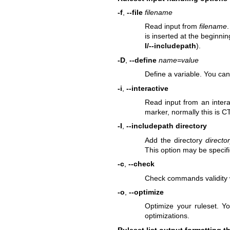
-f
,
--file
filename
Read input from
filename
.
is inserted at the beginnin
I/--includepath
).
-D
,
--define
name=value
Define a variable. You can
-i
,
--interactive
Read input from an intera
marker, normally this is 
-I
,
--includepath directory
Add the directory
directo
This option may be specifi
-c
,
--check
Check commands validity w
-o
,
--optimize
Optimize your ruleset. Y
optimizations.
Ruleset list output formatting t