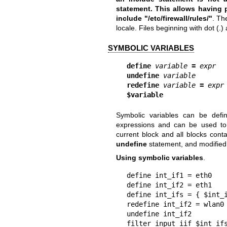
statement. This allows having p
include "/etc/firewall/rules/
"
. Th
locale. Files beginning with dot (.
SYMBOLIC VARIABLES
define
variable
=
expr
undefine
variable
redefine
variable
=
expr
$variable
Symbolic variables can be def
expressions and can be used to in
current block and all blocks cont
undefine
statement, and modified
Using symbolic variables
.
define int_if1 = eth0

define int_if2 = eth1

define int_ifs = { $int_i
redefine int_if2 = wlan0

undefine int_if2

filter input iif $int_if