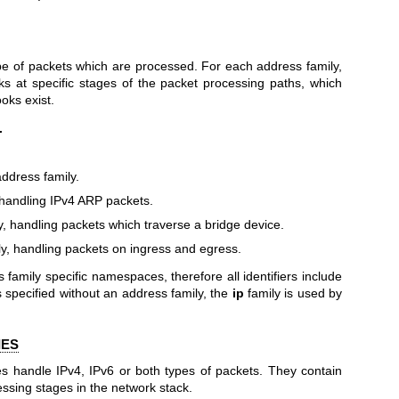
pe of packets which are processed. For each address family,
ks at specific stages of the packet processing paths, which
ooks exist.
.
address family.
handling IPv4 ARP packets.
y, handling packets which traverse a bridge device.
y, handling packets on ingress and egress.
ss family specific namespaces, therefore all identifiers include
is specified without an address family, the
ip
family is used by
IES
es handle IPv4, IPv6 or both types of packets. They contain
essing stages in the network stack.