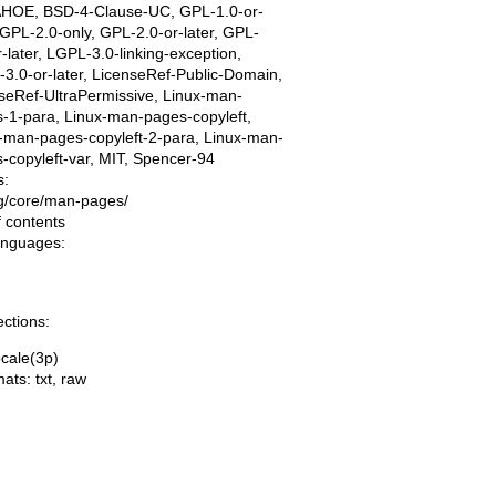
AHOE, BSD-4-Clause-UC, GPL-1.0-or-
, GPL-2.0-only, GPL-2.0-or-later, GPL-
r-later, LGPL-3.0-linking-exception,
3.0-or-later, LicenseRef-Public-Domain,
seRef-UltraPermissive, Linux-man-
-1-para, Linux-man-pages-copyleft,
-man-pages-copyleft-2-para, Linux-man-
-copyleft-var, MIT, Spencer-94
s:
ing/core/man-pages/
f contents
languages:
ections:
cale(3p)
mats:
txt
,
raw