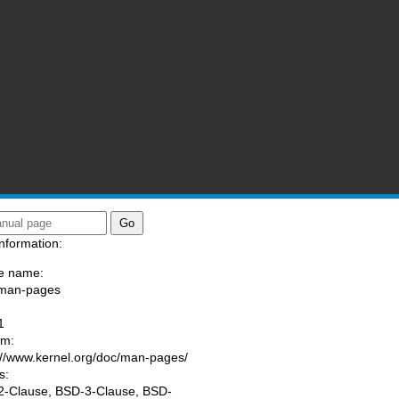
nformation:
e name:
/man-pages
:
1
am:
://www.kernel.org/doc/man-pages/
s:
-Clause, BSD-3-Clause, BSD-