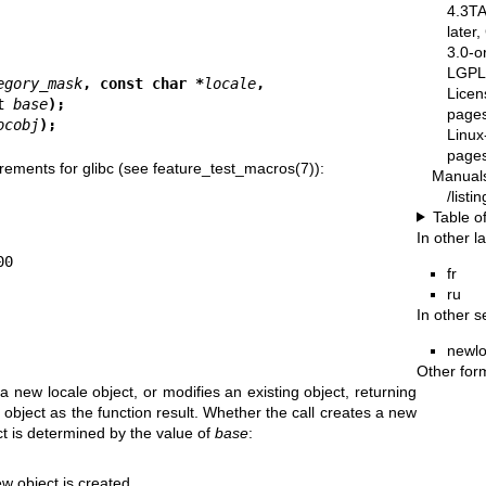
4.3T
later
3.0-o
LGPL-
egory_mask
, const char *
locale
,
Licen
le_t 
base
);
pages
ocobj
);
Linux
pages
rements for glibc (see
feature_test_macros(7)
):
Manual
/list
Table o
In other 
fr
ru
In other s
newlo
Other for
 a new locale object, or modifies an existing object, returning
 object as the function result. Whether the call creates a new
ct is determined by the value of
base
:
ew object is created.