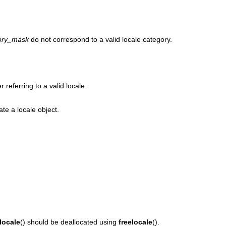
ory_mask
do not correspond to a valid locale category.
r referring to a valid locale.
ate a locale object.
locale
() should be deallocated using
freelocale
().