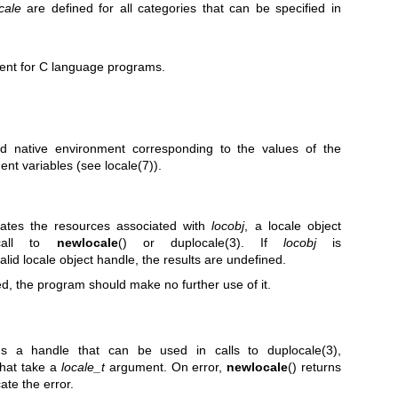
cale
are defined for all categories that can be specified in
ment for C language programs.
ed native environment corresponding to the values of the
ent variables (see
locale(7)
).
ocates the resources associated with
locobj
, a locale object
 call to
newlocale
() or
duplocale(3)
. If
locobj
is
valid locale object handle, the results are undefined.
d, the program should make no further use of it.
rns a handle that can be used in calls to
duplocale(3)
,
that take a
locale_t
argument. On error,
newlocale
() returns
ate the error.