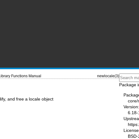
Library Functions Manual
newlocale(3)
Package i
Packag
ify, and free a locale object
core
Version
6.18-
Upstre
https
License
BSD-2