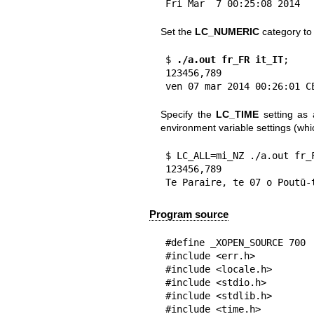
Fri Mar  7 00:25:08 2014
Set the
LC_NUMERIC
category t
$
 ./a.out fr_FR it_IT
;

123456,789

ven 07 mar 2014 00:26:01 C
Specify the
LC_TIME
setting as 
environment variable settings (whi
$ LC_ALL=mi_NZ ./a.out fr_F
123456,789

Te Paraire, te 07 o Poutū-
Program source
#define _XOPEN_SOURCE 700

#include <err.h>

#include <locale.h>

#include <stdio.h>

#include <stdlib.h>

#include <time.h>
