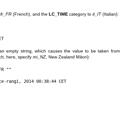
o
fr_FR
(French), and the
LC_TIME
category to
it_IT
(Italian):
ET
an empty string, which causes the value to be taken from
ch, here, specify
mi_NZ
, New Zealand Māori):
R ""

te-rangi, 2014 00:38:44 CET