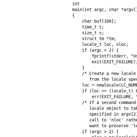
int

main(int argc, char *argv[]
{

    char buf[100];

    time_t t;

    size_t s;

    struct tm *tm;

    locale_t loc, nloc;

    if (argc < 2) {

        fprintf(stderr, "Usage: %s locale1 [locale2]\n", argv[0]);

        exit(EXIT_FAILURE);

    }

    /* Create a new locale object, taking the LC_NUMERIC settings

       from the locale specified in argv[1].  */

    loc = newlocale(LC_NUMERIC_MASK, argv[1], (locale_t) 0);

    if (loc == (locale_t) 0)

        err(EXIT_FAILURE, "newlocale");

    /* If a second command-line argument was specified, modify the

       locale object to take the LC_TIME settings from the locale

       specified in argv[2].  We assign the result of this newlocale()

       call to 'nloc' rather than 'loc', since in some cases, we might

       want to preserve 'loc' if this call fails.  */

    if (argc > 2) {
