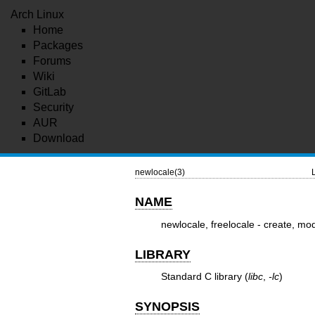
Arch Linux
Home
Packages
Forums
Wiki
GitLab
Security
AUR
Download
newlocale(3)
NAME
newlocale, freelocale - create, mod
LIBRARY
Standard C library (
libc
,
-lc
)
SYNOPSIS