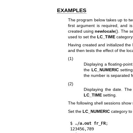
EXAMPLES
The program below takes up to tw
first argument is required, and i
created using
newlocale
(). The s
used to set the
LC_TIME
category 
Having created and initialized the
and then tests the effect of the lo
(1)
Displaying a floating-point
the
LC_NUMERIC
setting
the number is separated f
(2)
Displaying the date. The
LC_TIME
setting.
The following shell sessions show
Set the
LC_NUMERIC
category t
$
 ./a.out fr_FR
;

123456,789
