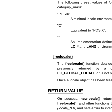
The following preset values of
lo
category_mask
:
"POSIX"
A minimal locale environ
"C"
Equivalent to "POSIX".
""
An implementation-defin
LC_*
and
LANG
environm
freelocale()
The
freelocale
() function deall
previously returned by a
LC_GLOBAL_LOCALE
or is not 
Once a locale object has been free
RETURN VALUE
On success,
newlocale
() retu
freelocale
(), and other functions 
(locale_t) 0
, and sets
errno
to indic