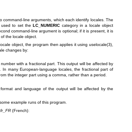
o command-line arguments, which each identify locales. The
s used to set the
LC_NUMERIC
category in a locale object
econd command-line argument is optional; if it is present, it is
of the locale object.
 locale object, the program then applies it using
uselocale(3)
,
cale changes by:
 number with a fractional part. This output will be affected by
. In many European-language locales, the fractional part of
rom the integer part using a comma, rather than a period.
 format and language of the output will be affected by the
 some example runs of this program.
o
fr_FR
(French):