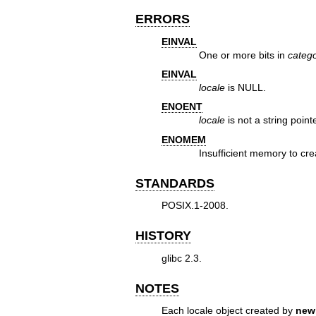
ERRORS
EINVAL
One or more bits in
categ
EINVAL
locale
is NULL.
ENOENT
locale
is not a string pointe
ENOMEM
Insufficient memory to cre
STANDARDS
POSIX.1-2008.
HISTORY
glibc 2.3.
NOTES
Each locale object created by
new