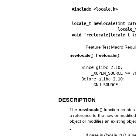
#include <locale.h>
locale_t newlocale(int 
cat
                   loca
void freelocale(locale_t 
l
Feature Test Macro Requi
newlocale
(),
freelocale
():
    Since glibc 2.10:

        _XOPEN_SOURCE >= 700

    Before glibc 2.10:

        _GNU_SOURCE
DESCRIPTION
The
newlocale
() function creates
a reference to the new or modified
object or modifies an existing obje
•
If
base
is
(locale_t) 0
, a n