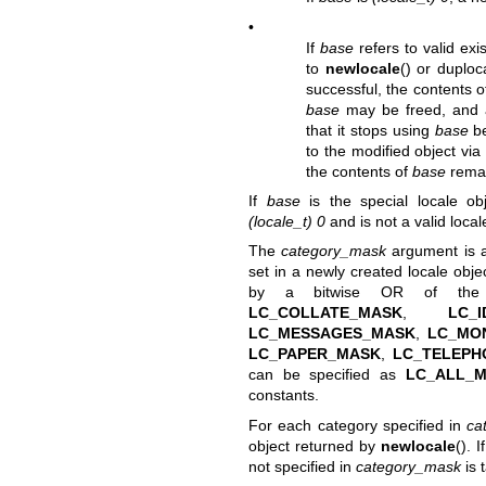
•
If
base
refers to valid exi
to
newlocale
() or
duploc
successful, the contents 
base
may be freed, and a
that it stops using
base
be
to the modified object via 
the contents of
base
remai
If
base
is the special locale o
(locale_t) 0
and is not a valid local
The
category_mask
argument is a 
set in a newly created locale obje
by a bitwise OR of the
LC_COLLATE_MASK
,
LC_I
LC_MESSAGES_MASK
,
LC_MO
LC_PAPER_MASK
,
LC_TELEPH
can be specified as
LC_ALL_
constants.
For each category specified in
ca
object returned by
newlocale
(). 
not specified in
category_mask
is 