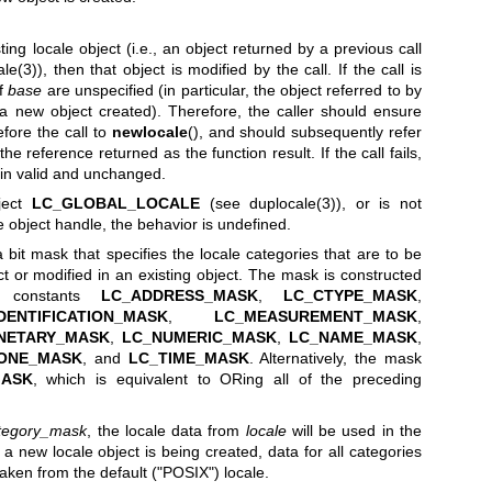
sting locale object (i.e., an object returned by a previous call
ale(3)
), then that object is modified by the call. If the call is
of
base
are unspecified (in particular, the object referred to by
 new object created). Therefore, the caller should ensure
fore the call to
newlocale
(), and should subsequently refer
the reference returned as the function result. If the call fails,
n valid and unchanged.
bject
LC_GLOBAL_LOCALE
(see
duplocale(3)
), or is not
e object handle, the behavior is undefined.
bit mask that specifies the locale categories that are to be
ct or modified in an existing object. The mask is constructed
 constants
LC_ADDRESS_MASK
,
LC_CTYPE_MASK
,
DENTIFICATION_MASK
,
LC_MEASUREMENT_MASK
,
NETARY_MASK
,
LC_NUMERIC_MASK
,
LC_NAME_MASK
,
ONE_MASK
, and
LC_TIME_MASK
. Alternatively, the mask
MASK
, which is equivalent to ORing all of the preceding
tegory_mask
, the locale data from
locale
will be used in the
If a new locale object is being created, data for all categories
taken from the default ("POSIX") locale.