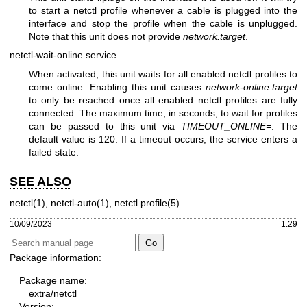
to start a netctl profile whenever a cable is plugged into the
interface and stop the profile when the cable is unplugged.
Note that this unit does not provide
network.target
.
netctl-wait-online.service
When activated, this unit waits for all enabled netctl profiles to
come online. Enabling this unit causes
network-online.target
to only be reached once all enabled netctl profiles are fully
connected. The maximum time, in seconds, to wait for profiles
can be passed to this unit via
TIMEOUT_ONLINE=
. The
default value is 120. If a timeout occurs, the service enters a
failed state.
SEE ALSO
netctl(1)
,
netctl-auto(1)
,
netctl.profile(5)
10/09/2023
1.29
Package information:
Package name:
extra/netctl
Version: