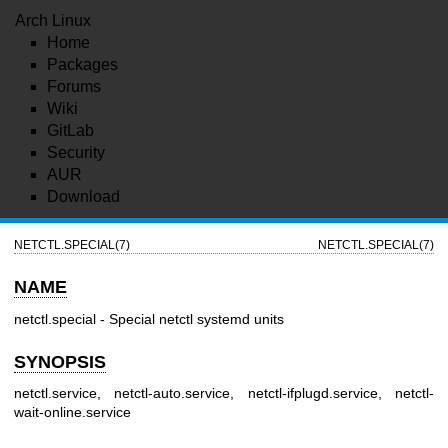
Arch Linux
Home
Packages
Forums
Wiki
GitLab
Security
AUR
Download
NETCTL.SPECIAL(7)
NETCTL.SPECIAL(7)
NAME
netctl.special - Special netctl systemd units
SYNOPSIS
netctl.service, netctl-auto.service, netctl-ifplugd.service, netctl-
wait-online.service