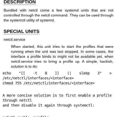
DESCRIPTION
Bundled with netctl come a few systemd units that are not
controlled through the netctl command. They can be used through
the systemctl utility of systemd.
SPECIAL UNITS
netctl.service
When started, this unit tries to start the profiles that were
running when the unit was last stopped. In some cases, the
interface a profile binds to might not be available yet, when
netctl.service
tries to bring a profile up. A simple, hackish,
solution is to do:
echo "[[ -t 0 ]] || sleep 3" > 
/etc/netctl/interfaces/<interface>

chmod 755 /etc/netctl/interfaces/<interface>
A more concise solution is to first enable a profile 
through netctl

and then disable it again through systemctl: