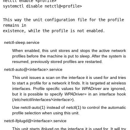
netctl enable <profile>

systemctl disable netctl@<profile>
This way the unit configuration file for the profile 
remains in

existence, while the profile is not enabled.
netctl-sleep.service
When enabled, this unit stores and stops the active network
profiles before the machine is put to sleep. After the system is
resumed, previously stored profiles are restarted.
netctl-auto@<interface>.service
This unit issues a scan on the interface it is used for and tries
to start a profile for a network it finds. It is targeted at wireless
interfaces. Profile specific values for
WPADriver
are ignored,
but it is possible to specify
WPADriver=
in an interface hook
(
/etc/netctl/interfaces/<interface>
).
Use
netctl-auto(1)
instead of
netctl(1)
to control the automatic
profile selection when using this unit.
netctl-ifplugd@<interface>.service
This unit starts ifplugd on the interface it is used for. It will try