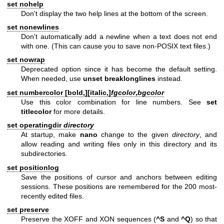
set nohelp
Don't display the two help lines at the bottom of the screen.
set nonewlines
Don't automatically add a newline when a text does not end
with one. (This can cause you to save non-POSIX text files.)
set nowrap
Deprecated option since it has become the default setting.
When needed, use
unset breaklonglines
instead.
set numbercolor [
bold,
][
italic,
]
fgcolor
,
bgcolor
Use this color combination for line numbers. See
set
titlecolor
for more details.
set operatingdir
directory
At startup, make
nano
change to the given
directory
, and
allow reading and writing files only in this directory and its
subdirectories.
set positionlog
Save the positions of cursor and anchors between editing
sessions. These positions are remembered for the 200 most-
recently edited files.
set preserve
Preserve the XOFF and XON sequences (
^S
and
^Q
) so that