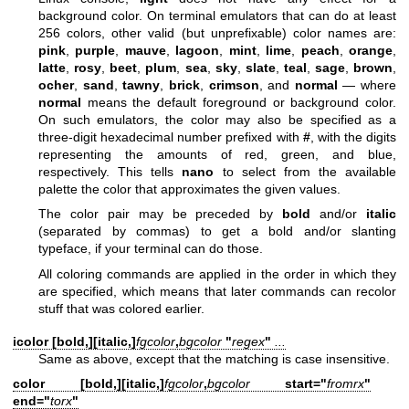
background color. On terminal emulators that can do at least
256 colors, other valid (but unprefixable) color names are:
pink
,
purple
,
mauve
,
lagoon
,
mint
,
lime
,
peach
,
orange
,
latte
,
rosy
,
beet
,
plum
,
sea
,
sky
,
slate
,
teal
,
sage
,
brown
,
ocher
,
sand
,
tawny
,
brick
,
crimson
, and
normal
— where
normal
means the default foreground or background color.
On such emulators, the color may also be specified as a
three-digit hexadecimal number prefixed with
#
, with the digits
representing the amounts of red, green, and blue,
respectively. This tells
nano
to select from the available
palette the color that approximates the given values.
The color pair may be preceded by
bold
and/or
italic
(separated by commas) to get a bold and/or slanting
typeface, if your terminal can do those.
All coloring commands are applied in the order in which they
are specified, which means that later commands can recolor
stuff that was colored earlier.
icolor [
bold,
][
italic,
]
fgcolor
,
bgcolor
"
regex
"
...
Same as above, except that the matching is case insensitive.
color [
bold,
][
italic,
]
fgcolor
,
bgcolor
start="
fromrx
"
end="
torx
"