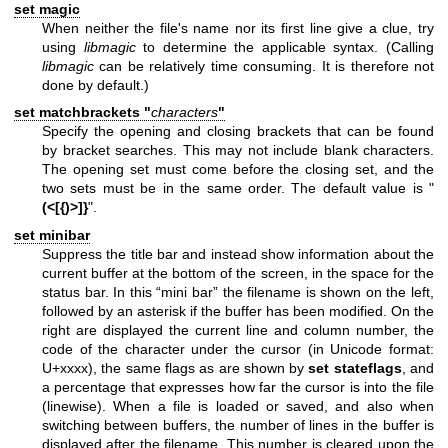
set magic
When neither the file's name nor its first line give a clue, try
using
libmagic
to determine the applicable syntax. (Calling
libmagic
can be relatively time consuming. It is therefore not
done by default.)
set matchbrackets "
characters
"
Specify the opening and closing brackets that can be found
by bracket searches. This may not include blank characters.
The opening set must come before the closing set, and the
two sets must be in the same order. The default value is "
(<[{)>]}
".
set minibar
Suppress the title bar and instead show information about the
current buffer at the bottom of the screen, in the space for the
status bar. In this “mini bar” the filename is shown on the left,
followed by an asterisk if the buffer has been modified. On the
right are displayed the current line and column number, the
code of the character under the cursor (in Unicode format:
U+xxxx), the same flags as are shown by
set stateflags
, and
a percentage that expresses how far the cursor is into the file
(linewise). When a file is loaded or saved, and also when
switching between buffers, the number of lines in the buffer is
displayed after the filename. This number is cleared upon the