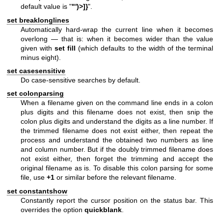
default value is "
"')>]}
".
set breaklonglines
Automatically hard-wrap the current line when it becomes
overlong — that is: when it becomes wider than the value
given with
set fill
(which defaults to the width of the terminal
minus eight).
set casesensitive
Do case-sensitive searches by default.
set colonparsing
When a filename given on the command line ends in a colon
plus digits and this filename does not exist, then snip the
colon plus digits and understand the digits as a line number. If
the trimmed filename does not exist either, then repeat the
process and understand the obtained two numbers as line
and column number. But if the doubly trimmed filename does
not exist either, then forget the trimming and accept the
original filename as is. To disable this colon parsing for some
file, use
+1
or similar before the relevant filename.
set constantshow
Constantly report the cursor position on the status bar. This
overrides the option
quickblank
.