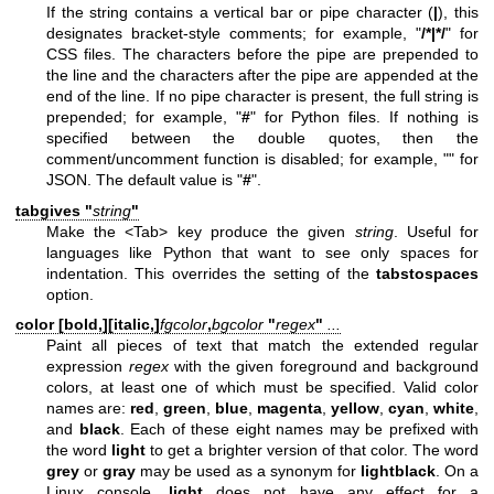
If the string contains a vertical bar or pipe character (
|
), this
designates bracket-style comments; for example, "
/*|*/
" for
CSS files. The characters before the pipe are prepended to
the line and the characters after the pipe are appended at the
end of the line. If no pipe character is present, the full string is
prepended; for example, "
#
" for Python files. If nothing is
specified between the double quotes, then the
comment/uncomment function is disabled; for example, "" for
JSON. The default value is "
#
".
tabgives "
string
"
Make the <Tab> key produce the given
string
. Useful for
languages like Python that want to see only spaces for
indentation. This overrides the setting of the
tabstospaces
option.
color [
bold,
][
italic,
]
fgcolor
,
bgcolor
"
regex
"
...
Paint all pieces of text that match the extended regular
expression
regex
with the given foreground and background
colors, at least one of which must be specified. Valid color
names are:
red
,
green
,
blue
,
magenta
,
yellow
,
cyan
,
white
,
and
black
. Each of these eight names may be prefixed with
the word
light
to get a brighter version of that color. The word
grey
or
gray
may be used as a synonym for
lightblack
. On a
Linux console,
light
does not have any effect for a