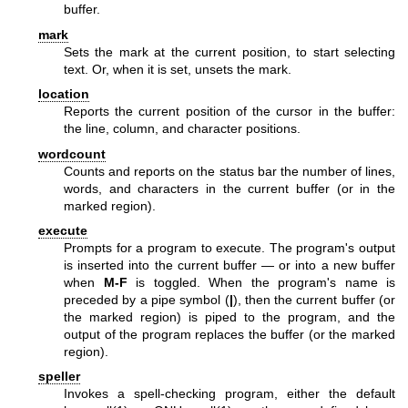
buffer.
mark
Sets the mark at the current position, to start selecting
text. Or, when it is set, unsets the mark.
location
Reports the current position of the cursor in the buffer:
the line, column, and character positions.
wordcount
Counts and reports on the status bar the number of lines,
words, and characters in the current buffer (or in the
marked region).
execute
Prompts for a program to execute. The program's output
is inserted into the current buffer — or into a new buffer
when
M-F
is toggled. When the program's name is
preceded by a pipe symbol (
|
), then the current buffer (or
the marked region) is piped to the program, and the
output of the program replaces the buffer (or the marked
region).
speller
Invokes a spell-checking program, either the default