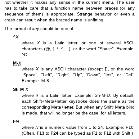
not whether it makes any sense in the current menu. The user
has to take care that a function name between braces (or any
sequence of them) is appropriate. Strange behavior or even a
crash can result when the braced name is unfitting.
The format of
key
should be one of:
^
X
where
X
is a Latin letter, or one of several ASCII
characters (@, ], \, ^, _), or the word "Space". Example:
^C.
M-
X
where
X
is any ASCII character (except [), or the word
"Space", "Left", "Right", "Up", "Down", "Ins", or "Del".
Example: M-8.
Sh-M-
X
where
X
is a Latin letter. Example: Sh-M-U. By default,
each Shift+Meta+letter keystroke does the same as the
corresponding Meta+letter. But when any Shift+Meta bind
is made, that will no longer be the case, for all letters.
F
N
where
N
is a numeric value from 1 to 24. Example: F10.
(Often,
F13
to
F24
can be typed as
F1
to
F12
with Shift.)