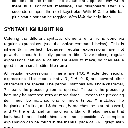
contents of the buffer. The status bar appears only when
there is a significant message, and disappears after 1.5
seconds or upon the next keystroke. With
M-Z
the title bar
plus status bar can be toggled. With
M-X
the help lines.
SYNTAX HIGHLIGHTING
Coloring the different syntactic elements of a file is done via
regular expressions (see the
color
command below). This is
inherently imperfect, because regular expressions are not
powerful enough to fully parse a file. Nevertheless, regular
expressions can do a lot and are easy to make, so they are a
good fit for a small editor like
nano
.
All regular expressions in
nano
are POSIX extended regular
expressions. This means that
.
,
?
,
*
,
+
,
^
,
$
, and several other
characters are special. The period
.
matches any single character,
?
means the preceding item is optional,
*
means the preceding
item may be matched zero or more times,
+
means the preceding
item must be matched one or more times,
^
matches the
beginning of a line, and
$
the end,
\<
matches the start of a word,
and
\>
the end, and
\s
matches a blank. It also means that
lookahead and lookbehind are not possible. A complete
explanation can be found in the manual page of GNU grep:
man
grep
.