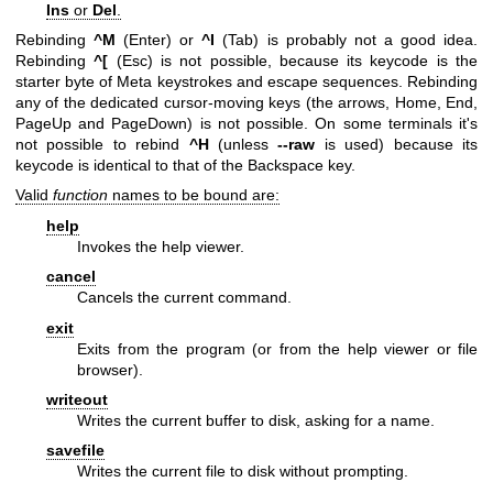
Ins
or
Del
.
Rebinding
^M
(Enter) or
^I
(Tab) is probably not a good idea.
Rebinding
^[
(Esc) is not possible, because its keycode is the
starter byte of Meta keystrokes and escape sequences. Rebinding
any of the dedicated cursor-moving keys (the arrows, Home, End,
PageUp and PageDown) is not possible. On some terminals it's
not possible to rebind
^H
(unless
--raw
is used) because its
keycode is identical to that of the Backspace key.
Valid
function
names to be bound are:
help
Invokes the help viewer.
cancel
Cancels the current command.
exit
Exits from the program (or from the help viewer or file
browser).
writeout
Writes the current buffer to disk, asking for a name.
savefile
Writes the current file to disk without prompting.