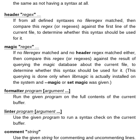
the same as not having a syntax at all.
header "
regex
"
...
If from all defined syntaxes no
fileregex
matched, then
compare this
regex
(or regexes) against the first line of the
current file, to determine whether this syntax should be used
for it.
magic "
regex
"
...
If no
fileregex
matched and no
header
regex matched either,
then compare this
regex
(or regexes) against the result of
querying the
magic
database about the current file, to
determine whether this syntax should be used for it. (This
querying is done only when
libmagic
is actually installed on
the system and
--magic
or
set magic
was given.)
formatter
program
[
argument
...]
Run the given
program
on the full contents of the current
buffer.
linter
program
[
argument
...]
Use the given
program
to run a syntax check on the current
buffer.
comment "
string
"
Use the given
string
for commenting and uncommenting lines.