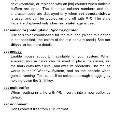
next keystroke, or replaced with an [i/n] counter when multiple
buffers are open. The line plus column numbers and the
character code are displayed only when
set constantshow
is used, and can be toggled on and off with
M-C
. The state
flags are displayed only when
set stateflags
is used.
set minicolor [
bold,
][
italic,
]
fgcolor
,
bgcolor
Use this color combination for the mini bar. (When this option
is not specified, the colors of the title bar are used.) See
set
titlecolor
for more details.
set mouse
Enable mouse support, if available for your system. When
enabled, mouse clicks can be used to place the cursor, set
the mark (with two clicks), and execute shortcuts. The mouse
works in the X Window System, and on the console when
gpm is running. Text can still be selected through dragging by
holding down the Shift key.
set multibuffer
When reading in a file with
^R
, insert it into a new buffer by
default.
set noconvert
Don't convert files from DOS format.