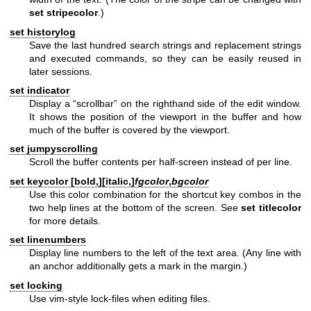
set stripecolor
.)
set historylog
Save the last hundred search strings and replacement strings
and executed commands, so they can be easily reused in
later sessions.
set indicator
Display a “scrollbar” on the righthand side of the edit window.
It shows the position of the viewport in the buffer and how
much of the buffer is covered by the viewport.
set jumpyscrolling
Scroll the buffer contents per half-screen instead of per line.
set keycolor [
bold,
][
italic,
]
fgcolor
,
bgcolor
Use this color combination for the shortcut key combos in the
two help lines at the bottom of the screen. See
set titlecolor
for more details.
set linenumbers
Display line numbers to the left of the text area. (Any line with
an anchor additionally gets a mark in the margin.)
set locking
Use vim-style lock-files when editing files.