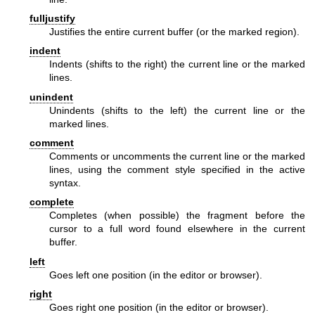
fulljustify
Justifies the entire current buffer (or the marked region).
indent
Indents (shifts to the right) the current line or the marked
lines.
unindent
Unindents (shifts to the left) the current line or the
marked lines.
comment
Comments or uncomments the current line or the marked
lines, using the comment style specified in the active
syntax.
complete
Completes (when possible) the fragment before the
cursor to a full word found elsewhere in the current
buffer.
left
Goes left one position (in the editor or browser).
right
Goes right one position (in the editor or browser).