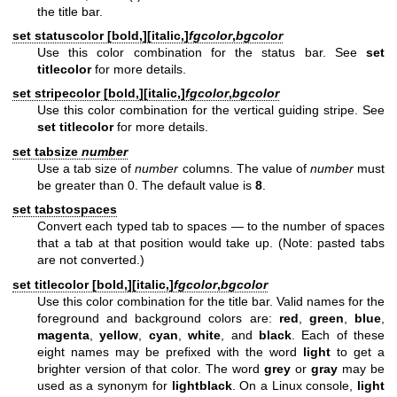
the title bar.
set statuscolor [
bold,
][
italic,
]
fgcolor
,
bgcolor
Use this color combination for the status bar. See
set
titlecolor
for more details.
set stripecolor [
bold,
][
italic,
]
fgcolor
,
bgcolor
Use this color combination for the vertical guiding stripe. See
set titlecolor
for more details.
set tabsize
number
Use a tab size of
number
columns. The value of
number
must
be greater than 0. The default value is
8
.
set tabstospaces
Convert each typed tab to spaces — to the number of spaces
that a tab at that position would take up. (Note: pasted tabs
are not converted.)
set titlecolor [
bold,
][
italic,
]
fgcolor
,
bgcolor
Use this color combination for the title bar. Valid names for the
foreground and background colors are:
red
,
green
,
blue
,
magenta
,
yellow
,
cyan
,
white
, and
black
. Each of these
eight names may be prefixed with the word
light
to get a
brighter version of that color. The word
grey
or
gray
may be
used as a synonym for
lightblack
. On a Linux console,
light