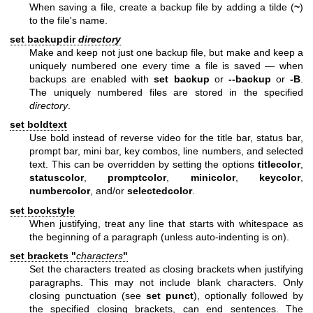
When saving a file, create a backup file by adding a tilde (
~
)
to the file's name.
set backupdir
directory
Make and keep not just one backup file, but make and keep a
uniquely numbered one every time a file is saved — when
backups are enabled with
set backup
or
--backup
or
-B
.
The uniquely numbered files are stored in the specified
directory
.
set boldtext
Use bold instead of reverse video for the title bar, status bar,
prompt bar, mini bar, key combos, line numbers, and selected
text. This can be overridden by setting the options
titlecolor
,
statuscolor
,
promptcolor
,
minicolor
,
keycolor
,
numbercolor
, and/or
selectedcolor
.
set bookstyle
When justifying, treat any line that starts with whitespace as
the beginning of a paragraph (unless auto-indenting is on).
set brackets "
characters
"
Set the characters treated as closing brackets when justifying
paragraphs. This may not include blank characters. Only
closing punctuation (see
set punct
), optionally followed by
the specified closing brackets, can end sentences. The