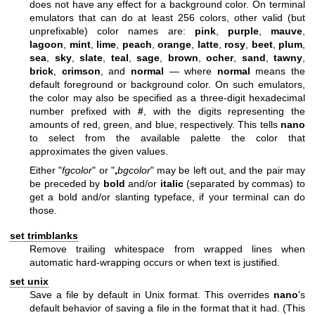
does not have any effect for a background color. On terminal
emulators that can do at least 256 colors, other valid (but
unprefixable) color names are:
pink
,
purple
,
mauve
,
lagoon
,
mint
,
lime
,
peach
,
orange
,
latte
,
rosy
,
beet
,
plum
,
sea
,
sky
,
slate
,
teal
,
sage
,
brown
,
ocher
,
sand
,
tawny
,
brick
,
crimson
, and
normal
— where
normal
means the
default foreground or background color. On such emulators,
the color may also be specified as a three-digit hexadecimal
number prefixed with
#
, with the digits representing the
amounts of red, green, and blue, respectively. This tells
nano
to select from the available palette the color that
approximates the given values.
Either "
fgcolor
" or "
,
bgcolor
" may be left out, and the pair may
be preceded by
bold
and/or
italic
(separated by commas) to
get a bold and/or slanting typeface, if your terminal can do
those.
set trimblanks
Remove trailing whitespace from wrapped lines when
automatic hard-wrapping occurs or when text is justified.
set unix
Save a file by default in Unix format. This overrides
nano
's
default behavior of saving a file in the format that it had. (This