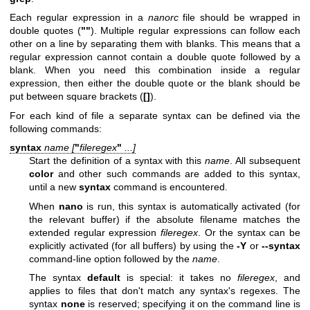
Each regular expression in a
nanorc
file should be wrapped in
double quotes (
""
). Multiple regular expressions can follow each
other on a line by separating them with blanks. This means that a
regular expression cannot contain a double quote followed by a
blank. When you need this combination inside a regular
expression, then either the double quote or the blank should be
put between square brackets (
[]
).
For each kind of file a separate syntax can be defined via the
following commands:
syntax
name [
"
fileregex
"
...]
Start the definition of a syntax with this
name
. All subsequent
color
and other such commands are added to this syntax,
until a new
syntax
command is encountered.
When
nano
is run, this syntax is automatically activated (for
the relevant buffer) if the absolute filename matches the
extended regular expression
fileregex
. Or the syntax can be
explicitly activated (for all buffers) by using the
-Y
or
--syntax
command-line option followed by the
name
.
The syntax
default
is special: it takes no
fileregex
, and
applies to files that don't match any syntax's regexes. The
syntax
none
is reserved; specifying it on the command line is