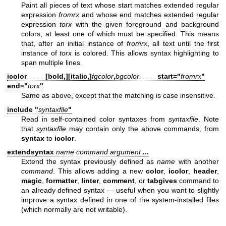
Paint all pieces of text whose start matches extended regular
expression
fromrx
and whose end matches extended regular
expression
torx
with the given foreground and background
colors, at least one of which must be specified. This means
that, after an initial instance of
fromrx
, all text until the first
instance of
torx
is colored. This allows syntax highlighting to
span multiple lines.
icolor [
bold,
][
italic,
]
fgcolor
,
bgcolor
start="
fromrx
"
end="
torx
"
Same as above, except that the matching is case insensitive.
include "
syntaxfile
"
Read in self-contained color syntaxes from
syntaxfile
. Note
that
syntaxfile
may contain only the above commands, from
syntax
to
icolor
.
extendsyntax
name command argument
...
Extend the syntax previously defined as
name
with another
command
. This allows adding a new
color
,
icolor
,
header
,
magic
,
formatter
,
linter
,
comment
, or
tabgives
command to
an already defined syntax — useful when you want to slightly
improve a syntax defined in one of the system-installed files
(which normally are not writable).