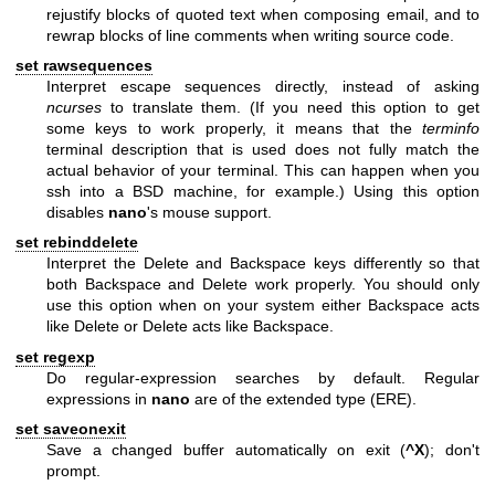
rejustify blocks of quoted text when composing email, and to
rewrap blocks of line comments when writing source code.
set rawsequences
Interpret escape sequences directly, instead of asking
ncurses
to translate them. (If you need this option to get
some keys to work properly, it means that the
terminfo
terminal description that is used does not fully match the
actual behavior of your terminal. This can happen when you
ssh into a BSD machine, for example.) Using this option
disables
nano
's mouse support.
set rebinddelete
Interpret the Delete and Backspace keys differently so that
both Backspace and Delete work properly. You should only
use this option when on your system either Backspace acts
like Delete or Delete acts like Backspace.
set regexp
Do regular-expression searches by default. Regular
expressions in
nano
are of the extended type (ERE).
set saveonexit
Save a changed buffer automatically on exit (
^X
); don't
prompt.