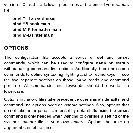
version 8.0, add the following four lines at the end of your
nanorc
file:
bind ^F forward main
bind ^B back main
bind M-F formatter main
bind M-B linter main
OPTIONS
The configuration file accepts a series of
set
and
unset
commands, which can be used to configure
nano
on startup
without using command-line options. Additionally, there are some
commands to define syntax highlighting and to rebind keys — see
the two separate sections on those.
nano
reads one command
per line. All commands and keywords should be written in
lowercase.
Options in
nanorc
files take precedence over
nano
's defaults, and
command-line options override
nanorc
settings. Also, options that
do not take an argument are unset by default. So using the
unset
command is only needed when wanting to override a setting of the
system's
nanorc
file in your own
nanorc
. Options that take an
argument cannot be unset.