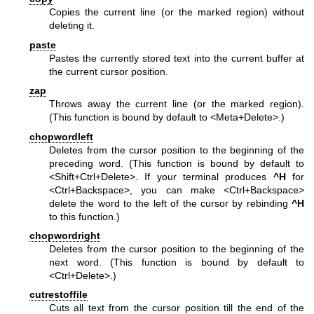
Copies the current line (or the marked region) without
deleting it.
paste
Pastes the currently stored text into the current buffer at
the current cursor position.
zap
Throws away the current line (or the marked region).
(This function is bound by default to <Meta+Delete>.)
chopwordleft
Deletes from the cursor position to the beginning of the
preceding word. (This function is bound by default to
<Shift+Ctrl+Delete>. If your terminal produces
^H
for
<Ctrl+Backspace>, you can make <Ctrl+Backspace>
delete the word to the left of the cursor by rebinding
^H
to this function.)
chopwordright
Deletes from the cursor position to the beginning of the
next word. (This function is bound by default to
<Ctrl+Delete>.)
cutrestoffile
Cuts all text from the cursor position till the end of the