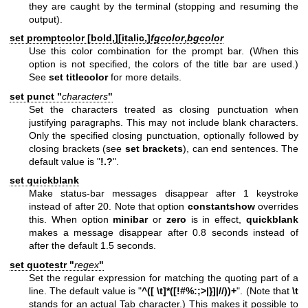
they are caught by the terminal (stopping and resuming the
output).
set promptcolor [
bold,
][
italic,
]
fgcolor
,
bgcolor
Use this color combination for the prompt bar. (When this
option is not specified, the colors of the title bar are used.)
See
set titlecolor
for more details.
set punct "
characters
"
Set the characters treated as closing punctuation when
justifying paragraphs. This may not include blank characters.
Only the specified closing punctuation, optionally followed by
closing brackets (see
set brackets
), can end sentences. The
default value is "
!.?
".
set quickblank
Make status-bar messages disappear after 1 keystroke
instead of after 20. Note that option
constantshow
overrides
this. When option
minibar
or
zero
is in effect,
quickblank
makes a message disappear after 0.8 seconds instead of
after the default 1.5 seconds.
set quotestr "
regex
"
Set the regular expression for matching the quoting part of a
line. The default value is "
^([ \t]*([!#%:;>|}]|//))+
". (Note that
\t
stands for an actual Tab character.) This makes it possible to