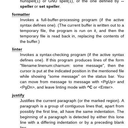
hunspell(1)
or GNU
spell(1)
, or the one defined by
--
speller
or
set speller
.
formatter
Invokes a full-buffer-processing program (if the active
syntax defines one). (The current buffer is written out to a
temporary file, the program is run on it, and then the
temporary file is read back in, replacing the contents of
the buffer.)
linter
Invokes a syntax-checking program (if the active syntax
defines one). If this program produces lines of the form
"filename:linenum:charnum: some message", then the
cursor is put at the indicated position in the mentioned file
while showing "some message" on the status bar. You
can move from message to message with <PgUp> and
<PgDn>, and leave linting mode with
^C
or <Enter>.
justify
Justifies the current paragraph (or the marked region). A
paragraph is a group of contiguous lines that, apart from
possibly the first line, all have the same indentation. The
beginning of a paragraph is detected by either this lone
line with a differing indentation or by a preceding blank
line.