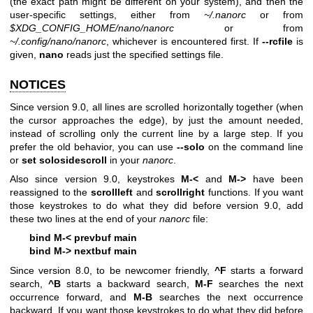
(the exact path might be different on your system), and then the
user-specific settings, either from
~/.nanorc
or from
$XDG_CONFIG_HOME/nano/nanorc
or from
~/.config/nano/nanorc
, whichever is encountered first. If
--rcfile
is
given,
nano
reads just the specified settings file.
NOTICES
Since version 9.0, all lines are scrolled horizontally together (when
the cursor approaches the edge), by just the amount needed,
instead of scrolling only the current line by a large step. If you
prefer the old behavior, you can use
--solo
on the command line
or
set solosidescroll
in your
nanorc
.
Also since version 9.0, keystrokes
M-<
and
M->
have been
reassigned to the
scrollleft
and
scrollright
functions. If you want
those keystrokes to do what they did before version 9.0, add
these two lines at the end of your
nanorc
file:
bind M-< prevbuf main
bind M-> nextbuf main
Since version 8.0, to be newcomer friendly,
^F
starts a forward
search,
^B
starts a backward search,
M-F
searches the next
occurrence forward, and
M-B
searches the next occurrence
backward. If you want those keystrokes to do what they did before