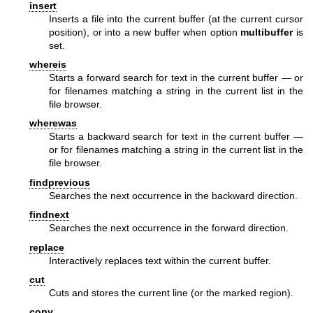
insert
Inserts a file into the current buffer (at the current cursor
position), or into a new buffer when option
multibuffer
is
set.
whereis
Starts a forward search for text in the current buffer — or
for filenames matching a string in the current list in the
file browser.
wherewas
Starts a backward search for text in the current buffer —
or for filenames matching a string in the current list in the
file browser.
findprevious
Searches the next occurrence in the backward direction.
findnext
Searches the next occurrence in the forward direction.
replace
Interactively replaces text within the current buffer.
cut
Cuts and stores the current line (or the marked region).
copy