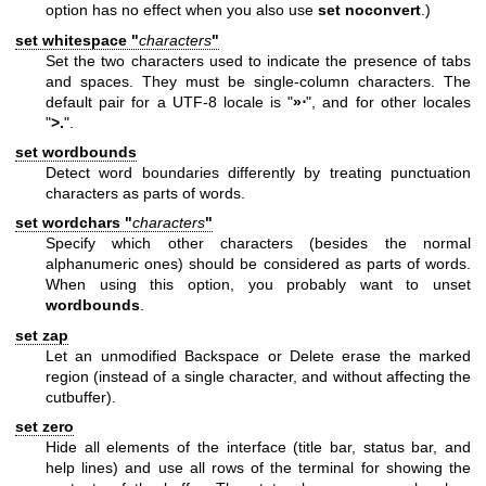
option has no effect when you also use
set noconvert
.)
set whitespace "
characters
"
Set the two characters used to indicate the presence of tabs
and spaces. They must be single-column characters. The
default pair for a UTF-8 locale is "
»⋅
", and for other locales
"
>.
".
set wordbounds
Detect word boundaries differently by treating punctuation
characters as parts of words.
set wordchars "
characters
"
Specify which other characters (besides the normal
alphanumeric ones) should be considered as parts of words.
When using this option, you probably want to unset
wordbounds
.
set zap
Let an unmodified Backspace or Delete erase the marked
region (instead of a single character, and without affecting the
cutbuffer).
set zero
Hide all elements of the interface (title bar, status bar, and
help lines) and use all rows of the terminal for showing the