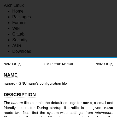
Arch Linux
Home
Packages
Forums
Wiki
GitLab
Security
AUR
Download
NANORC(5)
File Formats Manual
NANORC(5)
NAME
nanorc - GNU nano's configuration file
DESCRIPTION
The
nanorc
files contain the default settings for
nano
, a small and
friendly text editor. During startup, if
--rcfile
is not given,
nano
reads two files: first the system-wide settings, from
/etc/nanorc