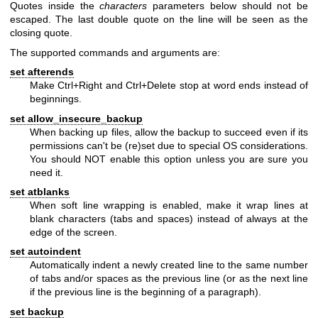
Quotes inside the
characters
parameters below should not be
escaped. The last double quote on the line will be seen as the
closing quote.
The supported commands and arguments are:
set afterends
Make Ctrl+Right and Ctrl+Delete stop at word ends instead of
beginnings.
set allow_insecure_backup
When backing up files, allow the backup to succeed even if its
permissions can't be (re)set due to special OS considerations.
You should NOT enable this option unless you are sure you
need it.
set atblanks
When soft line wrapping is enabled, make it wrap lines at
blank characters (tabs and spaces) instead of always at the
edge of the screen.
set autoindent
Automatically indent a newly created line to the same number
of tabs and/or spaces as the previous line (or as the next line
if the previous line is the beginning of a paragraph).
set backup