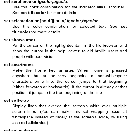
set scrollercolor
fgcolor
,
bgcolor
Use this color combination for the indicator alias “scrollbar”.
See
set titlecolor
for more details.
set selectedcolor [
bold,
][
italic,
]
fgcolor
,
bgcolor
Use this color combination for selected text. See
set
titlecolor
for more details.
set showcursor
Put the cursor on the highlighted item in the file browser, and
show the cursor in the help viewer, to aid braille users and
people with poor vision.
set smarthome
Make the Home key smarter. When Home is pressed
anywhere but at the very beginning of non-whitespace
characters on a line, the cursor jumps to that beginning
(either forwards or backwards). If the cursor is already at that
position, it jumps to the true beginning of the line.
set softwrap
Display lines that exceed the screen's width over multiple
screen lines. (You can make this soft-wrapping occur at
whitespace instead of rudely at the screen's edge, by using
also
set atblanks
.)
set solosidescroll