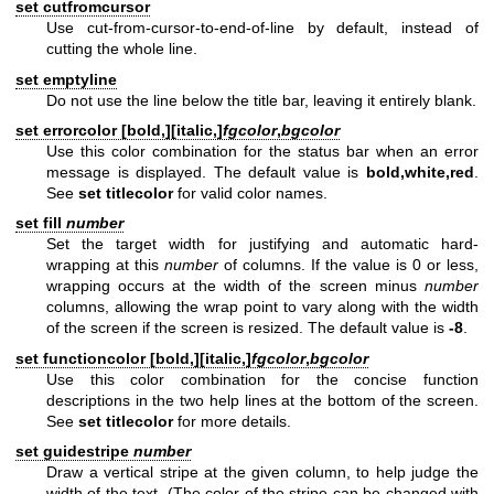
set cutfromcursor
Use cut-from-cursor-to-end-of-line by default, instead of
cutting the whole line.
set emptyline
Do not use the line below the title bar, leaving it entirely blank.
set errorcolor [
bold,
][
italic,
]
fgcolor
,
bgcolor
Use this color combination for the status bar when an error
message is displayed. The default value is
bold,white,red
.
See
set titlecolor
for valid color names.
set fill
number
Set the target width for justifying and automatic hard-
wrapping at this
number
of columns. If the value is 0 or less,
wrapping occurs at the width of the screen minus
number
columns, allowing the wrap point to vary along with the width
of the screen if the screen is resized. The default value is
-8
.
set functioncolor [
bold,
][
italic,
]
fgcolor
,
bgcolor
Use this color combination for the concise function
descriptions in the two help lines at the bottom of the screen.
See
set titlecolor
for more details.
set guidestripe
number
Draw a vertical stripe at the given column, to help judge the
width of the text. (The color of the stripe can be changed with