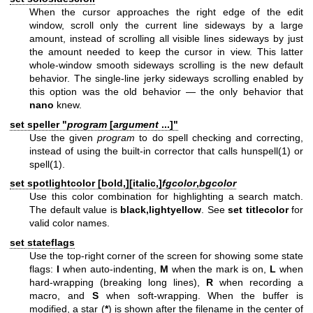
When the cursor approaches the right edge of the edit
window, scroll only the current line sideways by a large
amount, instead of scrolling all visible lines sideways by just
the amount needed to keep the cursor in view. This latter
whole-window smooth sideways scrolling is the new default
behavior. The single-line jerky sideways scrolling enabled by
this option was the old behavior — the only behavior that
nano
knew.
set speller "
program
[
argument
...]
"
Use the given
program
to do spell checking and correcting,
instead of using the built-in corrector that calls
hunspell(1)
or
spell(1)
.
set spotlightcolor [
bold,
][
italic,
]
fgcolor
,
bgcolor
Use this color combination for highlighting a search match.
The default value is
black,lightyellow
. See
set titlecolor
for
valid color names.
set stateflags
Use the top-right corner of the screen for showing some state
flags:
I
when auto-indenting,
M
when the mark is on,
L
when
hard-wrapping (breaking long lines),
R
when recording a
macro, and
S
when soft-wrapping. When the buffer is
modified, a star (
*
) is shown after the filename in the center of