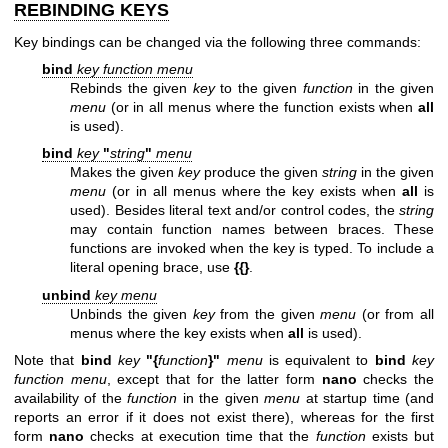
REBINDING KEYS
Key bindings can be changed via the following three commands:
bind
key function menu
Rebinds the given
key
to the given
function
in the given
menu
(or in all menus where the function exists when
all
is used).
bind
key
"
string
"
menu
Makes the given
key
produce the given
string
in the given
menu
(or in all menus where the key exists when
all
is
used). Besides literal text and/or control codes, the
string
may contain function names between braces. These
functions are invoked when the key is typed. To include a
literal opening brace, use
{{}
.
unbind
key menu
Unbinds the given
key
from the given
menu
(or from all
menus where the key exists when
all
is used).
Note that
bind
key
"{
function
}"
menu
is equivalent to
bind
key
function
menu
, except that for the latter form
nano
checks the
availability of the
function
in the given
menu
at startup time (and
reports an error if it does not exist there), whereas for the first
form
nano
checks at execution time that the
function
exists but