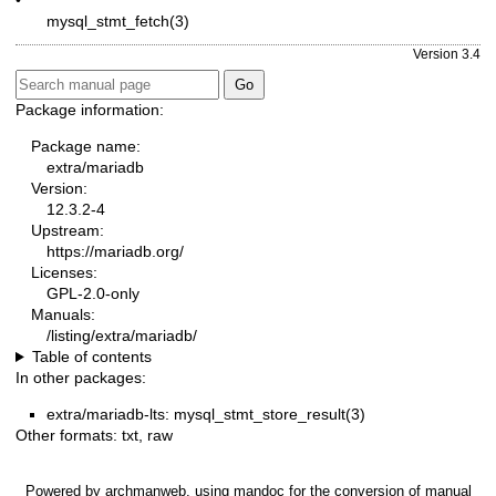
mysql_stmt_fetch(3)
Version 3.4
Package information:
Package name:
extra/mariadb
Version:
12.3.2-4
Upstream:
https://mariadb.org/
Licenses:
GPL-2.0-only
Manuals:
/listing/extra/mariadb/
Table of contents
In other packages:
extra/mariadb-lts: mysql_stmt_store_result(3)
Other formats:
txt
,
raw
Powered by
archmanweb
, using
mandoc
for the conversion of manual