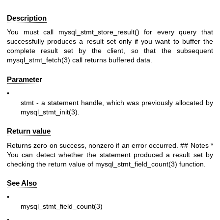
Description
You must call mysql_stmt_store_result() for every query that
successfully produces a result set only if you want to buffer the
complete result set by the client, so that the subsequent
mysql_stmt_fetch(3)
call returns buffered data.
Parameter
•
stmt
- a statement handle, which was previously allocated by
mysql_stmt_init(3)
.
Return value
Returns zero on success, nonzero if an error occurred. ## Notes *
You can detect whether the statement produced a result set by
checking the return value of
mysql_stmt_field_count(3)
function.
See Also
•
mysql_stmt_field_count(3)
•