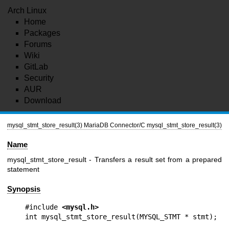
Arch Linux
Home
Packages
Forums
Wiki
GitLab
Security
AUR
Download
mysql_stmt_store_result(3)
MariaDB Connector/C
mysql_stmt_store_result(3)
Name
mysql_stmt_store_result - Transfers a result set from a prepared
statement
Synopsis
#include 
<mysql.h>