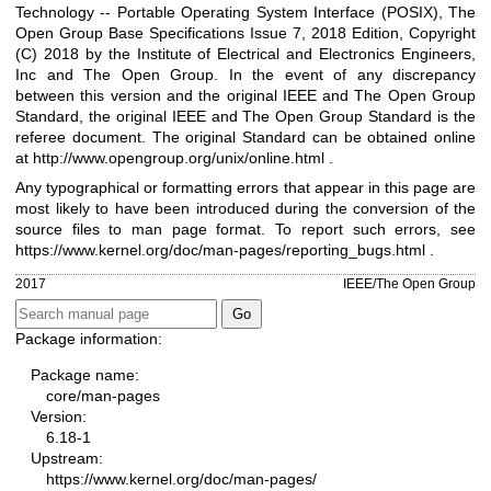
Technology -- Portable Operating System Interface (POSIX), The
Open Group Base Specifications Issue 7, 2018 Edition, Copyright
(C) 2018 by the Institute of Electrical and Electronics Engineers,
Inc and The Open Group. In the event of any discrepancy
between this version and the original IEEE and The Open Group
Standard, the original IEEE and The Open Group Standard is the
referee document. The original Standard can be obtained online
at
http://www.opengroup.org/unix/online.html
.
Any typographical or formatting errors that appear in this page are
most likely to have been introduced during the conversion of the
source files to man page format. To report such errors, see
https://www.kernel.org/doc/man-pages/reporting_bugs.html
.
2017
IEEE/The Open Group
Package information:
Package name:
core/man-pages
Version:
6.18-1
Upstream:
https://www.kernel.org/doc/man-pages/