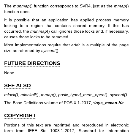
The
munmap
() function corresponds to SVR4, just as the
mmap
()
function does.
It is possible that an application has applied process memory
locking to a region that contains shared memory. If this has
occurred, the
munmap
() call ignores those locks and, if necessary,
causes those locks to be removed.
Most implementations require that
addr
is a multiple of the page
size as returned by
sysconf
().
FUTURE DIRECTIONS
None.
SEE ALSO
mlock
()
,
mlockall
()
,
mmap
()
,
posix_typed_mem_open
()
,
sysconf
()
The Base Definitions volume of POSIX.1‐2017,
<sys_mman.h>
COPYRIGHT
Portions of this text are reprinted and reproduced in electronic
form from IEEE Std 1003.1-2017, Standard for Information