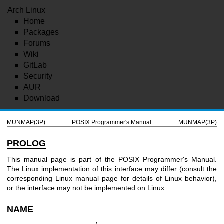
Arch Linux
Home
Packages
Forums
Wiki
GitLab
Security
AUR
Download
MUNMAP(3P)
POSIX Programmer's Manual
MUNMAP(3P)
PROLOG
This manual page is part of the POSIX Programmer's Manual.
The Linux implementation of this interface may differ (consult the
corresponding Linux manual page for details of Linux behavior),
or the interface may not be implemented on Linux.
NAME