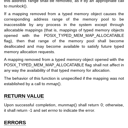
this address range shall be removed, as if by an appropriate call
to
munlock
().
If a mapping removed from a typed memory object causes the
corresponding address range of the memory pool to be
inaccessible by any process in the system except through
allocatable mappings (that is, mappings of typed memory objects
opened with the POSIX_TYPED_MEM_MAP_ALLOCATABLE
flag), then that range of the memory pool shall become
deallocated and may become available to satisfy future typed
memory allocation requests.
A mapping removed from a typed memory object opened with the
POSIX_TYPED_MEM_MAP_ALLOCATABLE flag shall not affect in
any way the availability of that typed memory for allocation.
The behavior of this function is unspecified if the mapping was not
established by a call to
mmap
().
RETURN VALUE
Upon successful completion,
munmap
() shall return 0; otherwise,
it shall return -1 and set
errno
to indicate the error.
ERRORS