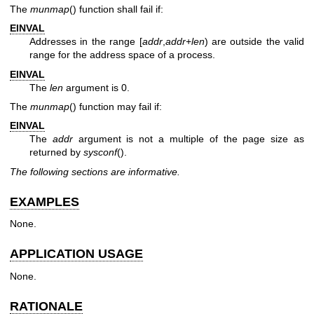
The
munmap
() function shall fail if:
EINVAL
Addresses in the range [
addr
,
addr
+
len
) are outside the valid
range for the address space of a process.
EINVAL
The
len
argument is 0.
The
munmap
() function may fail if:
EINVAL
The
addr
argument is not a multiple of the page size as
returned by
sysconf
().
The following sections are informative.
EXAMPLES
None.
APPLICATION USAGE
None.
RATIONALE