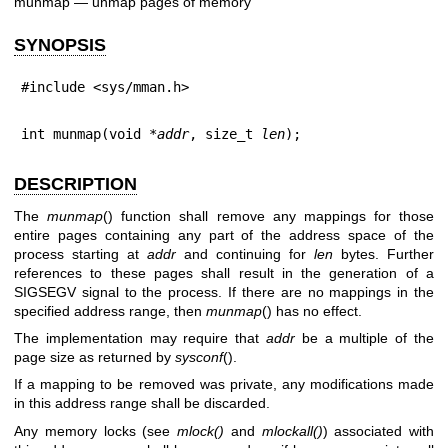
munmap — unmap pages of memory
SYNOPSIS
#include <sys/mman.h>
int munmap(void *
addr
, size_t 
len
);
DESCRIPTION
The
munmap
() function shall remove any mappings for those
entire pages containing any part of the address space of the
process starting at
addr
and continuing for
len
bytes. Further
references to these pages shall result in the generation of a
SIGSEGV signal to the process. If there are no mappings in the
specified address range, then
munmap
() has no effect.
The implementation may require that
addr
be a multiple of the
page size as returned by
sysconf
().
If a mapping to be removed was private, any modifications made
in this address range shall be discarded.
Any memory locks (see
mlock
()
and
mlockall
()
) associated with