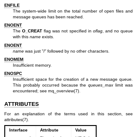
ENFILE
The system-wide limit on the total number of open files and
message queues has been reached.
ENOENT
The
O_CREAT
flag was not specified in
oflag
, and no queue
with this
name
exists.
ENOENT
name
was just "/" followed by no other characters.
ENOMEM
Insufficient memory.
ENOSPC
Insufficient space for the creation of a new message queue.
This probably occurred because the
queues_max
limit was
encountered; see
mq_overview(7)
.
ATTRIBUTES
For an explanation of the terms used in this section, see
attributes(7)
.
Interface
Attribute
Value