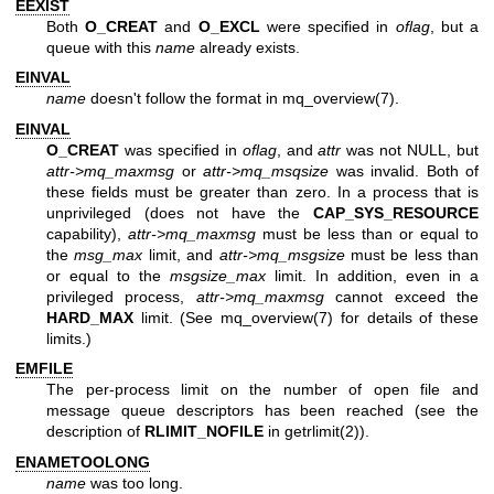
EEXIST
Both
O_CREAT
and
O_EXCL
were specified in
oflag
, but a
queue with this
name
already exists.
EINVAL
name
doesn't follow the format in
mq_overview(7)
.
EINVAL
O_CREAT
was specified in
oflag
, and
attr
was not NULL, but
attr->mq_maxmsg
or
attr->mq_msqsize
was invalid. Both of
these fields must be greater than zero. In a process that is
unprivileged (does not have the
CAP_SYS_RESOURCE
capability),
attr->mq_maxmsg
must be less than or equal to
the
msg_max
limit, and
attr->mq_msgsize
must be less than
or equal to the
msgsize_max
limit. In addition, even in a
privileged process,
attr->mq_maxmsg
cannot exceed the
HARD_MAX
limit. (See
mq_overview(7)
for details of these
limits.)
EMFILE
The per-process limit on the number of open file and
message queue descriptors has been reached (see the
description of
RLIMIT_NOFILE
in
getrlimit(2)
).
ENAMETOOLONG
name
was too long.