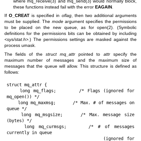
where
mq_receive(3)
and
mq_send(3)
would normally block,
these functions instead fail with the error
EAGAIN
.
If
O_CREAT
is specified in
oflag
, then two additional arguments
must be supplied. The
mode
argument specifies the permissions
to be placed on the new queue, as for
open(2)
. (Symbolic
definitions for the permissions bits can be obtained by including
<sys/stat.h>
.) The permissions settings are masked against the
process umask.
The fields of the
struct mq_attr
pointed to
attr
specify the
maximum number of messages and the maximum size of
messages that the queue will allow. This structure is defined as
follows:
struct mq_attr {

    long mq_flags;       /* Flags (ignored for 
mq_open()) */

    long mq_maxmsg;      /* Max. # of messages on 
queue */

    long mq_msgsize;     /* Max. message size 
(bytes) */

    long mq_curmsgs;     /* # of messages 
currently in queue

                            (ignored for 