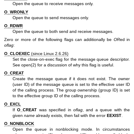
Open the queue to receive messages only.
O_WRONLY
Open the queue to send messages only.
O_RDWR
Open the queue to both send and receive messages.
Zero or more of the following flags can additionally be
OR
ed in
oflag
:
O_CLOEXEC
(since Linux 2.6.26)
Set the close-on-exec flag for the message queue descriptor.
See
open(2)
for a discussion of why this flag is useful.
O_CREAT
Create the message queue if it does not exist. The owner
(user ID) of the message queue is set to the effective user ID
of the calling process. The group ownership (group ID) is set
to the effective group ID of the calling process.
O_EXCL
If
O_CREAT
was specified in
oflag
, and a queue with the
given
name
already exists, then fail with the error
EEXIST
.
O_NONBLOCK
Open the queue in nonblocking mode. In circumstances