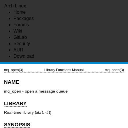
Arch Linux
Home
Packages
Forums
Wiki
GitLab
Security
AUR
Download
mq_open(3)
Library Functions Manual
mq_open(3)
NAME
mq_open - open a message queue
LIBRARY
Real-time library (
librt
,
-lrt
)
SYNOPSIS