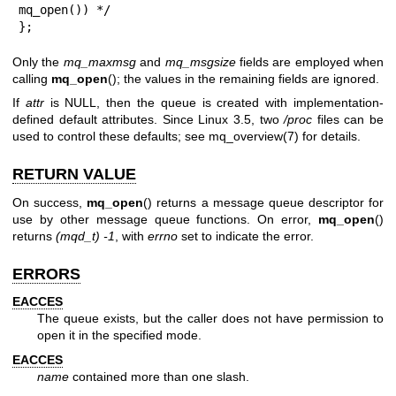
mq_open()) */

};
Only the
mq_maxmsg
and
mq_msgsize
fields are employed when
calling
mq_open
(); the values in the remaining fields are ignored.
If
attr
is NULL, then the queue is created with implementation-
defined default attributes. Since Linux 3.5, two
/proc
files can be
used to control these defaults; see
mq_overview(7)
for details.
RETURN VALUE
On success,
mq_open
() returns a message queue descriptor for
use by other message queue functions. On error,
mq_open
()
returns
(mqd_t) -1
, with
errno
set to indicate the error.
ERRORS
EACCES
The queue exists, but the caller does not have permission to
open it in the specified mode.
EACCES
name
contained more than one slash.