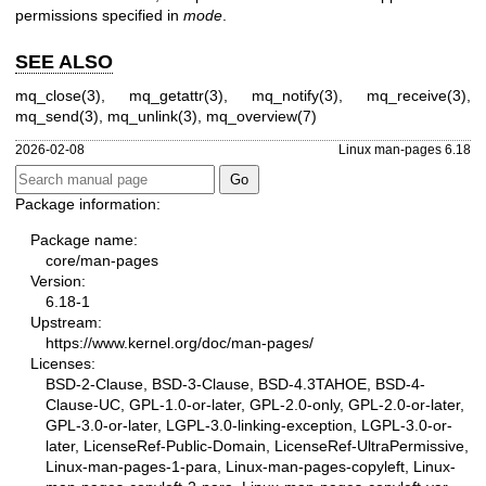
permissions specified in
mode
.
SEE ALSO
mq_close(3)
,
mq_getattr(3)
,
mq_notify(3)
,
mq_receive(3)
,
mq_send(3)
,
mq_unlink(3)
,
mq_overview(7)
2026-02-08
Linux man-pages 6.18
Package information:
Package name:
core/man-pages
Version:
6.18-1
Upstream:
https://www.kernel.org/doc/man-pages/
Licenses:
BSD-2-Clause, BSD-3-Clause, BSD-4.3TAHOE, BSD-4-
Clause-UC, GPL-1.0-or-later, GPL-2.0-only, GPL-2.0-or-later,
GPL-3.0-or-later, LGPL-3.0-linking-exception, LGPL-3.0-or-
later, LicenseRef-Public-Domain, LicenseRef-UltraPermissive,
Linux-man-pages-1-para, Linux-man-pages-copyleft, Linux-