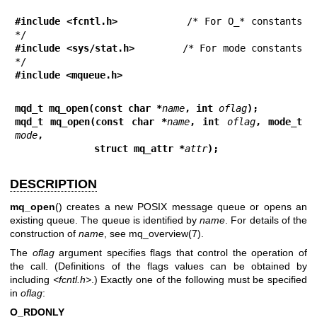
#include <fcntl.h>
           /* For O_* constants 
#include <sys/stat.h>
        /* For mode constants 
#include <mqueue.h>
mqd_t mq_open(const char *
name
, int 
oflag
);
mqd_t mq_open(const char *
name
, int 
oflag
, mode_t 
mode
,
              struct mq_attr *
attr
);
DESCRIPTION
mq_open
() creates a new POSIX message queue or opens an
existing queue. The queue is identified by
name
. For details of the
construction of
name
, see
mq_overview(7)
.
The
oflag
argument specifies flags that control the operation of
the call. (Definitions of the flags values can be obtained by
including
<fcntl.h>
.) Exactly one of the following must be specified
in
oflag
:
O_RDONLY