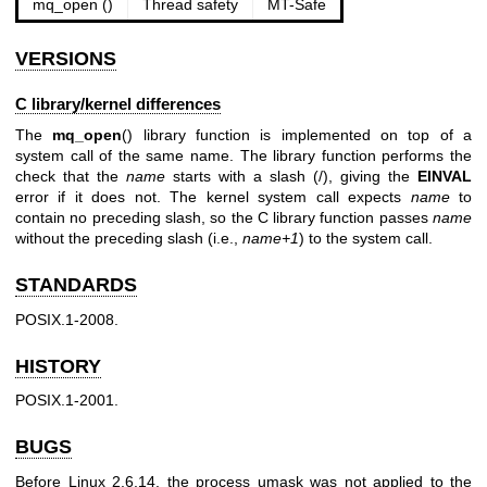
mq_open ()
Thread safety
MT-Safe
VERSIONS
C library/kernel differences
The
mq_open
() library function is implemented on top of a
system call of the same name. The library function performs the
check that the
name
starts with a slash (/), giving the
EINVAL
error if it does not. The kernel system call expects
name
to
contain no preceding slash, so the C library function passes
name
without the preceding slash (i.e.,
name+1
) to the system call.
STANDARDS
POSIX.1-2008.
HISTORY
POSIX.1-2001.
BUGS
Before Linux 2.6.14, the process umask was not applied to the