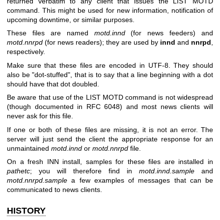
returned verbatim to any client that issues the LIST MOTD
command. This might be used for new information, notification of
upcoming downtime, or similar purposes.
These files are named
motd.innd
(for news feeders) and
motd.nnrpd
(for news readers); they are used by
innd
and
nnrpd
,
respectively.
Make sure that these files are encoded in UTF-8. They should
also be "dot-stuffed", that is to say that a line beginning with a dot
should have that dot doubled.
Be aware that use of the LIST MOTD command is not widespread
(though documented in RFC 6048) and most news clients will
never ask for this file.
If one or both of these files are missing, it is not an error. The
server will just send the client the appropriate response for an
unmaintained
motd.innd
or
motd.nnrpd
file.
On a fresh INN install, samples for these files are installed in
pathetc
; you will therefore find in
motd.innd.sample
and
motd.nnrpd.sample
a few examples of messages that can be
communicated to news clients.
HISTORY