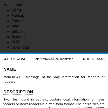
Arch Linux
Home
Packages
Forums
Wiki
GitLab
Security
AUR
Download
MOTD.NEWS(5)
InterNetNews Documentation
MOTD.NEWS(5)
NAME
motd.news - Message of the day information for feeders or
readers
DESCRIPTION
Two files, found in
pathetc
, contain local information for news
feeders or news readers in a free-form format. The entire files are