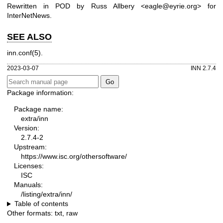
Rewritten in POD by Russ Allbery <eagle@eyrie.org> for
InterNetNews.
SEE ALSO
inn.conf(5).
2023-03-07
INN 2.7.4
Package information:
Package name:
extra/inn
Version:
2.7.4-2
Upstream:
https://www.isc.org/othersoftware/
Licenses:
ISC
Manuals:
/listing/extra/inn/
Table of contents
Other formats:
txt
,
raw