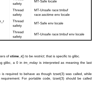
MT-Safe locale
safety
Thread
MT-Unsafe race:tmbuf
safety
race:asctime env locale
e_r
Thread
MT-Safe env locale
safety
Thread
MT-Unsafe race:tmbuf env locale
safety
ters of
ctime_r
() to be
restrict
; that is specific to glibc.
g glibc, a 0 in
tm_mday
is interpreted as meaning the last
) is required to behave as though
tzset(3)
was called, while
s requirement. For portable code,
tzset(3)
should be called