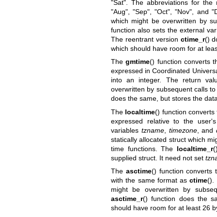
"Sat". The abbreviations for the 
"Aug", "Sep", "Oct", "Nov", and "D
which might be overwritten by su
function also sets the external va
The reentrant version
ctime_r
() d
which should have room for at leas
The
gmtime
() function converts 
expressed in Coordinated Universa
into an integer. The return val
overwritten by subsequent calls to
does the same, but stores the data 
The
localtime
() function converts
expressed relative to the user'
variables
tzname
,
timezone
, and
statically allocated struct which m
time functions. The
localtime_r
(
supplied struct. It need not set
tzn
The
asctime
() function convert
with the same format as
ctime
().
might be overwritten by subseq
asctime_r
() function does the s
should have room for at least 26 b