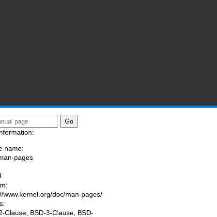
nformation:
e name:
/man-pages
:
1
am:
://www.kernel.org/doc/man-pages/
s:
-Clause, BSD-3-Clause, BSD-