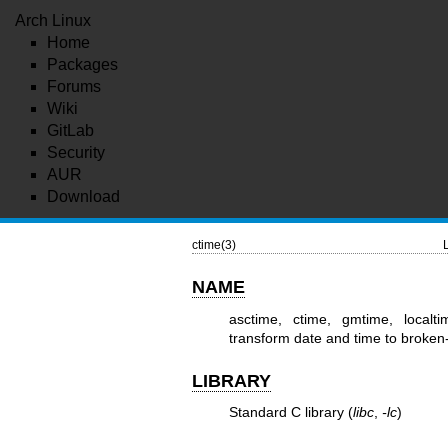
Arch Linux
Home
Packages
Forums
Wiki
GitLab
Security
AUR
Download
ctime(3)
NAME
asctime, ctime, gmtime, localti
transform date and time to broken
LIBRARY
Standard C library (
libc
,
-lc
)