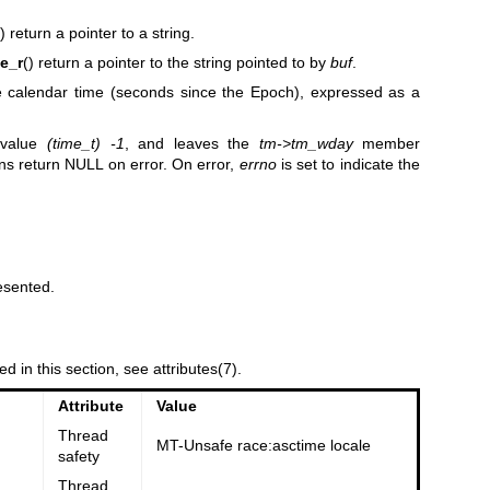
() return a pointer to a string.
e_r
() return a pointer to the string pointed to by
buf
.
he calendar time (seconds since the Epoch), expressed as a
e value
(time_t) -1
, and leaves the
tm->tm_wday
member
ns return NULL on error. On error,
errno
is set to indicate the
esented.
ed in this section, see
attributes(7)
.
Attribute
Value
Thread
MT-Unsafe race:asctime locale
safety
Thread