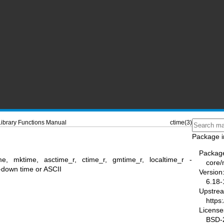
Library Functions Manual
ctime(3)
Package i
Packag
me, mktime, asctime_r, ctime_r, gmtime_r, localtime_r -
core
-down time or ASCII
Version
6.18-
Upstre
https
License
BSD-2