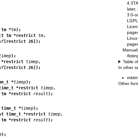
4.3T
later
3.0-o
LGPL-
Licen
 tm *
tm
);
pages
ct tm *restrict 
tm
,
Linux
uf
[restrict 26]);
pages
Manual
/list
timep
);
Table o
 *restrict 
timep
,
In other s
uf
[restrict 26]);
mktim
me_t *
timep
);
Other for
time_t *restrict 
timep
,
       struct tm *restrict 
result
);
 time_t *
timep
);
st time_t *restrict 
timep
,
       struct tm *restrict 
result
);
m
);