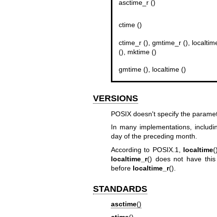
asctime_r ()
ctime ()
ctime_r (), gmtime_r (), localtim
(), mktime ()
gmtime (), localtime ()
VERSIONS
POSIX doesn't specify the parame
In many implementations, includin
day of the preceding month.
According to POSIX.1,
localtime
(
localtime_r
() does not have thi
before
localtime_r
().
STANDARDS
asctime
()