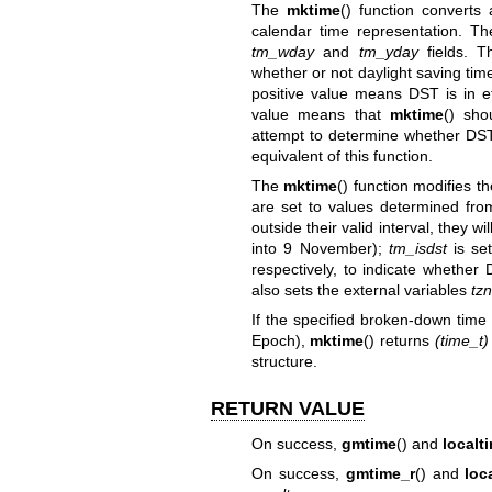
The
mktime
() function converts
calendar time representation. The
tm_wday
and
tm_yday
fields. T
whether or not daylight saving time
positive value means DST is in ef
value means that
mktime
() sho
attempt to determine whether DST 
equivalent of this function.
The
mktime
() function modifies th
are set to values determined from
outside their valid interval, they 
into 9 November);
tm_isdst
is set
respectively, to indicate whether 
also sets the external variables
tz
If the specified broken-down time
Epoch),
mktime
() returns
(time_t)
structure.
RETURN VALUE
On success,
gmtime
() and
localt
On success,
gmtime_r
() and
loc