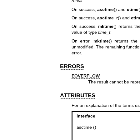
result
.
On success,
asctime
() and
ctime
On success,
asctime_r
() and
ctim
On success,
mktime
() returns t
value of type
time_t
.
On error,
mktime
() returns th
unmodified. The remaining functio
error.
ERRORS
EOVERFLOW
The result cannot be repr
ATTRIBUTES
For an explanation of the terms us
Interface
asctime ()