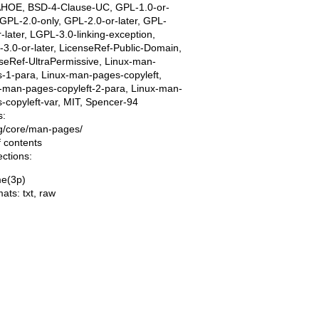
AHOE, BSD-4-Clause-UC, GPL-1.0-or-
, GPL-2.0-only, GPL-2.0-or-later, GPL-
r-later, LGPL-3.0-linking-exception,
3.0-or-later, LicenseRef-Public-Domain,
seRef-UltraPermissive, Linux-man-
-1-para, Linux-man-pages-copyleft,
-man-pages-copyleft-2-para, Linux-man-
-copyleft-var, MIT, Spencer-94
s:
ing/core/man-pages/
f contents
ections:
e(3p)
mats:
txt
,
raw