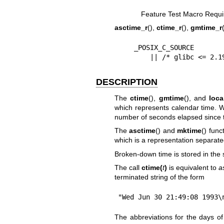
Feature Test Macro Requi
asctime_r
(),
ctime_r
(),
gmtime_r
    _POSIX_C_SOURCE

        || /* glibc <
DESCRIPTION
The
ctime
(),
gmtime
(), and
loca
which represents calendar time. W
number of seconds elapsed since
The
asctime
() and
mktime
() fun
which is a representation separate
Broken-down time is stored in the 
The call
ctime(
t
)
is equivalent to
a
terminated string of the form
"Wed Jun 30 21:49:08 1993\
The abbreviations for the days of