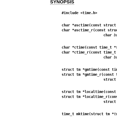
SYNOPSIS
#include <time.h>
char *asctime(const struct
char *asctime_r(const stru
                    char 
b
char *ctime(const time_t *
char *ctime_r(const time_t
                    char 
b
struct tm *gmtime(const ti
struct tm *gmtime_r(const 
             
struct tm *localtime(const
struct tm *localtime_r(con
             
time_t mktime(struct tm *
t