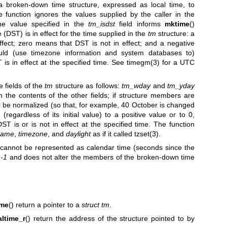
 a broken-down time structure, expressed as local time, to
 function ignores the values supplied by the caller in the
he value specified in the
tm_isdst
field informs
mktime
()
 (DST) is in effect for the time supplied in the
tm
structure: a
fect; zero means that DST is not in effect; and a negative
uld (use timezone information and system databases to)
is in effect at the specified time. See
timegm(3)
for a UTC
e fields of the
tm
structure as follows:
tm_wday
and
tm_yday
 the contents of the other fields; if structure members are
will be normalized (so that, for example, 40 October is changed
 (regardless of its initial value) to a positive value or to 0,
DST is or is not in effect at the specified time. The function
name
,
timezone
, and
daylight
as if it called
tzset(3)
.
 cannot be represented as calendar time (seconds since the
 -1
and does not alter the members of the broken-down time
ime
() return a pointer to a
struct tm
.
altime_r
() return the address of the structure pointed to by