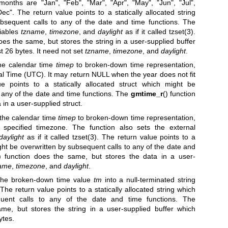
months are "Jan", "Feb", "Mar", "Apr", "May", "Jun", "Jul",
ec". The return value points to a statically allocated string
bsequent calls to any of the date and time functions. The
riables
tzname
,
timezone
, and
daylight
as if it called
tzset(3)
.
oes the same, but stores the string in a user-supplied buffer
t 26 bytes. It need not set
tzname
,
timezone
, and
daylight
.
the calendar time
timep
to broken-down time representation,
l Time (UTC). It may return NULL when the year does not fit
ue points to a statically allocated struct which might be
 any of the date and time functions. The
gmtime_r
() function
in a user-supplied struct.
 the calendar time
timep
to broken-down time representation,
s specified timezone. The function also sets the external
daylight
as if it called
tzset(3)
. The return value points to a
ight be overwritten by subsequent calls to any of the date and
) function does the same, but stores the data in a user-
ame
,
timezone
, and
daylight
.
s the broken-down time value
tm
into a null-terminated string
 The return value points to a statically allocated string which
uent calls to any of the date and time functions. The
ame, but stores the string in a user-supplied buffer which
ytes.