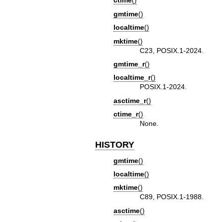
ctime
()
gmtime
()
localtime
()
mktime
()
C23, POSIX.1-2024.
gmtime_r
()
localtime_r
()
POSIX.1-2024.
asctime_r
()
ctime_r
()
None.
HISTORY
gmtime
()
localtime
()
mktime
()
C89, POSIX.1-1988.
asctime
()