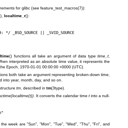
rements for glibc (see
feature_test_macros(7)
):
(),
localtime_r
():
= 2.19: */ _BSD_SOURCE || _SVID_SOURCE
ltime
() functions all take an argument of data type
time_t
,
hen interpreted as an absolute time value, it represents the
 the Epoch, 1970-01-01 00:00:00 +0000 (UTC).
ctions both take an argument representing broken-down time,
d into year, month, day, and so on.
structure
tm
, described in
tm
(3type).
sctime(localtime(t))
. It converts the calendar time
t
into a null-
n"
 the week are "Sun", "Mon", "Tue", "Wed", "Thu", "Fri", and