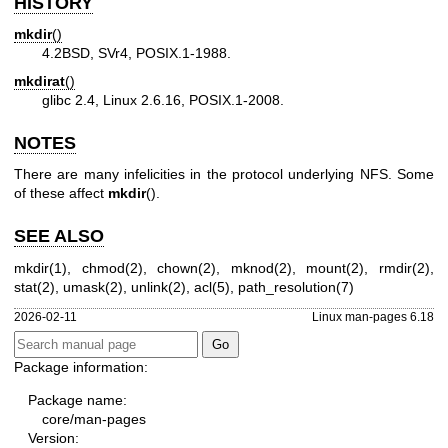
HISTORY
mkdir
()
4.2BSD, SVr4, POSIX.1-1988.
mkdirat
()
glibc 2.4, Linux 2.6.16, POSIX.1-2008.
NOTES
There are many infelicities in the protocol underlying NFS. Some
of these affect
mkdir
().
SEE ALSO
mkdir(1)
,
chmod(2)
,
chown(2)
,
mknod(2)
,
mount(2)
,
rmdir(2)
,
stat(2)
,
umask(2)
,
unlink(2)
,
acl(5)
,
path_resolution(7)
2026-02-11
Linux man-pages 6.18
Package information:
Package name:
core/man-pages
Version: