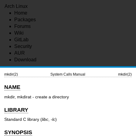
Arch Linux
Home
Packages
Forums
Wiki
GitLab
Security
AUR
Download
mkdir(2)
System Calls Manual
mkdir(2)
NAME
mkdir, mkdirat - create a directory
LIBRARY
Standard C library (
libc
,
-lc
)
SYNOPSIS