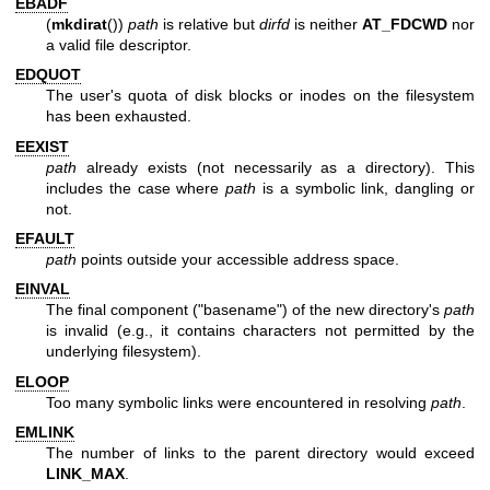
EBADF
(
mkdirat
())
path
is relative but
dirfd
is neither
AT_FDCWD
nor
a valid file descriptor.
EDQUOT
The user's quota of disk blocks or inodes on the filesystem
has been exhausted.
EEXIST
path
already exists (not necessarily as a directory). This
includes the case where
path
is a symbolic link, dangling or
not.
EFAULT
path
points outside your accessible address space.
EINVAL
The final component ("basename") of the new directory's
path
is invalid (e.g., it contains characters not permitted by the
underlying filesystem).
ELOOP
Too many symbolic links were encountered in resolving
path
.
EMLINK
The number of links to the parent directory would exceed
LINK_MAX
.