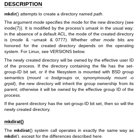
DESCRIPTION
mkdir
() attempts to create a directory named
path
.
The argument
mode
specifies the mode for the new directory (see
inode(7)
). It is modified by the process's
umask
in the usual way:
in the absence of a default ACL, the mode of the created directory
is (
mode
& ~
umask
& 0777). Whether other
mode
bits are
honored for the created directory depends on the operating
system. For Linux, see VERSIONS below.
The newly created directory will be owned by the effective user ID
of the process. If the directory containing the file has the set-
group-ID bit set, or if the filesystem is mounted with BSD group
semantics (
mount -o bsdgroups
or, synonymously
mount -o
grpid
), the new directory will inherit the group ownership from its
parent; otherwise it will be owned by the effective group ID of the
process.
If the parent directory has the set-group-ID bit set, then so will the
newly created directory.
mkdirat()
The
mkdirat
() system call operates in exactly the same way as
mkdir
(), except for the differences described here.