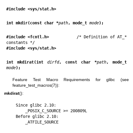
#include <sys/stat.h>
int mkdir(const char *
path
, mode_t 
mode
);
#include <fcntl.h>           
/* Definition of AT_* 
#include <sys/stat.h>
int mkdirat(int 
dirfd
, const char *
path
, mode_t 
mode
);
Feature Test Macro Requirements for glibc (see
feature_test_macros(7)
):
mkdirat
():
    Since glibc 2.10:

        _POSIX_C_SOURCE >= 200809L

    Before glibc 2.10:

        _ATFILE_SOURCE