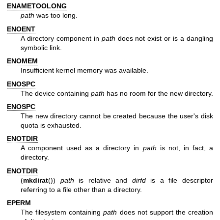
ENAMETOOLONG
path
was too long.
ENOENT
A directory component in
path
does not exist or is a dangling
symbolic link.
ENOMEM
Insufficient kernel memory was available.
ENOSPC
The device containing
path
has no room for the new directory.
ENOSPC
The new directory cannot be created because the user's disk
quota is exhausted.
ENOTDIR
A component used as a directory in
path
is not, in fact, a
directory.
ENOTDIR
(
mkdirat
())
path
is relative and
dirfd
is a file descriptor
referring to a file other than a directory.
EPERM
The filesystem containing
path
does not support the creation