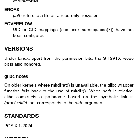
of directories.
EROFS
path
refers to a file on a read-only filesystem.
EOVERFLOW
UID or GID mappings (see
user_namespaces(7)
) have not
been configured.
VERSIONS
Under Linux, apart from the permission bits, the
S_ISVTX
mode
bit is also honored.
glibc notes
On older kernels where
mkdirat
() is unavailable, the glibc wrapper
function falls back to the use of
mkdir
(). When
path
is relative,
glibc constructs a pathname based on the symbolic link in
/proc/self/fd
that corresponds to the
dirfd
argument.
STANDARDS
POSIX.1-2024.