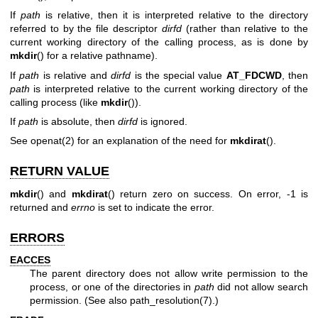
If
path
is relative, then it is interpreted relative to the directory
referred to by the file descriptor
dirfd
(rather than relative to the
current working directory of the calling process, as is done by
mkdir
() for a relative pathname).
If
path
is relative and
dirfd
is the special value
AT_FDCWD
, then
path
is interpreted relative to the current working directory of the
calling process (like
mkdir
()).
If
path
is absolute, then
dirfd
is ignored.
See
openat(2)
for an explanation of the need for
mkdirat
().
RETURN VALUE
mkdir
() and
mkdirat
() return zero on success. On error, -1 is
returned and
errno
is set to indicate the error.
ERRORS
EACCES
The parent directory does not allow write permission to the
process, or one of the directories in
path
did not allow search
permission. (See also
path_resolution(7)
.)