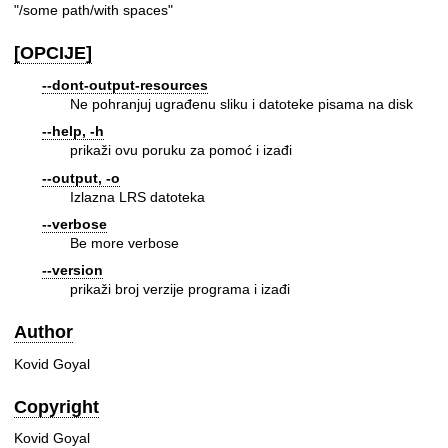
"/some path/with spaces"
[OPCIJE]
--dont-output-resources
Ne pohranjuj ugrađenu sliku i datoteke pisama na disk
--help, -h
prikaži ovu poruku za pomoć i izađi
--output, -o
Izlazna LRS datoteka
--verbose
Be more verbose
--version
prikaži broj verzije programa i izađi
Author
Kovid Goyal
Copyright
Kovid Goyal