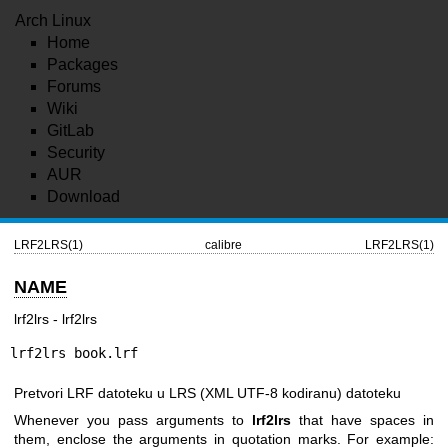
Arch Linux
Home
Packages
Forums
Wiki
GitLab
Security
AUR
Download
LRF2LRS(1)
calibre
LRF2LRS(1)
NAME
lrf2lrs - lrf2lrs
lrf2lrs book.lrf
Pretvori LRF datoteku u LRS (XML UTF-8 kodiranu) datoteku
Whenever you pass arguments to
lrf2lrs
that have spaces in
them, enclose the arguments in quotation marks. For example: