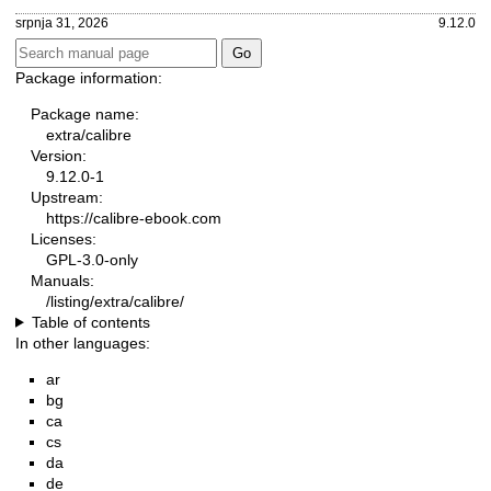
srpnja 31, 2026
9.12.0
Package information:
Package name:
extra/calibre
Version:
9.12.0-1
Upstream:
https://calibre-ebook.com
Licenses:
GPL-3.0-only
Manuals:
/listing/extra/calibre/
Table of contents
In other languages:
ar
bg
ca
cs
da
de