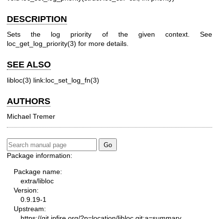
DESCRIPTION
Sets the log priority of the given context. See
loc_get_log_priority(3) for more details.
SEE ALSO
libloc(3)
link:loc_set_log_fn(3)
AUTHORS
Michael Tremer
Package information:
Package name:
extra/libloc
Version:
0.9.19-1
Upstream:
https://git.ipfire.org/?p=location/libloc.git;a=summary