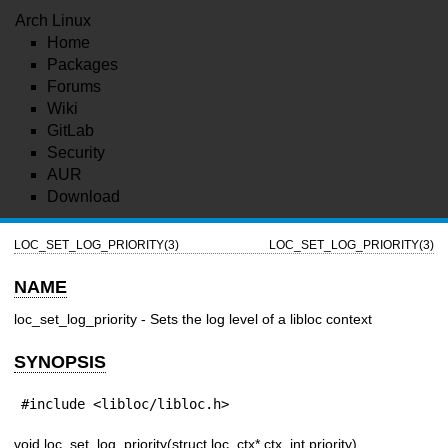
Arch Linux
Home
Packages
Forums
Wiki
GitLab
Security
AUR
Download
LOC_SET_LOG_PRIORITY(3)
LOC_SET_LOG_PRIORITY(3)
NAME
loc_set_log_priority - Sets the log level of a libloc context
SYNOPSIS
#include <libloc/libloc.h>
void loc_set_log_priority(struct loc_ctx* ctx, int priority)