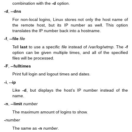
combination with the
-d
option.
-d
,
--dns
For non-local logins, Linux stores not only the host name of
the remote host, but its IP number as well. This option
translates the IP number back into a hostname.
-f
,
--file
file
Tell
last
to use a specific
file
instead of
/var/log/wtmp
. The
-f
option can be given multiple times, and all of the specified
files will be processed.
-F
,
--fulltimes
Print full login and logout times and dates.
-i
,
--ip
Like
-d
, but displays the host’s IP number instead of the
name.
-n
,
--limit
number
The maximum amount of logins to show.
-
number
The same as
-n
number
.