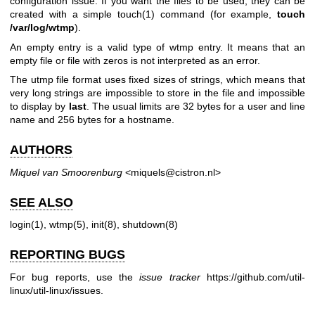
configuration issue. If you want the files to be used, they can be
created with a simple
touch(1)
command (for example,
touch
/var/log/wtmp
).
An empty entry is a valid type of wtmp entry. It means that an
empty file or file with zeros is not interpreted as an error.
The utmp file format uses fixed sizes of strings, which means that
very long strings are impossible to store in the file and impossible
to display by
last
. The usual limits are 32 bytes for a user and line
name and 256 bytes for a hostname.
AUTHORS
Miquel van Smoorenburg
<miquels@cistron.nl>
SEE ALSO
login(1)
,
wtmp(5)
,
init(8)
,
shutdown(8)
REPORTING BUGS
For bug reports, use the
issue tracker
https://github.com/util-
linux/util-linux/issues
.