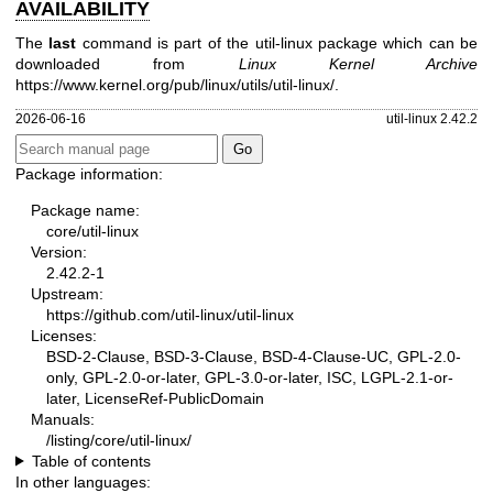
AVAILABILITY
The
last
command is part of the util-linux package which can be
downloaded from
Linux Kernel Archive
https://www.kernel.org/pub/linux/utils/util-linux/
.
2026-06-16
util-linux 2.42.2
Package information:
Package name:
core/util-linux
Version:
2.42.2-1
Upstream:
https://github.com/util-linux/util-linux
Licenses:
BSD-2-Clause, BSD-3-Clause, BSD-4-Clause-UC, GPL-2.0-
only, GPL-2.0-or-later, GPL-3.0-or-later, ISC, LGPL-2.1-or-
later, LicenseRef-PublicDomain
Manuals:
/listing/core/util-linux/
Table of contents
In other languages: