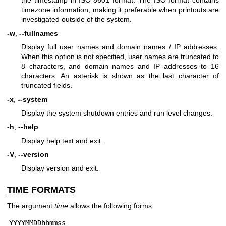
the timestamp in ISO-8601 format. The ISO format contains
timezone information, making it preferable when printouts are
investigated outside of the system.
-w
,
--fullnames
Display full user names and domain names / IP addresses.
When this option is not specified, user names are truncated to
8 characters, and domain names and IP addresses to 16
characters. An asterisk is shown as the last character of
truncated fields.
-x
,
--system
Display the system shutdown entries and run level changes.
-h
,
--help
Display help text and exit.
-V
,
--version
Display version and exit.
TIME FORMATS
The argument
time
allows the following forms:
 YYYYMMDDhhmmss
