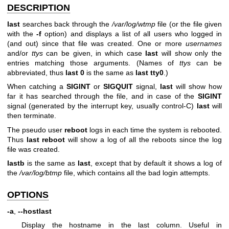
DESCRIPTION
last
searches back through the
/var/log/wtmp
file (or the file given
with the
-f
option) and displays a list of all users who logged in
(and out) since that file was created. One or more
usernames
and/or
ttys
can be given, in which case
last
will show only the
entries matching those arguments. (Names of
ttys
can be
abbreviated, thus
last 0
is the same as
last tty0
.)
When catching a
SIGINT
or
SIGQUIT
signal,
last
will show how
far it has searched through the file, and in case of the
SIGINT
signal (generated by the interrupt key, usually control-C)
last
will
then terminate.
The pseudo user
reboot
logs in each time the system is rebooted.
Thus
last reboot
will show a log of all the reboots since the log
file was created.
lastb
is the same as
last
, except that by default it shows a log of
the
/var/log/btmp
file, which contains all the bad login attempts.
OPTIONS
-a
,
--hostlast
Display the hostname in the last column. Useful in