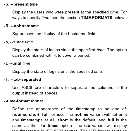
-p
,
--present
time
Display the users who were present at the specified
time
. For
ways to specify
time
, see the section
TIME FORMATS
below.
-R
,
--nohostname
Suppresses the display of the hostname field.
-s
,
--since
time
Display the state of logins since the specified
time
. The option
can be combined with
-t
to cover a period.
-t
,
--until
time
Display the state of logins until the specified
time
.
-T
,
--tab-separated
Use ASCII
tab
characters to separate the columns in the
output instead of spaces.
--time-format
format
Define the appearance of the timestamp to be one of:
notime
,
short
,
full
, or
iso
. The
notime
variant will not print
any timestamps at all,
short
is the default, and
full
is the
same as the
--fulltimes
option. The
iso
variant will display