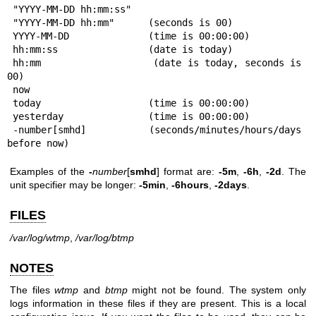
 "YYYY-MM-DD hh:mm:ss"

 "YYYY-MM-DD hh:mm"      (seconds is 00)

 YYYY-MM-DD              (time is 00:00:00)

 hh:mm:ss                (date is today)

 hh:mm                   (date is today, seconds is 
00)

 now

 today                   (time is 00:00:00)

 yesterday               (time is 00:00:00)

 -number[smhd]           (seconds/minutes/hours/days 
before now)
Examples of the
-
number
[
smhd
] format are:
-5m
,
-6h
,
-2d
. The
unit specifier may be longer:
-5min
,
-6hours
,
-2days
.
FILES
/var/log/wtmp
,
/var/log/btmp
NOTES
The files
wtmp
and
btmp
might not be found. The system only
logs information in these files if they are present. This is a local