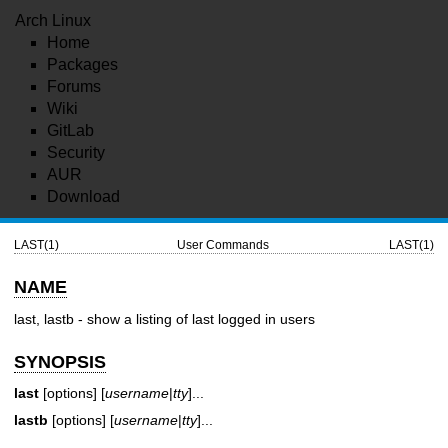
Arch Linux
Home
Packages
Forums
Wiki
GitLab
Security
AUR
Download
LAST(1)
User Commands
LAST(1)
NAME
last, lastb - show a listing of last logged in users
SYNOPSIS
last
[options] [
username
|
tty
]...
lastb
[options] [
username
|
tty
]...