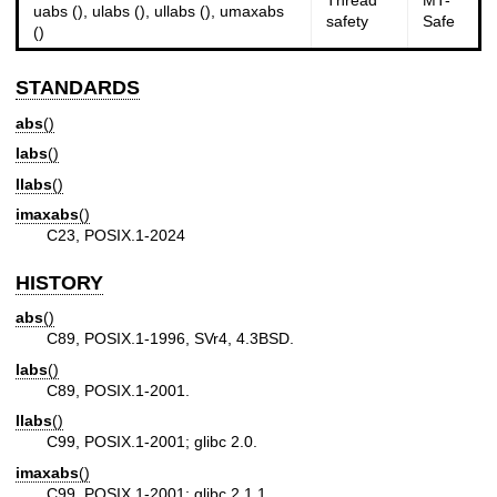
Thread
MT-
uabs (), ulabs (), ullabs (), umaxabs
safety
Safe
()
STANDARDS
abs
()
labs
()
llabs
()
imaxabs
()
C23, POSIX.1-2024
HISTORY
abs
()
C89, POSIX.1-1996, SVr4, 4.3BSD.
labs
()
C89, POSIX.1-2001.
llabs
()
C99, POSIX.1-2001; glibc 2.0.
imaxabs
()
C99, POSIX.1-2001; glibc 2.1.1.