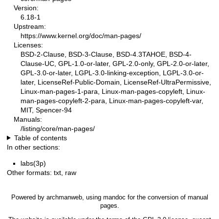
Version:
6.18-1
Upstream:
https://www.kernel.org/doc/man-pages/
Licenses:
BSD-2-Clause, BSD-3-Clause, BSD-4.3TAHOE, BSD-4-
Clause-UC, GPL-1.0-or-later, GPL-2.0-only, GPL-2.0-or-later,
GPL-3.0-or-later, LGPL-3.0-linking-exception, LGPL-3.0-or-
later, LicenseRef-Public-Domain, LicenseRef-UltraPermissive,
Linux-man-pages-1-para, Linux-man-pages-copyleft, Linux-
man-pages-copyleft-2-para, Linux-man-pages-copyleft-var,
MIT, Spencer-94
Manuals:
/listing/core/man-pages/
Table of contents
In other sections:
labs(3p)
Other formats:
txt
,
raw
Powered by
archmanweb
, using
mandoc
for the conversion of manual
pages.