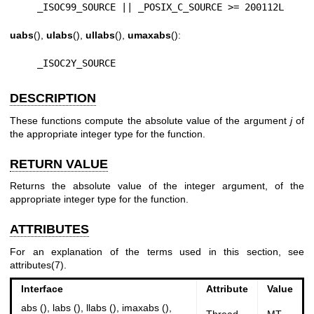
    _ISOC99_SOURCE || _POSIX_C_SOURCE >= 200112L
uabs
(),
ulabs
(),
ullabs
(),
umaxabs
():
    _ISOC2Y_SOURCE
DESCRIPTION
These functions compute the absolute value of the argument
j
of
the appropriate integer type for the function.
RETURN VALUE
Returns the absolute value of the integer argument, of the
appropriate integer type for the function.
ATTRIBUTES
For an explanation of the terms used in this section, see
attributes(7)
.
Interface
Attribute
Value
abs (), labs (), llabs (), imaxabs (),