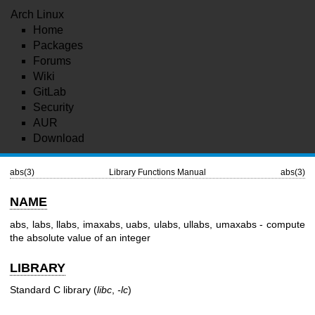
Arch Linux
Home
Packages
Forums
Wiki
GitLab
Security
AUR
Download
abs(3)
Library Functions Manual
abs(3)
NAME
abs, labs, llabs, imaxabs, uabs, ulabs, ullabs, umaxabs - compute
the absolute value of an integer
LIBRARY
Standard C library (
libc
,
-lc
)