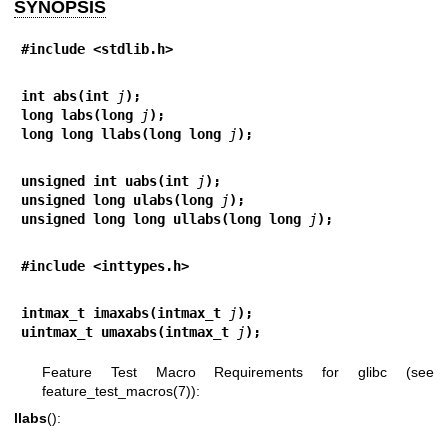
SYNOPSIS
#include <stdlib.h>
int abs(int 
j
);
long labs(long 
j
);
long long llabs(long long 
j
);
unsigned int uabs(int 
j
);
unsigned long ulabs(long 
j
);
unsigned long long ullabs(long long 
j
);
#include <inttypes.h>
intmax_t imaxabs(intmax_t 
j
);
uintmax_t umaxabs(intmax_t 
j
);
Feature Test Macro Requirements for glibc (see
feature_test_macros(7)
):
llabs
():