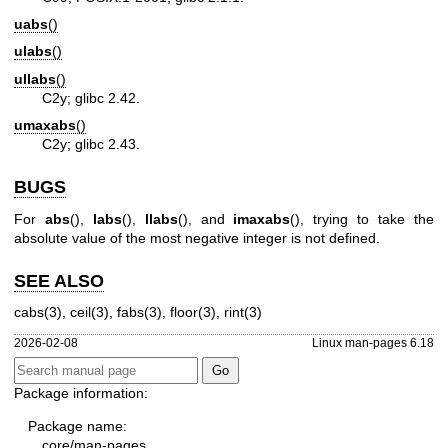
uabs
()
ulabs
()
ullabs
()
C2y; glibc 2.42.
umaxabs
()
C2y; glibc 2.43.
BUGS
For
abs
(),
labs
(),
llabs
(), and
imaxabs
(), trying to take the
absolute value of the most negative integer is not defined.
SEE ALSO
cabs(3)
,
ceil(3)
,
fabs(3)
,
floor(3)
,
rint(3)
2026-02-08
Linux man-pages 6.18
Package information:
Package name:
core/man-pages