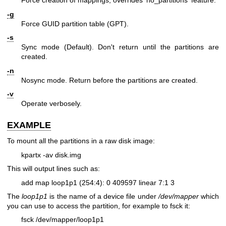
Force creation of mappings; overrides 'no_partitions' feature.
-g
Force GUID partition table (GPT).
-s
Sync mode (Default). Don't return until the partitions are
created.
-n
Nosync mode. Return before the partitions are created.
-v
Operate verbosely.
EXAMPLE
To mount all the partitions in a raw disk image:
kpartx -av disk.img
This will output lines such as:
add map loop1p1 (254:4): 0 409597 linear 7:1 3
The
loop1p1
is the name of a device file under
/dev/mapper
which
you can use to access the partition, for example to fsck it:
fsck /dev/mapper/loop1p1