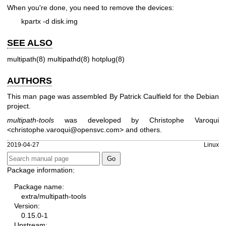
When you're done, you need to remove the devices:
kpartx -d disk.img
SEE ALSO
multipath(8)
multipathd(8)
hotplug(8)
AUTHORS
This man page was assembled By Patrick Caulfield for the Debian
project.
multipath-tools
was developed by Christophe Varoqui
<christophe.varoqui@opensvc.com> and others.
2019-04-27
Linux
Package information:
Package name:
extra/multipath-tools
Version:
0.15.0-1
Upstream: