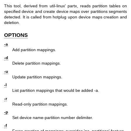
This tool, derived from util-linux' partx, reads partition tables on
specified device and create device maps over partitions segments
detected. It is called from hotplug upon device maps creation and
deletion.
OPTIONS
-a
Add partition mappings.
-d
Delete partition mappings.
-u
Update partition mappings.
-l
List partition mappings that would be added -a.
-r
Read-only partition mappings.
-p
Set device name-partition number delimiter.
-f