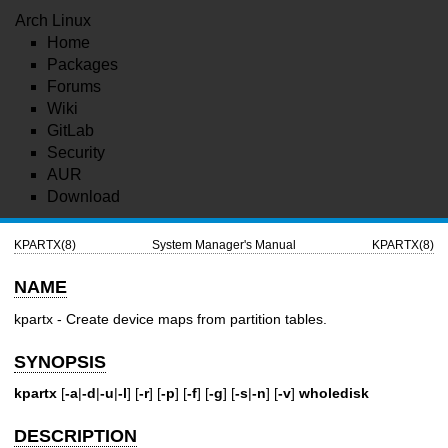
Arch Linux
Home
Packages
Forums
Wiki
GitLab
Security
AUR
Download
KPARTX(8)
System Manager's Manual
KPARTX(8)
NAME
kpartx - Create device maps from partition tables.
SYNOPSIS
kpartx
[
-a
|
-d
|
-u
|
-l
] [
-r
] [
-p
] [
-f
] [
-g
] [
-s
|
-n
] [
-v
]
wholedisk
DESCRIPTION