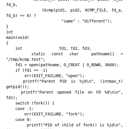
fd_b,

           (kcmp(pid1, pid2, KCMP_FILE, fd_a, 
fd_b) == 0) ?

                        "same" : "different");

}

int

main(void)

{

    int                fd1, fd2, fd3;

    static const char  pathname[] = 
"/tmp/kcmp.test";

    fd1 = open(pathname, O_CREAT | O_RDWR, 0600);

    if (fd1 == -1)

        err(EXIT_FAILURE, "open");

    printf("Parent PID is %jd\n", (intmax_t) 
getpid());

    printf("Parent opened file on FD %d\n\n", 
fd1);

    switch (fork()) {

    case -1:

        err(EXIT_FAILURE, "fork");

    case 0:

        printf("PID of child of fork() is %jd\n", 