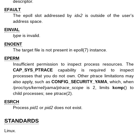
descriptor.
EFAULT
The epoll slot addressed by
idx2
is outside of the user's
address space.
EINVAL
type
is invalid.
ENOENT
The target file is not present in
epoll(7)
instance.
EPERM
Insufficient permission to inspect process resources. The
CAP_SYS_PTRACE
capability is required to inspect
processes that you do not own. Other ptrace limitations may
also apply, such as
CONFIG_SECURITY_YAMA
, which, when
/proc/sys/kernel/yama/ptrace_scope
is 2, limits
kcmp
() to
child processes; see
ptrace(2)
.
ESRCH
Process
pid1
or
pid2
does not exist.
STANDARDS
Linux.