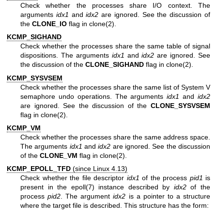
Check whether the processes share I/O context. The
arguments
idx1
and
idx2
are ignored. See the discussion of
the
CLONE_IO
flag in
clone(2)
.
KCMP_SIGHAND
Check whether the processes share the same table of signal
dispositions. The arguments
idx1
and
idx2
are ignored. See
the discussion of the
CLONE_SIGHAND
flag in
clone(2)
.
KCMP_SYSVSEM
Check whether the processes share the same list of System V
semaphore undo operations. The arguments
idx1
and
idx2
are ignored. See the discussion of the
CLONE_SYSVSEM
flag in
clone(2)
.
KCMP_VM
Check whether the processes share the same address space.
The arguments
idx1
and
idx2
are ignored. See the discussion
of the
CLONE_VM
flag in
clone(2)
.
KCMP_EPOLL_TFD
(since Linux 4.13)
Check whether the file descriptor
idx1
of the process
pid1
is
present in the
epoll(7)
instance described by
idx2
of the
process
pid2
. The argument
idx2
is a pointer to a structure
where the target file is described. This structure has the form: