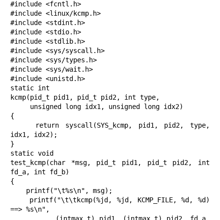
#include <fcntl.h>

#include <linux/kcmp.h>

#include <stdint.h>

#include <stdio.h>

#include <stdlib.h>

#include <sys/syscall.h>

#include <sys/types.h>

#include <sys/wait.h>

#include <unistd.h>

static int

kcmp(pid_t pid1, pid_t pid2, int type,

     unsigned long idx1, unsigned long idx2)

{

    return syscall(SYS_kcmp, pid1, pid2, type, 
idx1, idx2);

}

static void

test_kcmp(char *msg, pid_t pid1, pid_t pid2, int 
fd_a, int fd_b)

{

    printf("\t%s\n", msg);

    printf("\t\tkcmp(%jd, %jd, KCMP_FILE, %d, %d) 
==> %s\n",

           (intmax_t) pid1, (intmax_t) pid2, fd_a, 