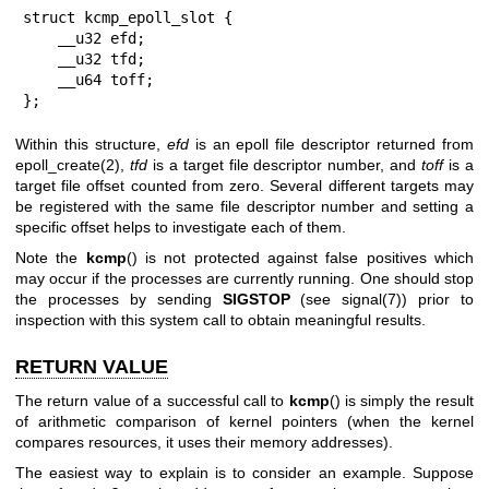
struct kcmp_epoll_slot {

    __u32 efd;

    __u32 tfd;

    __u64 toff;

};
Within this structure,
efd
is an epoll file descriptor returned from
epoll_create(2)
,
tfd
is a target file descriptor number, and
toff
is a
target file offset counted from zero. Several different targets may
be registered with the same file descriptor number and setting a
specific offset helps to investigate each of them.
Note the
kcmp
() is not protected against false positives which
may occur if the processes are currently running. One should stop
the processes by sending
SIGSTOP
(see
signal(7)
) prior to
inspection with this system call to obtain meaningful results.
RETURN VALUE
The return value of a successful call to
kcmp
() is simply the result
of arithmetic comparison of kernel pointers (when the kernel
compares resources, it uses their memory addresses).
The easiest way to explain is to consider an example. Suppose