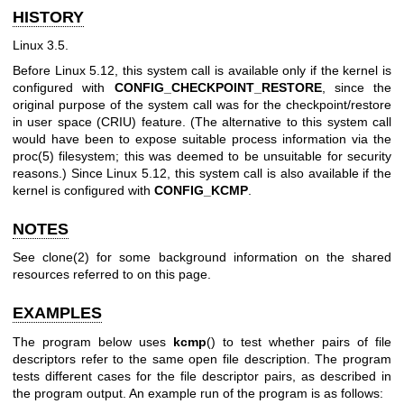
HISTORY
Linux 3.5.
Before Linux 5.12, this system call is available only if the kernel is
configured with
CONFIG_CHECKPOINT_RESTORE
, since the
original purpose of the system call was for the checkpoint/restore
in user space (CRIU) feature. (The alternative to this system call
would have been to expose suitable process information via the
proc(5)
filesystem; this was deemed to be unsuitable for security
reasons.) Since Linux 5.12, this system call is also available if the
kernel is configured with
CONFIG_KCMP
.
NOTES
See
clone(2)
for some background information on the shared
resources referred to on this page.
EXAMPLES
The program below uses
kcmp
() to test whether pairs of file
descriptors refer to the same open file description. The program
tests different cases for the file descriptor pairs, as described in
the program output. An example run of the program is as follows: