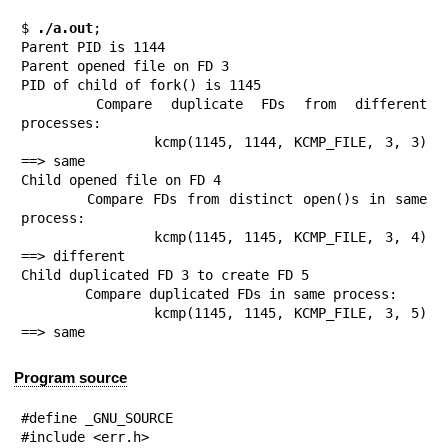
$
 ./a.out
;

Parent PID is 1144

Parent opened file on FD 3

PID of child of fork() is 1145

	Compare duplicate FDs from different 
processes:

		kcmp(1145, 1144, KCMP_FILE, 3, 3) 
==> same

Child opened file on FD 4

	Compare FDs from distinct open()s in same 
process:

		kcmp(1145, 1145, KCMP_FILE, 3, 4) 
==> different

Child duplicated FD 3 to create FD 5

	Compare duplicated FDs in same process:

		kcmp(1145, 1145, KCMP_FILE, 3, 5) 
==> same
Program source
#define _GNU_SOURCE

#include <err.h>
