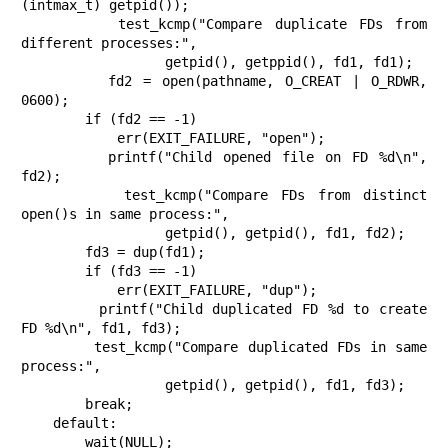
(intmax_t) getpid());

        test_kcmp("Compare duplicate FDs from 
different processes:",

                  getpid(), getppid(), fd1, fd1);

        fd2 = open(pathname, O_CREAT | O_RDWR, 
0600);

        if (fd2 == -1)

            err(EXIT_FAILURE, "open");

        printf("Child opened file on FD %d\n", 
fd2);

        test_kcmp("Compare FDs from distinct 
open()s in same process:",

                  getpid(), getpid(), fd1, fd2);

        fd3 = dup(fd1);

        if (fd3 == -1)

            err(EXIT_FAILURE, "dup");

        printf("Child duplicated FD %d to create 
FD %d\n", fd1, fd3);

        test_kcmp("Compare duplicated FDs in same 
process:",

                  getpid(), getpid(), fd1, fd3);

        break;

    default:

        wait(NULL);
