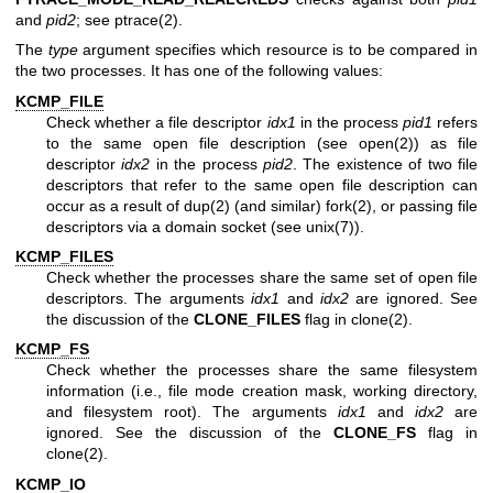
and
pid2
; see
ptrace(2)
.
The
type
argument specifies which resource is to be compared in
the two processes. It has one of the following values:
KCMP_FILE
Check whether a file descriptor
idx1
in the process
pid1
refers
to the same open file description (see
open(2)
) as file
descriptor
idx2
in the process
pid2
. The existence of two file
descriptors that refer to the same open file description can
occur as a result of
dup(2)
(and similar)
fork(2)
, or passing file
descriptors via a domain socket (see
unix(7)
).
KCMP_FILES
Check whether the processes share the same set of open file
descriptors. The arguments
idx1
and
idx2
are ignored. See
the discussion of the
CLONE_FILES
flag in
clone(2)
.
KCMP_FS
Check whether the processes share the same filesystem
information (i.e., file mode creation mask, working directory,
and filesystem root). The arguments
idx1
and
idx2
are
ignored. See the discussion of the
CLONE_FS
flag in
clone(2)
.
KCMP_IO