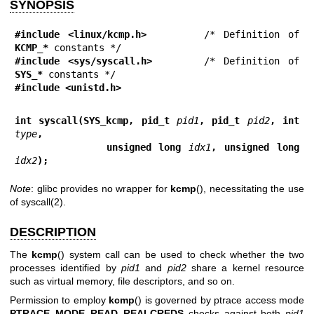
SYNOPSIS
#include <linux/kcmp.h>
       /* Definition of 
KCMP_*
#include <sys/syscall.h>
      /* Definition of 
SYS_*
#include <unistd.h>
int syscall(SYS_kcmp, pid_t 
pid1
, pid_t 
pid2
, int 
type
,
            unsigned long 
idx1
, unsigned long 
idx2
);
Note
: glibc provides no wrapper for
kcmp
(), necessitating the use
of
syscall(2)
.
DESCRIPTION
The
kcmp
() system call can be used to check whether the two
processes identified by
pid1
and
pid2
share a kernel resource
such as virtual memory, file descriptors, and so on.
Permission to employ
kcmp
() is governed by ptrace access mode
PTRACE_MODE_READ_REALCREDS
checks against both
pid1