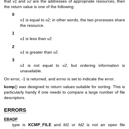
that
v1
and
v2
are the addresses of appropriate resources, then
the return value is one of the following:
0
v1
is equal to
v2
; in other words, the two processes share
the resource.
1
v1
is less than
v2
.
2
v1
is greater than
v2
.
3
v1
is not equal to
v2
, but ordering information is
unavailable.
On error, -1 is returned, and
errno
is set to indicate the error.
kcmp
() was designed to return values suitable for sorting. This is
particularly handy if one needs to compare a large number of file
descriptors.
ERRORS
EBADF
type
is
KCMP_FILE
and
fd1
or
fd2
is not an open file