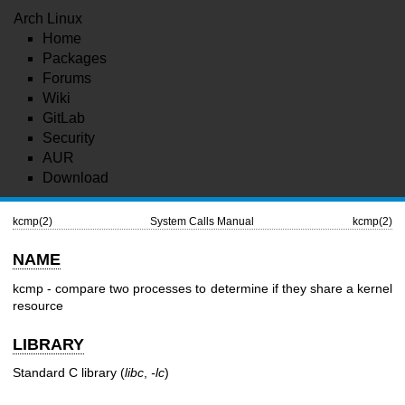
Arch Linux
Home
Packages
Forums
Wiki
GitLab
Security
AUR
Download
kcmp(2)
System Calls Manual
kcmp(2)
NAME
kcmp - compare two processes to determine if they share a kernel
resource
LIBRARY
Standard C library (
libc
,
-lc
)