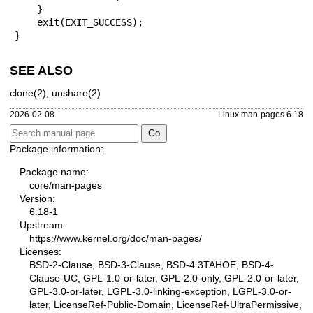
    }

    exit(EXIT_SUCCESS);

}
SEE ALSO
clone(2)
,
unshare(2)
2026-02-08
Linux man-pages 6.18
Package information:
Package name:
core/man-pages
Version:
6.18-1
Upstream:
https://www.kernel.org/doc/man-pages/
Licenses:
BSD-2-Clause, BSD-3-Clause, BSD-4.3TAHOE, BSD-4-
Clause-UC, GPL-1.0-or-later, GPL-2.0-only, GPL-2.0-or-later,
GPL-3.0-or-later, LGPL-3.0-linking-exception, LGPL-3.0-or-
later, LicenseRef-Public-Domain, LicenseRef-UltraPermissive,