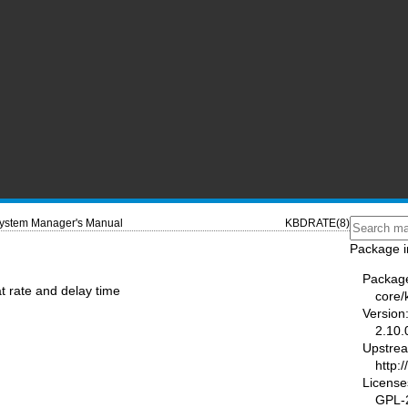
ystem Manager's Manual
KBDRATE(8)
Package i
Packag
t rate and delay time
core/
Version
2.10.
Upstre
http:
License
GPL-2