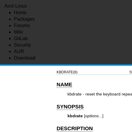
Arch Linux
Home
Packages
Forums
Wiki
GitLab
Security
AUR
Download
KBDRATE(8)
S
NAME
kbdrate - reset the keyboard repea
SYNOPSIS
kbdrate
[
options
...]
DESCRIPTION