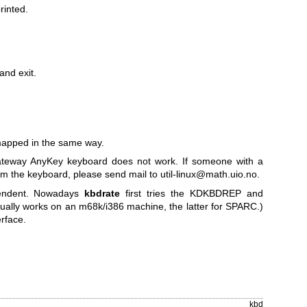
rinted.
and exit.
.
mapped in the same way.
Gateway AnyKey keyboard does not work. If someone with a
m the keyboard, please send mail to util-linux@math.uio.no.
ependent. Nowadays
kbdrate
first tries the KDKBDREP and
ally works on an m68k/i386 machine, the latter for SPARC.)
erface.
kbd