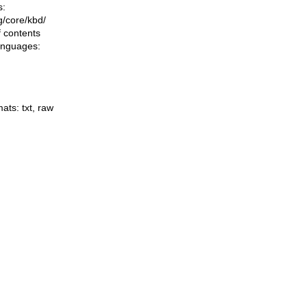
s:
ng/core/kbd/
f contents
languages:
mats:
txt
,
raw