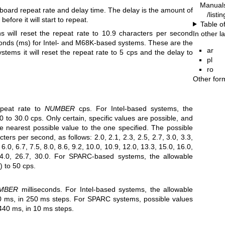
Manual
board repeat rate and delay time. The delay is the amount of
/listi
fore it will start to repeat.
Table o
s will reset the repeat rate to 10.9 characters per second
In other 
econds (ms) for Intel- and M68K-based systems. These are the
ar
ems it will reset the repeat rate to 5 cps and the delay to
pl
ro
Other for
peat rate to
NUMBER
cps. For Intel-based systems, the
0 to 30.0 cps. Only certain, specific values are possible, and
he nearest possible value to the one specified. The possible
ters per second, as follows: 2.0, 2.1, 2.3, 2.5, 2.7, 3.0, 3.3,
, 6.0, 6.7, 7.5, 8.0, 8.6, 9.2, 10.0, 10.9, 12.0, 13.3, 15.0, 16.0,
24.0, 26.7, 30.0. For SPARC-based systems, the allowable
) to 50 cps.
MBER
milliseconds. For Intel-based systems, the allowable
0 ms, in 250 ms steps. For SPARC systems, possible values
40 ms, in 10 ms steps.