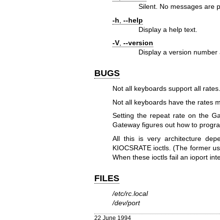
Silent. No messages are p
-h
,
--help
Display a help text.
-V
,
--version
Display a version number 
BUGS
Not all keyboards support all rates
Not all keyboards have the rates 
Setting the repeat rate on the 
Gateway figures out how to progra
All this is very architecture d
KIOCSRATE ioctls. (The former usu
When these ioctls fail an ioport int
FILES
/etc/rc.local
/dev/port
22 June 1994