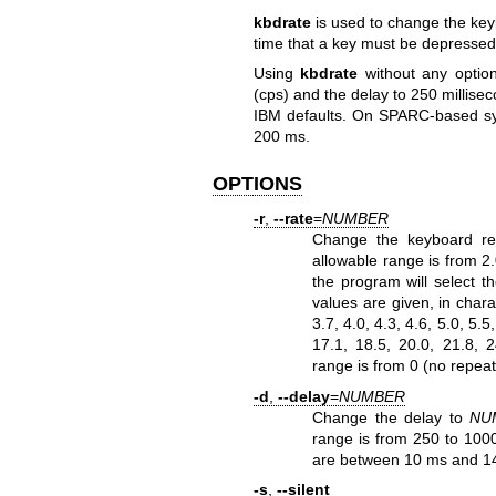
kbdrate
is used to change the key
time that a key must be depressed be
Using
kbdrate
without any option
(cps) and the delay to 250 millis
IBM defaults. On SPARC-based syst
200 ms.
OPTIONS
-r
,
--rate
=
NUMBER
Change the keyboard re
allowable range is from 2.
the program will select t
values are given, in charac
3.7, 4.0, 4.3, 4.6, 5.0, 5.5
17.1, 18.5, 20.0, 21.8, 
range is from 0 (no repeat
-d
,
--delay
=
NUMBER
Change the delay to
NU
range is from 250 to 100
are between 10 ms and 14
-s
,
--silent