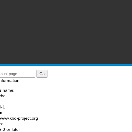
nformation:
e name:
kbd
:
0-1
am:
//www.kbd-project.org
s:
.0-or-later