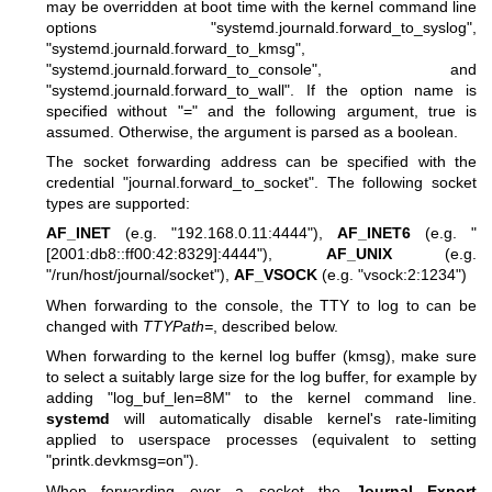
may be overridden at boot time with the kernel command line
options "systemd.journald.forward_to_syslog",
"systemd.journald.forward_to_kmsg",
"systemd.journald.forward_to_console", and
"systemd.journald.forward_to_wall". If the option name is
specified without "=" and the following argument, true is
assumed. Otherwise, the argument is parsed as a boolean.
The socket forwarding address can be specified with the
credential "journal.forward_to_socket". The following socket
types are supported:
AF_INET
(e.g. "192.168.0.11:4444"),
AF_INET6
(e.g. "
[2001:db8::ff00:42:8329]:4444"),
AF_UNIX
(e.g.
"/run/host/journal/socket"),
AF_VSOCK
(e.g. "vsock:2:1234")
When forwarding to the console, the TTY to log to can be
changed with
TTYPath=
, described below.
When forwarding to the kernel log buffer (kmsg), make sure
to select a suitably large size for the log buffer, for example by
adding "log_buf_len=8M" to the kernel command line.
systemd
will automatically disable kernel's rate-limiting
applied to userspace processes (equivalent to setting
"printk.devkmsg=on").
When forwarding over a socket the
Journal Export