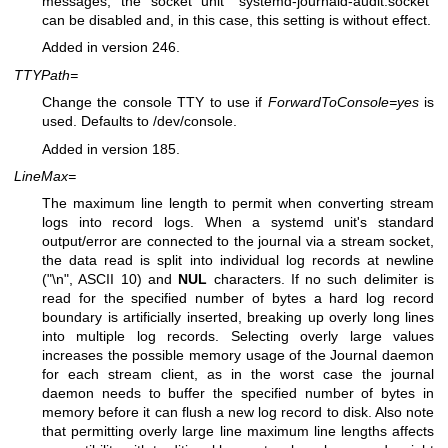
messages, the socket unit "systemd-journald-audit.socket"
can be disabled and, in this case, this setting is without effect.
Added in version 246.
TTYPath=
Change the console TTY to use if
ForwardToConsole=yes
is
used. Defaults to /dev/console.
Added in version 185.
LineMax=
The maximum line length to permit when converting stream
logs into record logs. When a systemd unit's standard
output/error are connected to the journal via a stream socket,
the data read is split into individual log records at newline
("\n", ASCII 10) and
NUL
characters. If no such delimiter is
read for the specified number of bytes a hard log record
boundary is artificially inserted, breaking up overly long lines
into multiple log records. Selecting overly large values
increases the possible memory usage of the Journal daemon
for each stream client, as in the worst case the journal
daemon needs to buffer the specified number of bytes in
memory before it can flush a new log record to disk. Also note
that permitting overly large line maximum line lengths affects