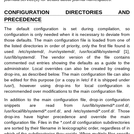
CONFIGURATION DIRECTORIES AND
PRECEDENCE
The default configuration is set during compilation, so
configuration is only needed when it is necessary to deviate from
those defaults. The main configuration file is loaded from one of
the listed directories in order of priority, only the first file found is
used: /etc/systemd/, /run/systemd/, /usr/local/lib/systemd/ [1],
/usr/lib/systemd/. The vendor version of the file contains
commented out entries showing the defaults as a guide to the
administrator. Local overrides can also be created by creating
drop-ins, as described below. The main configuration file can also
be edited for this purpose (or a copy in /etc/ if it is shipped under
/usr/), however using drop-ins for local configuration is
recommended over modifications to the main configuration file.
In addition to the main configuration file, drop-in configuration
snippets are read from /usr/lib/systemd/*.conf.d/,
/usr/local/lib/systemd/*.conf.d/, and /etc/systemd/*.conf.d/. Those
drop-ins have higher precedence and override the main
configuration file. Files in the *.conf.d/ configuration subdirectories
are sorted by their filename in lexicographic order, regardless of in
which of the subdirectories they reside. When multiple files specify