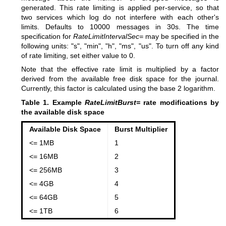
generated. This rate limiting is applied per-service, so that
two services which log do not interfere with each other's
limits. Defaults to 10000 messages in 30s. The time
specification for
RateLimitIntervalSec=
may be specified in the
following units: "s", "min", "h", "ms", "us". To turn off any kind
of rate limiting, set either value to 0.
Note that the effective rate limit is multiplied by a factor
derived from the available free disk space for the journal.
Currently, this factor is calculated using the base 2 logarithm.
Table 1. Example
RateLimitBurst=
rate modifications by
the available disk space
Available Disk Space
Burst Multiplier
<= 1MB
1
<= 16MB
2
<= 256MB
3
<= 4GB
4
<= 64GB
5
<= 1TB
6