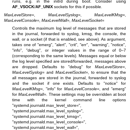
runs, e.g. in the initrd during boot. Consider using
AF_VSOCK
/
AF_UNIX
sockets for this if possible.
MaxLevelStore=
,
MaxLevelSyslog=
,
MaxLevelKMsg=
,
MaxLevelConsole=
,
MaxLevelWall=
,
MaxLevelSocket=
Controls the maximum log level of messages that are stored
in the journal, forwarded to syslog, kmsg, the console, the
wall, or a socket (if that is enabled, see above). As argument,
takes one of "emerg", "alert", "crit", "err", "warning", "notice",
"info", "debug", or integer values in the range of 0–7
(corresponding to the same levels). Messages equal or below
the log level specified are stored/forwarded, messages above
are dropped. Defaults to "debug" for
MaxLevelStore=
,
MaxLevelSyslog=
and
MaxLevelSocket=
, to ensure that the
all messages are stored in the journal, forwarded to syslog
and the socket if one exists. Defaults to "notice" for
MaxLevelKMsg=
, "info" for
MaxLevelConsole=
, and "emerg"
for
MaxLevelWall=
. These settings may be overridden at boot
time with the kernel command line options
"systemd.journald.max_level_store=",
"systemd.journald.max_level_syslog=",
"systemd.journald.max_level_kmsg=",
"systemd.journald.max_level_console=",
"systemd.journald.max_level_wall=",