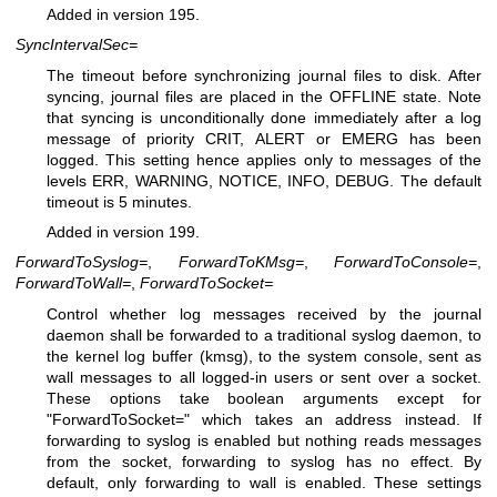
Added in version 195.
SyncIntervalSec=
The timeout before synchronizing journal files to disk. After
syncing, journal files are placed in the OFFLINE state. Note
that syncing is unconditionally done immediately after a log
message of priority CRIT, ALERT or EMERG has been
logged. This setting hence applies only to messages of the
levels ERR, WARNING, NOTICE, INFO, DEBUG. The default
timeout is 5 minutes.
Added in version 199.
ForwardToSyslog=
,
ForwardToKMsg=
,
ForwardToConsole=
,
ForwardToWall=
,
ForwardToSocket=
Control whether log messages received by the journal
daemon shall be forwarded to a traditional syslog daemon, to
the kernel log buffer (kmsg), to the system console, sent as
wall messages to all logged-in users or sent over a socket.
These options take boolean arguments except for
"ForwardToSocket=" which takes an address instead. If
forwarding to syslog is enabled but nothing reads messages
from the socket, forwarding to syslog has no effect. By
default, only forwarding to wall is enabled. These settings