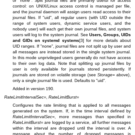
or "none". Split journal files are primarily useful for access
control: on UNIX/Linux access control is managed per file,
and the journal daemon will assign users read access to their
journal files. If "uid", all regular users (with UID outside the
range of system users, dynamic service users, and the
nobody user) will each get their own journal files, and system
users will log to the system journal. See
Users, Groups, UIDs
and GIDs on systemd systems
[3] for more details about
UID ranges. If "none", journal files are not split up by user and
all messages are instead stored in the single system journal.
In this mode unprivileged users generally do not have access
to their own log data. Note that splitting up journal files by
user is only available for journals stored persistently. If
journals are stored on volatile storage (see
Storage=
above),
only a single journal file is used. Defaults to "uid".
Added in version 190.
RateLimitIntervalSec=
,
RateLimitBurst=
Configures the rate limiting that is applied to all messages
generated on the system. If, in the time interval defined by
RateLimitIntervalSec=
, more messages than specified in
RateLimitBurst=
are logged by a service, all further messages
within the interval are dropped until the interval is over. A
message about the number of dropped messages is