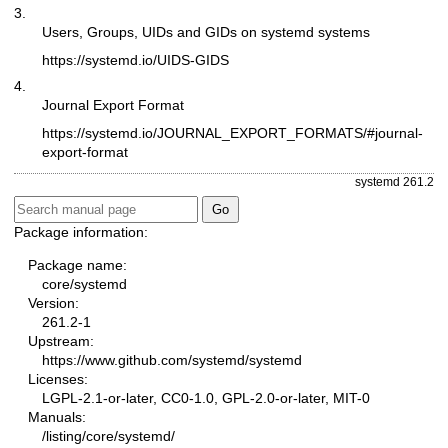
3.
Users, Groups, UIDs and GIDs on systemd systems
https://systemd.io/UIDS-GIDS
4.
Journal Export Format
https://systemd.io/JOURNAL_EXPORT_FORMATS/#journal-
export-format
systemd 261.2
Package information:
Package name:
core/systemd
Version:
261.2-1
Upstream:
https://www.github.com/systemd/systemd
Licenses:
LGPL-2.1-or-later, CC0-1.0, GPL-2.0-or-later, MIT-0
Manuals:
/listing/core/systemd/