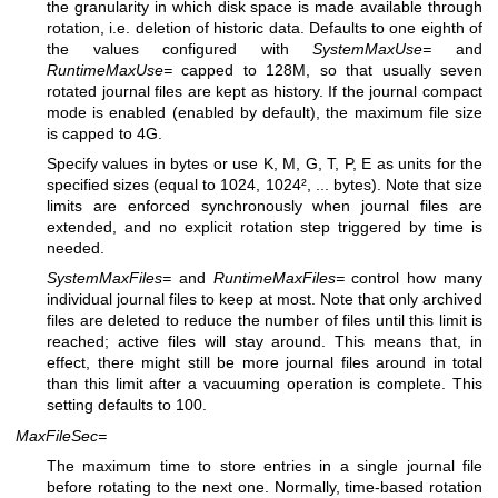
the granularity in which disk space is made available through
rotation, i.e. deletion of historic data. Defaults to one eighth of
the values configured with
SystemMaxUse=
and
RuntimeMaxUse=
capped to 128M, so that usually seven
rotated journal files are kept as history. If the journal compact
mode is enabled (enabled by default), the maximum file size
is capped to 4G.
Specify values in bytes or use K, M, G, T, P, E as units for the
specified sizes (equal to 1024, 1024², ... bytes). Note that size
limits are enforced synchronously when journal files are
extended, and no explicit rotation step triggered by time is
needed.
SystemMaxFiles=
and
RuntimeMaxFiles=
control how many
individual journal files to keep at most. Note that only archived
files are deleted to reduce the number of files until this limit is
reached; active files will stay around. This means that, in
effect, there might still be more journal files around in total
than this limit after a vacuuming operation is complete. This
setting defaults to 100.
MaxFileSec=
The maximum time to store entries in a single journal file
before rotating to the next one. Normally, time-based rotation