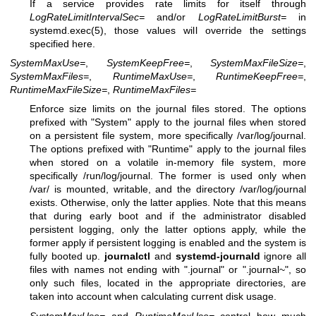
If a service provides rate limits for itself through
LogRateLimitIntervalSec=
and/or
LogRateLimitBurst=
in
systemd.exec(5)
, those values will override the settings
specified here.
SystemMaxUse=
,
SystemKeepFree=
,
SystemMaxFileSize=
,
SystemMaxFiles=
,
RuntimeMaxUse=
,
RuntimeKeepFree=
,
RuntimeMaxFileSize=
,
RuntimeMaxFiles=
Enforce size limits on the journal files stored. The options
prefixed with "System" apply to the journal files when stored
on a persistent file system, more specifically /var/log/journal.
The options prefixed with "Runtime" apply to the journal files
when stored on a volatile in-memory file system, more
specifically /run/log/journal. The former is used only when
/var/ is mounted, writable, and the directory /var/log/journal
exists. Otherwise, only the latter applies. Note that this means
that during early boot and if the administrator disabled
persistent logging, only the latter options apply, while the
former apply if persistent logging is enabled and the system is
fully booted up.
journalctl
and
systemd-journald
ignore all
files with names not ending with ".journal" or ".journal~", so
only such files, located in the appropriate directories, are
taken into account when calculating current disk usage.
SystemMaxUse=
and
RuntimeMaxUse=
control how much