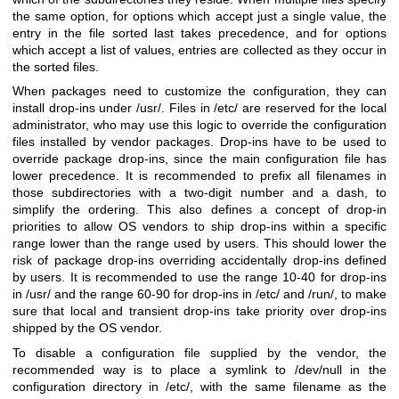
the same option, for options which accept just a single value, the
entry in the file sorted last takes precedence, and for options
which accept a list of values, entries are collected as they occur in
the sorted files.
When packages need to customize the configuration, they can
install drop-ins under /usr/. Files in /etc/ are reserved for the local
administrator, who may use this logic to override the configuration
files installed by vendor packages. Drop-ins have to be used to
override package drop-ins, since the main configuration file has
lower precedence. It is recommended to prefix all filenames in
those subdirectories with a two-digit number and a dash, to
simplify the ordering. This also defines a concept of drop-in
priorities to allow OS vendors to ship drop-ins within a specific
range lower than the range used by users. This should lower the
risk of package drop-ins overriding accidentally drop-ins defined
by users. It is recommended to use the range 10-40 for drop-ins
in /usr/ and the range 60-90 for drop-ins in /etc/ and /run/, to make
sure that local and transient drop-ins take priority over drop-ins
shipped by the OS vendor.
To disable a configuration file supplied by the vendor, the
recommended way is to place a symlink to /dev/null in the
configuration directory in /etc/, with the same filename as the