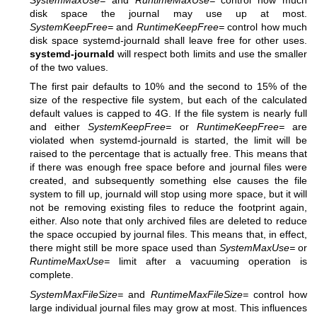
disk space the journal may use up at most.
SystemKeepFree=
and
RuntimeKeepFree=
control how much
disk space systemd-journald shall leave free for other uses.
systemd-journald
will respect both limits and use the smaller
of the two values.
The first pair defaults to 10% and the second to 15% of the
size of the respective file system, but each of the calculated
default values is capped to 4G. If the file system is nearly full
and either
SystemKeepFree=
or
RuntimeKeepFree=
are
violated when systemd-journald is started, the limit will be
raised to the percentage that is actually free. This means that
if there was enough free space before and journal files were
created, and subsequently something else causes the file
system to fill up, journald will stop using more space, but it will
not be removing existing files to reduce the footprint again,
either. Also note that only archived files are deleted to reduce
the space occupied by journal files. This means that, in effect,
there might still be more space used than
SystemMaxUse=
or
RuntimeMaxUse=
limit after a vacuuming operation is
complete.
SystemMaxFileSize=
and
RuntimeMaxFileSize=
control how
large individual journal files may grow at most. This influences