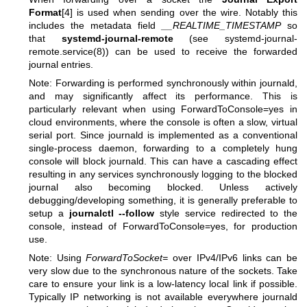
Format
[4] is used when sending over the wire. Notably this
includes the metadata field
__REALTIME_TIMESTAMP
so
that
systemd-journal-remote
(see
systemd-journal-
remote.service(8)
) can be used to receive the forwarded
journal entries.
Note: Forwarding is performed synchronously within journald,
and may significantly affect its performance. This is
particularly relevant when using ForwardToConsole=yes in
cloud environments, where the console is often a slow, virtual
serial port. Since journald is implemented as a conventional
single-process daemon, forwarding to a completely hung
console will block journald. This can have a cascading effect
resulting in any services synchronously logging to the blocked
journal also becoming blocked. Unless actively
debugging/developing something, it is generally preferable to
setup a
journalctl --follow
style service redirected to the
console, instead of ForwardToConsole=yes, for production
use.
Note: Using
ForwardToSocket=
over IPv4/IPv6 links can be
very slow due to the synchronous nature of the sockets. Take
care to ensure your link is a low-latency local link if possible.
Typically IP networking is not available everywhere journald