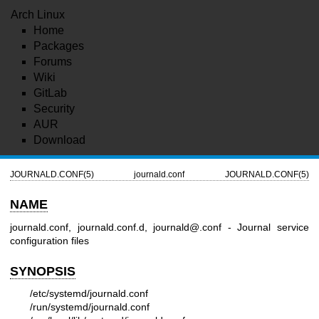
Arch Linux
Home
Packages
Forums
Wiki
GitLab
Security
AUR
Download
JOURNALD.CONF(5)
journald.conf
JOURNALD.CONF(5)
NAME
journald.conf, journald.conf.d, journald@.conf - Journal service
configuration files
SYNOPSIS
/etc/systemd/journald.conf
/run/systemd/journald.conf