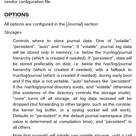
vendor configuration file.
OPTIONS
All options are configured in the [Journal] section:
Storage=
Controls where to store journal data. One of "volatile",
"persistent", "auto" and "none". If "volatile", journal log data
will be stored only in memory, i.e. below the /run/log/journal
hierarchy (which is created if needed). If "persistent", data will
be stored preferably on disk, i.e. below the /var/log/journal
hierarchy (which is created if needed), with a fallback to
/run/log/journal (which is created if needed), during early boot
and if the disk is not writable. "auto" behaves like "persistent"
if the /var/log/journal directory exists, and "volatile" otherwise
(the existence of the directory controls the storage mode).
"none" turns off all storage, all log data received will be
dropped (but forwarding to other targets, such as the console,
the kernel log buffer, or a syslog socket will still work).
Defaults to "persistent" in the default journal namespace (this
value is determined at compilation time), and "persistent" in
all others.
Note that journald will initially use volatile storage, until a call