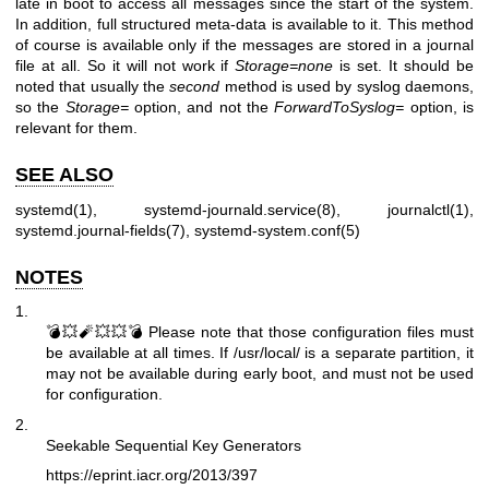
late in boot to access all messages since the start of the system.
In addition, full structured meta-data is available to it. This method
of course is available only if the messages are stored in a journal
file at all. So it will not work if
Storage=none
is set. It should be
noted that usually the
second
method is used by syslog daemons,
so the
Storage=
option, and not the
ForwardToSyslog=
option, is
relevant for them.
SEE ALSO
systemd(1)
,
systemd-journald.service(8)
,
journalctl(1)
,
systemd.journal-fields(7)
,
systemd-system.conf(5)
NOTES
1.
💣💥🧨💥💥💣 Please note that those configuration files must
be available at all times. If /usr/local/ is a separate partition, it
may not be available during early boot, and must not be used
for configuration.
2.
Seekable Sequential Key Generators
https://eprint.iacr.org/2013/397