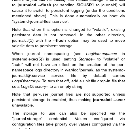
to
journalctl --flush
(or sending
SIGUSR1
to journald) will
cause it to switch to persistent logging (under the conditions
mentioned above). This is done automatically on boot via
"systemd-journal-flush.service".
Note that when this option is changed to "volatile", existing
persistent data is not removed. In the other direction,
journalctl(1)
with the
--flush
option may be used to move
volatile data to persistent storage.
When journal namespacing (see
LogNamespace=
in
systemd.exec(5)
) is used, setting
Storage=
to "volatile" or
"auto" will not have an effect on the creation of the per-
namespace logs directory in /var/log/journal/, as the systemd-
journald@.service service file by default carries
LogsDirectory=
. To turn that off, add a unit file drop-in file that
sets
LogsDirectory=
to an empty string.
Note that per-user journal files are not supported unless
persistent storage is enabled, thus making
journalctl --user
unavailable.
The storage to use can also be specified via the
"journal.storage" credential. Values configured via
configuration files take priority over values configured via the