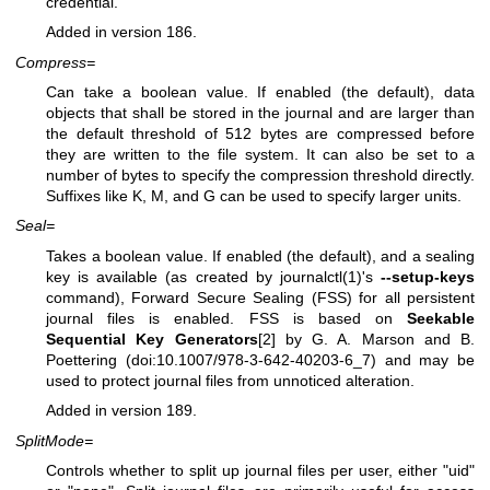
credential.
Added in version 186.
Compress=
Can take a boolean value. If enabled (the default), data
objects that shall be stored in the journal and are larger than
the default threshold of 512 bytes are compressed before
they are written to the file system. It can also be set to a
number of bytes to specify the compression threshold directly.
Suffixes like K, M, and G can be used to specify larger units.
Seal=
Takes a boolean value. If enabled (the default), and a sealing
key is available (as created by
journalctl(1)
's
--setup-keys
command), Forward Secure Sealing (FSS) for all persistent
journal files is enabled. FSS is based on
Seekable
Sequential Key Generators
[2] by G. A. Marson and B.
Poettering (doi:10.1007/978-3-642-40203-6_7) and may be
used to protect journal files from unnoticed alteration.
Added in version 189.
SplitMode=
Controls whether to split up journal files per user, either "uid"