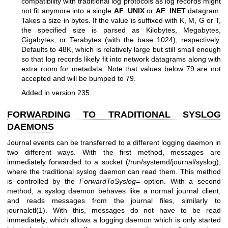
compatibility with traditional log protocols as log records might
not fit anymore into a single
AF_UNIX
or
AF_INET
datagram.
Takes a size in bytes. If the value is suffixed with K, M, G or T,
the specified size is parsed as Kilobytes, Megabytes,
Gigabytes, or Terabytes (with the base 1024), respectively.
Defaults to 48K, which is relatively large but still small enough
so that log records likely fit into network datagrams along with
extra room for metadata. Note that values below 79 are not
accepted and will be bumped to 79.
Added in version 235.
FORWARDING TO TRADITIONAL SYSLOG
DAEMONS
Journal events can be transferred to a different logging daemon in
two different ways. With the first method, messages are
immediately forwarded to a socket (/run/systemd/journal/syslog),
where the traditional syslog daemon can read them. This method
is controlled by the
ForwardToSyslog=
option. With a second
method, a syslog daemon behaves like a normal journal client,
and reads messages from the journal files, similarly to
journalctl(1)
. With this, messages do not have to be read
immediately, which allows a logging daemon which is only started