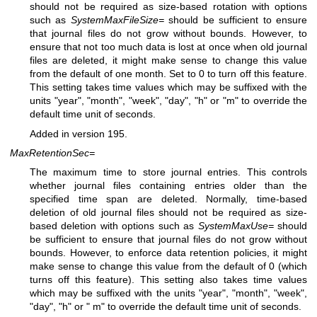
should not be required as size-based rotation with options
such as
SystemMaxFileSize=
should be sufficient to ensure
that journal files do not grow without bounds. However, to
ensure that not too much data is lost at once when old journal
files are deleted, it might make sense to change this value
from the default of one month. Set to 0 to turn off this feature.
This setting takes time values which may be suffixed with the
units "year", "month", "week", "day", "h" or "m" to override the
default time unit of seconds.
Added in version 195.
MaxRetentionSec=
The maximum time to store journal entries. This controls
whether journal files containing entries older than the
specified time span are deleted. Normally, time-based
deletion of old journal files should not be required as size-
based deletion with options such as
SystemMaxUse=
should
be sufficient to ensure that journal files do not grow without
bounds. However, to enforce data retention policies, it might
make sense to change this value from the default of 0 (which
turns off this feature). This setting also takes time values
which may be suffixed with the units "year", "month", "week",
"day", "h" or " m" to override the default time unit of seconds.