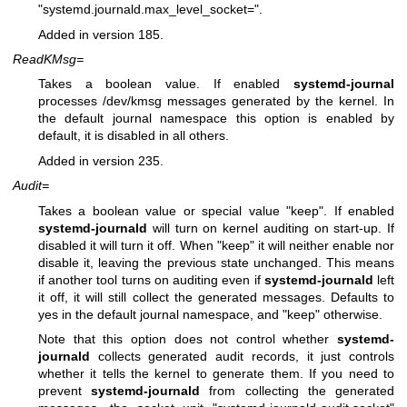
"systemd.journald.max_level_socket=".
Added in version 185.
ReadKMsg=
Takes a boolean value. If enabled
systemd-journal
processes /dev/kmsg messages generated by the kernel. In
the default journal namespace this option is enabled by
default, it is disabled in all others.
Added in version 235.
Audit=
Takes a boolean value or special value "keep". If enabled
systemd-journald
will turn on kernel auditing on start-up. If
disabled it will turn it off. When "keep" it will neither enable nor
disable it, leaving the previous state unchanged. This means
if another tool turns on auditing even if
systemd-journald
left
it off, it will still collect the generated messages. Defaults to
yes in the default journal namespace, and "keep" otherwise.
Note that this option does not control whether
systemd-
journald
collects generated audit records, it just controls
whether it tells the kernel to generate them. If you need to
prevent
systemd-journald
from collecting the generated