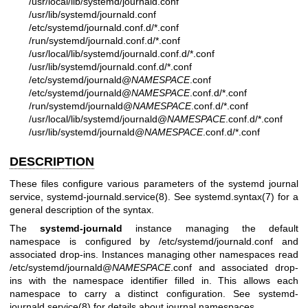
/usr/local/lib/systemd/journald.conf
/usr/lib/systemd/journald.conf
/etc/systemd/journald.conf.d/*.conf
/run/systemd/journald.conf.d/*.conf
/usr/local/lib/systemd/journald.conf.d/*.conf
/usr/lib/systemd/journald.conf.d/*.conf
/etc/systemd/journald@
NAMESPACE
.conf
/etc/systemd/journald@
NAMESPACE
.conf.d/*.conf
/run/systemd/journald@
NAMESPACE
.conf.d/*.conf
/usr/local/lib/systemd/journald@
NAMESPACE
.conf.d/*.conf
/usr/lib/systemd/journald@
NAMESPACE
.conf.d/*.conf
DESCRIPTION
These files configure various parameters of the systemd journal
service,
systemd-journald.service(8)
. See
systemd.syntax(7)
for a
general description of the syntax.
The
systemd-journald
instance managing the default
namespace is configured by /etc/systemd/journald.conf and
associated drop-ins. Instances managing other namespaces read
/etc/systemd/journald@
NAMESPACE
.conf and associated drop-
ins with the namespace identifier filled in. This allows each
namespace to carry a distinct configuration. See
systemd-
journald.service(8)
for details about journal namespaces.