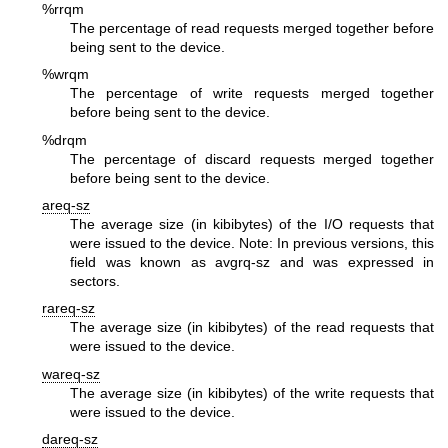
%rrqm
The percentage of read requests merged together before
being sent to the device.
%wrqm
The percentage of write requests merged together
before being sent to the device.
%drqm
The percentage of discard requests merged together
before being sent to the device.
areq-sz
The average size (in kibibytes) of the I/O requests that
were issued to the device.
Note: In previous versions, this
field was known as avgrq-sz and was expressed in
sectors.
rareq-sz
The average size (in kibibytes) of the read requests that
were issued to the device.
wareq-sz
The average size (in kibibytes) of the write requests that
were issued to the device.
dareq-sz