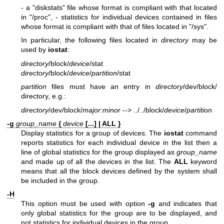
- a "diskstats" file whose format is compliant with that located
in "/proc",
- statistics for individual devices contained in files
whose format is compliant with that of files located in "/sys".
In particular, the following files located in
directory
may be
used by
iostat
:
directory
/block/
device
/stat
directory
/block/
device
/
partition
/stat
partition
files must have an entry in
directory
/dev/block/
directory, e.g.:
directory
/dev/block/
major
:
minor
--> ../../block/
device
/
partition
-g
group_name
{
device
[...] | ALL }
Display statistics for a group of devices. The
iostat
command
reports statistics for each individual device in the list then a
line of global statistics for the group displayed as
group_name
and made up of all the devices in the list. The
ALL
keyword
means that all the block devices defined by the system shall
be included in the group.
-H
This option must be used with option
-g
and indicates that
only global statistics for the group are to be displayed, and
not statistics for individual devices in the group.