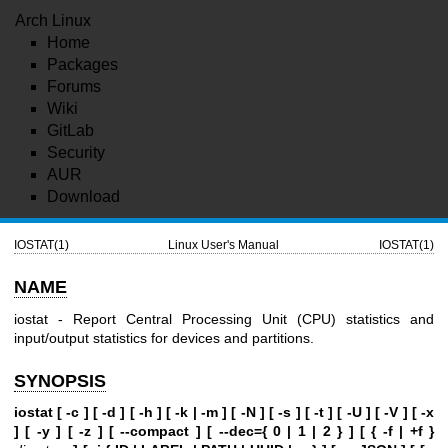
Arch Linux
Home
Packages
Forums
Wiki
GitLab
Security
AUR
Download
IOSTAT(1)
Linux User's Manual
IOSTAT(1)
NAME
iostat - Report Central Processing Unit (CPU) statistics and
input/output statistics for devices and partitions.
SYNOPSIS
iostat [ -c ] [ -d ] [ -h ] [ -k | -m ] [ -N ] [ -s ] [ -t ] [ -U ] [ -V ] [ -x
] [ -y ] [ -z ]
[ --compact ] [ --dec={ 0 | 1 | 2 } ] [ { -f | +f }