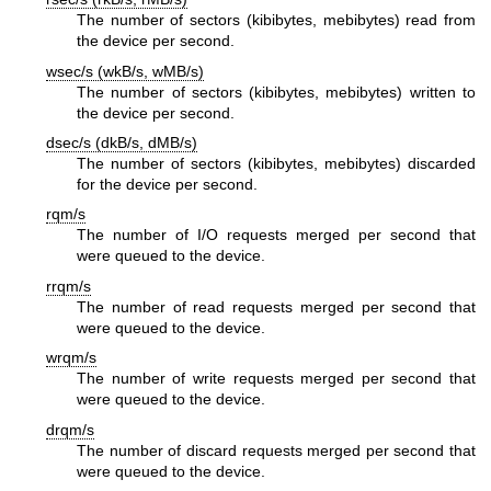
The number of sectors (kibibytes, mebibytes) read from
the device per second.
wsec/s (wkB/s, wMB/s)
The number of sectors (kibibytes, mebibytes) written to
the device per second.
dsec/s (dkB/s, dMB/s)
The number of sectors (kibibytes, mebibytes) discarded
for the device per second.
rqm/s
The number of I/O requests merged per second that
were queued to the device.
rrqm/s
The number of read requests merged per second that
were queued to the device.
wrqm/s
The number of write requests merged per second that
were queued to the device.
drqm/s
The number of discard requests merged per second that
were queued to the device.