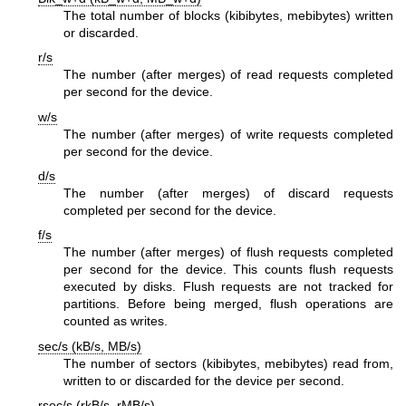
The total number of blocks (kibibytes, mebibytes) written
or discarded.
r/s
The number (after merges) of read requests completed
per second for the device.
w/s
The number (after merges) of write requests completed
per second for the device.
d/s
The number (after merges) of discard requests
completed per second for the device.
f/s
The number (after merges) of flush requests completed
per second for the device. This counts flush requests
executed by disks. Flush requests are not tracked for
partitions. Before being merged, flush operations are
counted as writes.
sec/s (kB/s, MB/s)
The number of sectors (kibibytes, mebibytes) read from,
written to or discarded for the device per second.
rsec/s (rkB/s, rMB/s)