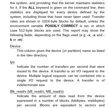
the system, and providing that the kernel maintains statistics
for it. If the
ALL
keyword is given on the command line, then
statistics are displayed for every device defined by the
system, including those that have never been used. Transfer
rates are shown in 1024-byte blocks by default, unless the
environment variable
POSIXLY_CORRECT
is set, in which
case 512-byte blocks are used. The report may show the
following fields, depending on the flags used (e.g.
-x
,
-s
and
-
k
or
-m
):
Device:
This column gives the device (or partition) name as listed
in the
/dev
directory.
tps
Indicate the number of transfers per second that were
issued to the device. A transfer is an I/O request to the
device. Multiple logical requests can be combined into a
single I/O request to the device. A transfer is of
indeterminate size.
Blk_read/s (kB_read/s, MB_read/s)
Indicate the amount of data read from the device
expressed in a number of blocks (kibibytes, mebibytes)
per second. Blocks are equivalent to sectors and