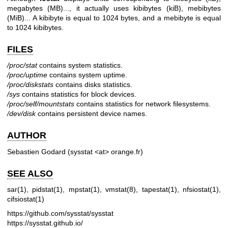
megabytes (MB)..., it actually uses kibibytes (kiB), mebibytes
(MiB)... A kibibyte is equal to 1024 bytes, and a mebibyte is equal
to 1024 kibibytes.
FILES
/proc/stat
contains system statistics.
/proc/uptime
contains system uptime.
/proc/diskstats
contains disks statistics.
/sys
contains statistics for block devices.
/proc/self/mountstats
contains statistics for network filesystems.
/dev/disk
contains persistent device names.
AUTHOR
Sebastien Godard (sysstat <at> orange.fr)
SEE ALSO
sar(1)
,
pidstat(1)
,
mpstat(1)
,
vmstat(8)
,
tapestat(1)
,
nfsiostat(1)
,
cifsiostat(1)
https://github.com/sysstat/sysstat
https://sysstat.github.io/