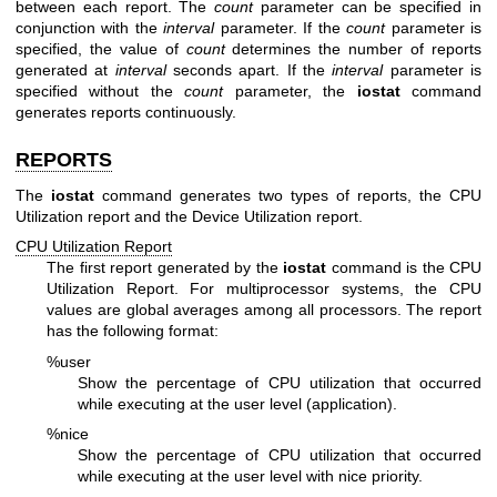
between each report. The
count
parameter can be specified in
conjunction with the
interval
parameter. If the
count
parameter is
specified, the value of
count
determines the number of reports
generated at
interval
seconds apart. If the
interval
parameter is
specified without the
count
parameter, the
iostat
command
generates reports continuously.
REPORTS
The
iostat
command generates two types of reports, the CPU
Utilization report and the Device Utilization report.
CPU Utilization Report
The first report generated by the
iostat
command is the CPU
Utilization Report. For multiprocessor systems, the CPU
values are global averages among all processors. The report
has the following format:
%user
Show the percentage of CPU utilization that occurred
while executing at the user level (application).
%nice
Show the percentage of CPU utilization that occurred
while executing at the user level with nice priority.