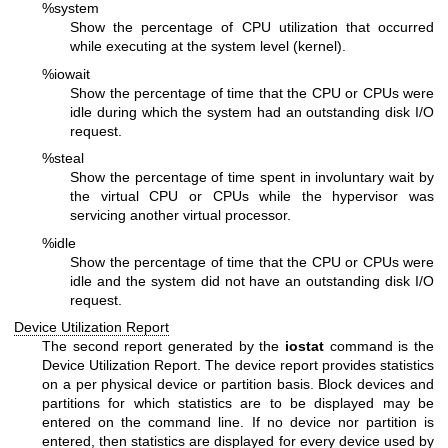
%system
Show the percentage of CPU utilization that occurred
while executing at the system level (kernel).
%iowait
Show the percentage of time that the CPU or CPUs were
idle during which the system had an outstanding disk I/O
request.
%steal
Show the percentage of time spent in involuntary wait by
the virtual CPU or CPUs while the hypervisor was
servicing another virtual processor.
%idle
Show the percentage of time that the CPU or CPUs were
idle and the system did not have an outstanding disk I/O
request.
Device Utilization Report
The second report generated by the
iostat
command is the
Device Utilization Report. The device report provides statistics
on a per physical device or partition basis. Block devices and
partitions for which statistics are to be displayed may be
entered on the command line. If no device nor partition is
entered, then statistics are displayed for every device used by