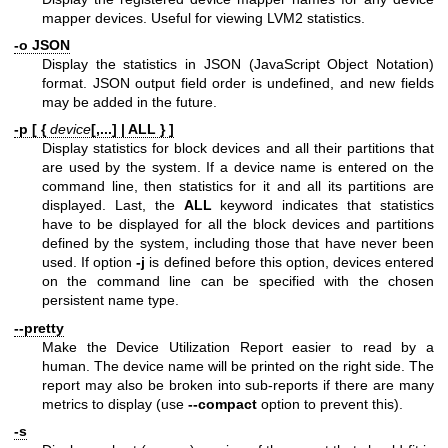
mapper devices. Useful for viewing LVM2 statistics.
-o JSON
Display the statistics in JSON (JavaScript Object Notation)
format. JSON output field order is undefined, and new fields
may be added in the future.
-p [ {
device
[,...] | ALL } ]
Display statistics for block devices and all their partitions that
are used by the system. If a device name is entered on the
command line, then statistics for it and all its partitions are
displayed. Last, the
ALL
keyword indicates that statistics
have to be displayed for all the block devices and partitions
defined by the system, including those that have never been
used. If option
-j
is defined before this option, devices entered
on the command line can be specified with the chosen
persistent name type.
--pretty
Make the Device Utilization Report easier to read by a
human. The device name will be printed on the right side. The
report may also be broken into sub-reports if there are many
metrics to display (use
--compact
option to prevent this).
-s