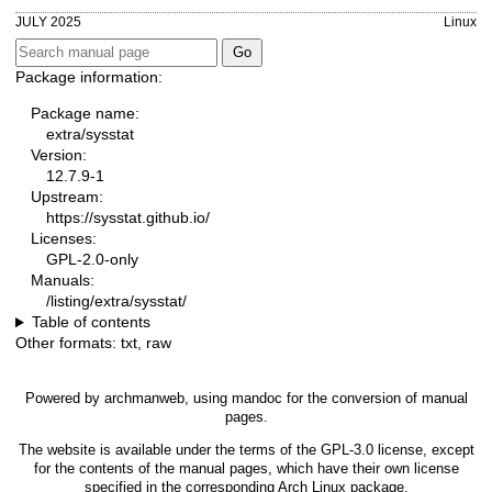
JULY 2025
Linux
Package information:
Package name:
extra/sysstat
Version:
12.7.9-1
Upstream:
https://sysstat.github.io/
Licenses:
GPL-2.0-only
Manuals:
/listing/extra/sysstat/
Table of contents
Other formats:
txt
,
raw
Powered by
archmanweb
, using
mandoc
for the conversion of manual
pages.
The website is available under the terms of the
GPL-3.0
license, except
for the contents of the manual pages, which have their own license
specified in the corresponding Arch Linux package.