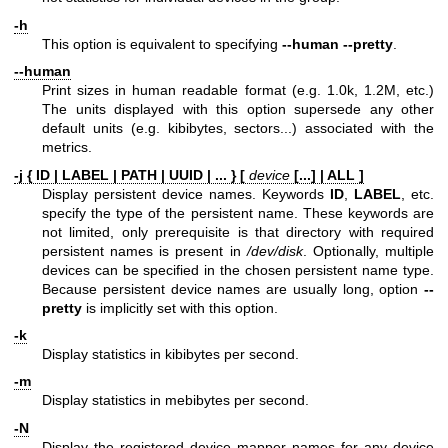
-h
This option is equivalent to specifying
--human --pretty
.
--human
Print sizes in human readable format (e.g. 1.0k, 1.2M, etc.)
The units displayed with this option supersede any other
default units (e.g. kibibytes, sectors...) associated with the
metrics.
-j { ID | LABEL | PATH | UUID | ... } [
device
[...] | ALL ]
Display persistent device names. Keywords
ID
,
LABEL
, etc.
specify the type of the persistent name. These keywords are
not limited, only prerequisite is that directory with required
persistent names is present in
/dev/disk
. Optionally, multiple
devices can be specified in the chosen persistent name type.
Because persistent device names are usually long, option
--
pretty
is implicitly set with this option.
-k
Display statistics in kibibytes per second.
-m
Display statistics in mebibytes per second.
-N
Display the registered device mapper names for any device