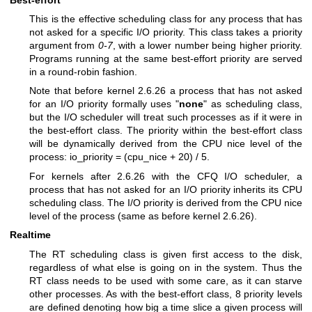
This is the effective scheduling class for any process that has
not asked for a specific I/O priority. This class takes a priority
argument from
0-7
, with a lower number being higher priority.
Programs running at the same best-effort priority are served
in a round-robin fashion.
Note that before kernel 2.6.26 a process that has not asked
for an I/O priority formally uses "
none
" as scheduling class,
but the I/O scheduler will treat such processes as if it were in
the best-effort class. The priority within the best-effort class
will be dynamically derived from the CPU nice level of the
process: io_priority = (cpu_nice + 20) / 5.
For kernels after 2.6.26 with the CFQ I/O scheduler, a
process that has not asked for an I/O priority inherits its CPU
scheduling class. The I/O priority is derived from the CPU nice
level of the process (same as before kernel 2.6.26).
Realtime
The RT scheduling class is given first access to the disk,
regardless of what else is going on in the system. Thus the
RT class needs to be used with some care, as it can starve
other processes. As with the best-effort class, 8 priority levels
are defined denoting how big a time slice a given process will