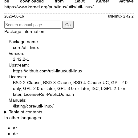
be downloaded from
Linux Kernel Archive
https://www.kernel.org/pub/linux/utils/util-linux/
.
2026-06-16
util-linux 2.42.2
Package information:
Package name:
core/util-linux
Version:
2.42.2-1
Upstream:
https://github.com/util-linux/util-linux
Licenses:
BSD-2-Clause, BSD-3-Clause, BSD-4-Clause-UC, GPL-2.0-
only, GPL-2.0-or-later, GPL-3.0-or-later, ISC, LGPL-2.1-or-
later, LicenseRef-PublicDomain
Manuals:
/listing/core/util-linux/
Table of contents
In other languages:
ar
de