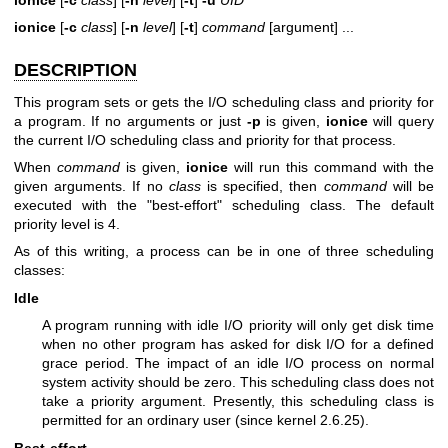
ionice
[
-c
class
] [
-n
level
] [
-t
]
command
[argument] ...
DESCRIPTION
This program sets or gets the I/O scheduling class and priority for
a program. If no arguments or just
-p
is given,
ionice
will query
the current I/O scheduling class and priority for that process.
When
command
is given,
ionice
will run this command with the
given arguments. If no
class
is specified, then
command
will be
executed with the "best-effort" scheduling class. The default
priority level is 4.
As of this writing, a process can be in one of three scheduling
classes:
Idle
A program running with idle I/O priority will only get disk time
when no other program has asked for disk I/O for a defined
grace period. The impact of an idle I/O process on normal
system activity should be zero. This scheduling class does not
take a priority argument. Presently, this scheduling class is
permitted for an ordinary user (since kernel 2.6.25).
Best-effort