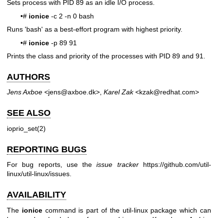
Sets process with PID 89 as an idle I/O process.
•#
ionice
-c 2 -n 0 bash
Runs 'bash' as a best-effort program with highest priority.
•#
ionice
-p 89 91
Prints the class and priority of the processes with PID 89 and 91.
AUTHORS
Jens Axboe
<jens@axboe.dk>,
Karel Zak
<kzak@redhat.com>
SEE ALSO
ioprio_set(2)
REPORTING BUGS
For bug reports, use the
issue tracker
https://github.com/util-
linux/util-linux/issues
.
AVAILABILITY
The
ionice
command is part of the util-linux package which can