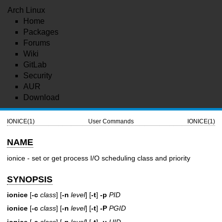
Arch Linux
Home
Packages
Forums
Wiki
GitLab
Security
AUR
Download
IONICE(1)
User Commands
IONICE(1)
NAME
ionice - set or get process I/O scheduling class and priority
SYNOPSIS
ionice
[
-c
class
] [
-n
level
] [
-t
]
-p
PID
ionice
[
-c
class
] [
-n
level
] [
-t
]
-P
PGID
ionice
[
-c
class
] [
-n
level
] [
-t
]
-u
UID