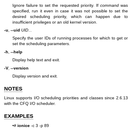
Ignore failure to set the requested priority. If
command
was
specified, run it even in case it was not possible to set the
desired scheduling priority, which can happen due to
insufficient privileges or an old kernel version.
-u
,
--uid
UID
...
Specify the user IDs of running processes for which to get or
set the scheduling parameters.
-h
,
--help
Display help text and exit.
-V
,
--version
Display version and exit.
NOTES
Linux supports I/O scheduling priorities and classes since 2.6.13
with the CFQ I/O scheduler.
EXAMPLES
•#
ionice
-c 3 -p 89