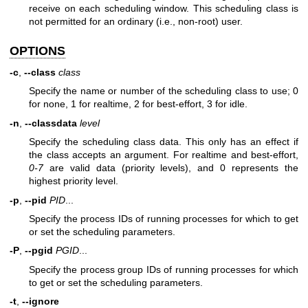
receive on each scheduling window. This scheduling class is
not permitted for an ordinary (i.e., non-root) user.
OPTIONS
-c
,
--class
class
Specify the name or number of the scheduling class to use;
0
for none,
1
for realtime,
2
for best-effort,
3
for idle.
-n
,
--classdata
level
Specify the scheduling class data. This only has an effect if
the class accepts an argument. For realtime and best-effort,
0-7
are valid data (priority levels), and
0
represents the
highest priority level.
-p
,
--pid
PID
...
Specify the process IDs of running processes for which to get
or set the scheduling parameters.
-P
,
--pgid
PGID
...
Specify the process group IDs of running processes for which
to get or set the scheduling parameters.
-t
,
--ignore