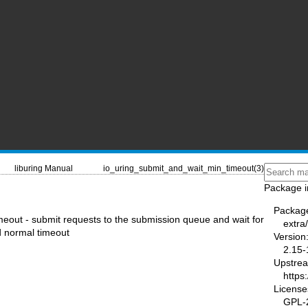
liburing Manual
io_uring_submit_and_wait_min_timeout(3)
Package i
Packag
out - submit requests to the submission queue and wait for
extra/
d normal timeout
Version
2.15-
Upstre
https
License
GPL-2