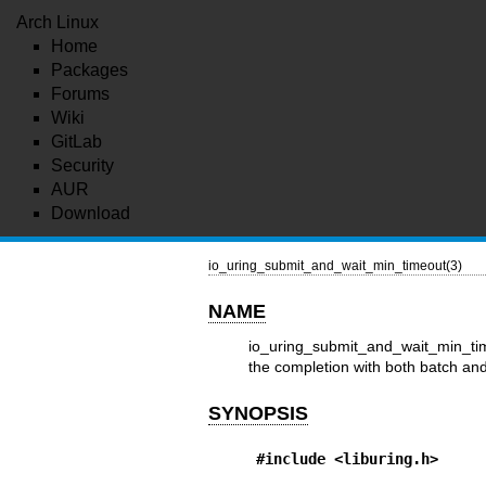
Arch Linux
Home
Packages
Forums
Wiki
GitLab
Security
AUR
Download
io_uring_submit_and_wait_min_timeout(3)
NAME
io_uring_submit_and_wait_min_time
the completion with both batch an
SYNOPSIS
#include <liburing.h>