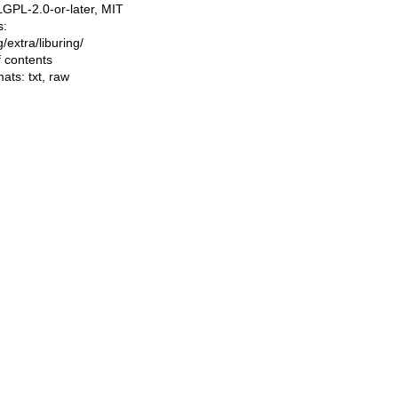
LGPL-2.0-or-later, MIT
s:
ng/extra/liburing/
f contents
mats:
txt
,
raw