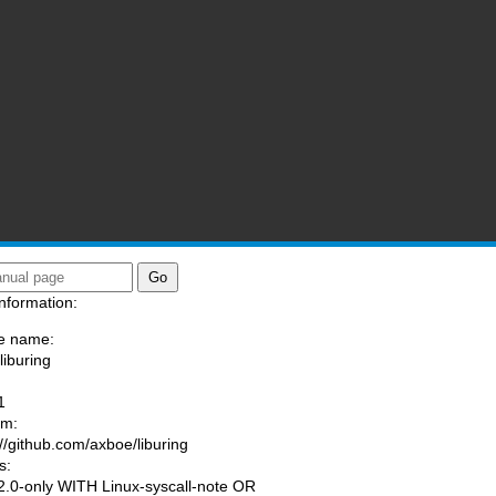
nformation:
e name:
liburing
:
1
am:
://github.com/axboe/liburing
s:
.0-only WITH Linux-syscall-note OR