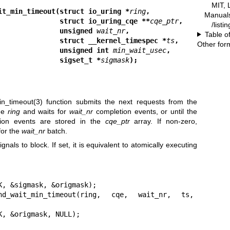
MIT, 
it_min_timeout(struct io_uring *
ring
,
Manual
                                         struct io_uring_cqe **
cqe_ptr
,
/listi
                                         unsigned 
wait_nr
,
Table o
                                         struct __kernel_timespec *
ts
,
Other for
                                         unsigned int 
min_wait_usec
,
                                         sigset_t *
sigmask
);
in_timeout(3)
function submits the next requests from the
the
ring
and waits for
wait_nr
completion events, or until the
ion events are stored in the
cqe_ptr
array. If non-zero,
for the
wait_nr
batch.
ignals to block. If set, it is equivalent to atomically executing
, &sigmask, &origmask);

d_wait_min_timeout(ring, cqe, wait_nr, ts, 
K, &origmask, NULL);