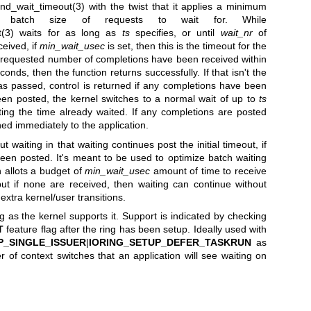
nd_wait_timeout(3)
with the twist that it applies a minimum
d batch size of requests to wait for. While
(3)
waits for as long as
ts
specifies, or until
wait_nr
of
eived, if
min_wait_usec
is set, then this is the timeout for the
 requested number of completions have been received within
nds, then the function returns successfully. If that isn't the
s passed, control is returned if any completions have been
een posted, the kernel switches to a normal wait of up to
ts
ting the time already waited. If any completions are posted
rned immediately to the application.
t waiting in that waiting continues post the initial timeout, if
een posted. It's meant to be used to optimize batch waiting
n allots a budget of
min_wait_usec
amount of time to receive
t if none are received, then waiting can continue without
extra kernel/user transitions.
 as the kernel supports it. Support is indicated by checking
T
feature flag after the ring has been setup. Ideally used with
P_SINGLE_ISSUER
|
IORING_SETUP_DEFER_TASKRUN
as
r of context switches that an application will see waiting on