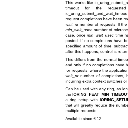
This works like
io_uring_submit_a
timeout for the requeste
io_uring_submit_and_wait_timeout
request completions have been rec
wait_nr
number of requests. If the
min_wait_usec
number of microseco
case, once
min_wait_usec
time ha
posted. If no completions have b
specified amount of time, subtrac
after this happens, control is retu
This differs from the normal timeou
and only if no completions have b
for requests, where the applicatio
wait_nr
number of completions, bu
incurring extra context switches or 
Can be used with any ring, as long
the
IORING_FEAT_MIN_TIMEOU
a ring setup with
IORING_SETU
that will greatly reduce the numbe
multiple requests.
Available since 6.12.