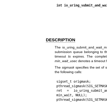
int io_uring_submit_and_wa
DESCRIPTION
The
io_uring_submit_and_wait_m
submission queue belonging to 
timeout
ts
expires. The complet
min_wait_usec
denotes a timeout 
The
sigmask
specifies the set of s
the following calls:
sigset_t origmask;

pthread_sigmask(SIG_SETMASK
ret = io_uring_submit_an
min_wait, NULL);

pthread_sigmask(SIG_SETMAS