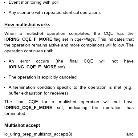
Event monitoring with poll
Any scenario with repeated identical operations
How multishot works
When a multishot operation completes, the CQE has the
IORING_CQE_F_MORE
flag set in
cqe->flags
. This indicates that
the operation remains active and more completions will follow. The
operation continues until:
An error occurs (the final CQE will not have
IORING_CQE_F_MORE
set)
The operation is explicitly canceled
A termination condition specific to the operation is met (e.g.,
buffer exhaustion for receives)
The final CQE for a multishot operation will not have
IORING_CQE_F_MORE
set, indicating the operation has
terminated.
Multishot accept
io_uring_prep_multishot_accept(3)
and