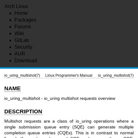
Arch Linux
Home
Packages
Forums
Wiki
GitLab
Security
AUR
Download
io_uring_multishot(7)
Linux Programmer's Manual
io_uring_multishot(7)
NAME
io_uring_multishot - io_uring multishot requests overview
DESCRIPTION
Multishot requests are a class of io_uring operations where a
single submission queue entry (SQE) can generate multiple
completion queue entries (CQEs). This is in contrast to normal