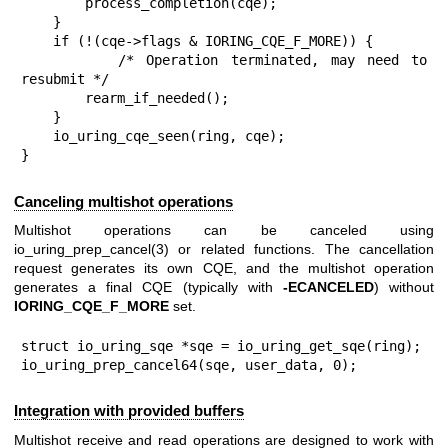
        process_completion(cqe);

    }

    if (!(cqe->flags & IORING_CQE_F_MORE)) {

        /* Operation terminated, may need to 
resubmit */

        rearm_if_needed();

    }

    io_uring_cqe_seen(ring, cqe);

}
Canceling multishot operations
Multishot operations can be canceled using
io_uring_prep_cancel(3)
or related functions. The cancellation
request generates its own CQE, and the multishot operation
generates a final CQE (typically with
-ECANCELED
) without
IORING_CQE_F_MORE
set.
struct io_uring_sqe *sqe = io_uring_get_sqe(ring);

io_uring_prep_cancel64(sqe, user_data, 0);
Integration with provided buffers
Multishot receive and read operations are designed to work with