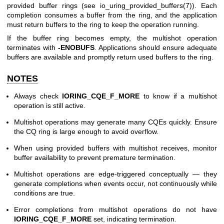
provided buffer rings (see
io_uring_provided_buffers(7)
). Each
completion consumes a buffer from the ring, and the application
must return buffers to the ring to keep the operation running.
If the buffer ring becomes empty, the multishot operation
terminates with
-ENOBUFS
. Applications should ensure adequate
buffers are available and promptly return used buffers to the ring.
NOTES
Always check
IORING_CQE_F_MORE
to know if a multishot
operation is still active.
Multishot operations may generate many CQEs quickly. Ensure
the CQ ring is large enough to avoid overflow.
When using provided buffers with multishot receives, monitor
buffer availability to prevent premature termination.
Multishot operations are edge-triggered conceptually — they
generate completions when events occur, not continuously while
conditions are true.
Error completions from multishot operations do not have
IORING_CQE_F_MORE
set, indicating termination.