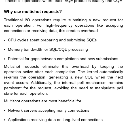
"oneshot" operations where each SQE produces exactly one CQE.
Why use multishot requests?
Traditional I/O operations require submitting a new request for
each operation. For high-frequency operations like accepting
connections or receiving data, this creates overhead:
CPU cycles spent preparing and submitting SQEs
Memory bandwidth for SQE/CQE processing
Potential for gaps between completions and new submissions
Multishot requests eliminate this overhead by keeping the
operation active after each completion. The kernel automatically
re-arms the operation, generating a new CQE when the next
event occurs. Additionally, the internal poll mechanism remains
persistent for the request, avoiding the need to manipulate poll
state for each operation.
Multishot operations are most beneficial for:
Network servers accepting many connections
Applications receiving data on long-lived connections