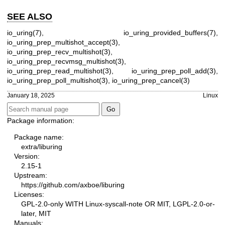
SEE ALSO
io_uring(7)
,
io_uring_provided_buffers(7)
,
io_uring_prep_multishot_accept(3)
,
io_uring_prep_recv_multishot(3)
,
io_uring_prep_recvmsg_multishot(3)
,
io_uring_prep_read_multishot(3)
,
io_uring_prep_poll_add(3)
,
io_uring_prep_poll_multishot(3)
,
io_uring_prep_cancel(3)
January 18, 2025
Linux
Package information:
Package name:
extra/liburing
Version:
2.15-1
Upstream:
https://github.com/axboe/liburing
Licenses:
GPL-2.0-only WITH Linux-syscall-note OR MIT, LGPL-2.0-or-
later, MIT
Manuals: