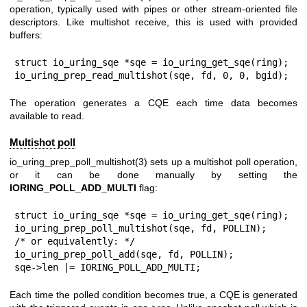
operation, typically used with pipes or other stream-oriented file
descriptors. Like multishot receive, this is used with provided
buffers:
struct io_uring_sqe *sqe = io_uring_get_sqe(ring);

io_uring_prep_read_multishot(sqe, fd, 0, 0, bgid);
The operation generates a CQE each time data becomes
available to read.
Multishot poll
io_uring_prep_poll_multishot(3)
sets up a multishot poll operation,
or it can be done manually by setting the
IORING_POLL_ADD_MULTI
flag:
struct io_uring_sqe *sqe = io_uring_get_sqe(ring);

io_uring_prep_poll_multishot(sqe, fd, POLLIN);

/* or equivalently: */

io_uring_prep_poll_add(sqe, fd, POLLIN);

sqe->len |= IORING_POLL_ADD_MULTI;
Each time the polled condition becomes true, a CQE is generated