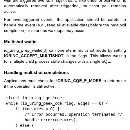
with the triggered events in
cqe->res
. Unlike oneshot poll which is
automatically removed after triggering, multishot poll remains
active.
For level-triggered events, the application should be careful to
handle the event (e.g., read all available data) before the next poll
completion, or spurious wakeups may occur.
Multishot waitid
io_uring_prep_waitid(3)
can operate in multishot mode by setting
IORING_ACCEPT_MULTISHOT
in the flags. This allows waiting
for multiple child process state changes with a single SQE.
Handling multishot completions
Applications must check for
IORING_CQE_F_MORE
to determine
if the operation is still active:
struct io_uring_cqe *cqe;

while (io_uring_peek_cqe(ring, &cqe) == 0) {

    if (cqe->res < 0) {

        /* Error occurred, operation terminated */

        handle_error(cqe->res);

    } else {
