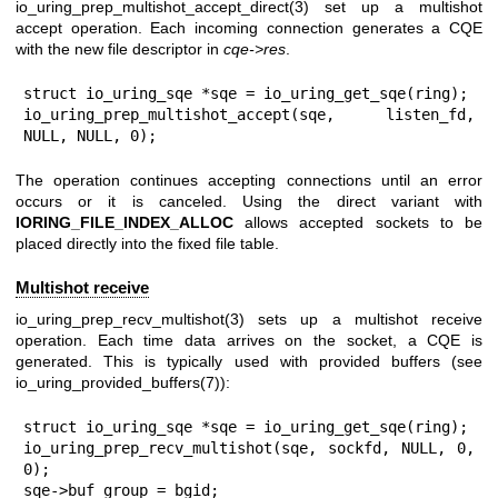
io_uring_prep_multishot_accept_direct(3)
set up a multishot
accept operation. Each incoming connection generates a CQE
with the new file descriptor in
cqe->res
.
struct io_uring_sqe *sqe = io_uring_get_sqe(ring);

io_uring_prep_multishot_accept(sqe, listen_fd, 
NULL, NULL, 0);
The operation continues accepting connections until an error
occurs or it is canceled. Using the direct variant with
IORING_FILE_INDEX_ALLOC
allows accepted sockets to be
placed directly into the fixed file table.
Multishot receive
io_uring_prep_recv_multishot(3)
sets up a multishot receive
operation. Each time data arrives on the socket, a CQE is
generated. This is typically used with provided buffers (see
io_uring_provided_buffers(7)
):
struct io_uring_sqe *sqe = io_uring_get_sqe(ring);

io_uring_prep_recv_multishot(sqe, sockfd, NULL, 0, 
0);

sqe->buf_group = bgid;
