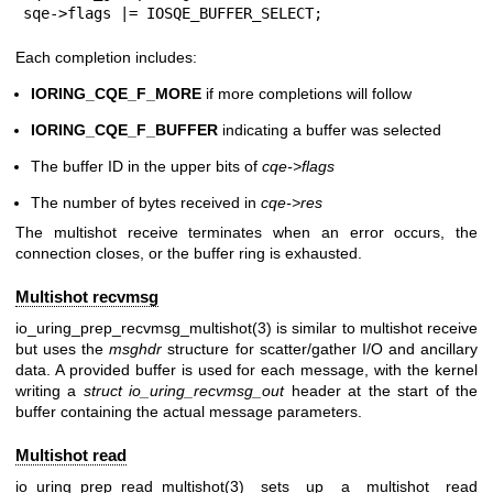
sqe->flags |= IOSQE_BUFFER_SELECT;
Each completion includes:
IORING_CQE_F_MORE
if more completions will follow
IORING_CQE_F_BUFFER
indicating a buffer was selected
The buffer ID in the upper bits of
cqe->flags
The number of bytes received in
cqe->res
The multishot receive terminates when an error occurs, the
connection closes, or the buffer ring is exhausted.
Multishot recvmsg
io_uring_prep_recvmsg_multishot(3)
is similar to multishot receive
but uses the
msghdr
structure for scatter/gather I/O and ancillary
data. A provided buffer is used for each message, with the kernel
writing a
struct io_uring_recvmsg_out
header at the start of the
buffer containing the actual message parameters.
Multishot read
io_uring_prep_read_multishot(3)
sets up a multishot read