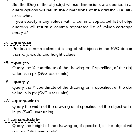
Set the ID(s) of the object(s) whose dimensions are queried in a 
query options will return the dimensions of the drawing (i.e. al
or viewbox.
If you specify many values with a comma separated list of obje
query-x) will return a comma separated list of values correspo
query-id
.
-S
,
--query-all
Prints a comma delimited listing of all objects in the SVG docu
their x, y, width, and height values.
-X
,
--query-x
Query the X coordinate of the drawing or, if specified, of the ob
value is in px (SVG user units).
-Y
,
--query-y
Query the Y coordinate of the drawing or, if specified, of the ob
value is in px (SVG user units).
-W
,
--query-width
Query the width of the drawing or, if specified, of the object with
in px (SVG user units).
-H
,
--query-height
Query the height of the drawing or, if specified, of the object w
is in px (SVG user units).