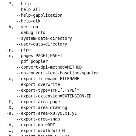
-?, --help

    --help-all

    --help-gapplication

    --help-gtk

-V, --version

    --debug-info

    --system-data-directory

    --user-data-directory

-p, --pipe

-n, --pages=PAGE[,PAGE]

    --pdf-poppler

    --convert-dpi-method=METHOD

    --no-convert-text-baseline-spacing

-o, --export-filename=FILENAME

    --export-overwrite

    --export-type=TYPE[,TYPE]*

    --export-extension=EXTENSION-ID

-C, --export-area-page

-D, --export-area-drawing

-a, --export-area=x0:y0:x1:y1

    --export-area-snap

-d, --export-dpi=DPI

-w, --export-width=WIDTH
