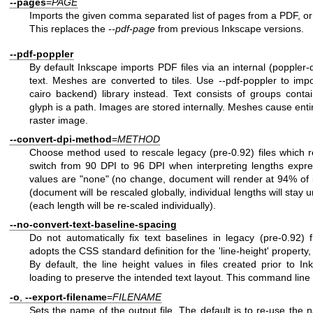
--pages
=
PAGE
Imports the given comma separated list of pages from a PDF, or 
This replaces the
--pdf-page
from previous Inkscape versions.
--pdf-poppler
By default Inkscape imports PDF files via an internal (poppler-de
text. Meshes are converted to tiles. Use --pdf-poppler to impo
cairo backend) library instead. Text consists of groups cont
glyph is a path. Images are stored internally. Meshes cause ent
raster image.
--convert-dpi-method
=
METHOD
Choose method used to rescale legacy (pre-0.92) files which re
switch from 90 DPI to 96 DPI when interpreting lengths expres
values are "none" (no change, document will render at 94% of it
(document will be rescaled globally, individual lengths will sta
(each length will be re-scaled individually).
--no-convert-text-baseline-spacing
Do not automatically fix text baselines in legacy (pre-0.92) 
adopts the CSS standard definition for the 'line-height' property,
By default, the line height values in files created prior to I
loading to preserve the intended text layout. This command line o
-o
,
--export-filename
=
FILENAME
Sets the name of the output file. The default is to re-use the na