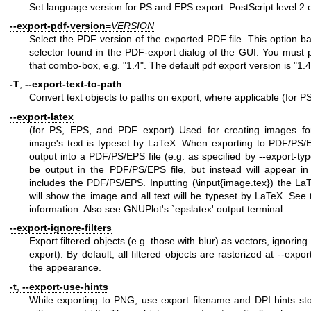
Set language version for PS and EPS export. PostScript level 2 or
--export-pdf-version
=
VERSION
Select the PDF version of the exported PDF file. This option b
selector found in the PDF-export dialog of the GUI. You must 
that combo-box, e.g. "1.4". The default pdf export version is "1.4
-T
,
--export-text-to-path
Convert text objects to paths on export, where applicable (for
--export-latex
(for PS, EPS, and PDF export) Used for creating images f
image's text is typeset by LaTeX. When exporting to PDF/PS/EP
output into a PDF/PS/EPS file (e.g. as specified by --export-type
be output in the PDF/PS/EPS file, but instead will appear in 
includes the PDF/PS/EPS. Inputting (\input{image.tex}) the La
will show the image and all text will be typeset by LaTeX. See 
information. Also see GNUPlot's `epslatex' output terminal.
--export-ignore-filters
Export filtered objects (e.g. those with blur) as vectors, ignoring
export). By default, all filtered objects are rasterized at --expor
the appearance.
-t
,
--export-use-hints
While exporting to PNG, use export filename and DPI hints sto