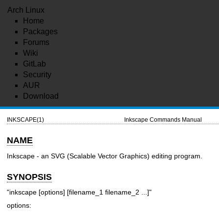
Arch Linux
Home
Packages
Forums
Wiki
GitLab
Security
AUR
Download
INKSCAPE(1)
Inkscape Commands Manual
NAME
Inkscape - an SVG (Scalable Vector Graphics) editing program.
SYNOPSIS
"inkscape [options] [filename_1 filename_2 ...]"
options: