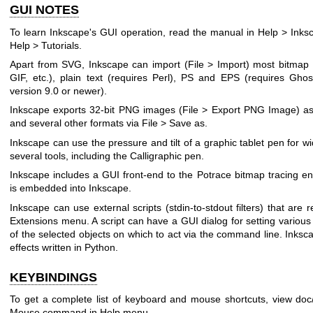
GUI NOTES
To learn Inkscape's GUI operation, read the manual in Help > Inksc
Help > Tutorials.
Apart from SVG, Inkscape can import (File > Import) most bitma
GIF, etc.), plain text (requires Perl), PS and EPS (requires Ghos
version 9.0 or newer).
Inkscape exports 32-bit PNG images (File > Export PNG Image) as
and several other formats via File > Save as.
Inkscape can use the pressure and tilt of a graphic tablet pen for wi
several tools, including the Calligraphic pen.
Inkscape includes a GUI front-end to the Potrace bitmap tracing en
is embedded into Inkscape.
Inkscape can use external scripts (stdin-to-stdout filters) that ar
Extensions menu. A script can have a GUI dialog for setting variou
of the selected objects on which to act via the command line. Inks
effects written in Python.
KEYBINDINGS
To get a complete list of keyboard and mouse shortcuts, view doc
Mouse command in Help menu.