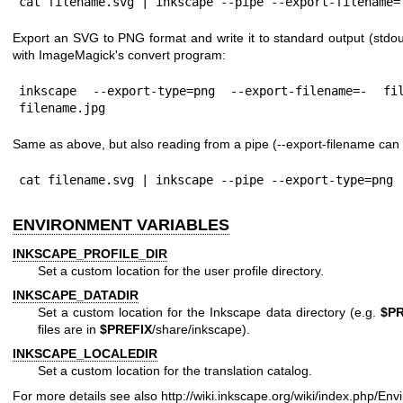
cat filename.svg | inkscape --pipe --export-filename=
Export an SVG to PNG format and write it to standard output (stdout
with ImageMagick's convert program:
inkscape --export-type=png --export-filename=- fi
filename.jpg
Same as above, but also reading from a pipe (--export-filename can 
cat filename.svg | inkscape --pipe --export-type=png 
ENVIRONMENT VARIABLES
INKSCAPE_PROFILE_DIR
Set a custom location for the user profile directory.
INKSCAPE_DATADIR
Set a custom location for the Inkscape data directory (e.g.
$PR
files are in
$PREFIX
/share/inkscape).
INKSCAPE_LOCALEDIR
Set a custom location for the translation catalog.
For more details see also
http://wiki.inkscape.org/wiki/index.php/En