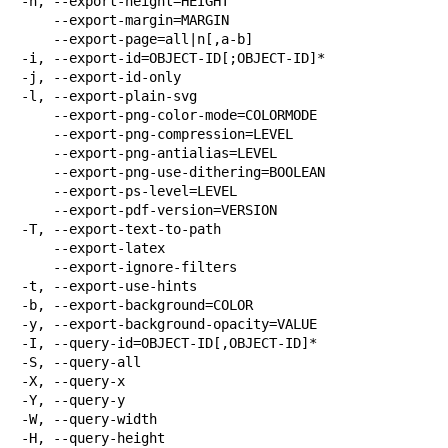
-h, --export-height=HEIGHT

    --export-margin=MARGIN

    --export-page=all|n[,a-b]

-i, --export-id=OBJECT-ID[;OBJECT-ID]*

-j, --export-id-only

-l, --export-plain-svg

    --export-png-color-mode=COLORMODE

    --export-png-compression=LEVEL

    --export-png-antialias=LEVEL

    --export-png-use-dithering=BOOLEAN

    --export-ps-level=LEVEL

    --export-pdf-version=VERSION

-T, --export-text-to-path

    --export-latex

    --export-ignore-filters

-t, --export-use-hints

-b, --export-background=COLOR

-y, --export-background-opacity=VALUE

-I, --query-id=OBJECT-ID[,OBJECT-ID]*

-S, --query-all

-X, --query-x

-Y, --query-y

-W, --query-width

-H, --query-height
