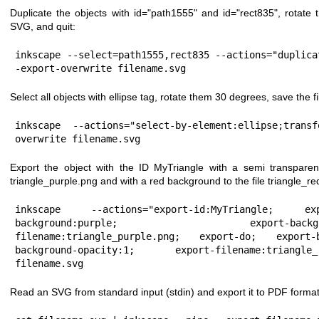
Duplicate the objects with id="path1555" and id="rect835", rotate
SVG, and quit:
inkscape --select=path1555,rect835 --actions="duplica
-export-overwrite filename.svg
Select all objects with ellipse tag, rotate them 30 degrees, save the fi
inkscape --actions="select-by-element:ellipse;trans
overwrite filename.svg
Export the object with the ID MyTriangle with a semi transparen
triangle_purple.png and with a red background to the file triangle_re
inkscape --actions="export-id:MyTriangle; ex
background:purple; export-background-o
filename:triangle_purple.png; export-do; export-
background-opacity:1; export-filename:triangl
filename.svg
Read an SVG from standard input (stdin) and export it to PDF format