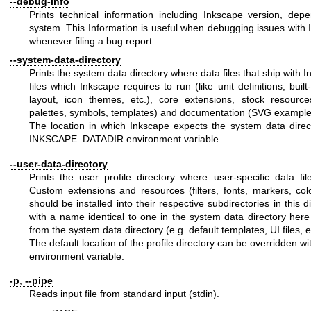
--debug-info
Prints technical information including Inkscape version, de
system. This Information is useful when debugging issues with
whenever filing a bug report.
--system-data-directory
Prints the system data directory where data files that ship with 
files which Inkscape requires to run (like unit definitions, buil
layout, icon themes, etc.), core extensions, stock resources 
palettes, symbols, templates) and documentation (SVG example fi
The location in which Inkscape expects the system data direc
INKSCAPE_DATADIR environment variable.
--user-data-directory
Prints the user profile directory where user-specific data fi
Custom extensions and resources (filters, fonts, markers, col
should be installed into their respective subdirectories in this di
with a name identical to one in the system data directory here
from the system data directory (e.g. default templates, UI files, e
The default location of the profile directory can be overridd
environment variable.
-p
,
--pipe
Reads input file from standard input (stdin).