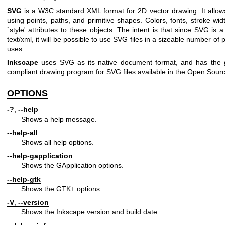
SVG
is a W3C standard XML format for 2D vector drawing. It allows
using points, paths, and primitive shapes. Colors, fonts, stroke wid
`style' attributes to these objects. The intent is that since SVG is a
text/xml, it will be possible to use SVG files in a sizeable number o
uses.
Inkscape
uses SVG as its native document format, and has the g
compliant drawing program for SVG files available in the Open Sour
OPTIONS
-?
,
--help
Shows a help message.
--help-all
Shows all help options.
--help-gapplication
Shows the GApplication options.
--help-gtk
Shows the GTK+ options.
-V
,
--version
Shows the Inkscape version and build date.