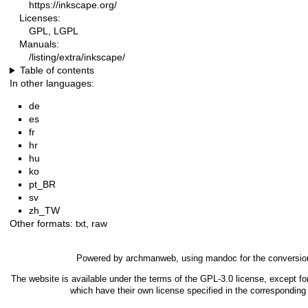
https://inkscape.org/
Licenses:
GPL, LGPL
Manuals:
/listing/extra/inkscape/
Table of contents
In other languages:
de
es
fr
hr
hu
ko
pt_BR
sv
zh_TW
Other formats:
txt
,
raw
Powered by
archmanweb
, using
mandoc
for the conversio
The website is available under the terms of the
GPL-3.0
license, except fo
which have their own license specified in the correspondin