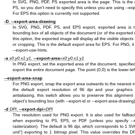
In SVG, PNG, PDF, PS exported area is the page. This is the
PS, so you don't need to specify this unless you are using --expo
For EPS this option is currently not supported.
-D
,
--export-area-drawing
In SVG, PNG, PDF, PS, and EPS export, exported area is th
bounding box of all objects of the document (or of the exported ob
this option, the exported image will display all the visible objec
or cropping. This is the default export area for EPS. For PNG, i
--export-use-hints.
-a
x0:y0:x1:y1
,
--export-area
=
x0:y0:x1:y1
In PNG export, set the exported area of the document, specified i
export the entire document page. The point (0,0) is the lower-lef
--export-area-snap
For PNG export, snap the export area outwards to the nearest in
the default export resolution of 96 dpi and your graphics
antialiasing, this switch allows you to preserve this alignmen
object's bounding box (with --export-id or --export-area-drawing) 
-d
DPI
,
--export-dpi
=
DPI
The resolution used for PNG export. It is also used for fallback 
when exporting to PS, EPS, or PDF (unless you specify --exp
rasterization). The default is 96 dpi, which corresponds to 1 SVG
unit") exporting to 1 bitmap pixel. This value overrides the DP