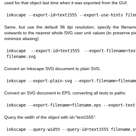
used for that object last time when it was exported from the GUI:
inkscape --export-id=text1555 --export-use-hints file
Same, but use the default 96 dpi resolution, specify the filena
outwards to the nearest whole SVG user unit values (to preserve pix
minimize aliasing):
inkscape --export-id=text1555 --export-filename=tex
filename.svg
Convert an Inkscape SVG document to plain SVG:
inkscape --export-plain-svg --export-filename=filenam
Convert an SVG document to EPS, converting all texts to paths:
inkscape --export-filename=filename.eps --export-text
Query the width of the object with id="text1555":
inkscape --query-width --query-id=text1555 filename.s