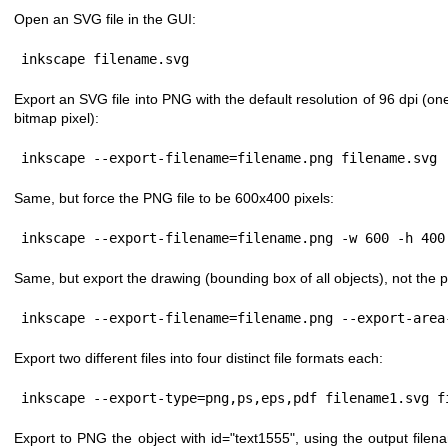
Open an SVG file in the GUI:
inkscape filename.svg
Export an SVG file into PNG with the default resolution of 96 dpi (on
bitmap pixel):
inkscape --export-filename=filename.png filename.svg
Same, but force the PNG file to be 600x400 pixels:
inkscape --export-filename=filename.png -w 600 -h 400
Same, but export the drawing (bounding box of all objects), not the 
inkscape --export-filename=filename.png --export-area
Export two different files into four distinct file formats each:
inkscape --export-type=png,ps,eps,pdf filename1.svg f
Export to PNG the object with id="text1555", using the output filen