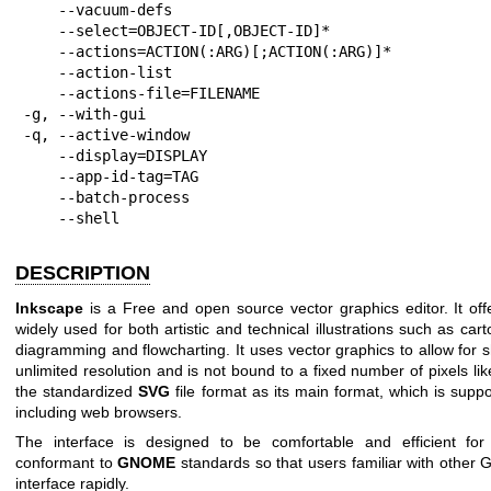
    --vacuum-defs

    --select=OBJECT-ID[,OBJECT-ID]*

    --actions=ACTION(:ARG)[;ACTION(:ARG)]*

    --action-list

    --actions-file=FILENAME

-g, --with-gui

-q, --active-window

    --display=DISPLAY

    --app-id-tag=TAG

    --batch-process

    --shell
DESCRIPTION
Inkscape
is a Free and open source vector graphics editor. It offe
widely used for both artistic and technical illustrations such as cart
diagramming and flowcharting. It uses vector graphics to allow for 
unlimited resolution and is not bound to a fixed number of pixels li
the standardized
SVG
file format as its main format, which is supp
including web browsers.
The interface is designed to be comfortable and efficient for 
conformant to
GNOME
standards so that users familiar with other 
interface rapidly.