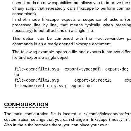
uses: it adds no new capabilities but allows you to improve t
of any script that repeatedly calls Inkscape to perform comma
conversions).
In shell mode Inkscape expects a sequence of actions (or 
processed line by line, that means typically when pressing 
necessary) to put all actions on a single line.
This option can be combined with the --active-window pa
commands in an already opened Inkscape document.
The following example opens a file and exports it into two diff
file and exports a single object:
file-open:file1.svg; export-type:pdf; export-do;
do

file-open:file2.svg; export-id:rect2; ex
CONFIGURATION
The main configuration file is located in ~/.config/inkscape/prefer
customization settings that you can change in Inkscape (mostly in t
Also in the subdirectories there, you can place your own: