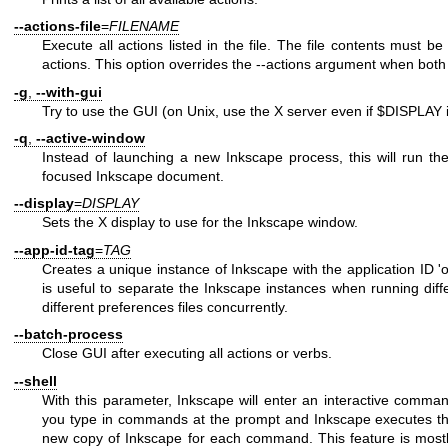
--actions-file
=
FILENAME
Execute all actions listed in the file. The file contents must be
actions. This option overrides the --actions argument when both
-g
,
--with-gui
Try to use the GUI (on Unix, use the X server even if
$DISPLAY
i
-q
,
--active-window
Instead of launching a new Inkscape process, this will run t
focused Inkscape document.
--display
=
DISPLAY
Sets the X display to use for the Inkscape window.
--app-id-tag
=
TAG
Creates a unique instance of Inkscape with the application ID '
is useful to separate the Inkscape instances when running diff
different preferences files concurrently.
--batch-process
Close GUI after executing all actions or verbs.
--shell
With this parameter, Inkscape will enter an interactive comman
you type in commands at the prompt and Inkscape executes th
new copy of Inkscape for each command. This feature is mostly