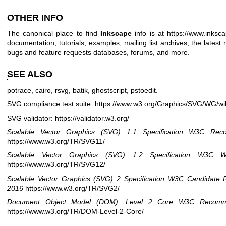
OTHER INFO
The canonical place to find
Inkscape
info is at
https://www.inksca
documentation, tutorials, examples, mailing list archives, the latest
bugs and feature requests databases, forums, and more.
SEE ALSO
potrace, cairo, rsvg, batik, ghostscript, pstoedit.
SVG compliance test suite:
https://www.w3.org/Graphics/SVG/WG/wi
SVG validator:
https://validator.w3.org/
Scalable Vector Graphics (SVG) 1.1 Specification
W3C Reco
https://www.w3.org/TR/SVG11/
Scalable Vector Graphics (SVG) 1.2 Specification
W3C Wo
https://www.w3.org/TR/SVG12/
Scalable Vector Graphics (SVG) 2 Specification
W3C Candidate 
2016
https://www.w3.org/TR/SVG2/
Document Object Model (DOM): Level 2 Core
W3C Recomm
https://www.w3.org/TR/DOM-Level-2-Core/