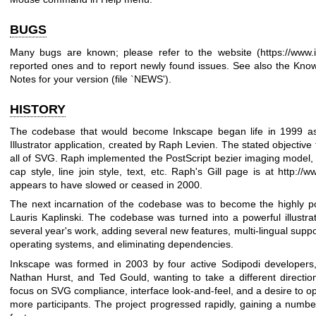
BUGS
Many bugs are known; please refer to the website (
https://www.
reported ones and to report newly found issues. See also the Know
Notes for your version (file `NEWS').
HISTORY
The codebase that would become Inkscape began life in 1999 a
Illustrator application, created by Raph Levien. The stated objective 
all of SVG. Raph implemented the PostScript bezier imaging model, inc
cap style, line join style, text, etc. Raph's Gill page is at
http://w
appears to have slowed or ceased in 2000.
The next incarnation of the codebase was to become the highly p
Lauris Kaplinski. The codebase was turned into a powerful illustr
several year's work, adding several new features, multi-lingual supp
operating systems, and eliminating dependencies.
Inkscape was formed in 2003 by four active Sodipodi developers
Nathan Hurst, and Ted Gould, wanting to take a different directio
focus on SVG compliance, interface look-and-feel, and a desire to o
more participants. The project progressed rapidly, gaining a number