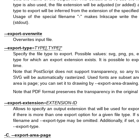
type is also used, the file extension will be adjusted (or added) 
type to export will be inferred from the extension of the specifie
Usage of the special filename "-" makes Inkscape write the
(stdout).
--export-overwrite
Overwrites input file.
--export-type
=
TYPE[,TYPE]*
Specify the file type to export. Possible values: svg, png, ps, 
type for which an export extension exists. It is possible to ex
time.
Note that PostScript does not support transparency, so any tra
SVG will be automatically rasterized. Used fonts are subset a
area is page; you can set it to drawing by --export-area-drawing
Note that PDF format preserves the transparency in the origina
--export-extension
=
EXTENSION-ID
Allows to specify an output extension that will be used for expor
if there is more than one export option for a given file type. If s
filename and --export-type may be omitted. Additionally, if set, 
--export-type.
-C
,
--export-area-page