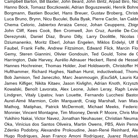
Campbell Barton, Bill Baxter, John Beard, John Bintz, Arpad Biro, Ni
Hanno Böck, Tomasz Boczkowski, Adrian Boguszewski, Henrik Bohre,
Borgmann, Bastien Bouclet, Hans Breuer, Gustav Broberg, Chris
Luca Bruno, Brynn, Nicu Buculei, Bulia Byak, Pierre Caclin, Ian Cald
Chema Celorio, Jabiertxo Arraiza Cenoz, Johan Ceuppens, Zbign
John Cliff, Kees Cook, Ben Cromwell, Jon Cruz, Aurélie De-C
Derezynski, Daniel Díaz, Bruno Dilly, Larry Doolittle, Nicola
Dziumanenko, Moritz Eberl, Johan Engelen, Miklos Erdelyi, Ulf 
Faubel, Frank Felfe, Andrew Fitzsimon, Edward Flick, Marcin Flo
Gemy, Steren Giannini, Olivier Gondouin, Ted Gould, Toine de 
Harrington, Dale Harvey, Aurélio Adnauer Heckert, René de Hessell
Hannes Hochreiner, Thomas Holder, Joel Holdsworth, Christoffer H
Hufthammer, Richard Hughes, Nathan Hurst, inductiveload, Thomas
Bob Jamison, Ted Janeczko, Marc Jeanmougin, jEsuSdA, Lauris Kapli
James Kilfiger, Nikita Kitaev, Jason Kivlighn, Adrian Knoth, Krzysz
Kowalski, Benoît Lavorata, Alex Leone, Julien Leray, Raph Levie
Lindgren, Vitaly Lipatov, Ivan Louette, Fernando Lucchesi Basto
Aurel-Aimé Marmion, Colin Marquardt, Craig Marshall, Ivan Mas
Mathog, Matiphas, Patrick McDermott, Michael Meeks, Feder
Monnier, Vincent Montagne, Tim Mooney, Derek P. Moore, Chris Morg
Yukihiro Nakai, Victor Navez, Jonathan Neuhauser, Christian Neumair
Oka, Vinícius dos Santos Oliveira, Martin Owens, PBS, Alvin Penner
Zdenko Podobny, Alexandre Prokoudine, Jean-René Reinhard, Ale
Hugo Rodrigues, Jean Franco Amoni Rodríguez, Juarez Rudsat