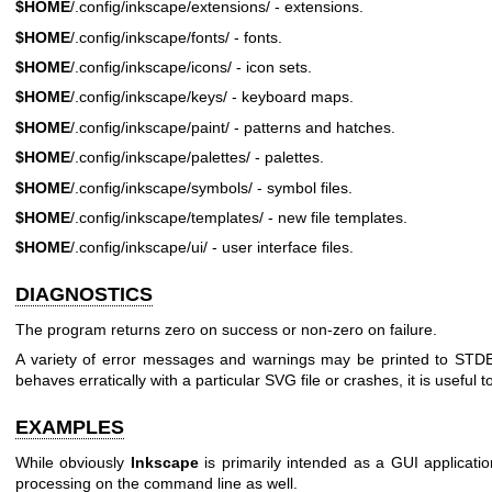
$HOME
/.config/inkscape/extensions/ - extensions.
$HOME
/.config/inkscape/fonts/ - fonts.
$HOME
/.config/inkscape/icons/ - icon sets.
$HOME
/.config/inkscape/keys/ - keyboard maps.
$HOME
/.config/inkscape/paint/ - patterns and hatches.
$HOME
/.config/inkscape/palettes/ - palettes.
$HOME
/.config/inkscape/symbols/ - symbol files.
$HOME
/.config/inkscape/templates/ - new file templates.
$HOME
/.config/inkscape/ui/ - user interface files.
DIAGNOSTICS
The program returns zero on success or non-zero on failure.
A variety of error messages and warnings may be printed to ST
behaves erratically with a particular SVG file or crashes, it is useful to
EXAMPLES
While obviously
Inkscape
is primarily intended as a GUI applicati
processing on the command line as well.