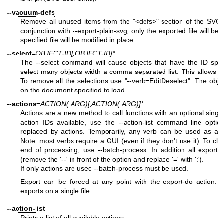
--vacuum-defs
Remove all unused items from the
"<defs>"
section of the SVG 
conjunction with --export-plain-svg, only the exported file will be
specified file will be modified in place.
--select
=
OBJECT-ID[,OBJECT-ID]*
The --select command will cause objects that have the ID sp
select many objects width a comma separated list. This allows
To remove all the selections use
"--verb=EditDeselect"
. The ob
on the document specified to load.
--actions
=
ACTION(:ARG)[;ACTION(:ARG)]*
Actions are a new method to call functions with an optional singl
action IDs available, use the --action-list command line opti
replaced by actions. Temporarily, any verb can be used as a
Note, most verbs require a GUI (even if they don't use it). To c
end of processing, use --batch-process. In addition all expor
(remove the '--' in front of the option and replace '=' with ':').
If only actions are used --batch-process must be used.
Export can be forced at any point with the export-do action.
exports on a single file.
--action-list
Prints a list of all available actions.