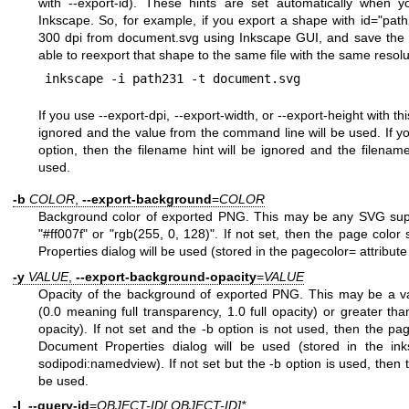
with --export-id). These hints are set automatically when y
Inkscape. So, for example, if you export a shape with id="pa
300 dpi from document.svg using Inkscape GUI, and save the d
able to reexport that shape to the same file with the same resolu
If you use --export-dpi, --export-width, or --export-height with thi
ignored and the value from the command line will be used. If yo
option, then the filename hint will be ignored and the filena
used.
-b
COLOR
,
--export-background
=
COLOR
Background color of exported PNG. This may be any SVG suppo
"#ff007f" or "rgb(255, 0, 128)". If not set, then the page colo
Properties dialog will be used (stored in the pagecolor= attribut
-y
VALUE
,
--export-background-opacity
=
VALUE
Opacity of the background of exported PNG. This may be a va
(0.0 meaning full transparency, 1.0 full opacity) or greater th
opacity). If not set and the -b option is not used, then the pa
Document Properties dialog will be used (stored in the inks
sodipodi:namedview). If not set but the -b option is used, then th
be used.
-I
,
--query-id
=
OBJECT-ID[,OBJECT-ID]*