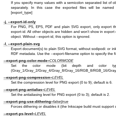
If you specify many values with a semicolon separated list of o
separately. In this case the exported files will be named t
[export_type]
-j
,
--export-id-only
For PNG, PS, EPS, PDF and plain SVG export, only export the
export-id. All other objects are hidden and won't show in export 
object. Without --export-id, this option is ignored.
-l
,
--export-plain-svg
Export document(s) to plain SVG format, without sodipodi: or 
RDF metadata. Use the --export-filename option to specify the f
--export-png-color-mode
=
COLORMODE
Set the color mode (bit depth and color typ
(Gray_1/Gray_2/Gray_4/Gray_8/Gray_16/RGB_8/RGB_16/Gra
--export-png-compression
=
LEVEL
Set the compression level for PNG export (0 to 9); default is 6.
--export-png-antialias
=
LEVEL
Set the antialiasing level for PNG export (0 to 3); default is 2.
--export-png-use-dithering
=
false|true
Forces dithering or disables it (the Inkscape build must support di
--export-ps-level
=
LEVEL