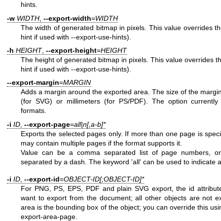
hints.
-w
WIDTH
,
--export-width
=
WIDTH
The width of generated bitmap in pixels. This value overrides the
hint if used with --export-use-hints).
-h
HEIGHT
,
--export-height
=
HEIGHT
The height of generated bitmap in pixels. This value overrides th
hint if used with --export-use-hints).
--export-margin
=
MARGIN
Adds a margin around the exported area. The size of the margin i
(for SVG) or millimeters (for PS/PDF). The option currently
formats.
-i
ID
,
--export-page
=
all|n[,a-b]*
Exports the selected pages only. If more than one page is speci
may contain multiple pages if the format supports it.
Value can be a comma separated list of page numbers, o
separated by a dash. The keyword 'all' can be used to indicate 
-i
ID
,
--export-id
=
OBJECT-ID[;OBJECT-ID]*
For PNG, PS, EPS, PDF and plain SVG export, the id attribute 
want to export from the document; all other objects are not e
area is the bounding box of the object; you can override this usi
export-area-page.