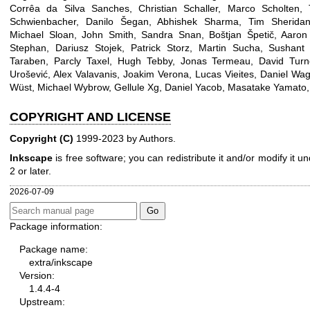
Corrêa da Silva Sanches, Christian Schaller, Marco Scholten
Schwienbacher, Danilo Šegan, Abhishek Sharma, Tim Sheridan,
Michael Sloan, John Smith, Sandra Snan, Boštjan Špetič, Aaron 
Stephan, Dariusz Stojek, Patrick Storz, Martin Sucha, Sushant 
Taraben, Parcly Taxel, Hugh Tebby, Jonas Termeau, David Turn
Urošević, Alex Valavanis, Joakim Verona, Lucas Vieites, Daniel Wa
Wüst, Michael Wybrow, Gellule Xg, Daniel Yacob, Masatake Yamato
COPYRIGHT AND LICENSE
Copyright (C)
1999-2023 by Authors.
Inkscape
is free software; you can redistribute it and/or modify it 
2 or later.
2026-07-09
Package information:
Package name:
extra/inkscape
Version:
1.4.4-4
Upstream: