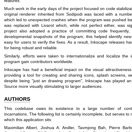
features.
Much work in the early days of the project focused on code stabilizat
original renderer inherited from Sodipodi was laced with a numb
which led to unexpected crashes when the program was pushed bey
was replaced with Livarot which, while not perfect either, was sig
project also adopted a practice of committing code frequently
developmental snapshots of the program; this helped identify new 
easy for users to verify the fixes. As a result, Inkscape releases h
for being robust and reliable.
Similarly, efforts were taken to internationalize and localize the
program gain contributors worldwide.
Inkscape has had a beneficial impact on the visual attractivenes
providing a tool for creating and sharing icons, splash screens, w
despite being "just an drawing program", Inkscape has played an
Source more visually stimulating to larger audiences.
AUTHORS
This codebase owes its existence to a large number of contri
incarnations. The following list is certainly incomplete, but serves 
which this application sits:
Maximilian Albert, Joshua A. Andler, Tavmjong Bah, Pierre Barbr