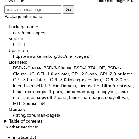
2026-02-08
Linux man-pages 6.18
Package information:
Package name:
core/man-pages
Version:
6.18-1
Upstream:
https://www.kernel.org/doc/man-pages/
Licenses:
BSD-2-Clause, BSD-3-Clause, BSD-4.3TAHOE, BSD-4-
Clause-UC, GPL-1.0-or-later, GPL-2.0-only, GPL-2.0-or-later,
GPL-3.0-or-later, LGPL-3.0-linking-exception, LGPL-3.0-or-
later, LicenseRef-Public-Domain, LicenseRef-UltraPermissive,
Linux-man-pages-1-para, Linux-man-pages-copyleft, Linux-
man-pages-copyleft-2-para, Linux-man-pages-copyleft-var,
MIT, Spencer-94
Manuals:
/listing/core/man-pages/
Table of contents
In other sections:
initstate(3p)