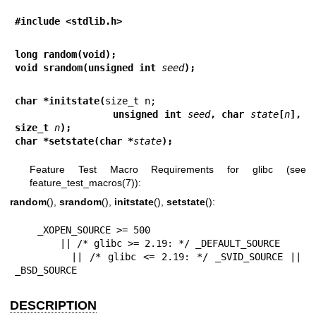
#include <stdlib.h>
long random(void);
void srandom(unsigned int 
seed
);
char *initstate(
                unsigned int 
seed
, char 
state
[
n
], 
size_t 
n
);
char *setstate(char *
state
);
Feature Test Macro Requirements for glibc (see
feature_test_macros(7)
):
random
(),
srandom
(),
initstate
(),
setstate
():
    _XOPEN_SOURCE >= 500

        || /* glibc >= 2.19: */ _DEFAULT_SOURCE

        || /* glibc <= 2.19: */ _SVID_SOURCE || 
_BSD_SOURCE
DESCRIPTION