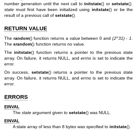
number generation until the next call to
initstate
() or
setstate
().
state
must first have been initialized using
initstate
() or be the
result of a previous call of
setstate
().
RETURN VALUE
The
random
() function returns a value between 0 and
(2^31) - 1
.
The
srandom
() function returns no value.
The
initstate
() function returns a pointer to the previous state
array. On failure, it returns NULL, and
errno
is set to indicate the
error.
On success,
setstate
() returns a pointer to the previous state
array. On failure, it returns NULL, and
errno
is set to indicate the
error.
ERRORS
EINVAL
The
state
argument given to
setstate
() was NULL.
EINVAL
A state array of less than 8 bytes was specified to
initstate
().