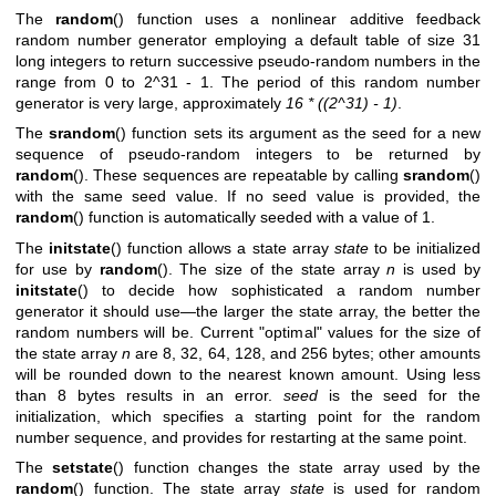
The
random
() function uses a nonlinear additive feedback
random number generator employing a default table of size 31
long integers to return successive pseudo-random numbers in the
range from 0 to 2^31 - 1. The period of this random number
generator is very large, approximately
16 * ((2^31) - 1)
.
The
srandom
() function sets its argument as the seed for a new
sequence of pseudo-random integers to be returned by
random
(). These sequences are repeatable by calling
srandom
()
with the same seed value. If no seed value is provided, the
random
() function is automatically seeded with a value of 1.
The
initstate
() function allows a state array
state
to be initialized
for use by
random
(). The size of the state array
n
is used by
initstate
() to decide how sophisticated a random number
generator it should use—the larger the state array, the better the
random numbers will be. Current "optimal" values for the size of
the state array
n
are 8, 32, 64, 128, and 256 bytes; other amounts
will be rounded down to the nearest known amount. Using less
than 8 bytes results in an error.
seed
is the seed for the
initialization, which specifies a starting point for the random
number sequence, and provides for restarting at the same point.
The
setstate
() function changes the state array used by the
random
() function. The state array
state
is used for random