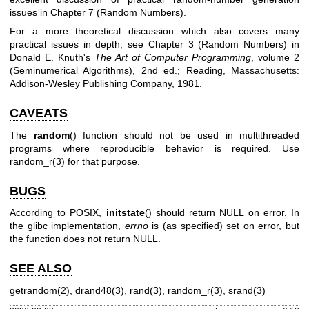
issues in Chapter 7 (Random Numbers).
For a more theoretical discussion which also covers many
practical issues in depth, see Chapter 3 (Random Numbers) in
Donald E. Knuth's
The Art of Computer Programming
, volume 2
(Seminumerical Algorithms), 2nd ed.; Reading, Massachusetts:
Addison-Wesley Publishing Company, 1981.
CAVEATS
The
random
() function should not be used in multithreaded
programs where reproducible behavior is required. Use
random_r(3)
for that purpose.
BUGS
According to POSIX,
initstate
() should return NULL on error. In
the glibc implementation,
errno
is (as specified) set on error, but
the function does not return NULL.
SEE ALSO
getrandom(2)
,
drand48(3)
,
rand(3)
,
random_r(3)
,
srand(3)