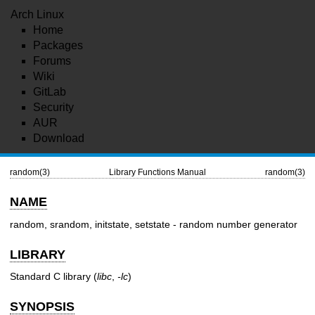
Arch Linux
Home
Packages
Forums
Wiki
GitLab
Security
AUR
Download
random(3)
Library Functions Manual
random(3)
NAME
random, srandom, initstate, setstate - random number generator
LIBRARY
Standard C library (
libc
,
-lc
)
SYNOPSIS