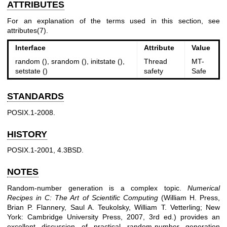
ATTRIBUTES
For an explanation of the terms used in this section, see
attributes(7)
.
Interface
Attribute
Value
random (), srandom (), initstate (),
Thread
MT-
setstate ()
safety
Safe
STANDARDS
POSIX.1-2008.
HISTORY
POSIX.1-2001, 4.3BSD.
NOTES
Random-number generation is a complex topic.
Numerical
Recipes in C: The Art of Scientific Computing
(William H. Press,
Brian P. Flannery, Saul A. Teukolsky, William T. Vetterling; New
York: Cambridge University Press, 2007, 3rd ed.) provides an
excellent discussion of practical random-number generation