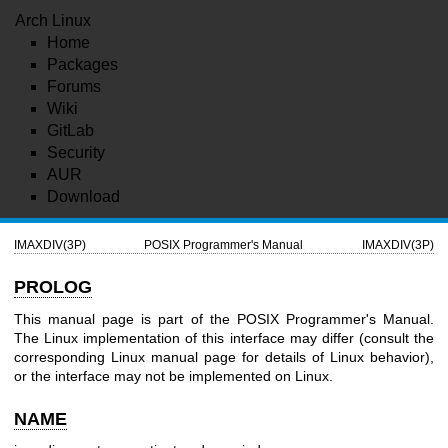
Arch Linux
Home
Packages
Forums
Wiki
GitLab
Security
AUR
Download
IMAXDIV(3P)
POSIX Programmer's Manual
IMAXDIV(3P)
PROLOG
This manual page is part of the POSIX Programmer's Manual.
The Linux implementation of this interface may differ (consult the
corresponding Linux manual page for details of Linux behavior),
or the interface may not be implemented on Linux.
NAME