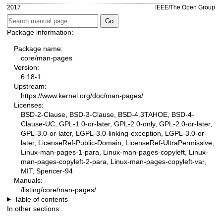
2017
IEEE/The Open Group
Package information:
Package name:
core/man-pages
Version:
6.18-1
Upstream:
https://www.kernel.org/doc/man-pages/
Licenses:
BSD-2-Clause, BSD-3-Clause, BSD-4.3TAHOE, BSD-4-
Clause-UC, GPL-1.0-or-later, GPL-2.0-only, GPL-2.0-or-later,
GPL-3.0-or-later, LGPL-3.0-linking-exception, LGPL-3.0-or-
later, LicenseRef-Public-Domain, LicenseRef-UltraPermissive,
Linux-man-pages-1-para, Linux-man-pages-copyleft, Linux-
man-pages-copyleft-2-para, Linux-man-pages-copyleft-var,
MIT, Spencer-94
Manuals:
/listing/core/man-pages/
Table of contents
In other sections: