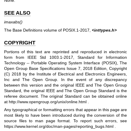
None.
SEE ALSO
imaxabs
()
The Base Definitions volume of POSIX.1‐2017,
<inttypes.h>
COPYRIGHT
Portions of this text are reprinted and reproduced in electronic
form from IEEE Std 1003.1-2017, Standard for Information
Technology -- Portable Operating System Interface (POSIX), The
Open Group Base Specifications Issue 7, 2018 Edition, Copyright
(C) 2018 by the Institute of Electrical and Electronics Engineers,
Inc and The Open Group. In the event of any discrepancy
between this version and the original IEEE and The Open Group
Standard, the original IEEE and The Open Group Standard is the
referee document. The original Standard can be obtained online
at
http://www.opengroup.org/unix/online.html
.
Any typographical or formatting errors that appear in this page are
most likely to have been introduced during the conversion of the
source files to man page format. To report such errors, see
https://www.kernel.org/doc/man-pages/reporting_bugs.html
.