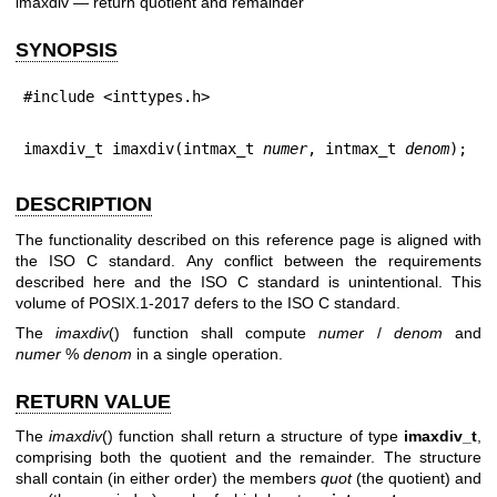
imaxdiv — return quotient and remainder
SYNOPSIS
#include <inttypes.h>
imaxdiv_t imaxdiv(intmax_t 
numer
, intmax_t 
denom
);
DESCRIPTION
The functionality described on this reference page is aligned with
the ISO C standard. Any conflict between the requirements
described here and the ISO C standard is unintentional. This
volume of POSIX.1‐2017 defers to the ISO C standard.
The
imaxdiv
() function shall compute
numer
/
denom
and
numer
%
denom
in a single operation.
RETURN VALUE
The
imaxdiv
() function shall return a structure of type
imaxdiv_t
,
comprising both the quotient and the remainder. The structure
shall contain (in either order) the members
quot
(the quotient) and