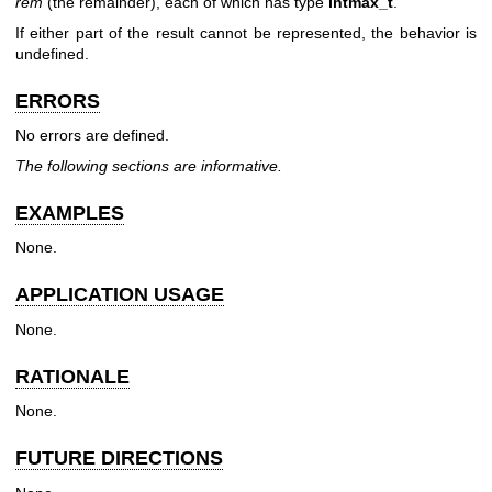
rem
(the remainder), each of which has type
intmax_t
.
If either part of the result cannot be represented, the behavior is
undefined.
ERRORS
No errors are defined.
The following sections are informative.
EXAMPLES
None.
APPLICATION USAGE
None.
RATIONALE
None.
FUTURE DIRECTIONS