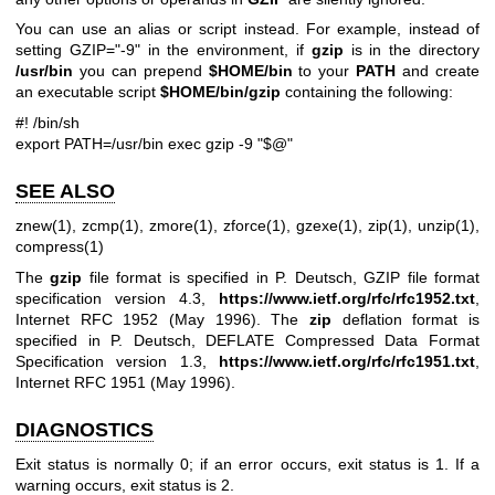
You can use an alias or script instead. For example, instead of
setting GZIP="-9" in the environment, if
gzip
is in the directory
/usr/bin
you can prepend
$HOME/bin
to your
PATH
and create
an executable script
$HOME/bin/gzip
containing the following:
#! /bin/sh
export PATH=/usr/bin
exec gzip -9 "$@"
SEE ALSO
znew(1)
,
zcmp(1)
,
zmore(1)
,
zforce(1)
,
gzexe(1)
,
zip(1)
,
unzip(1)
,
compress(1)
The
gzip
file format is specified in P. Deutsch, GZIP file format
specification version 4.3,
https://www.ietf.org/rfc/rfc1952.txt
,
Internet RFC 1952 (May 1996). The
zip
deflation format is
specified in P. Deutsch, DEFLATE Compressed Data Format
Specification version 1.3,
https://www.ietf.org/rfc/rfc1951.txt
,
Internet RFC 1951 (May 1996).
DIAGNOSTICS
Exit status is normally 0; if an error occurs, exit status is 1. If a
warning occurs, exit status is 2.