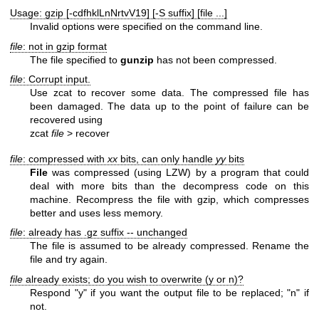
Usage: gzip [-cdfhklLnNrtvV19] [-S suffix] [file ...]
Invalid options were specified on the command line.
file
: not in gzip format
The file specified to
gunzip
has not been compressed.
file
: Corrupt input.
Use zcat to recover some data. The compressed file has
been damaged. The data up to the point of failure can be
recovered using
zcat
file
> recover
file
: compressed with
xx
bits, can only handle
yy
bits
File
was compressed (using LZW) by a program that could
deal with more bits than the decompress code on this
machine. Recompress the file with gzip, which compresses
better and uses less memory.
file
: already has .gz suffix -- unchanged
The file is assumed to be already compressed. Rename the
file and try again.
file
already exists; do you wish to overwrite (y or n)?
Respond "y" if you want the output file to be replaced; "n" if
not.