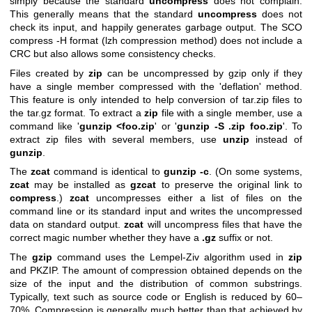
simply because the standard
uncompress
does not complain.
This generally means that the standard
uncompress
does not
check its input, and happily generates garbage output. The SCO
compress -H format (lzh compression method) does not include a
CRC but also allows some consistency checks.
Files created by
zip
can be uncompressed by gzip only if they
have a single member compressed with the 'deflation' method.
This feature is only intended to help conversion of tar.zip files to
the tar.gz format. To extract a
zip
file with a single member, use a
command like '
gunzip <foo.zip
' or '
gunzip -S .zip foo.zip
'. To
extract zip files with several members, use
unzip
instead of
gunzip
.
The
zcat
command is identical to
gunzip
-c
. (On some systems,
zcat
may be installed as
gzcat
to preserve the original link to
compress
.)
zcat
uncompresses either a list of files on the
command line or its standard input and writes the uncompressed
data on standard output.
zcat
will uncompress files that have the
correct magic number whether they have a
.gz
suffix or not.
The
gzip
command uses the Lempel-Ziv algorithm used in
zip
and PKZIP. The amount of compression obtained depends on the
size of the input and the distribution of common substrings.
Typically, text such as source code or English is reduced by 60–
70%. Compression is generally much better than that achieved by