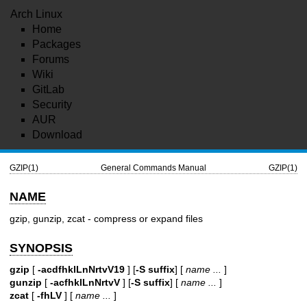
Arch Linux
Home
Packages
Forums
Wiki
GitLab
Security
AUR
Download
GZIP(1)
General Commands Manual
GZIP(1)
NAME
gzip, gunzip, zcat - compress or expand files
SYNOPSIS
gzip
[
-acdfhklLnNrtvV19
] [
-S suffix
] [
name ...
]
gunzip
[
-acfhklLnNrtvV
] [
-S suffix
] [
name ...
]
zcat
[
-fhLV
] [
name ...
]