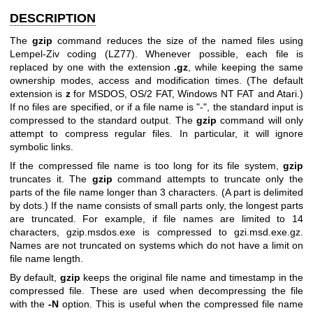
DESCRIPTION
The
gzip
command reduces the size of the named files using
Lempel-Ziv coding (LZ77). Whenever possible, each file is
replaced by one with the extension
.gz
, while keeping the same
ownership modes, access and modification times. (The default
extension is
z
for MSDOS, OS/2 FAT, Windows NT FAT and Atari.)
If no files are specified, or if a file name is "-", the standard input is
compressed to the standard output. The
gzip
command will only
attempt to compress regular files. In particular, it will ignore
symbolic links.
If the compressed file name is too long for its file system,
gzip
truncates it. The
gzip
command attempts to truncate only the
parts of the file name longer than 3 characters. (A part is delimited
by dots.) If the name consists of small parts only, the longest parts
are truncated. For example, if file names are limited to 14
characters, gzip.msdos.exe is compressed to gzi.msd.exe.gz.
Names are not truncated on systems which do not have a limit on
file name length.
By default,
gzip
keeps the original file name and timestamp in the
compressed file. These are used when decompressing the file
with the
-N
option. This is useful when the compressed file name