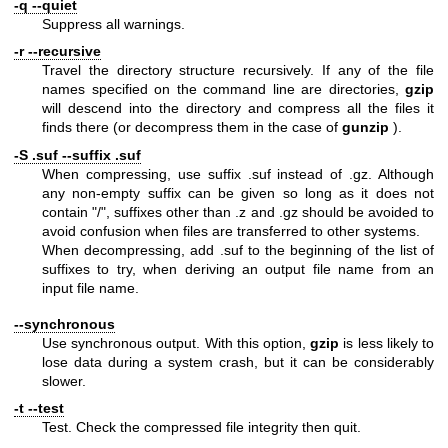
-q --quiet
Suppress all warnings.
-r --recursive
Travel the directory structure recursively. If any of the file
names specified on the command line are directories,
gzip
will descend into the directory and compress all the files it
finds there (or decompress them in the case of
gunzip
).
-S .suf --suffix .suf
When compressing, use suffix .suf instead of .gz. Although
any non-empty suffix can be given so long as it does not
contain "/", suffixes other than .z and .gz should be avoided to
avoid confusion when files are transferred to other systems.
When decompressing, add .suf to the beginning of the list of
suffixes to try, when deriving an output file name from an
input file name.
--synchronous
Use synchronous output. With this option,
gzip
is less likely to
lose data during a system crash, but it can be considerably
slower.
-t --test
Test. Check the compressed file integrity then quit.