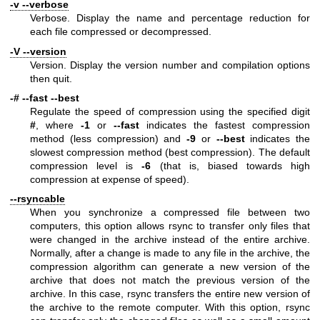
-v --verbose
Verbose. Display the name and percentage reduction for
each file compressed or decompressed.
-V --version
Version. Display the version number and compilation options
then quit.
-# --fast --best
Regulate the speed of compression using the specified digit
#
, where
-1
or
--fast
indicates the fastest compression
method (less compression) and
-9
or
--best
indicates the
slowest compression method (best compression). The default
compression level is
-6
(that is, biased towards high
compression at expense of speed).
--rsyncable
When you synchronize a compressed file between two
computers, this option allows rsync to transfer only files that
were changed in the archive instead of the entire archive.
Normally, after a change is made to any file in the archive, the
compression algorithm can generate a new version of the
archive that does not match the previous version of the
archive. In this case, rsync transfers the entire new version of
the archive to the remote computer. With this option, rsync