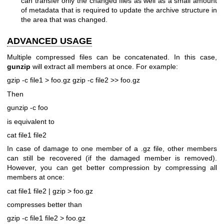
can transfer only the changed files as well as a small amount
of metadata that is required to update the archive structure in
the area that was changed.
ADVANCED USAGE
Multiple compressed files can be concatenated. In this case,
gunzip
will extract all members at once. For example:
gzip -c file1 > foo.gz
gzip -c file2 >> foo.gz
Then
gunzip -c foo
is equivalent to
cat file1 file2
In case of damage to one member of a .gz file, other members
can still be recovered (if the damaged member is removed).
However, you can get better compression by compressing all
members at once:
cat file1 file2 | gzip > foo.gz
compresses better than
gzip -c file1 file2 > foo.gz