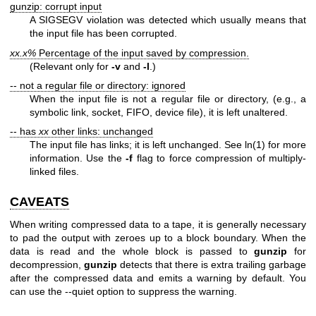
gunzip: corrupt input
A SIGSEGV violation was detected which usually means that
the input file has been corrupted.
xx.x%
Percentage of the input saved by compression.
(Relevant only for
-v
and
-l
.)
-- not a regular file or directory: ignored
When the input file is not a regular file or directory, (e.g., a
symbolic link, socket, FIFO, device file), it is left unaltered.
-- has
xx
other links: unchanged
The input file has links; it is left unchanged. See
ln(1)
for more
information. Use the
-f
flag to force compression of multiply-
linked files.
CAVEATS
When writing compressed data to a tape, it is generally necessary
to pad the output with zeroes up to a block boundary. When the
data is read and the whole block is passed to
gunzip
for
decompression,
gunzip
detects that there is extra trailing garbage
after the compressed data and emits a warning by default. You
can use the --quiet option to suppress the warning.