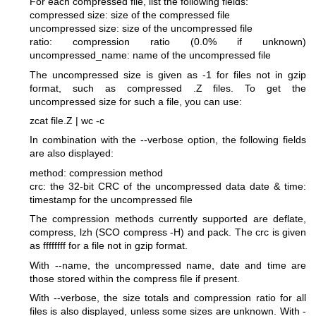
For each compressed file, list the following fields:
compressed size: size of the compressed file
uncompressed size: size of the uncompressed file
ratio: compression ratio (0.0% if unknown)
uncompressed_name: name of the uncompressed file
The uncompressed size is given as -1 for files not in gzip
format, such as compressed .Z files. To get the
uncompressed size for such a file, you can use:
zcat file.Z | wc -c
In combination with the --verbose option, the following fields
are also displayed:
method: compression method
crc: the 32-bit CRC of the uncompressed data
date & time:
timestamp for the uncompressed file
The compression methods currently supported are deflate,
compress, lzh (SCO compress -H) and pack. The crc is given
as ffffffff for a file not in gzip format.
With --name, the uncompressed name, date and time are
those stored within the compress file if present.
With --verbose, the size totals and compression ratio for all
files is also displayed, unless some sizes are unknown. With -