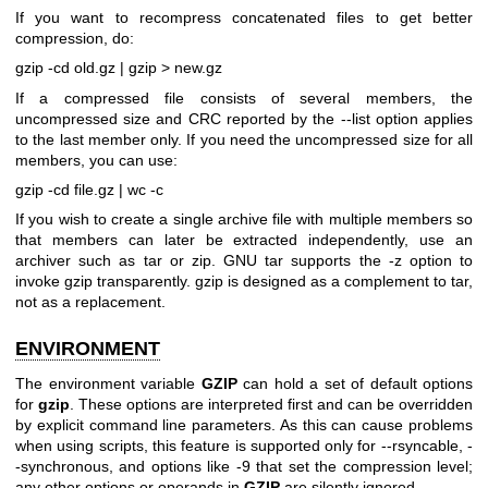
If you want to recompress concatenated files to get better
compression, do:
gzip -cd old.gz | gzip > new.gz
If a compressed file consists of several members, the
uncompressed size and CRC reported by the --list option applies
to the last member only. If you need the uncompressed size for all
members, you can use:
gzip -cd file.gz | wc -c
If you wish to create a single archive file with multiple members so
that members can later be extracted independently, use an
archiver such as tar or zip. GNU tar supports the -z option to
invoke gzip transparently. gzip is designed as a complement to tar,
not as a replacement.
ENVIRONMENT
The environment variable
GZIP
can hold a set of default options
for
gzip
. These options are interpreted first and can be overridden
by explicit command line parameters. As this can cause problems
when using scripts, this feature is supported only for --rsyncable, -
-synchronous, and options like -9 that set the compression level;
any other options or operands in
GZIP
are silently ignored.