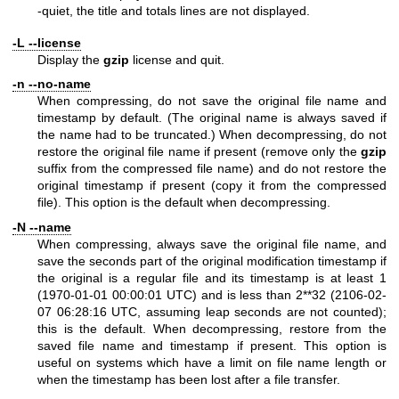
-quiet, the title and totals lines are not displayed.
-L --license
Display the
gzip
license and quit.
-n --no-name
When compressing, do not save the original file name and
timestamp by default. (The original name is always saved if
the name had to be truncated.) When decompressing, do not
restore the original file name if present (remove only the
gzip
suffix from the compressed file name) and do not restore the
original timestamp if present (copy it from the compressed
file). This option is the default when decompressing.
-N --name
When compressing, always save the original file name, and
save the seconds part of the original modification timestamp if
the original is a regular file and its timestamp is at least 1
(1970-01-01 00:00:01 UTC) and is less than 2**32 (2106-02-
07 06:28:16 UTC, assuming leap seconds are not counted);
this is the default. When decompressing, restore from the
saved file name and timestamp if present. This option is
useful on systems which have a limit on file name length or
when the timestamp has been lost after a file transfer.