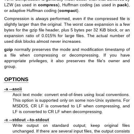
LZW (as used in
compress
), Huffman coding (as used in
pack
),
or adaptive Huffman coding (
compact
).
Compression is always performed, even if the compressed file is
slightly larger than the original. The worst case expansion is a few
bytes for the gzip file header, plus 5 bytes per 32 KiB block, or an
expansion ratio of 0.015% for large files. The actual number of
used disk blocks almost never increases.
gzip
normally preserves the mode and modification timestamp of
a file when compressing or decompressing. If you have
appropriate privileges, it also preserves the file's owner and
group.
OPTIONS
-a --ascii
Ascii text mode: convert end-of-lines using local conventions.
This option is supported only on some non-Unix systems. For
MSDOS, CR LF is converted to LF when compressing, and
LF is converted to CR LF when decompressing.
-c --stdout --to-stdout
Write output on standard output; keep original files
unchanged. If there are several input files, the output consists