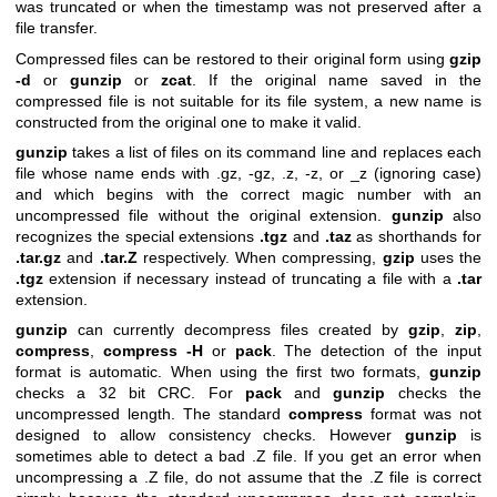
was truncated or when the timestamp was not preserved after a
file transfer.
Compressed files can be restored to their original form using
gzip
-d
or
gunzip
or
zcat
. If the original name saved in the
compressed file is not suitable for its file system, a new name is
constructed from the original one to make it valid.
gunzip
takes a list of files on its command line and replaces each
file whose name ends with .gz, -gz, .z, -z, or _z (ignoring case)
and which begins with the correct magic number with an
uncompressed file without the original extension.
gunzip
also
recognizes the special extensions
.tgz
and
.taz
as shorthands for
.tar.gz
and
.tar.Z
respectively. When compressing,
gzip
uses the
.tgz
extension if necessary instead of truncating a file with a
.tar
extension.
gunzip
can currently decompress files created by
gzip
,
zip
,
compress
,
compress -H
or
pack
. The detection of the input
format is automatic. When using the first two formats,
gunzip
checks a 32 bit CRC. For
pack
and
gunzip
checks the
uncompressed length. The standard
compress
format was not
designed to allow consistency checks. However
gunzip
is
sometimes able to detect a bad .Z file. If you get an error when
uncompressing a .Z file, do not assume that the .Z file is correct