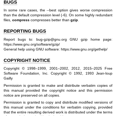
BUGS
In some rare cases, the --best option gives worse compression
than the default compression level (-6). On some highly redundant
files,
compress
compresses better than
gzip
.
REPORTING BUGS
Report bugs to: bug-gzip@gnu.org
GNU gzip home page:
https://www.gnu.org/software/gzip/
General help using GNU software:
https://www.gnu.org/gethelp/
COPYRIGHT NOTICE
Copyright © 1998–1999, 2001–2002, 2012, 2015–2025 Free
Software Foundation, Inc.
Copyright © 1992, 1993 Jean-loup
Gailly
Permission is granted to make and distribute verbatim copies of
this manual provided the copyright notice and this permission
notice are preserved on all copies.
Permission is granted to copy and distribute modified versions of
this manual under the conditions for verbatim copying, provided
that the entire resulting derived work is distributed under the terms