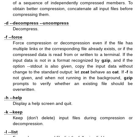
of a sequence of independently compressed members. To
obtain better compression, concatenate all input files before
compressing them.
-d --decompress --uncompress
Decompress.
-f --force
Force compression or decompression even if the file has
multiple links or the corresponding file already exists, or if the
compressed data is read from or written to a terminal. If the
input data is not in a format recognized by
gzip
, and if the
option --stdout is also given, copy the input data without
change to the standard output: let
zcat
behave as
cat
. If
-f
is
not given, and when not running in the background,
gzip
prompts to verify whether an existing file should be
overwritten.
-h --help
Display a help screen and quit.
-k --keep
Keep (don't delete) input files during compression or
decompression.
-l --list