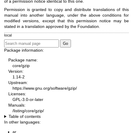
of a permission notice identical to this one.
Permission is granted to copy and distribute translations of this
manual into another language, under the above conditions for
modified versions, except that this permission notice may be
stated in a translation approved by the Foundation.
local
Package information:
Package name:
core/gzip
Version:
1.14-2
Upstream:
https://www.gnu.org/software/gzip/
Licenses:
GPL-3.0-or-later
Manuals:
/listing/core/gzip/
Table of contents
In other languages:
ar