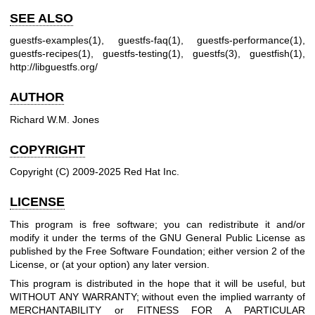
SEE ALSO
guestfs-examples(1)
,
guestfs-faq(1)
,
guestfs-performance(1)
,
guestfs-recipes(1)
,
guestfs-testing(1)
,
guestfs(3)
,
guestfish(1)
,
http://libguestfs.org/
AUTHOR
Richard W.M. Jones
COPYRIGHT
Copyright (C) 2009-2025 Red Hat Inc.
LICENSE
This program is free software; you can redistribute it and/or
modify it under the terms of the GNU General Public License as
published by the Free Software Foundation; either version 2 of the
License, or (at your option) any later version.
This program is distributed in the hope that it will be useful, but
WITHOUT ANY WARRANTY; without even the implied warranty of
MERCHANTABILITY or FITNESS FOR A PARTICULAR