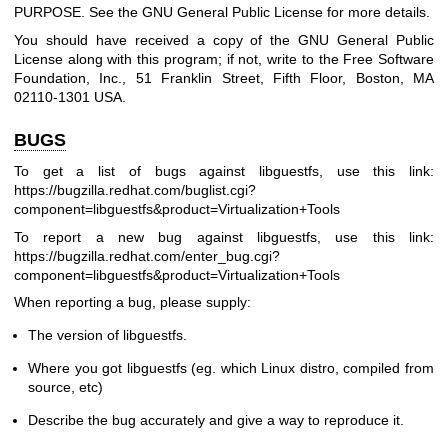
PURPOSE. See the GNU General Public License for more details.
You should have received a copy of the GNU General Public
License along with this program; if not, write to the Free Software
Foundation, Inc., 51 Franklin Street, Fifth Floor, Boston, MA
02110-1301 USA.
BUGS
To get a list of bugs against libguestfs, use this link:
https://bugzilla.redhat.com/buglist.cgi?
component=libguestfs
&product=Virtualization+Tools
To report a new bug against libguestfs, use this link:
https://bugzilla.redhat.com/enter_bug.cgi?
component=libguestfs
&product=Virtualization+Tools
When reporting a bug, please supply:
The version of libguestfs.
Where you got libguestfs (eg. which Linux distro, compiled from
source, etc)
Describe the bug accurately and give a way to reproduce it.