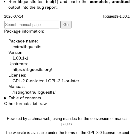
Run
libguestfs-test-tool(1)
and paste the
complete, unedited
output into the bug report.
2026-07-14
libguestfs-1.60.1
Package information:
Package name:
extra/libguestfs
Version:
1.60.1-1
Upstream:
https://libguestfs.org/
Licenses:
GPL-2.0-or-later, LGPL-2.1-or-later
Manuals:
/listing/extra/libguestfs/
Table of contents
Other formats:
txt
,
raw
Powered by
archmanweb
, using
mandoc
for the conversion of manual
pages.
The website is available under the terms of the
GPL-3.0
license, except