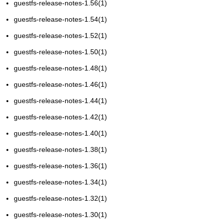
guestfs-release-notes-1.56(1)
guestfs-release-notes-1.54(1)
guestfs-release-notes-1.52(1)
guestfs-release-notes-1.50(1)
guestfs-release-notes-1.48(1)
guestfs-release-notes-1.46(1)
guestfs-release-notes-1.44(1)
guestfs-release-notes-1.42(1)
guestfs-release-notes-1.40(1)
guestfs-release-notes-1.38(1)
guestfs-release-notes-1.36(1)
guestfs-release-notes-1.34(1)
guestfs-release-notes-1.32(1)
guestfs-release-notes-1.30(1)