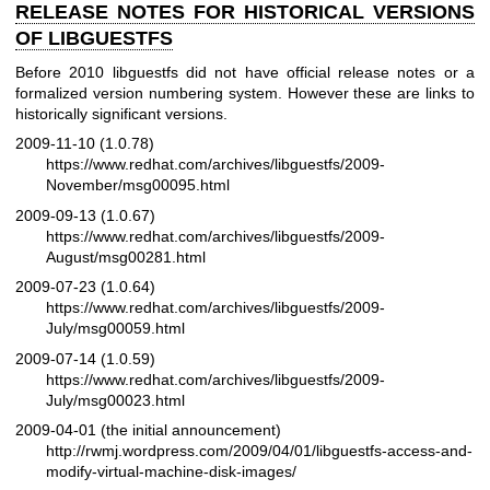
RELEASE NOTES FOR HISTORICAL VERSIONS
OF LIBGUESTFS
Before 2010 libguestfs did not have official release notes or a
formalized version numbering system. However these are links to
historically significant versions.
2009-11-10 (1.0.78)
https://www.redhat.com/archives/libguestfs/2009-
November/msg00095.html
2009-09-13 (1.0.67)
https://www.redhat.com/archives/libguestfs/2009-
August/msg00281.html
2009-07-23 (1.0.64)
https://www.redhat.com/archives/libguestfs/2009-
July/msg00059.html
2009-07-14 (1.0.59)
https://www.redhat.com/archives/libguestfs/2009-
July/msg00023.html
2009-04-01 (the initial announcement)
http://rwmj.wordpress.com/2009/04/01/libguestfs-access-and-
modify-virtual-machine-disk-images/