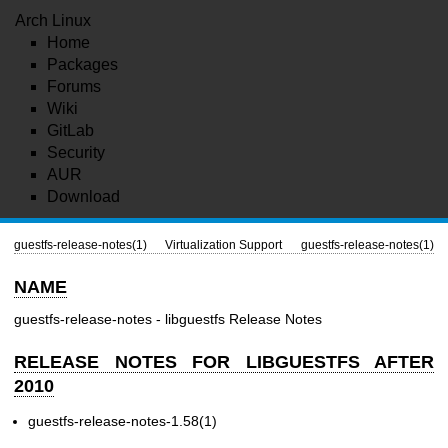
Arch Linux
Home
Packages
Forums
Wiki
GitLab
Security
AUR
Download
guestfs-release-notes(1)
Virtualization Support
guestfs-release-notes(1)
NAME
guestfs-release-notes - libguestfs Release Notes
RELEASE NOTES FOR LIBGUESTFS AFTER
2010
guestfs-release-notes-1.58(1)