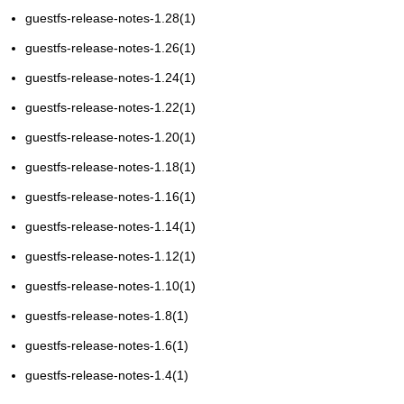
guestfs-release-notes-1.28(1)
guestfs-release-notes-1.26(1)
guestfs-release-notes-1.24(1)
guestfs-release-notes-1.22(1)
guestfs-release-notes-1.20(1)
guestfs-release-notes-1.18(1)
guestfs-release-notes-1.16(1)
guestfs-release-notes-1.14(1)
guestfs-release-notes-1.12(1)
guestfs-release-notes-1.10(1)
guestfs-release-notes-1.8(1)
guestfs-release-notes-1.6(1)
guestfs-release-notes-1.4(1)