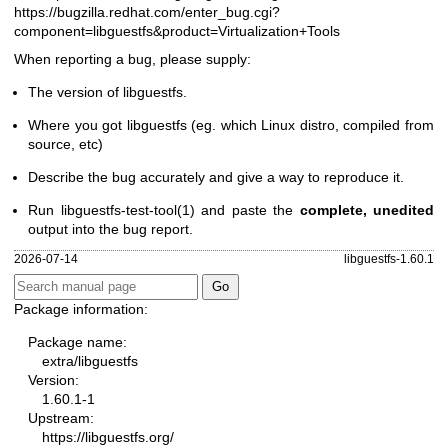
https://bugzilla.redhat.com/enter_bug.cgi?
component=libguestfs
&product=Virtualization+Tools
When reporting a bug, please supply:
The version of libguestfs.
Where you got libguestfs (eg. which Linux distro, compiled from
source, etc)
Describe the bug accurately and give a way to reproduce it.
Run
libguestfs-test-tool(1)
and paste the
complete, unedited
output into the bug report.
2026-07-14
libguestfs-1.60.1
Package information:
Package name:
extra/libguestfs
Version:
1.60.1-1
Upstream:
https://libguestfs.org/