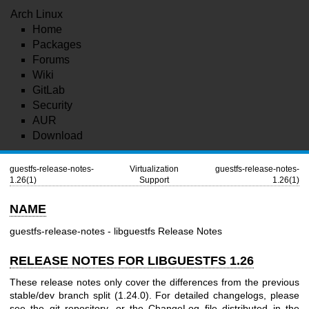
Arch Linux
Home
Packages
Forums
Wiki
GitLab
Security
AUR
Download
guestfs-release-notes-
Virtualization
guestfs-release-notes-
1.26(1)
Support
1.26(1)
NAME
guestfs-release-notes - libguestfs Release Notes
RELEASE NOTES FOR LIBGUESTFS 1.26
These release notes only cover the differences from the previous
stable/dev branch split (1.24.0). For detailed changelogs, please
see the git repository, or the ChangeLog file distributed in the