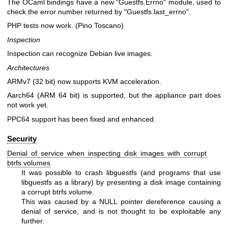
The OCaml bindings have a new
"Guestfs.Errno"
module, used to
check the error number returned by
"Guestfs.last_errno"
.
PHP tests now work. (Pino Toscano)
Inspection
Inspection can recognize Debian live images.
Architectures
ARMv7 (32 bit) now supports KVM acceleration.
Aarch64 (ARM 64 bit) is supported, but the appliance part does
not work yet.
PPC64 support has been fixed and enhanced.
Security
Denial of service when inspecting disk images with corrupt
btrfs volumes
It was possible to crash libguestfs (and programs that use
libguestfs as a library) by presenting a disk image containing
a corrupt btrfs volume.
This was caused by a NULL pointer dereference causing a
denial of service, and is not thought to be exploitable any
further.