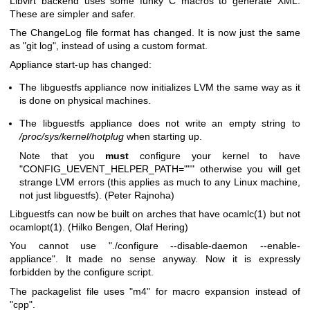
Libvirt backend uses some funky C macros to generate XML.
These are simpler and safer.
The ChangeLog file format has changed. It is now just the same
as
"git log"
, instead of using a custom format.
Appliance start-up has changed:
The libguestfs appliance now initializes LVM the same way as it
is done on physical machines.
The libguestfs appliance does not write an empty string to
/proc/sys/kernel/hotplug
when starting up.
Note that you
must
configure your kernel to have
"CONFIG_UEVENT_HELPER_PATH="""
otherwise you will get
strange LVM errors (this applies as much to any Linux machine,
not just libguestfs). (Peter Rajnoha)
Libguestfs can now be built on arches that have
ocamlc(1)
but not
ocamlopt(1)
. (Hilko Bengen, Olaf Hering)
You cannot use
"./configure --disable-daemon --enable-
appliance"
. It made no sense anyway. Now it is expressly
forbidden by the configure script.
The packagelist file uses
"m4"
for macro expansion instead of
"cpp"
.