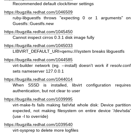
Recommended default clock/timer settings
https://bugzilla.redhat.com/1046509
ruby-libguestfs throws "expecting 0 or 1 arguments" on
Guestfs::Guestfs.new
https://bugzilla.redhat.com/1045450
Cannot inspect cirros 0.3.1 disk image fully
https://bugzilla.redhat.com/1045033
LIBVIRT_DEFAULT_URI=qemu:///system breaks libguestfs
https://bugzilla.redhat.com/1044585
virt-builder network (eg. --install) doesn't work if resolv.conf
sets nameserver 127.0.0.1
https://bugzilla.redhat.com/1044014
When SSSD is installed, libvirt configuration requires
authentication, but not clear to user
https://bugzilla.redhat.com/1039995
virt-make-fs fails making fat/vfat whole disk: Device partition
expected, not making filesystem on entire device '/dev/sda'
(use -I to override)
https://bugzilla.redhat.com/1039540
virt-sysprep to delete more logfiles