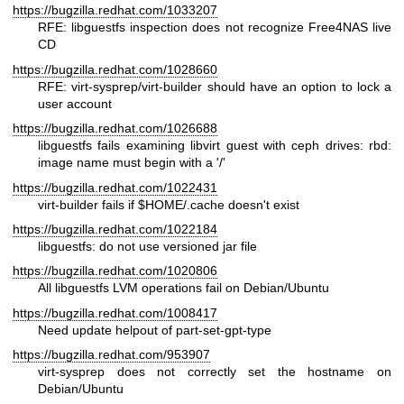
https://bugzilla.redhat.com/1033207
RFE: libguestfs inspection does not recognize Free4NAS live
CD
https://bugzilla.redhat.com/1028660
RFE: virt-sysprep/virt-builder should have an option to lock a
user account
https://bugzilla.redhat.com/1026688
libguestfs fails examining libvirt guest with ceph drives: rbd:
image name must begin with a '/'
https://bugzilla.redhat.com/1022431
virt-builder fails if
$HOME
/.cache doesn't exist
https://bugzilla.redhat.com/1022184
libguestfs: do not use versioned jar file
https://bugzilla.redhat.com/1020806
All libguestfs LVM operations fail on Debian/Ubuntu
https://bugzilla.redhat.com/1008417
Need update helpout of part-set-gpt-type
https://bugzilla.redhat.com/953907
virt-sysprep does not correctly set the hostname on
Debian/Ubuntu