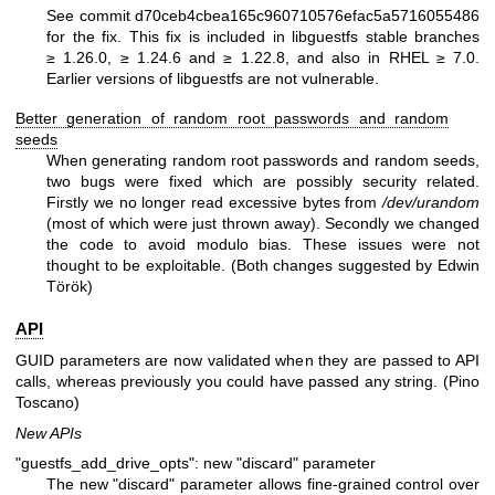
See commit d70ceb4cbea165c960710576efac5a5716055486
for the fix. This fix is included in libguestfs stable branches
≥ 1.26.0, ≥ 1.24.6 and ≥ 1.22.8, and also in RHEL ≥ 7.0.
Earlier versions of libguestfs are not vulnerable.
Better generation of random root passwords and random
seeds
When generating random root passwords and random seeds,
two bugs were fixed which are possibly security related.
Firstly we no longer read excessive bytes from
/dev/urandom
(most of which were just thrown away). Secondly we changed
the code to avoid modulo bias. These issues were not
thought to be exploitable. (Both changes suggested by Edwin
Török)
API
GUID parameters are now validated when they are passed to API
calls, whereas previously you could have passed any string. (Pino
Toscano)
New APIs
"guestfs_add_drive_opts": new "discard" parameter
The new
"discard"
parameter allows fine-grained control over