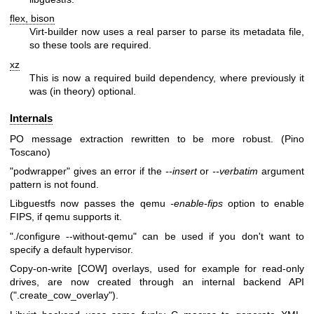
flex, bison
Virt-builder now uses a real parser to parse its metadata file,
so these tools are required.
xz
This is now a required build dependency, where previously it
was (in theory) optional.
Internals
PO message extraction rewritten to be more robust. (Pino
Toscano)
"podwrapper"
gives an error if the
--insert
or
--verbatim
argument
pattern is not found.
Libguestfs now passes the qemu
-enable-fips
option to enable
FIPS, if qemu supports it.
"./configure --without-qemu"
can be used if you don't want to
specify a default hypervisor.
Copy-on-write [COW] overlays, used for example for read-only
drives, are now created through an internal backend API
(
".create_cow_overlay"
).