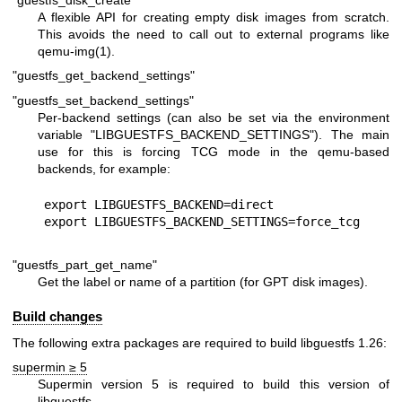
A flexible API for creating empty disk images from scratch.
This avoids the need to call out to external programs like
qemu-img(1)
.
"guestfs_get_backend_settings"
"guestfs_set_backend_settings"
Per-backend settings (can also be set via the environment
variable
"LIBGUESTFS_BACKEND_SETTINGS"
). The main
use for this is forcing TCG mode in the qemu-based
backends, for example:
export LIBGUESTFS_BACKEND=direct

"guestfs_part_get_name"
Get the label or name of a partition (for GPT disk images).
Build changes
The following extra packages are required to build libguestfs 1.26:
supermin ≥ 5
Supermin version 5 is required to build this version of
libguestfs.