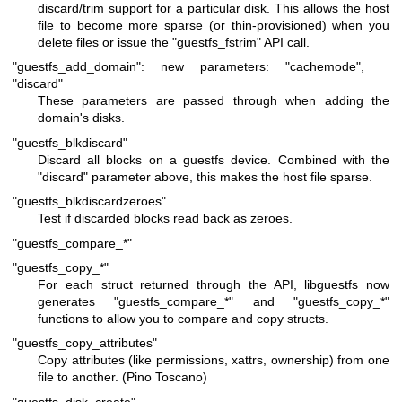
discard/trim support for a particular disk. This allows the host
file to become more sparse (or thin-provisioned) when you
delete files or issue the
"guestfs_fstrim"
API call.
"guestfs_add_domain": new parameters: "cachemode",
"discard"
These parameters are passed through when adding the
domain's disks.
"guestfs_blkdiscard"
Discard all blocks on a guestfs device. Combined with the
"discard"
parameter above, this makes the host file sparse.
"guestfs_blkdiscardzeroes"
Test if discarded blocks read back as zeroes.
"guestfs_compare_*"
"guestfs_copy_*"
For each struct returned through the API, libguestfs now
generates
"guestfs_compare_*"
and
"guestfs_copy_*"
functions to allow you to compare and copy structs.
"guestfs_copy_attributes"
Copy attributes (like permissions, xattrs, ownership) from one
file to another. (Pino Toscano)
"guestfs_disk_create"