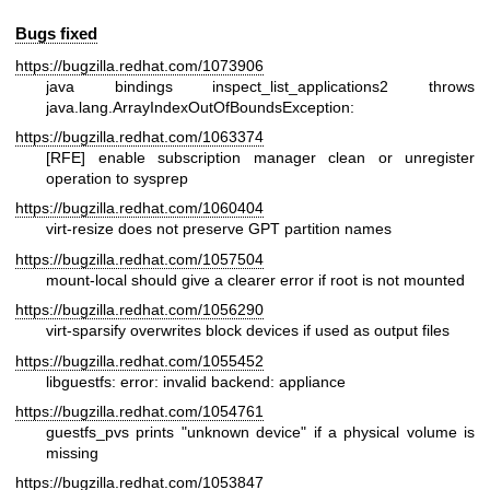
Bugs fixed
https://bugzilla.redhat.com/1073906
java bindings inspect_list_applications2 throws
java.lang.ArrayIndexOutOfBoundsException:
https://bugzilla.redhat.com/1063374
[RFE] enable subscription manager clean or unregister
operation to sysprep
https://bugzilla.redhat.com/1060404
virt-resize does not preserve GPT partition names
https://bugzilla.redhat.com/1057504
mount-local should give a clearer error if root is not mounted
https://bugzilla.redhat.com/1056290
virt-sparsify overwrites block devices if used as output files
https://bugzilla.redhat.com/1055452
libguestfs: error: invalid backend: appliance
https://bugzilla.redhat.com/1054761
guestfs_pvs prints "unknown device" if a physical volume is
missing
https://bugzilla.redhat.com/1053847