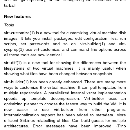
tarball.
New features
Tools
virt-customize(1)
is a new tool for customizing virtual machine disk
images. It lets you install packages, edit configuration files, run
scripts, set passwords and so on.
virt-builder(1)
and
virt-
sysprep(1)
use virt-customize, and command line options across
all these tools are now identical.
virt-diff(1)
is a new tool for showing the differences between the
filesystems of two virtual machines. It is mainly useful when
showing what files have been changed between snapshots.
virt-builder(1)
has been greatly enhanced. There are many more
ways to customize the virtual machine. It can pull templates from
multiple repositories. A parallelized internal xzcat implementation
speeds up template decompression. Virt-builder uses an
optimizing planner to choose the fastest way to build the VM. It is
now easier to use virt-builder from other programs.
Internationalization support has been added to metadata. More
efficient SELinux relabelling of files. Can build guests for multiple
architectures. Error messages have been improved. (Pino