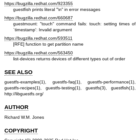
https://bugzilla.redhat.com/923355
guestfish prints literal "\n" in error messages
https://bugzilla.redhat.com/660687
guestmount: "touch" command fails: touch: setting times of
`timestamp': Invalid argument
https://bugzilla.redhat.com/593511
[RFE] function to get partition name
https://bugzilla.redhat.com/563450
list-devices returns devices of different types out of order
SEE ALSO
guestfs-examples(1)
,
guestfs-faq(1)
,
guestfs-performance(1)
,
guestfs-recipes(1)
,
guestfs-testing(1)
,
guestfs(3)
,
guestfish(1)
,
http://libguestfs.org/
AUTHOR
Richard W.M. Jones
COPYRIGHT