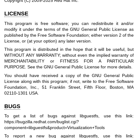
Copyright (C) 2009-2025 Red Hat Inc.
LICENSE
This program is free software; you can redistribute it and/or
modify it under the terms of the GNU General Public License as
published by the Free Software Foundation; either version 2 of the
License, or (at your option) any later version.
This program is distributed in the hope that it will be useful, but
WITHOUT ANY WARRANTY; without even the implied warranty of
MERCHANTABILITY or FITNESS FOR A PARTICULAR
PURPOSE. See the GNU General Public License for more details.
You should have received a copy of the GNU General Public
License along with this program; if not, write to the Free Software
Foundation, Inc., 51 Franklin Street, Fifth Floor, Boston, MA
02110-1301 USA.
BUGS
To get a list of bugs against libguestfs, use this link:
https://bugzilla.redhat.com/buglist.cgi?
component=libguestfs
&product=Virtualization+Tools
To report a new bug against libguestfs, use this link: