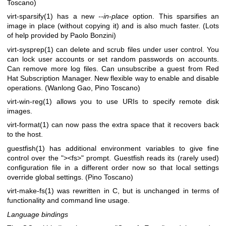
Toscano)
virt-sparsify(1)
has a new
--in-place
option. This sparsifies an
image in place (without copying it) and is also much faster. (Lots
of help provided by Paolo Bonzini)
virt-sysprep(1)
can delete and scrub files under user control. You
can lock user accounts or set random passwords on accounts.
Can remove more log files. Can unsubscribe a guest from Red
Hat Subscription Manager. New flexible way to enable and disable
operations. (Wanlong Gao, Pino Toscano)
virt-win-reg(1)
allows you to use URIs to specify remote disk
images.
virt-format(1)
can now pass the extra space that it recovers back
to the host.
guestfish(1)
has additional environment variables to give fine
control over the
"><fs>"
prompt. Guestfish reads its (rarely used)
configuration file in a different order now so that local settings
override global settings. (Pino Toscano)
virt-make-fs(1)
was rewritten in C, but is unchanged in terms of
functionality and command line usage.
Language bindings