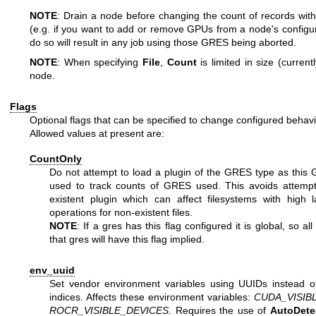
NOTE
: Drain a node before changing the count of records wit
(e.g. if you want to add or remove GPUs from a node's configura
do so will result in any job using those GRES being aborted.
NOTE
: When specifying
File
,
Count
is limited in size (curren
node.
Flags
Optional flags that can be specified to change configured behav
Allowed values at present are:
CountOnly
Do not attempt to load a plugin of the GRES type as this 
used to track counts of GRES used. This avoids attempt
existent plugin which can affect filesystems with high 
operations for non-existent files.
NOTE
: If a gres has this flag configured it is global, so al
that gres will have this flag implied.
env_uuid
Set vendor environment variables using UUIDs instead o
indices. Affects these environment variables:
CUDA_VISIB
ROCR_VISIBLE_DEVICES
. Requires the use of
AutoDete