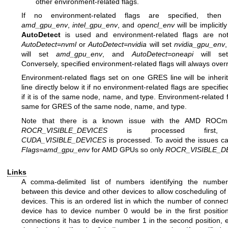
other environment-related flags.
If no environment-related flags are specified, the
amd_gpu_env
,
intel_gpu_env
, and
opencl_env
will be implicitly
AutoDetect
is used and environment-related flags are not
AutoDetect=nvml
or
AutoDetect=nvidia
will set
nvidia_gpu_env
will set
amd_gpu_env
, and
AutoDetect=oneapi
will s
Conversely, specified environment-related flags will always over
Environment-related flags set on one GRES line will be inher
line directly below it if no environment-related flags are specifie
if it is of the same node, name, and type. Environment-related 
same for GRES of the same node, name, and type.
Note that there is a known issue with the AMD ROCm
ROCR_VISIBLE_DEVICES
is processed first,
CUDA_VISIBLE_DEVICES
is processed. To avoid the issues ca
Flags=amd_gpu_env
for AMD GPUs so only
ROCR_VISIBLE_D
Links
A comma-delimited list of numbers identifying the number
between this device and other devices to allow coscheduling of
devices. This is an ordered list in which the number of connect
device has to device number 0 would be in the first positio
connections it has to device number 1 in the second position, e