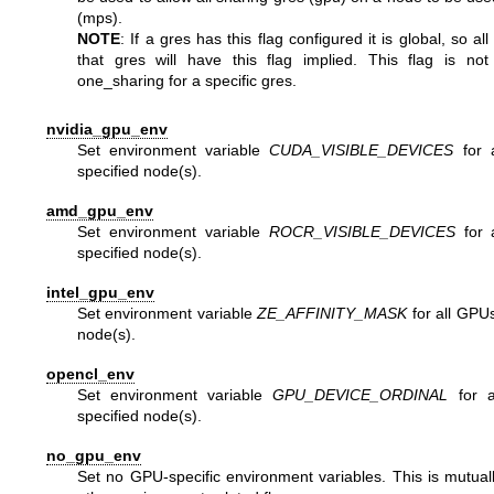
(mps).
NOTE
: If a gres has this flag configured it is global, so al
that gres will have this flag implied. This flag is not
one_sharing for a specific gres.
nvidia_gpu_env
Set environment variable
CUDA_VISIBLE_DEVICES
for 
specified node(s).
amd_gpu_env
Set environment variable
ROCR_VISIBLE_DEVICES
for 
specified node(s).
intel_gpu_env
Set environment variable
ZE_AFFINITY_MASK
for all GPUs
node(s).
opencl_env
Set environment variable
GPU_DEVICE_ORDINAL
for a
specified node(s).
no_gpu_env
Set no GPU-specific environment variables. This is mutually