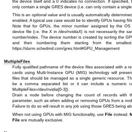
the device itself and a 0 indicates no connection. If specified, 
only contain a single GRES device (i.e. can only contain a single 
This is an optional value and is usually automatically determined
enabled. A typical use case would be to identify GPUs having NV
Note that for GPUs, the minor number assigned by the OS 
device file (i.e. the X in
/dev/nvidiaX
) is not necessarily the s
number/index. The device number is created by sorting the GP
and then numbering them starting from the smalle
https://slurm.schedmd.com/gres.html#GPU_Management
MultipleFiles
Fully qualified pathname of the device files associated with a 
cards using Multi-Instance GPU (MIG) technology will present
files that should be managed as a single generic resource. T
be a comma separated list or it can include a numeric ra
MultipleFiles=/dev/nvidia[0-3]).
Drain a node before changing the count of records with 
parameter, such as when adding or removing GPUs from a node'
Failure to do so will result in any job using those GRES being ab
When not using GPUs with MIG functionality, use
File
instead.
M
File
are mutually exclusive.