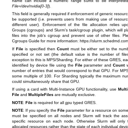
name can include a numeric range suffix to be interprete
File=/dev/nvidia[0-3]
).
This field is generally required if enforcement of generic resource
be supported (i.e. prevents users from making use of resourc
different user). Enforcement of the file allocation relies u
Groups (cgroups) and Slurm's task/cgroup plugin, which will pl
files into the job's cgroup and prevent use of other files. P
Cgroups Guide for more information:
https://slurm.schedmd.co
If
File
is specified then
Count
must be either set to the numb
specified or not set (the default value is the number of file
exception to this is MPS/Sharding. For either of these GRES, 
identified by device file using the
File
parameter and
Count
w
number of entries that would correspond to that GPU. For MPS,
some multiple of 100. For Sharding typically the maximum num
could simultaneously share that GPU.
If using a card with Multi-Instance GPU functionality, use
Multi
File
and
MultipleFiles
are mutually exclusive.
NOTE
:
File
is required for all
gpu
typed GRES.
NOTE
: If you specify the
File
parameter for a resource on some
must be specified on all nodes and Slurm will track the as
specific resource on each node. Otherwise Slurm will only 
allocated resources rather than the state of each individual device