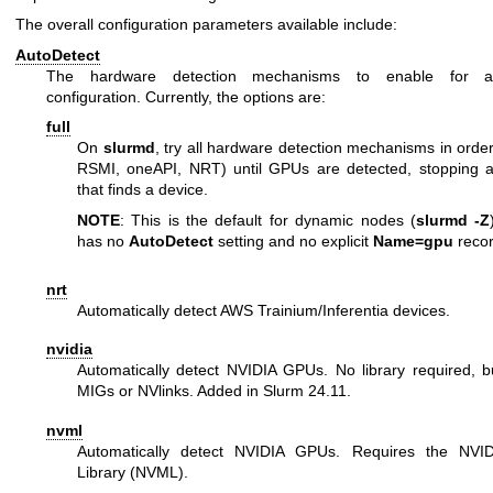
The overall configuration parameters available include:
AutoDetect
The hardware detection mechanisms to enable for 
configuration. Currently, the options are:
full
On
slurmd
, try all hardware detection mechanisms in ord
RSMI, oneAPI, NRT) until GPUs are detected, stopping aft
that finds a device.
NOTE
: This is the default for dynamic nodes (
slurmd -Z
has no
AutoDetect
setting and no explicit
Name=gpu
recor
nrt
Automatically detect AWS Trainium/Inferentia devices.
nvidia
Automatically detect NVIDIA GPUs. No library required, b
MIGs or NVlinks. Added in Slurm 24.11.
nvml
Automatically detect NVIDIA GPUs. Requires the NV
Library (NVML).