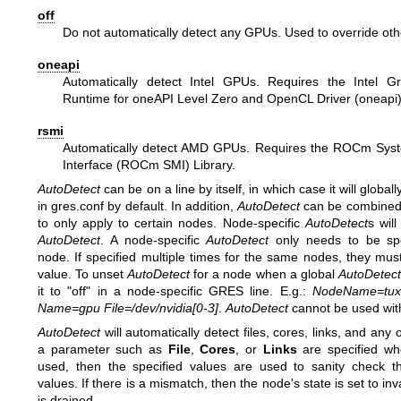
off
Do not automatically detect any GPUs. Used to override oth
oneapi
Automatically detect Intel GPUs. Requires the Intel 
Runtime for oneAPI Level Zero and OpenCL Driver (oneapi)
rsmi
Automatically detect AMD GPUs. Requires the ROCm Sy
Interface (ROCm SMI) Library.
AutoDetect
can be on a line by itself, in which case it will globally
in gres.conf by default. In addition,
AutoDetect
can be combined
to only apply to certain nodes. Node-specific
AutoDetect
s wil
AutoDetect
. A node-specific
AutoDetect
only needs to be spe
node. If specified multiple times for the same nodes, they mus
value. To unset
AutoDetect
for a node when a global
AutoDetect
it to "off" in a node-specific GRES line. E.g.:
NodeName=tux3
Name=gpu File=/dev/nvidia[0-3]
.
AutoDetect
cannot be used wit
AutoDetect
will automatically detect files, cores, links, and any 
a parameter such as
File
,
Cores
, or
Links
are specified w
used, then the specified values are used to sanity check t
values. If there is a mismatch, then the node's state is set to in
is drained.