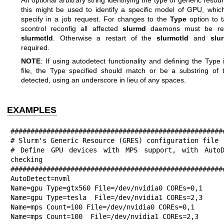
this might be used to identify a specific model of GPU, whic
specify in a job request. For changes to the
Type
option to t
scontrol reconfig all affected
slurmd
daemons must be res
slurmctld
. Otherwise a restart of the
slurmctld
and
slu
required.
NOTE
: If using autodetect functionality and defining the Type
file, the Type specified should match or be a substring of t
detected, using an underscore in lieu of any spaces.
EXAMPLES
######################################################
# Slurm's Generic Resource (GRES) configuration file

# Define GPU devices with MPS support, with AutoDe
checking

######################################################
AutoDetect=nvml

Name=gpu Type=gtx560 File=/dev/nvidia0 COREs=0,1

Name=gpu Type=tesla  File=/dev/nvidia1 COREs=2,3

Name=mps Count=100 File=/dev/nvidia0 COREs=0,1

Name=mps Count=100  File=/dev/nvidia1 COREs=2,3