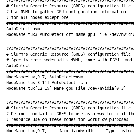
######################################################
# Slurm's Generic Resource (GRES) configuration file

# Use NVML to gather GPU configuration information

# for all nodes except one

######################################################
AutoDetect=nvml

NodeName=tux3 AutoDetect=off Name=gpu File=/dev/nvidi
######################################################
# Slurm's Generic Resource (GRES) configuration file

# Specify some nodes with NVML, some with RSMI, and 
AutoDetect

######################################################
NodeName=tux[0-7] AutoDetect=nvml

NodeName=tux[8-11] AutoDetect=rsmi

NodeName=tux[12-15] Name=gpu File=/dev/nvidia[0-3]
######################################################
# Slurm's Generic Resource (GRES) configuration file

# Define 'bandwidth' GRES to use as a way to limit the
# resource use on these nodes for workflow purposes

######################################################
NodeName=tux[0-7] Name=bandwidth Type=lustr