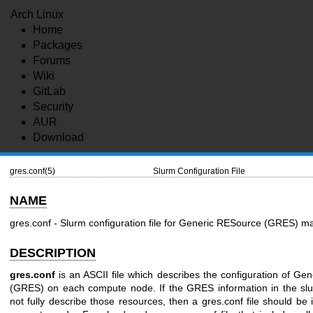
Arch Linux
Home
Packages
Forums
Wiki
GitLab
Security
AUR
Download
gres.conf(5)
Slurm Configuration File
NAME
gres.conf - Slurm configuration file for Generic RESource (GRES) 
DESCRIPTION
gres.conf
is an ASCII file which describes the configuration of Ge
(GRES) on each compute node. If the GRES information in the slur
not fully describe those resources, then a gres.conf file should be