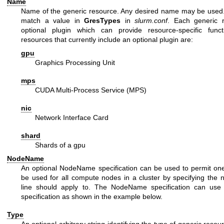
Name
Name of the generic resource. Any desired name may be use
match a value in
GresTypes
in
slurm.conf
. Each generic 
optional plugin which can provide resource-specific functi
resources that currently include an optional plugin are:
gpu
Graphics Processing Unit
mps
CUDA Multi-Process Service (MPS)
nic
Network Interface Card
shard
Shards of a gpu
NodeName
An optional NodeName specification can be used to permit one 
be used for all compute nodes in a cluster by specifying the 
line should apply to. The NodeName specification can use 
specification as shown in the example below.
Type
An optional arbitrary string identifying the type of generic reso