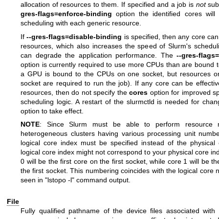
allocation of resources to them. If specified and a job is
not
sub
gres-flags=enforce-binding
option the identified cores will
scheduling with each generic resource.
If
--gres-flags=disable-binding
is specified, then any core can
resources, which also increases the speed of Slurm's schedul
can degrade the application performance. The
--gres-flags
option is currently required to use more CPUs than are bound t
a GPU is bound to the CPUs on one socket, but resources 
socket are required to run the job). If any core can be effecti
resources, then do not specify the
cores
option for improved s
scheduling logic. A restart of the slurmctld is needed for cha
option to take effect.
NOTE
: Since Slurm must be able to perform resource
heterogeneous clusters having various processing unit numb
logical core index must be specified instead of the physical
logical core index might not correspond to your physical core i
0 will be the first core on the first socket, while core 1 will be 
the first socket. This numbering coincides with the logical cor
seen in "lstopo -l" command output.
File
Fully qualified pathname of the device files associated with