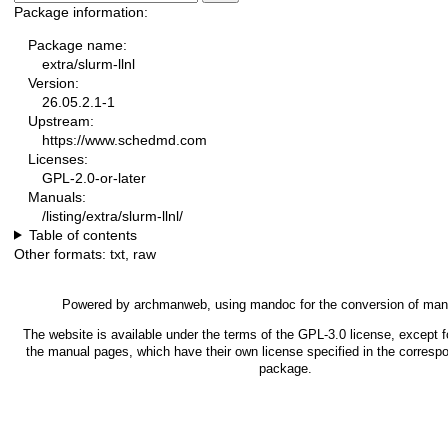
Package information:
Package name:
extra/slurm-llnl
Version:
26.05.2.1-1
Upstream:
https://www.schedmd.com
Licenses:
GPL-2.0-or-later
Manuals:
/listing/extra/slurm-llnl/
Table of contents
Other formats:
txt
,
raw
Powered by
archmanweb
, using
mandoc
for the conversion of man
The website is available under the terms of the
GPL-3.0
license, except f
the manual pages, which have their own license specified in the corresp
package.