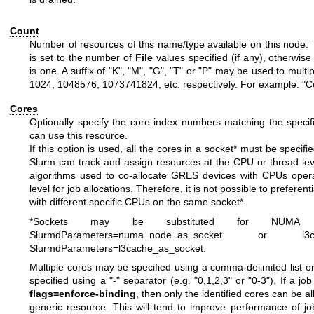
Count
Number of resources of this name/type available on this node. 
is set to the number of
File
values specified (if any), otherwise
is one. A suffix of "K", "M", "G", "T" or "P" may be used to mult
1024, 1048576, 1073741824, etc. respectively. For example: "
Cores
Optionally specify the core index numbers matching the specif
can use this resource.
If this option is used, all the cores in a socket* must be specifi
Slurm can track and assign resources at the CPU or thread leve
algorithms used to co-allocate GRES devices with CPUs opera
level for job allocations. Therefore, it is not possible to prefere
with different specific CPUs on the same socket*.
*Sockets may be substituted for NUMA 
SlurmdParameters=numa_node_as_socket or l
SlurmdParameters=l3cache_as_socket.
Multiple cores may be specified using a comma-delimited list 
specified using a "-" separator (e.g. "0,1,2,3" or "0-3"). If a jo
flags=enforce-binding
, then only the identified cores can be a
generic resource. This will tend to improve performance of jo