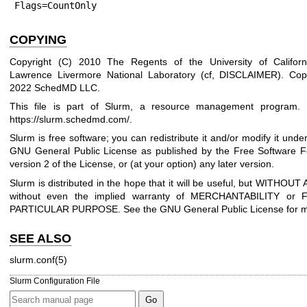
COPYING
Copyright (C) 2010 The Regents of the University of Californ
Lawrence Livermore National Laboratory (cf, DISCLAIMER).
Cop
2022 SchedMD LLC.
This file is part of Slurm, a resource management program. F
https://slurm.schedmd.com/
.
Slurm is free software; you can redistribute it and/or modify it unde
GNU General Public License as published by the Free Software Fo
version 2 of the License, or (at your option) any later version.
Slurm is distributed in the hope that it will be useful, but WITH
without even the implied warranty of MERCHANTABILITY or
PARTICULAR PURPOSE. See the GNU General Public License for mo
SEE ALSO
slurm.conf(5)
Slurm Configuration File