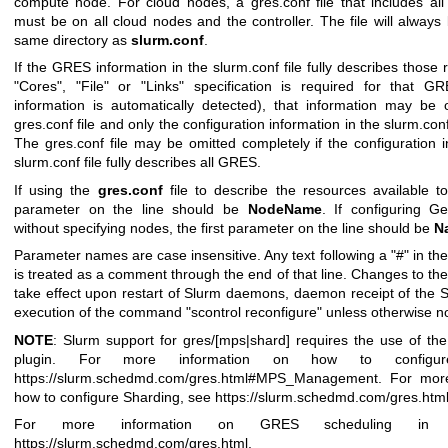
compute node. For cloud nodes, a gres.conf file that includes al
must be on all cloud nodes and the controller. The file will always 
same directory as
slurm.conf
.
If the GRES information in the slurm.conf file fully describes those 
"Cores", "File" or "Links" specification is required for that G
information is automatically detected), that information may be 
gres.conf file and only the configuration information in the slurm.conf 
The gres.conf file may be omitted completely if the configuration i
slurm.conf file fully describes all GRES.
If using the
gres.conf
file to describe the resources available to
parameter on the line should be
NodeName
. If configuring G
without specifying nodes, the first parameter on the line should be
N
Parameter names are case insensitive. Any text following a "#" in the 
is treated as a comment through the end of that line. Changes to the 
take effect upon restart of Slurm daemons, daemon receipt of the 
execution of the command "scontrol reconfigure" unless otherwise n
NOTE
: Slurm support for gres/[mps|shard] requires the use of the
plugin. For more information on how to config
https://slurm.schedmd.com/gres.html#MPS_Management
. For mor
how to configure Sharding, see
https://slurm.schedmd.com/gres.htm
For more information on GRES scheduling in g
https://slurm.schedmd.com/gres.html
.