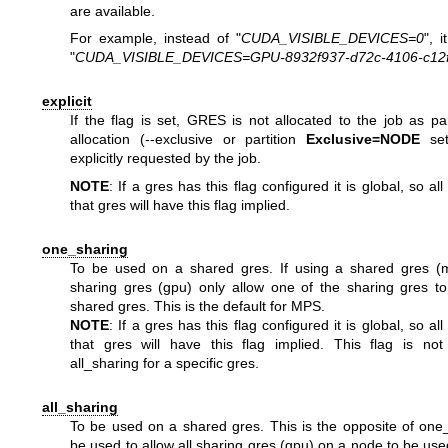
are available.
For example, instead of "
CUDA_VISIBLE_DEVICES=0
", i
"
CUDA_VISIBLE_DEVICES=GPU-8932f937-d72c-4106-c12f
explicit
If the flag is set, GRES is not allocated to the job as p
allocation (--exclusive or partition
Exclusive=NODE
set
explicitly requested by the job.
NOTE
: If a gres has this flag configured it is global, so al
that gres will have this flag implied.
one_sharing
To be used on a shared gres. If using a shared gres (
sharing gres (gpu) only allow one of the sharing gres t
shared gres. This is the default for MPS.
NOTE
: If a gres has this flag configured it is global, so al
that gres will have this flag implied. This flag is not
all_sharing for a specific gres.
all_sharing
To be used on a shared gres. This is the opposite of one
be used to allow all sharing gres (gpu) on a node to be use