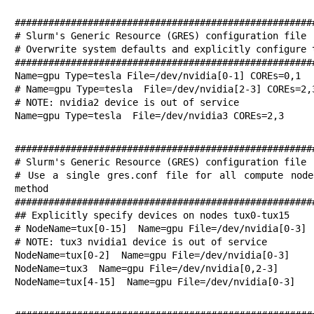
######################################################
# Slurm's Generic Resource (GRES) configuration file

# Overwrite system defaults and explicitly configure t
######################################################
Name=gpu Type=tesla File=/dev/nvidia[0-1] COREs=0,1

# Name=gpu Type=tesla  File=/dev/nvidia[2-3] COREs=2,3
# NOTE: nvidia2 device is out of service

Name=gpu Type=tesla  File=/dev/nvidia3 COREs=2,3
######################################################
# Slurm's Generic Resource (GRES) configuration file

# Use a single gres.conf file for all compute node
method

######################################################
## Explicitly specify devices on nodes tux0-tux15

# NodeName=tux[0-15]  Name=gpu File=/dev/nvidia[0-3]

# NOTE: tux3 nvidia1 device is out of service

NodeName=tux[0-2]  Name=gpu File=/dev/nvidia[0-3]

NodeName=tux3  Name=gpu File=/dev/nvidia[0,2-3]

NodeName=tux[4-15]  Name=gpu File=/dev/nvidia[0-3]