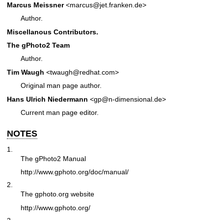
Marcus Meissner
<marcus@jet.franken.de>
Author.
Miscellanous Contributors.
The gPhoto2 Team
Author.
Tim Waugh
<twaugh@redhat.com>
Original man page author.
Hans Ulrich Niedermann
<gp@n-dimensional.de>
Current man page editor.
NOTES
1.
The gPhoto2 Manual
http://www.gphoto.org/doc/manual/
2.
The gphoto.org website
http://www.gphoto.org/