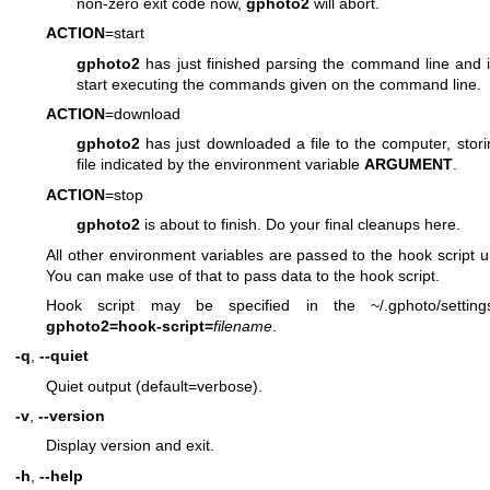
non-zero exit code now,
gphoto2
will abort.
ACTION
=start
gphoto2
has just finished parsing the command line and i
start executing the commands given on the command line.
ACTION
=download
gphoto2
has just downloaded a file to the computer, storin
file indicated by the environment variable
ARGUMENT
.
ACTION
=stop
gphoto2
is about to finish. Do your final cleanups here.
All other environment variables are passed to the hook script
You can make use of that to pass data to the hook script.
Hook script may be specified in the ~/.gphoto/setting
gphoto2=hook-script=
filename
.
-q
,
--quiet
Quiet output (default=verbose).
-v
,
--version
Display version and exit.
-h
,
--help