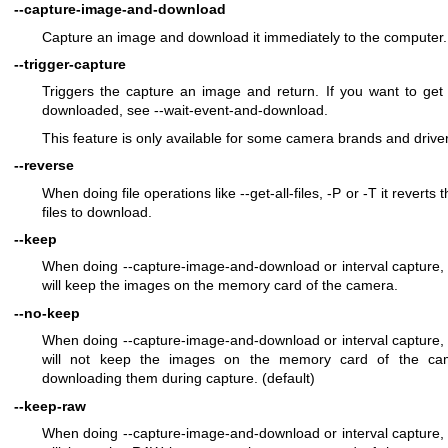
--capture-image-and-download
Capture an image and download it immediately to the computer.
--trigger-capture
Triggers the capture an image and return. If you want to get
downloaded, see --wait-event-and-download.
This feature is only available for some camera brands and drive
--reverse
When doing file operations like --get-all-files, -P or -T it reverts 
files to download.
--keep
When doing --capture-image-and-download or interval capture, 
will keep the images on the memory card of the camera.
--no-keep
When doing --capture-image-and-download or interval capture, 
will not keep the images on the memory card of the cam
downloading them during capture. (default)
--keep-raw
When doing --capture-image-and-download or interval capture, 