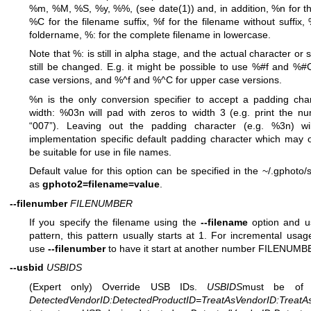
%m, %M, %S, %y, %%, (see date(1)) and, in addition, %n for t
%C for the filename suffix, %f for the filename without suffix,
foldername, %: for the complete filename in lowercase.
Note that %: is still in alpha stage, and the actual character or
still be changed. E.g. it might be possible to use %#f and %#
case versions, and %^f and %^C for upper case versions.
%n is the only conversion specifier to accept a padding cha
width: %03n will pad with zeros to width 3 (e.g. print the n
“007”). Leaving out the padding character (e.g. %3n) wi
implementation specific default padding character which may 
be suitable for use in file names.
Default value for this option can be specified in the ~/.gphoto/se
as
gphoto2=filename=value
.
--filenumber
FILENUMBER
If you specify the filename using the
--filename
option and u
pattern, this pattern usually starts at 1. For incremental usa
use
--filenumber
to have it start at another number FILENUMB
--usbid
USBIDS
(Expert only) Override USB IDs.
USBIDS
must be of 
DetectedVendorID
:
DetectedProductID
=
TreatAsVendorID
:
TreatA