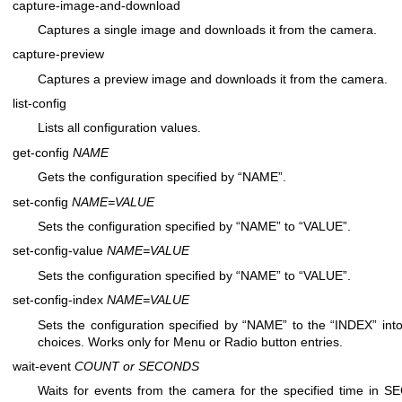
capture-image-and-download
Captures a single image and downloads it from the camera.
capture-preview
Captures a preview image and downloads it from the camera.
list-config
Lists all configuration values.
get-config
NAME
Gets the configuration specified by “NAME”.
set-config
NAME=VALUE
Sets the configuration specified by “NAME” to “VALUE”.
set-config-value
NAME=VALUE
Sets the configuration specified by “NAME” to “VALUE”.
set-config-index
NAME=VALUE
Sets the configuration specified by “NAME” to the “INDEX” into 
choices. Works only for Menu or Radio button entries.
wait-event
COUNT or SECONDS
Waits for events from the camera for the specified time in S