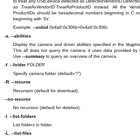
to treat any USB device detected as
DetectedVendorID
:
Detecte
as
TreatAsVendorID
:
TreatAsProductID
instead. All the Vend
ProductIDs should be hexadecimal numbers beginning in C nota
beginning with '0x'.
Example:
--usbid
0x4a9:0x306b=0x4a9:0x306c
-a
,
--abilities
Display the camera and driver abilities specified in the libgpho
This all does not query the camera, it uses data provided by t
Use
--summary
to query an overview of the camera.
-f
,
--folder
FOLDER
Specify camera folder (default="/").
-R
,
--recurse
Recursion (default for download).
--no-recurse
No recursion (default for deletion).
-l
,
--list-folders
List folders in folder.
-L
,
--list-files