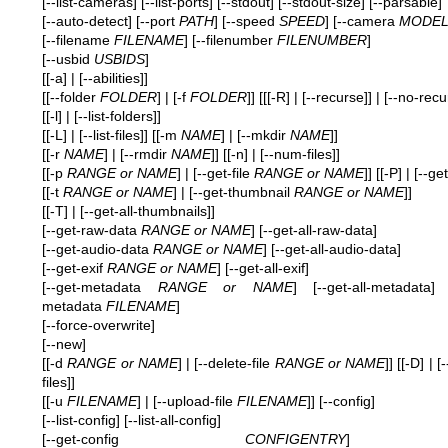
[--list-cameras] [--list-ports] [--stdout] [--stdout-size] [--parsable]
[--auto-detect] [--port
PATH
] [--speed
SPEED
] [--camera
MODE
[--filename
FILENAME
] [--filenumber
FILENUMBER
]
[--usbid
USBIDS
]
[[-a] | [--abilities]]
[[--folder
FOLDER
] | [-f
FOLDER
]] [[[-R] | [--recurse]] | [--no-recu
[[-l] | [--list-folders]]
[[-L] | [--list-files]] [[-m
NAME
] | [--mkdir
NAME
]]
[[-r
NAME
] | [--rmdir
NAME
]] [[-n] | [--num-files]]
[[-p
RANGE or NAME
] | [--get-file
RANGE or NAME
]] [[-P] | [--get
[[-t
RANGE or NAME
] | [--get-thumbnail
RANGE or NAME
]]
[[-T] | [--get-all-thumbnails]]
[--get-raw-data
RANGE or NAME
] [--get-all-raw-data]
[--get-audio-data
RANGE or NAME
] [--get-all-audio-data]
[--get-exif
RANGE or NAME
] [--get-all-exif]
[--get-metadata
RANGE or NAME
] [--get-all-metadata] 
metadata
FILENAME
]
[--force-overwrite]
[--new]
[[-d
RANGE or NAME
] | [--delete-file
RANGE or NAME
]] [[-D] | [
files]]
[[-u
FILENAME
] | [--upload-file
FILENAME
]] [--config]
[--list-config] [--list-all-config]
[--get-config
CONFIGENTRY
] [--