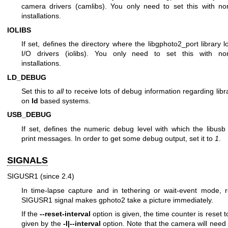
camera drivers (camlibs). You only need to set this with no
installations.
IOLIBS
If set, defines the directory where the libgphoto2_port library lo
I/O drivers (iolibs). You only need to set this with no
installations.
LD_DEBUG
Set this to
all
to receive lots of debug information regarding libr
on
ld
based systems.
USB_DEBUG
If set, defines the numeric debug level with which the libusb l
print messages. In order to get some debug output, set it to
1
.
SIGNALS
SIGUSR1 (since 2.4)
In time-lapse capture and in tethering or wait-event mode, r
SIGUSR1 signal makes gphoto2 take a picture immediately.
If the
--reset-interval
option is given, the time counter is reset t
given by the
-I|--interval
option. Note that the camera will nee