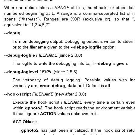
Where an option takes a
RANGE
of files, thumbnails, or other dat
numbered beginning at 1. A range is a comma-separated list of 
spans (“
first
-
last
”). Ranges are XOR (exclusive or), so that “1
equivalent to “1,2,4,5,7”.
--debug
Turn on debugging output. Debugging output is written to stderr 
or to the filename given to the
--debug-logfile
option.
--debug-logfile
FILENAME
(since 2.3.0)
The logfile to write the debugging info to, if
--debug
is given.
--debug-loglevel
LEVEL
(since 2.5.5)
The verbosity of debug logging. Possible values with in
verbosity are:
error
,
debug
,
data
,
all
. Default is
all
.
--hook-script
FILENAME
(new after 2.3.0)
Execute the hook script
FILENAME
every time a certain eve
within
gphoto2
. The hook script reads the environment variab
It must ignore
ACTION
values unknown to it.
ACTION
=init
gphoto2
has just been initialized. If the hook script ret