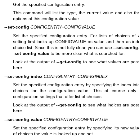
Get the specified configuration entry.
This command will list the type, the current value and also th
options of this configuration value.
--set-config
CONFIGENTRY=CONFIGVALUE
Set the specified configuration entry. For lists of choices of 
setting first looks up CONFIGVALUE as value and then as inde
choice list. Since this is not fully clear, you can use
--set-config
-set-config-value
to be more clear what is searched for.
Look at the output of
--get-config
to see what values are poss
here.
--set-config-index
CONFIGENTRY=CONFIGINDEX
Set the specified configuration entry by specifying the index into 
choices for the configuration value. This of course only
configuration settings that offer list of choices.
Look at the output of
--get-config
to see what indices are poss
here.
--set-config-value
CONFIGENTRY=CONFIGVALUE
Set the specified configuration entry by specifying its new value
of choices the value is looked up and set.