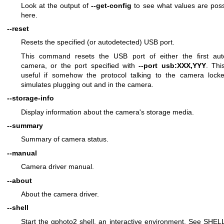
Look at the output of
--get-config
to see what values are poss
here.
--reset
Resets the specified (or autodetected) USB port.
This command resets the USB port of either the first aut
camera, or the port specified with
--port usb:XXX,YYY
. Thi
useful if somehow the protocol talking to the camera loc
simulates plugging out and in the camera.
--storage-info
Display information about the camera's storage media.
--summary
Summary of camera status.
--manual
Camera driver manual.
--about
About the camera driver.
--shell
Start the gphoto2 shell, an interactive environment. See SHE