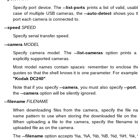
Specify port device. The
--list-ports
prints a list of valid, usab
case of multiple USB cameras, the
--auto-detect
shows you th
port each camera is connected to.
--speed
SPEED
Specify serial transfer speed.
--camera
MODEL
Specify camera model. The
--list-cameras
option prints a l
explicitly supported cameras.
Most model names contain spaces: remember to enclose th
quotes so that the shell knows it is one parameter. For exampl
"Kodak DC240"
.
Note that if you specify
--camera
, you must also specify
--port
.
the
--camera
option will be silently ignored.
--filename
FILENAME
When downloading files from the camera, specify the file na
name pattern to use when storing the downloaded file on the l
When uploading a file to the camera, specify the filename to
uploaded file as on the camera.
The
--filename
option accepts %a, %A, %b, %B, %d, %H, %k, %