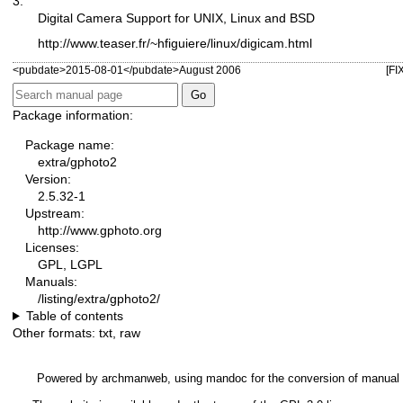
3.
Digital Camera Support for UNIX, Linux and BSD
http://www.teaser.fr/~hfiguiere/linux/digicam.html
<pubdate>2015-08-01</pubdate>August 2006
[FI
Package information:
Package name:
extra/gphoto2
Version:
2.5.32-1
Upstream:
http://www.gphoto.org
Licenses:
GPL, LGPL
Manuals:
/listing/extra/gphoto2/
Table of contents
Other formats:
txt
,
raw
Powered by
archmanweb
, using
mandoc
for the conversion of manual