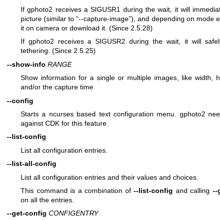
If gphoto2 receives a SIGUSR1 during the wait, it will immedia
picture (similar to “--capture-image”), and depending on mode e
it on camera or download it. (Since 2.5.28)
If gphoto2 receives a SIGUSR2 during the wait, it will safe
tethering. (Since 2.5.25)
--show-info
RANGE
Show information for a single or multiple images, like width, h
and/or the capture time
--config
Starts a ncurses based text configuration menu. gphoto2 need
against CDK for this feature.
--list-config
List all configuration entries.
--list-all-config
List all configuration entries and their values and choices.
This command is a combination of
--list-config
and calling
--
on all the entries.
--get-config
CONFIGENTRY