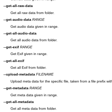
--get-all-raw-data
Get all raw data from folder.
--get-audio-data
RANGE
Get audio data given in range.
--get-all-audio-data
Get all audio data from folder.
--get-exif
RANGE
Get Exif given in range.
--get-all-exif
Get all Exif from folder.
--upload-metadata
FILENAME
Upload meta data for the specific file, taken from a file prefix wi
--get-metadata
RANGE
Get meta data given in range.
--get-all-metadata
Get all meta data from folder.