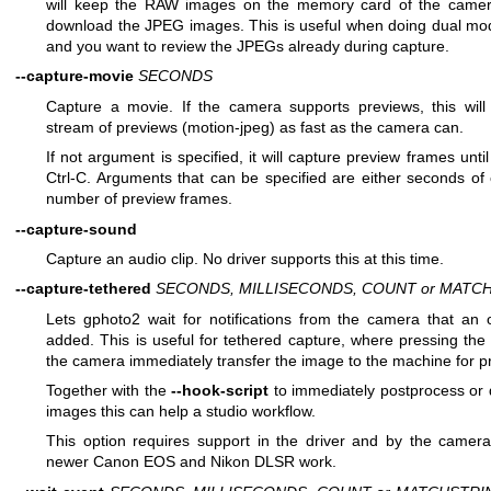
will keep the RAW images on the memory card of the camera,
download the JPEG images. This is useful when doing dual mo
and you want to review the JPEGs already during capture.
--capture-movie
SECONDS
Capture a movie. If the camera supports previews, this will
stream of previews (motion-jpeg) as fast as the camera can.
If not argument is specified, it will capture preview frames unti
Ctrl-C. Arguments that can be specified are either seconds of
number of preview frames.
--capture-sound
Capture an audio clip. No driver supports this at this time.
--capture-tethered
SECONDS, MILLISECONDS, COUNT or MATC
Lets gphoto2 wait for notifications from the camera that an 
added. This is useful for tethered capture, where pressing the
the camera immediately transfer the image to the machine for p
Together with the
--hook-script
to immediately postprocess or 
images this can help a studio workflow.
This option requires support in the driver and by the camera,
newer Canon EOS and Nikon DLSR work.