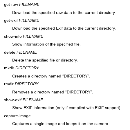
get-raw
FILENAME
Download the specified raw data to the current directory.
get-exif
FILENAME
Download the specified Exif data to the current directory.
show-info
FILENAME
Show information of the specified file.
delete
FILENAME
Delete the specified file or directory.
mkdir
DIRECTORY
Creates a directory named “DIRECTORY”.
rmdir
DIRECTORY
Removes a directory named “DIRECTORY”.
show-exif
FILENAME
Show EXIF information (only if compiled with EXIF support).
capture-image
Captures a single image and keeps it on the camera.