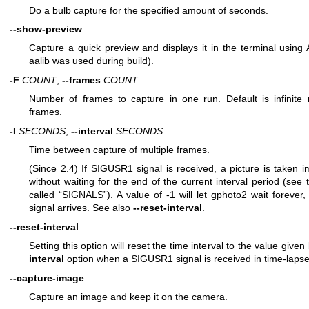
Do a bulb capture for the specified amount of seconds.
--show-preview
Capture a quick preview and displays it in the terminal using As
aalib was used during build).
-F
COUNT
,
--frames
COUNT
Number of frames to capture in one run. Default is infinite
frames.
-I
SECONDS
,
--interval
SECONDS
Time between capture of multiple frames.
(Since 2.4) If SIGUSR1 signal is received, a picture is taken 
without waiting for the end of the current interval period (see 
called “SIGNALS”). A value of -1 will let gphoto2 wait forever, i
signal arrives. See also
--reset-interval
.
--reset-interval
Setting this option will reset the time interval to the value give
interval
option when a SIGUSR1 signal is received in time-laps
--capture-image
Capture an image and keep it on the camera.