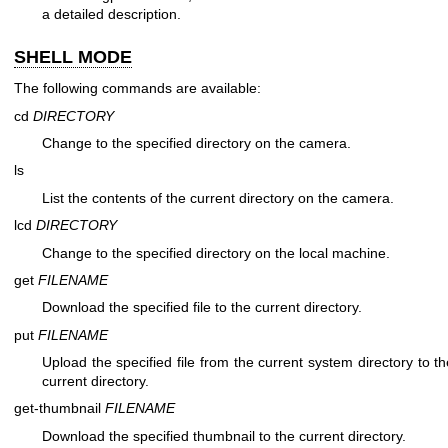
a detailed description.
SHELL MODE
The following commands are available:
cd
DIRECTORY
Change to the specified directory on the camera.
ls
List the contents of the current directory on the camera.
lcd
DIRECTORY
Change to the specified directory on the local machine.
get
FILENAME
Download the specified file to the current directory.
put
FILENAME
Upload the specified file from the current system directory to 
current directory.
get-thumbnail
FILENAME
Download the specified thumbnail to the current directory.