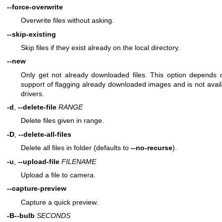
--force-overwrite
Overwrite files without asking.
--skip-existing
Skip files if they exist already on the local directory.
--new
Only get not already downloaded files. This option depends
support of flagging already downloaded images and is not availa
drivers.
-d
,
--delete-file
RANGE
Delete files given in range.
-D
,
--delete-all-files
Delete all files in folder (defaults to
--no-recurse
).
-u
,
--upload-file
FILENAME
Upload a file to camera.
--capture-preview
Capture a quick preview.
-B
--bulb
SECONDS