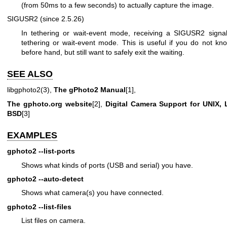
(from 50ms to a few seconds) to actually capture the image.
SIGUSR2 (since 2.5.26)
In tethering or wait-event mode, receiving a SIGUSR2 signa
tethering or wait-event mode. This is useful if you do not kn
before hand, but still want to safely exit the waiting.
SEE ALSO
libgphoto2(3),
The gPhoto2 Manual
[1],
The gphoto.org website
[2],
Digital Camera Support for UNIX,
BSD
[3]
EXAMPLES
gphoto2
--list-ports
Shows what kinds of ports (USB and serial) you have.
gphoto2
--auto-detect
Shows what camera(s) you have connected.
gphoto2
--list-files
List files on camera.