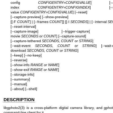
config
CONFIGENTRY=CONFIGVALUE
] [--set-
index
CONFIGENTRY=CONFIGINDEX
] [--set-
value
CONFIGENTRY=CONFIGVALUE
] [--reset]
[--capture-preview] [--show-preview]
[[-F
COUNT
] | [--frames
COUNT
]] [[-I
SECONDS
] | [--interval
SE
[--reset-interval]
[--capture-image] [--trigger-capture] [--c
movie
SECONDS or COUNT
] [--capture-sound]
[--capture-tethered
SECONDS, COUNT or STRING
]
[--wait-event
SECONDS, COUNT or STRING
] [--wait-
download
SECONDS, COUNT or STRING
]
[--keep] [--no-keep]
[--reverse]
[--show-info
RANGE or NAME
]
[--show-exif
RANGE or NAME
]
[--storage-info]
[--summary]
[--manual]
[--about]
[--shell]
DESCRIPTION
libgphoto2(3) is a cross-platform digital camera library, and gpho
command-line client for it.