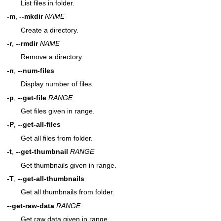
List files in folder.
-m
,
--mkdir
NAME
Create a directory.
-r
,
--rmdir
NAME
Remove a directory.
-n
,
--num-files
Display number of files.
-p
,
--get-file
RANGE
Get files given in range.
-P
,
--get-all-files
Get all files from folder.
-t
,
--get-thumbnail
RANGE
Get thumbnails given in range.
-T
,
--get-all-thumbnails
Get all thumbnails from folder.
--get-raw-data
RANGE
Get raw data given in range.