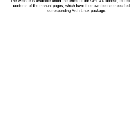
The website is available under the terms of the
GPL-3.0
license, except
contents of the manual pages, which have their own license specified 
corresponding Arch Linux package.