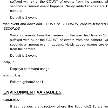
suffixed with s) or the COUNT of events from the camera, w
seconds a timeout event happens. Newly added images are k
camera.
Default is 1 event.
wait-event-and-download
COUNT or SECONDS
, capture-tethered
SECONDS
Waits for events from the camera for the specified time in S
suffixed with s) or the COUNT of events from the camera, w
seconds a timeout event happens. Newly added images are 
from the camera.
Default is 1 event.
help, ?
Displays command usage.
exit, quit, q
Exit the gphoto2 shell.
ENVIRONMENT VARIABLES
CAMLIBS
If set, defines the directory where the libgphoto2 library lo