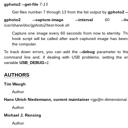
gphoto2
--get-file
7-13
Get files number 7 through 13 from the list output by
gphoto2
-
gphoto2
--capture-image
--interval
60
--h
/usr/share/doc/gphoto2/test-hook.sh
Capture one image every 60 seconds from now to eternity. T
hook script will be called after each captured image has been
the computer.
To track down errors, you can add the
--debug
parameter to t
command line and, if dealing with USB problems, setting the e
variable
USB_DEBUG
=1
.
AUTHORS
Tim Waugh
Author.
Hans Ulrich Niedermann, current maintainer
<gp@n-dimensional
Author.
Michael J. Rensing
Author.