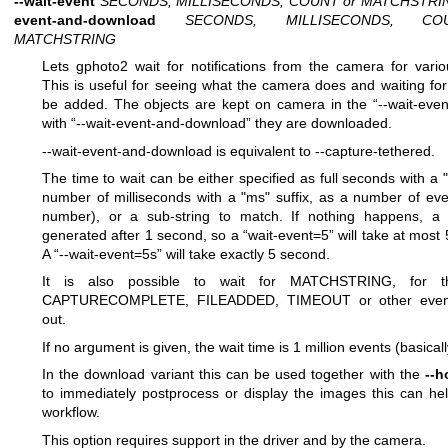
--wait-event
SECONDS, MILLISECONDS, COUNT or MATCHSTRI
event-and-download
SECONDS, MILLISECONDS, C
MATCHSTRING
Lets gphoto2 wait for notifications from the camera for vario
This is useful for seeing what the camera does and waiting for
be added. The objects are kept on camera in the “--wait-event
with “--wait-event-and-download” they are downloaded.
--wait-event-and-download is equivalent to --capture-tethered.
The time to wait can be either specified as full seconds with a "s
number of milliseconds with a "ms" suffix, as a number of eve
number), or a sub-string to match. If nothing happens, a 
generated after 1 second, so a “wait-event=5” will take at most
A “--wait-event=5s” will take exactly 5 second.
It is also possible to wait for MATCHSTRING, for th
CAPTURECOMPLETE, FILEADDED, TIMEOUT or other event
out.
If no argument is given, the wait time is 1 million events (basicall
In the download variant this can be used together with the
--h
to immediately postprocess or display the images this can hel
workflow.
This option requires support in the driver and by the camera.