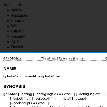
Arch Linux
Home
Packages
Forums
Wiki
GitLab
Security
AUR
Download
GPHOTO2(1)
The gPhoto2 Reference (the man
NAME
gphoto2 - command-line gphoto2 client
SYNOPSIS
gphoto2
[--debug] [--debug-logfile
FILENAME
] [--debug-loglevel
LE
[--quiet]] [[-v] | [--verbose]] [[-h] | [--help]] [--usage]
[--hook-script
FILENAME
]