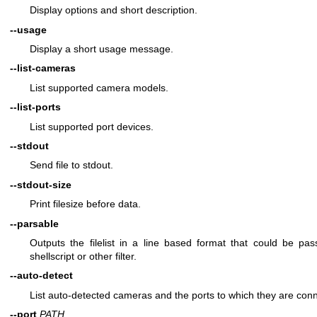
Display options and short description.
--usage
Display a short usage message.
--list-cameras
List supported camera models.
--list-ports
List supported port devices.
--stdout
Send file to stdout.
--stdout-size
Print filesize before data.
--parsable
Outputs the filelist in a line based format that could be pas
shellscript or other filter.
--auto-detect
List auto-detected cameras and the ports to which they are con
--port
PATH