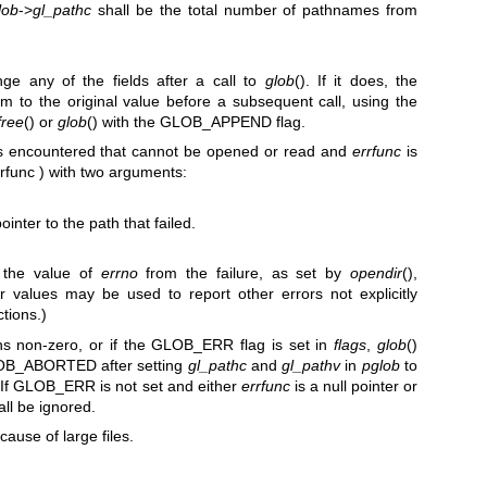
lob
->
gl_pathc
shall be the total number of pathnames from
ge any of the fields after a call to
glob
(). If it does, the
hem to the original value before a subsequent call, using the
free
() or
glob
() with the GLOB_APPEND flag.
y is encountered that cannot be opened or read and
errfunc
is
rrfunc ) with two arguments:
inter to the path that failed.
 the value of
errno
from the failure, as set by
opendir
(),
er values may be used to report other errors not explicitly
tions.)
urns non-zero, or if the GLOB_ERR flag is set in
flags
,
glob
()
GLOB_ABORTED after setting
gl_pathc
and
gl_pathv
in
pglob
to
. If GLOB_ERR is not set and either
errfunc
is a null pointer or
all be ignored.
ecause of large files.