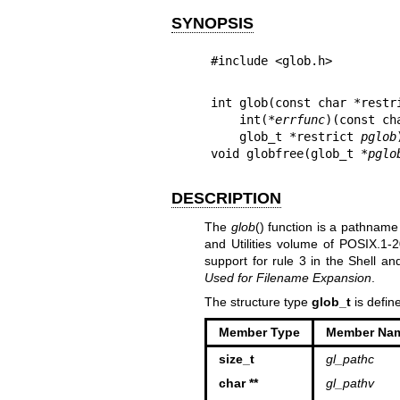
SYNOPSIS
#include <glob.h>
int glob(const char *restr
    int(*
errfunc
)(const ch
    glob_t *restrict 
pglob
void globfree(glob_t *
pglo
DESCRIPTION
The
glob
() function is a pathname
and Utilities volume of POSIX.1‐
support for rule 3 in the Shell a
Used for Filename Expansion
.
The structure type
glob_t
is defin
Member Type
Member Na
size_t
gl_pathc
char **
gl_pathv