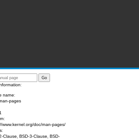
nformation:
e name:
/man-pages
:
1
am:
://www.kernel.org/doc/man-pages/
s:
-Clause, BSD-3-Clause, BSD-