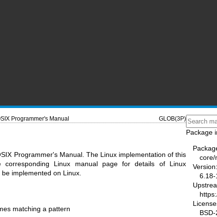
SIX Programmer's Manual
GLOB(3P)
Package i
Packag
OSIX Programmer's Manual. The Linux implementation of this
core
he corresponding Linux manual page for details of Linux
Version
ot be implemented on Linux.
6.18-
Upstre
https
License
mes matching a pattern
BSD-2