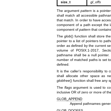
size_t
gl_offs
The argument
pattern
is a pointe
shall match all accessible pathna
that match. In order to have acce
component of a path except the l
component of
pattern
that contains
The
glob
() function shall store 
pointer to a list of pointers to pa
order as defined by the current se
volume of POSIX.1‐2017,
Secti
pathname shall be a null pointer.
number of matched paths is set to
defined.
It is the caller's responsibility t
shall allocate other space as 
globfree
() function shall free any
The
flags
argument is used to con
inclusive OR of zero or more of th
GLOB_APPEND
Append pathnames generat
GLOB_DOOFFS