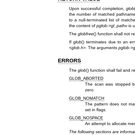
Upon successful completion,
glob
the number of matched pathnam
to a null-terminated list of mat
the content of
pglob
->
gl_pathv
is 
The
globfree
() function shall not r
If
glob
() terminates due to an err
<glob.h>
. The arguments
pglob
->
g
ERRORS
The
glob
() function shall fail and 
GLOB_ABORTED
The scan was stopped 
zero.
GLOB_NOMATCH
The pattern does not m
set in flags.
GLOB_NOSPACE
An attempt to allocate mem
The following sections are informat