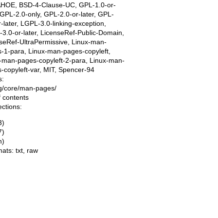
AHOE, BSD-4-Clause-UC, GPL-1.0-or-
, GPL-2.0-only, GPL-2.0-or-later, GPL-
r-later, LGPL-3.0-linking-exception,
3.0-or-later, LicenseRef-Public-Domain,
seRef-UltraPermissive, Linux-man-
-1-para, Linux-man-pages-copyleft,
-man-pages-copyleft-2-para, Linux-man-
-copyleft-var, MIT, Spencer-94
s:
ing/core/man-pages/
f contents
ections:
3)
7)
n)
mats:
txt
,
raw