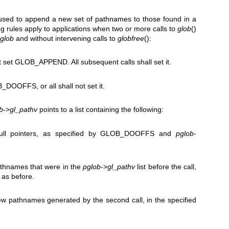
ed to append a new set of pathnames to those found in a
ng rules apply to applications when two or more calls to
glob
()
glob
and without intervening calls to
globfree
():
not set GLOB_APPEND. All subsequent calls shall set it.
B_DOOFFS, or all shall not set it.
b
->
gl_pathv
points to a list containing the following:
ull pointers, as specified by GLOB_DOOFFS and
pglob
-
athnames that were in the
pglob
->
gl_pathv
list before the call,
 as before.
ew pathnames generated by the second call, in the specified