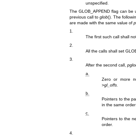
unspecified.
The GLOB_APPEND flag can be us
previous call to
glob
(). The followi
are made with the same value of
p
1.
The first such call shall 
2.
All the calls shall set GLO
3.
After the second call,
pglo
a.
Zero or more n
>
gl_offs
.
b.
Pointers to the p
in the same order
c.
Pointers to the n
order.
4.