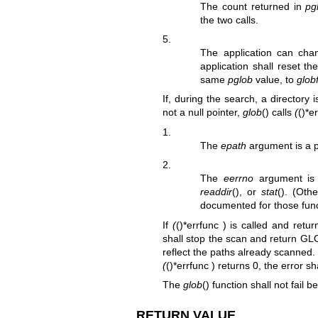
The count returned in
pg
the two calls.
5.
The application can chan
application shall reset t
same
pglob
value, to
glob
If, during the search, a director
not a null pointer,
glob
() calls
(
()*e
1.
The
epath
argument is a po
2.
The
eerrno
argument is
readdir
(), or
stat
(). (Oth
documented for those func
If
(
()*errfunc ) is called and ret
shall stop the scan and return 
reflect the paths already scanned
(
()*errfunc ) returns 0, the error sh
The
glob
() function shall not fail b
RETURN VALUE