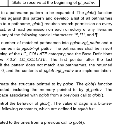
Slots to reserve at the beginning of
gl_pathv
.
r to a pathname pattern to be expanded. The
glob
() function
mes against this pattern and develop a list of all pathnames
ss to a pathname,
glob
() requires search permission on every
ast, and read permission on each directory of any filename
 any of the following special characters:
'*'
,
'?'
, and
'['
.
the number of matched pathnames into
pglob
->
gl_pathc
and a
thnames into
pglob
->
gl_pathv
. The pathnames shall be in sort
tting of the
LC_COLLATE
category; see the Base Definitions
on 7.3.2
,
LC_COLLATE
. The first pointer after the last
 If the pattern does not match any pathnames, the returned
 0, and the contents of
pglob
->
gl_pathv
are implementation-
o create the structure pointed to by
pglob
. The
glob
() function
needed, including the memory pointed to by
gl_pathv
. The
 space associated with
pglob
from a previous call to
glob
().
trol the behavior of
glob
(). The value of
flags
is a bitwise-
e following constants, which are defined in
<glob.h>
:
ed to the ones from a previous call to
glob
().