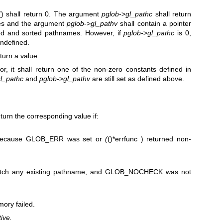
() shall return 0. The argument
pglob
->
gl_pathc
shall return
es and the argument
pglob
->
gl_pathv
shall contain a pointer
ched and sorted pathnames. However, if
pglob
->
gl_pathc
is 0,
undefined.
eturn a value.
or, it shall return one of the non-zero constants defined in
l_pathc
and
pglob
->
gl_pathv
are still set as defined above.
return the corresponding value if:
because GLOB_ERR was set or
(
()*errfunc ) returned non-
atch any existing pathname, and GLOB_NOCHECK was not
ory failed.
ive.