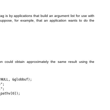
s by applications that build an argument list for use with
Suppose, for example, that an application wants to do the
ion could obtain approximately the same result using the
NULL, &globbuf);

";

";

_pathv[0]);