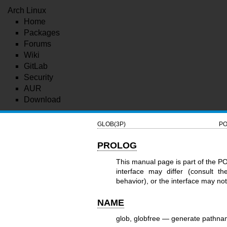
Arch Linux
Home
Packages
Forums
Wiki
GitLab
Security
AUR
Download
GLOB(3P)
PO
PROLOG
This manual page is part of the P
interface may differ (consult t
behavior), or the interface may n
NAME
glob, globfree — generate pathna