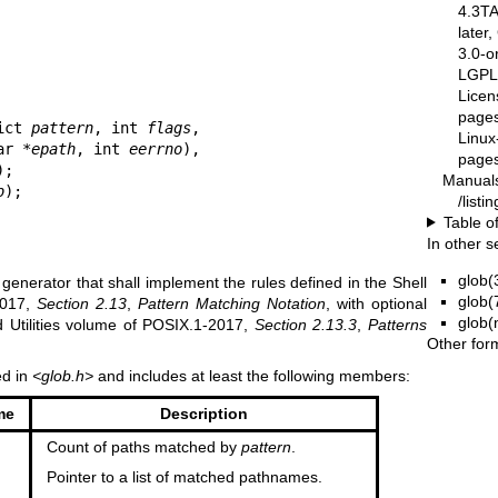
4.3T
later
3.0-o
LGPL-
Licen
pages
ict 
pattern
, int 
flags
,

Linux
ar *
epath
, int 
eerrno
),

pages
);

Manual
b
);
/list
Table o
In other s
glob(
 generator that shall implement the rules defined in the Shell
glob(
2017,
Section 2.13
,
Pattern Matching Notation
, with optional
glob(
nd Utilities volume of POSIX.1‐2017,
Section 2.13.3
,
Patterns
Other for
ed in
<glob.h>
and includes at least the following members:
me
Description
Count of paths matched by
pattern
.
Pointer to a list of matched pathnames.