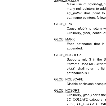
Make use of
pglob
->
gl_o
many null pointers to add
>
gl_pathv
shall point t
pathname pointers, followe
GLOB_ERR
Cause
glob
() to return 
Ordinarily,
glob
() continue
GLOB_MARK
Each pathname that is
appended.
GLOB_NOCHECK
Supports rule 3 in the S
Patterns Used for Filena
glob
() shall return a li
pathnames is 1.
GLOB_NOESCAPE
Disable backslash escapin
GLOB_NOSORT
Ordinarily,
glob
() sorts t
LC_COLLATE
category; 
7.3.2
,
LC_COLLATE
. Wh