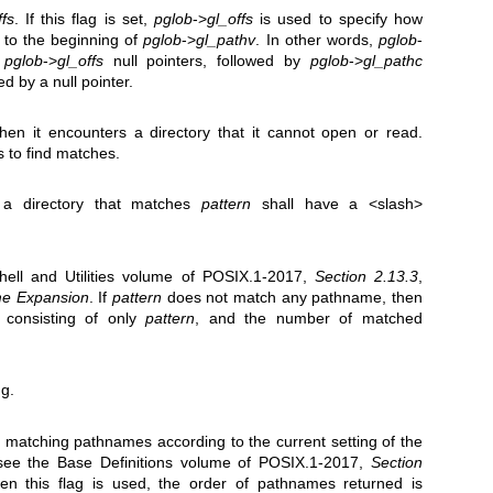
ffs
. If this flag is set,
pglob
->
gl_offs
is used to specify how
 to the beginning of
pglob
->
gl_pathv
. In other words,
pglob
-
o
pglob
->
gl_offs
null pointers, followed by
pglob
->
gl_pathc
d by a null pointer.
when it encounters a directory that it cannot open or read.
s to find matches.
 a directory that matches
pattern
shall have a <slash>
hell and Utilities volume of POSIX.1‐2017,
Section 2.13.3
,
me Expansion
. If
pattern
does not match any pathname, then
st consisting of only
pattern
, and the number of matched
g.
he matching pathnames according to the current setting of the
see the Base Definitions volume of POSIX.1‐2017,
Section
en this flag is used, the order of pathnames returned is