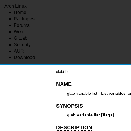
Arch Linux
Home
Packages
Forums
Wiki
GitLab
Security
AUR
Download
glab(1)
NAME
glab-variable-list - List variables f
SYNOPSIS
glab variable list [flags]
DESCRIPTION