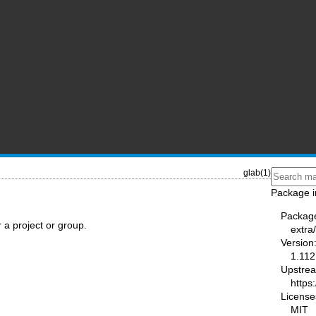
glab(1)
Package i
Packag
or a project or group.
extra
Version
1.112
Upstre
https:
License
MIT