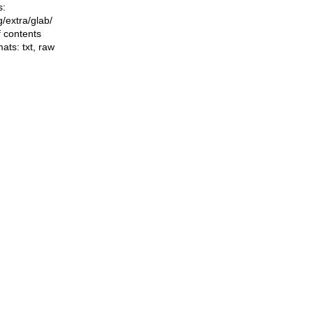
s:
ng/extra/glab/
f contents
mats:
txt
,
raw