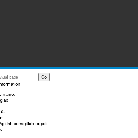
nformation:
e name:
/glab
:
.0-1
am:
//gitlab.com/gitlab-org/cli
s: