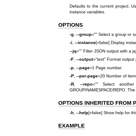
Defaults to the current project. 
instance variables.
OPTIONS
-g
,
--group
="" Select a group or s
-i
,
--instance
[=false] Display inst
--jq
="" Filter JSON output with a j
-F
,
--output
="text" Format output a
-p
,
--page
=1 Page number.
-P
,
--per-page
=20 Number of items
-R
,
--repo
="" Select anothe
GROUP/NAMESPACE/REPO. The full
OPTIONS INHERITED FROM
-h
,
--help
[=false] Show help for t
EXAMPLE