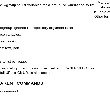
Manual
Use
--group
to list variables for a group, or
--instance
to list
/listi
Table o
Other for
ubgroup. Ignored if a repository argument is set.
ance variables.
q expression.
s: text, json.
 to list per page.
r repository. You can use either OWNER/REPO or
 URL or Git URL is also accepted.
 PARENT COMMANDS
his command.