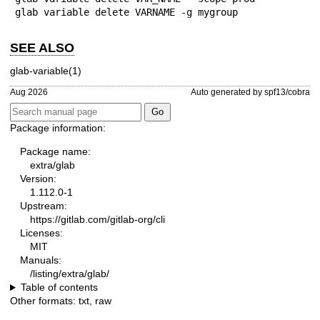
glab variable delete VARNAME -g mygroup
SEE ALSO
glab-variable(1)
Aug 2026
Auto generated by spf13/cobra
Package information:
Package name:
extra/glab
Version:
1.112.0-1
Upstream:
https://gitlab.com/gitlab-org/cli
Licenses:
MIT
Manuals:
/listing/extra/glab/
Table of contents
Other formats:
txt
,
raw