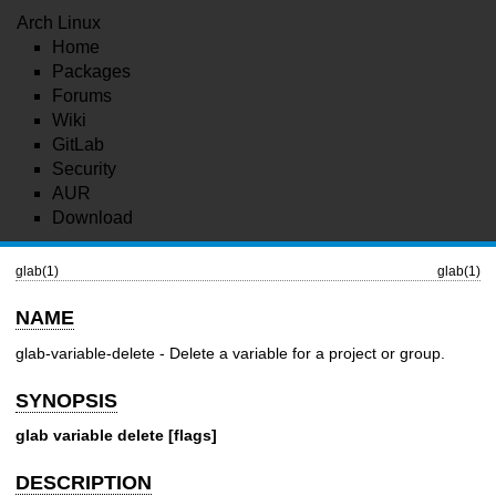
Arch Linux
Home
Packages
Forums
Wiki
GitLab
Security
AUR
Download
glab(1)
glab(1)
NAME
glab-variable-delete - Delete a variable for a project or group.
SYNOPSIS
glab variable delete [flags]
DESCRIPTION