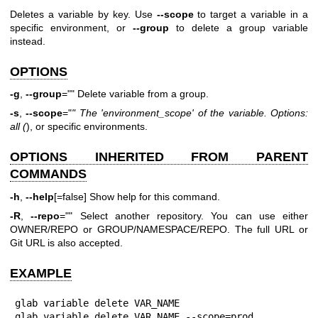
Deletes a variable by key. Use
--scope
to target a variable in a
specific environment, or
--group
to delete a group variable
instead.
OPTIONS
-g
,
--group
="" Delete variable from a group.
-s
,
--scope
="
"
The 'environment_scope' of the variable. Options:
all (
), or specific environments.
OPTIONS INHERITED FROM PARENT
COMMANDS
-h
,
--help
[=false] Show help for this command.
-R
,
--repo
="" Select another repository. You can use either
OWNER/REPO or GROUP/NAMESPACE/REPO. The full URL or
Git URL is also accepted.
EXAMPLE
glab variable delete VAR_NAME

glab variable delete VAR_NAME --scope=prod
