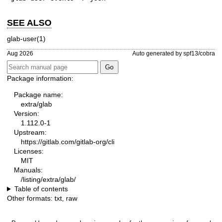
SEE ALSO
glab-user(1)
Aug 2026
Auto generated by spf13/cobra
Package information:
Package name:
extra/glab
Version:
1.112.0-1
Upstream:
https://gitlab.com/gitlab-org/cli
Licenses:
MIT
Manuals:
/listing/extra/glab/
Table of contents
Other formats:
txt
,
raw