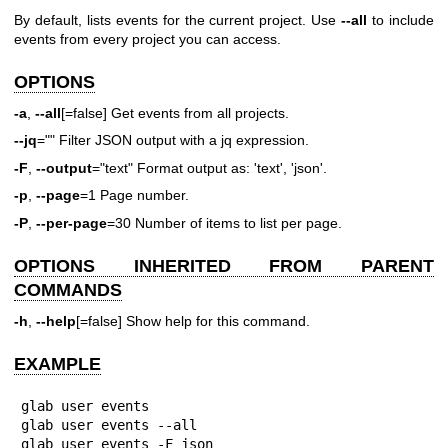
By default, lists events for the current project. Use
--all
to include
events from every project you can access.
OPTIONS
-a
,
--all
[=false] Get events from all projects.
--jq
="" Filter JSON output with a jq expression.
-F
,
--output
="text" Format output as: 'text', 'json'.
-p
,
--page
=1 Page number.
-P
,
--per-page
=30 Number of items to list per page.
OPTIONS INHERITED FROM PARENT
COMMANDS
-h
,
--help
[=false] Show help for this command.
EXAMPLE
glab user events

glab user events --all

glab user events -F json