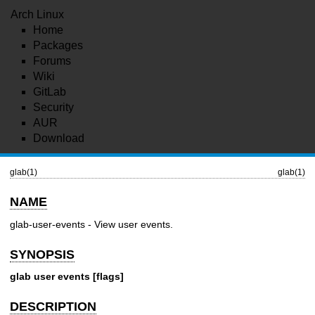
Arch Linux
Home
Packages
Forums
Wiki
GitLab
Security
AUR
Download
glab(1)
glab(1)
NAME
glab-user-events - View user events.
SYNOPSIS
glab user events [flags]
DESCRIPTION